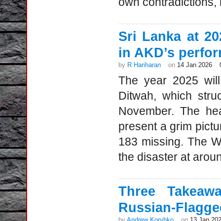
own contradictions, m
Sri Lanka at 2
in AKD’s perfo
by
R Hariharan
on
14 Jan 2026
The year 2025 wil
Ditwah, which stru
November. The heav
present a grim pictur
183 missing. The W
the disaster at aroun
Three Takeaw
Russian-Flagged
by
Andrew Korybko
on
13 Jan 20