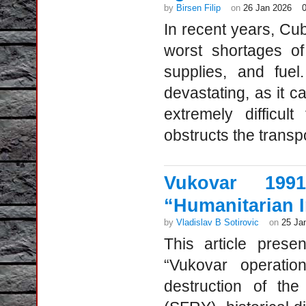
by
Birsen Filip
on
26 Jan 2026
In recent years, Cu
worst shortages of
supplies, and fuel
devastating, as it 
extremely difficu
obstructs the transpo
Vukovar 199
“Humanitarian I
by
Vladislav B Sotirovic
on
25 Ja
This article presen
“Vukovar operatio
destruction of the