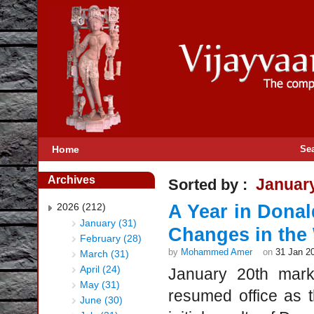
Home
Se
Archives
Januar
Sorted by :
2026 (212)
A Year in Dona
January (31)
Changes in the
February (28)
by
Mohammed Amer
on
31 Jan 2
March (31)
April (24)
January 20th mark
May (31)
resumed office as t
June (30)