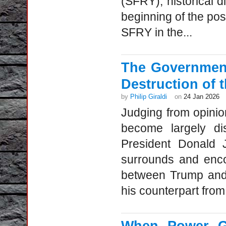
(SFRY), historical 
beginning of the po
SFRY in the...
The Government
Destruction of 
by
Philip Giraldi
on
24 Jan 2026
Judging from opinio
become largely di
President Donald 
surrounds and enco
between Trump and 
his counterpart from 