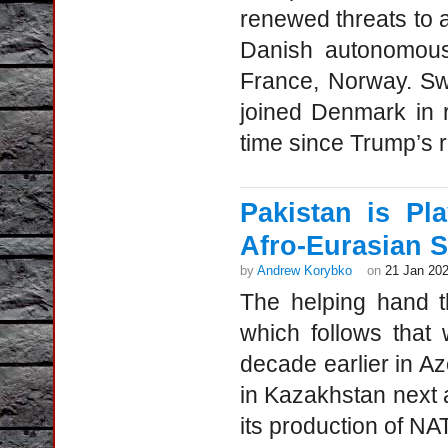
renewed threats to 
Danish autonomous 
France, Norway. Sw
joined Denmark in rei
time since Trump’s re
Pakistan is Pl
Afro-Eurasian S
by
Andrew Korybko
on
21 Jan 20
The helping hand th
which follows that 
decade earlier in Az
in Kazakhstan next a
its production of NA