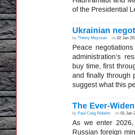
Hadhramaut and Mah
of the Presidential 
Ukrainian negot
by
Thierry Meyssan
on
02 Jan 20
Peace negotiations
administration’s re
buy time, first thro
and finally through
suggest what this pea
The Ever-Widen
by
Paul Craig Roberts
on
01 Jan 
As we enter 2026, 
Russian foreign mi