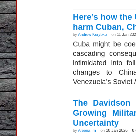
Here’s how the 
harm Cuban, Ch
by
Andrew Korybko
on
11 Jan 20
Cuba might be coerc
cascading consequ
intimidated into f
changes to China
Venezuela’s Soviet /
The Davidson 
Growing Milita
Uncertainty
by
Aleena Im
on
10 Jan 2026
0