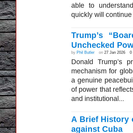
able to understan
quickly will continue 
Trump’s “Boar
Unchecked Pow
by
Phil Butler
on
27 Jan 2026
0
Donald Trump’s pr
mechanism for globa
a genuine peacebuil
of power that reflec
and institutional...
A Brief Histor
against Cuba