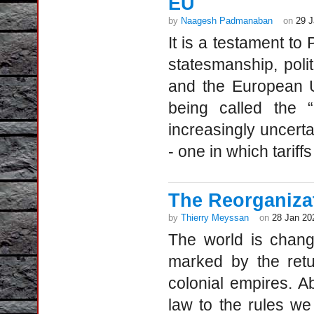
EU
by
Naagesh Padmanaban
on
29 J
It is a testament to
statesmanship, polit
and the European U
being called the 
increasingly uncerta
- one in which tarif
The Reorganizat
by
Thierry Meyssan
on
28 Jan 20
The world is chang
marked by the retu
colonial empires. Abo
law to the rules w