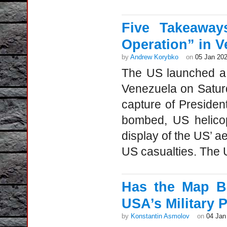
Five Takeaway
Operation” in V
by
Andrew Korybko
on
05 Jan 20
The US launched a h
Venezuela on Saturd
capture of Presiden
bombed, US helicop
display of the US’ a
US casualties. The US
Has the Map B
USA’s Military 
by
Konstantin Asmolov
on
04 Jan