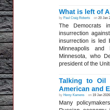
What is left of 
by
Paul Craig Roberts
on
20 Jan 
The Democrats in
insurrection again
insurrection is le
Minneapolis and 
Minnesota, who De
president of the Unit
Talking to Oi
American and E
by
Henry Kamens
on
19 Jan 2026
Many policymakers 