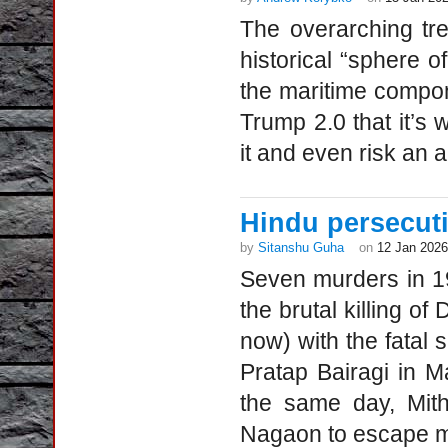
The overarching tren
historical “sphere o
the maritime compon
Trump 2.0 that it’s 
it and even risk an a
Hindu persecut
by
Sitanshu Guha
on
12 Jan 2026
Seven murders in 1
the brutal killing o
now) with the fatal
Pratap Bairagi in 
the same day, Mith
Nagaon to escape mo