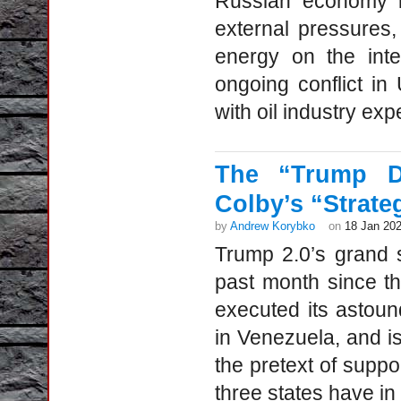
Russian economy is
external pressures, 
energy on the inter
ongoing conflict in
with oil industry exp
The “Trump Do
Colby’s “Strate
by
Andrew Korybko
on
18 Jan 20
Trump 2.0’s grand 
past month since t
executed its astound
in Venezuela, and i
the pretext of supp
three states have in