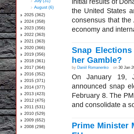
initial results of Do
July (31)
August (6)
the United States 
2025 (362)
consensus that the
2024 (358)
2023 (356)
economy and internat
2022 (363)
2021 (363)
2020 (366)
Snap Elections
2019 (356)
her Gamble?
2018 (361)
2017 (364)
by
Daniil Romanenko
on
30 Jan 2
2016 (352)
On January 19, J
2015 (371)
announced snap ele
2014 (377)
2013 (423)
February 8. The PM 
2012 (475)
and consolidate a sol
2011 (531)
2010 (529)
2009 (652)
Prime Minister 
2008 (298)