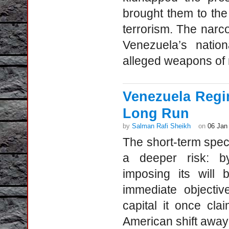
brought them to the 
terrorism. The narco
Venezuela’s natio
alleged weapons of 
Venezuela Regi
Long Run
by
Salman Rafi Sheikh
on
06 Jan
The short-term spec
a deeper risk: b
imposing its will
immediate objectiv
capital it once cl
American shift away