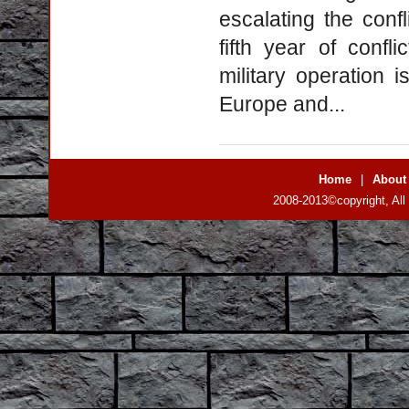
escalating the conf
fifth year of confl
military operation 
Europe and...
Home
|
About
2008-2013©copyright, All