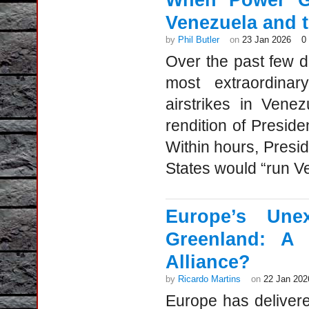
When Power Go
Venezuela and 
by
Phil Butler
on
23 Jan 2026
0
Over the past few d
most extraordinar
airstrikes in Vene
rendition of Presid
Within hours, Presi
States would “run Ve
Europe’s Une
Greenland: A 
Alliance?
by
Ricardo Martins
on
22 Jan 202
Europe has deliver