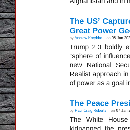
Afghanistan and in n
The US’ Captur
Great Power Ge
by
Andrew Korybko
on
08 Jan 20
Trump 2.0 boldly e
“sphere of influenc
new National Secur
Realist approach in 
of power as a goal in
The Peace Pres
by
Paul Craig Roberts
on
07 Jan 
The White House 
kidnapped the pre