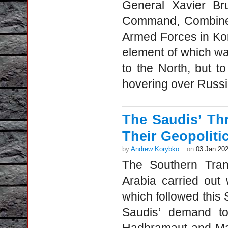
General Xavier Br
Command, Combined
Armed Forces in Kor
element of which wa
to the North, but t
hovering over Russia
The Saudis’ Th
Their Geopoliti
by
Andrew Korybko
on
03 Jan 20
The Southern Trans
Arabia carried out w
which followed this
Saudis’ demand to