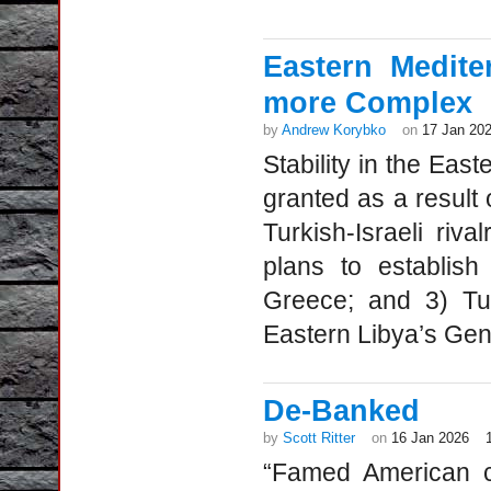
Eastern Medite
more Complex
by
Andrew Korybko
on
17 Jan 20
Stability in the Eas
granted as a result
Turkish-Israeli riva
plans to establis
Greece; and 3) Tur
Eastern Libya’s Gene
De-Banked
by
Scott Ritter
on
16 Jan 2026
“Famed American ci