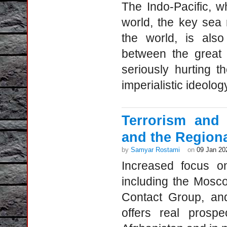
The Indo-Pacific, w
world, the key sea
the world, is also
between the great 
seriously hurting t
imperialistic ideolog
Terrorism and 
and the Region
by
Samyar Rostami
on
09 Jan 20
Increased focus on
including the Mosco
Contact Group, and
offers real prospe