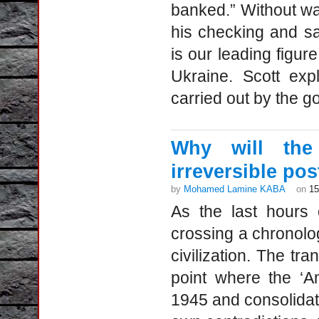
banked.” Without wa
his checking and s
is our leading figur
Ukraine. Scott exp
carried out by the g
Why will the 
irreversible po
by
Mohamed Lamine KABA
on
15
As the last hours 
crossing a chronolo
civilization. The tr
point where the ‘A
1945 and consolidate