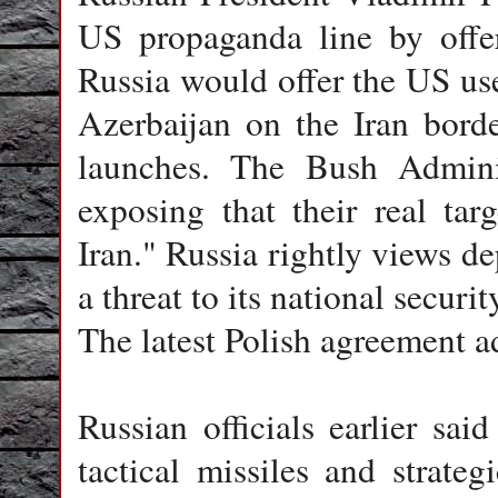
US propaganda line by offer
Russia would offer the US use 
Azerbaijan on the Iran borde
launches. The Bush Adminis
exposing that their real tar
Iran." Russia rightly views d
a threat to its national securit
The latest Polish agreement a
Russian officials earlier sa
tactical missiles and strate