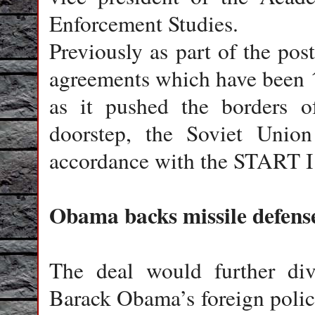
Enforcement Studies.
Previously as part of the po
agreements which have been ´
as it pushed the borders 
doorstep, the Soviet Unio
accordance with the START I 
Obama backs missile defens
The deal would further div
Barack Obama’s foreign polic