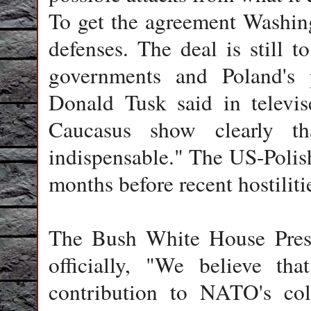
To get the agreement Washing
defenses. The deal is still 
governments and Poland's p
Donald Tusk said in televis
Caucasus show clearly th
indispensable." The US-Polish
months before recent hostilit
The Bush White House Press
officially, "We believe tha
contribution to NATO's coll