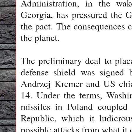
Administration, in the wa
Georgia, has pressured the G
the pact. The consequences 
the planet.
The preliminary deal to plac
defense shield was signed 
Andrzej Kremer and US chie
14. Under the terms, Washin
missiles in Poland coupled
Republic, which it ludicrou
possible attacks from what it c