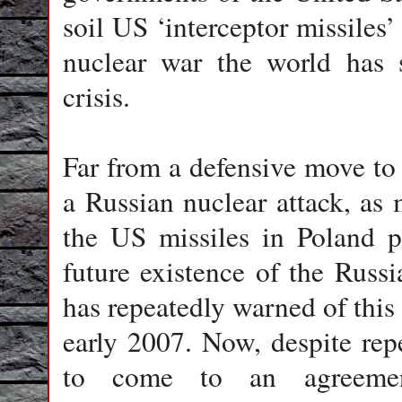
soil US ‘interceptor missiles
nuclear war the world has 
crisis.
Far from a defensive move t
a Russian nuclear attack, as m
the US missiles in Poland po
future existence of the Rus
has repeatedly warned of this 
early 2007. Now, despite rep
to come to an agreemen