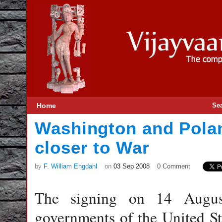
Home
Se
Washington and Pola
closer to War
by
F. William Engdahl
on
03 Sep 2008
0 Comment
The signing on 14 Augus
governments of the United St