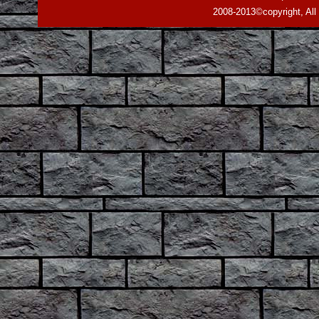
2008-2013©copyright, All