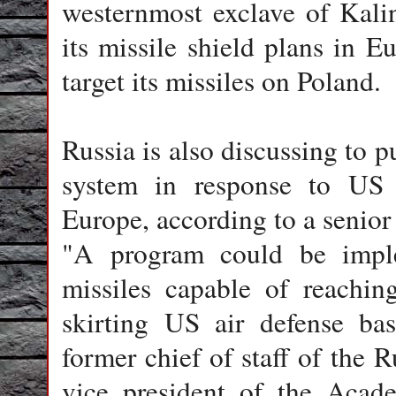
westernmost exclave of Kali
its missile shield plans in 
target its missiles on Poland.
Russia is also discussing to pu
system in response to US m
Europe, according to a senior
"A program could be implem
missiles capable of reachin
skirting US air defense bas
former chief of staff of the 
vice president of the Acad