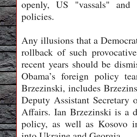
openly, US "vassals" and 
policies.
Any illusions that a Democr
rollback of such provocati
recent years should be dismi
Obama’s foreign policy tea
Brzezinski, includes Brzezins
Deputy Assistant Secretary
Affairs. Ian Brzezinski is a
policy, as well as Kosovo
into Ukraine and Georgia.