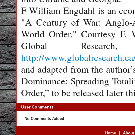
F William Engdahl is an econ
"A Century of War: Anglo-A
World Order." Courtesy F. W
Global Resear
http://www.globalresearch.c
and adapted from the author’
Dominance: Spreading Totali
Order,” to be released later thi
User Comments
--No Comments Added--
Home
|
About