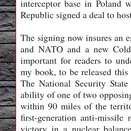
interceptor base in Poland 
Republic signed a deal to hos
The signing now insures an e
and NATO and a new Cold Wa
important for readers to unde
my book, to be released thi
The National Security State
ability of one of two opposing
within 90 miles of the territ
first-generation anti-missile 
victory in a nuclear balanc