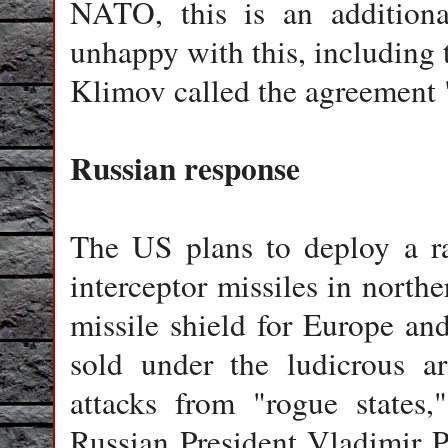
NATO, this is an additiona
unhappy with this, including
Klimov called the agreement 
Russian response
The US plans to deploy a r
interceptor missiles in north
missile shield for Europe an
sold under the ludicrous ar
attacks from "rogue states,
Russian President Vladimir P