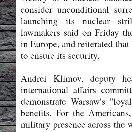
consider unconditional surr
launching its nuclear str
lawmakers said on Friday th
in Europe, and reiterated tha
to ensure its security.
Andrei Klimov, deputy he
international affairs commi
demonstrate Warsaw's "loyal
benefits. For the Americans,
military presence across the w