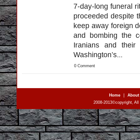
7-day-long funeral r
proceeded despite th
keep away foreign de
and bombing the co
Iranians and their
Washington’s...
0 Comment
Home
|
About
2008-2013©copyright, All