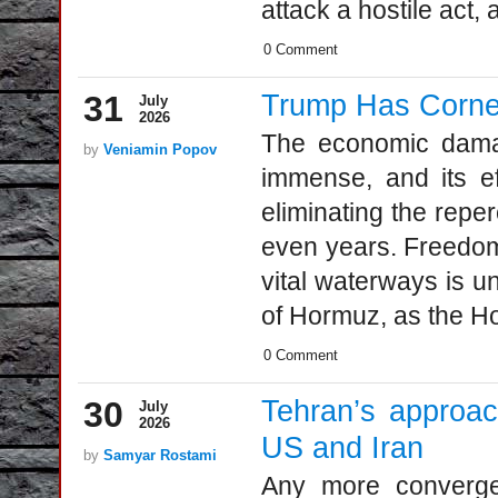
attack a hostile act, a
0 Comment
31
Trump Has Corner
July
2026
The economic damage
by
Veniamin Popov
immense, and its eff
eliminating the rep
even years. Freedom 
vital waterways is un
of Hormuz, as the Ho
0 Comment
30
Tehran’s approa
July
2026
US and Iran
by
Samyar Rostami
Аny more converge