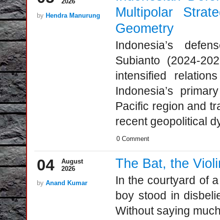
2026
Multipolar Strat
by
Hendra Manurung
Geometry
Indonesia’s defe
Subianto (2024-20
intensified relatio
Indonesia’s primar
Pacific region and tr
recent geopolitical d
0 Comment
04
The Bat, the Viol
August
2026
In the courtyard of
by
Anand Kumar
boy stood in disbeli
Without saying much,