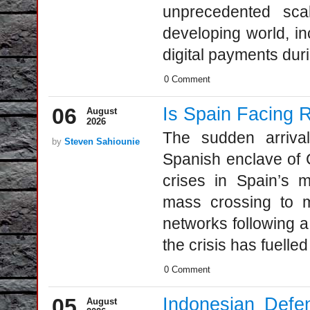
unprecedented sca
developing world, in
digital payments duri
0 Comment
06
Is Spain Facing R
August
2026
The sudden arriva
by
Steven Sahiounie
Spanish enclave of 
crises in Spain’s m
mass crossing to m
networks following a
the crisis has fuelled
0 Comment
05
Indonesian Defe
August