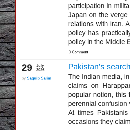
participation in mil
Japan on the verge of
relations with Iran. 
policy has practical
policy in the Middle E
0 Comment
29
Pakistan’s searc
July
2026
The Indian media, in
by
Saquib Salim
claims on Harappan,
popular notion, this f
perennial confusion 
At times Pakistanis
occasions they clai