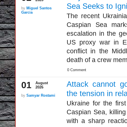
Sea Seeks to Ign
by
Miguel Santos
Garcia
The recent Ukrainia
Caspian Sea marks 
escalation in the ge
US proxy war in E
conflict in the Midd
death of a crew memb
0 Comment
01
Attack cannot g
August
2026
the tension in rel
by
Samyar Rostami
Ukraine for the firs
Caspian Sea, killing
with a sharp reacti