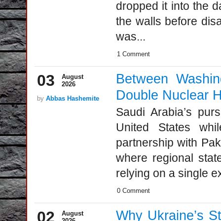
dropped it into the 
the walls before disa
was...
1 Comment
03
Between Washing
August
2026
Double Nuclear 
by
Abbas Hashemite
Saudi Arabia’s pursu
United States whil
partnership with Paki
where regional state
relying on a single ex
0 Comment
02
Why Ukraine’s St
August
2026