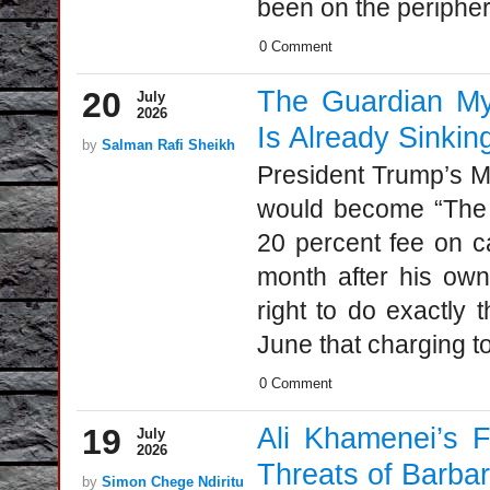
been on the periphery
0 Comment
20
The Guardian My
July
2026
Is Already Sinkin
by
Salman Rafi Sheikh
President Trump’s M
would become “The G
20 percent fee on ca
month after his own
right to do exactly 
June that charging to
0 Comment
19
Ali Khamenei’s F
July
2026
Threats of Barbar
by
Simon Chege Ndiritu