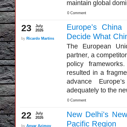
maintain global domi
0 Comment
23
Europe’s China
July
2026
Decide What Chin
by
Ricardo Martins
The European Unio
partner, a competitor
policy frameworks
resulted in a fragme
advance Europe’s
adequately to the new
0 Comment
22
New Delhi’s New F
July
2026
Pacific Region
by
Anvar Azimov