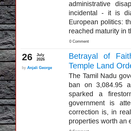
administrative disa
incidental - it is d
European politics: t
reached maturity in 
0 Comment
26
Betrayal of Fai
July
2026
Temple Land Ord
by
Anjali George
The Tamil Nadu gover
ban on 3,084.95 ac
sparked a firesto
government is atte
correction is, in re
properties worth an e