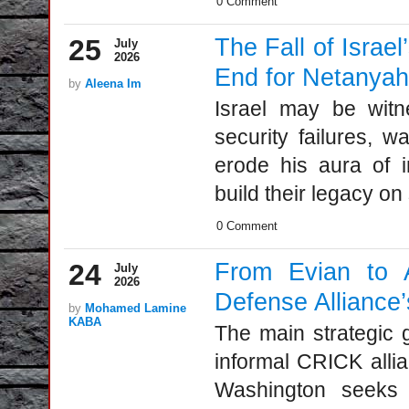
0 Comment
25
The Fall of Israe
July
2026
End for Netanya
by
Aleena Im
Israel may be witn
security failures, w
erode his aura of in
build their legacy on
0 Comment
24
From Evian to 
July
2026
Defense Alliance
by
Mohamed Lamine
KABA
The main strategic g
informal CRICK allia
Washington seeks t