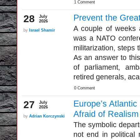
1 Comment
28
Prevent the Grea
July
2026
A couple of weeks a
by
Israel Shamir
was a NATO confere
militarization, steps
As an answer to thi
of parliament, ambas
retired generals, aca
0 Comment
27
Europe’s Atlantic
July
2026
Afraid of Realism
by
Adrian Korczynski
The symbolic departu
not end in political