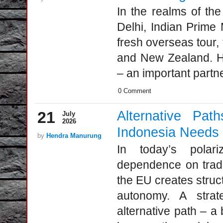
In the realms of the
Delhi, Indian Prime
fresh overseas tour, 
and New Zealand. Ho
– an important partne
0 Comment
21
Alternative P
July
2026
Indonesia Needs B
by
Hendra Manurung
In today’s polari
dependence on tradi
the EU creates structu
autonomy. A strat
alternative path – a