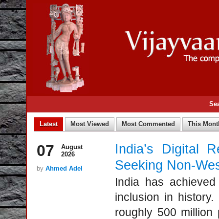
Se
07
India’s Digital 
August
2026
Seeking Non-West
by
Ahmed Adel
India has achieved 
inclusion in history
roughly 500 million