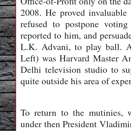
Office-of-Profit only on the 
2008. He proved invaluable 
refused to postpone voting 
reported to him, and persuad
L.K. Advani, to play ball. A
Left) was Harvard Master Am
Delhi television studio to su
quite outside his area of exper
To return to the mutinies, 
under then President Vladimir