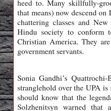
heed to. Many skillfully-gro
that means) now descend on In
chattering classes and New 
Hindu society to conform t
Christian America. They are
government servants.
Sonia Gandhi’s Quattrochi-B
stranglehold over the UPA is
should know that the legenda
Solzhenitsyn warned that a