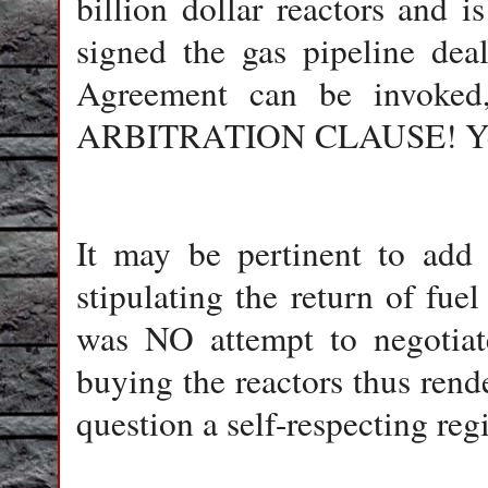
billion dollar reactors and
signed the gas pipeline dea
Agreement can be invok
ARBITRATION CLAUSE! Yes, it
It may be pertinent to add 
stipulating the return of fuel
was NO attempt to negotiate
buying the reactors thus rende
question a self-respecting r