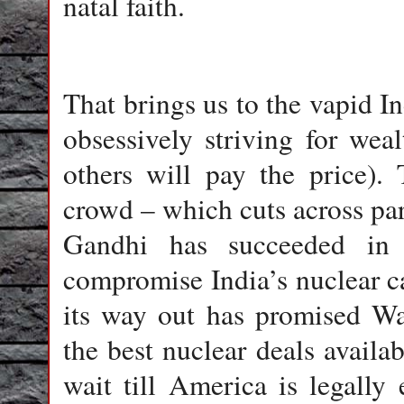
natal faith.
That brings us to the vapid In
obsessively striving for wealt
others will pay the price). 
crowd – which cuts across part
Gandhi has succeeded in
compromise India’s nuclear ca
its way out has promised Wa
the best nuclear deals avail
wait till America is legally