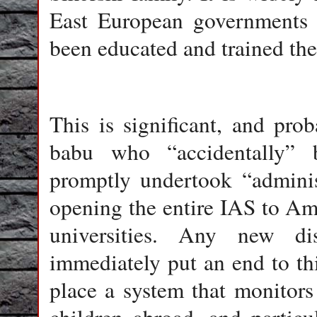
East European governments 
been educated and trained the
This is significant, and pr
babu who “accidentally” 
promptly undertook “administ
opening the entire IAS to Am
universities. Any new d
immediately put an end to thi
place a system that monitors