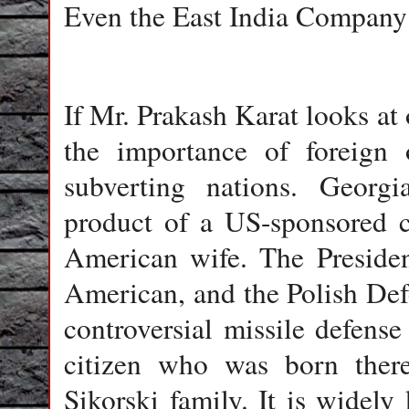
Even the East India Company 
If Mr. Prakash Karat looks at
the importance of foreign o
subverting nations. Georgi
product of a US-sponsored c
American wife. The Presiden
American, and the Polish Def
controversial missile defens
citizen who was born there
Sikorski family. It is wide