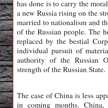
has done is to carry the mora
a new Russia rising on the str
married to nationalism and the
of the Russian people. The h
replaced by the bestial Cor
individual pursuit of materi
authority of the Russian 
strength of the Russian State.
The case of China is less app
in coming months. China, o