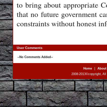
to bring about appropriate 
that no future government ca
constraints without honest in
User Comments
--No Comments Added--
Home
|
About
2008-2013©copyright, All