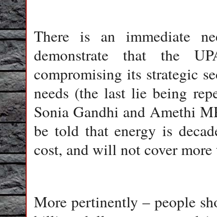
There is an immediate ne
demonstrate that the U
compromising its strategic se
needs (the last lie being re
Sonia Gandhi and Amethi MP
be told that energy is decad
cost, and will not cover more
More pertinently – people sho