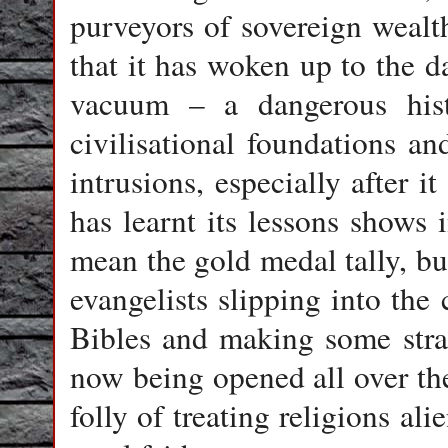
purveyors of sovereign wealt
that it has woken up to the da
vacuum – a dangerous histo
civilisational foundations a
intrusions, especially after 
has learnt its lessons shows 
mean the gold medal tally, bu
evangelists slipping into the
Bibles and making some strat
now being opened all over the
folly of treating religions ali