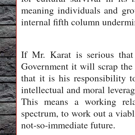
meaning individuals and grou
internal fifth column undermi
If Mr. Karat is serious tha
Government it will scrap th
that it is his responsibility 
intellectual and moral levera
This means a working relat
spectrum, to work out a viab
not-so-immediate future.