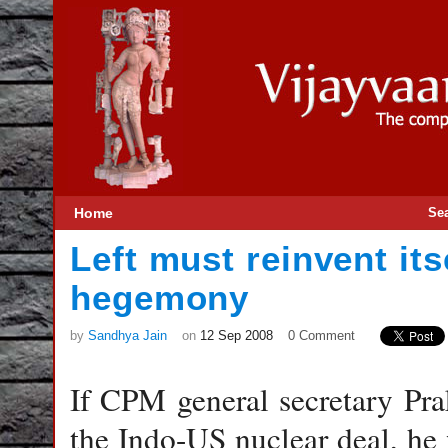
Home
Se
Left must reinvent its
hegemony
by
Sandhya Jain
on
12 Sep 2008
0 Comment
If CPM general secretary Pra
the Indo-US nuclear deal, he