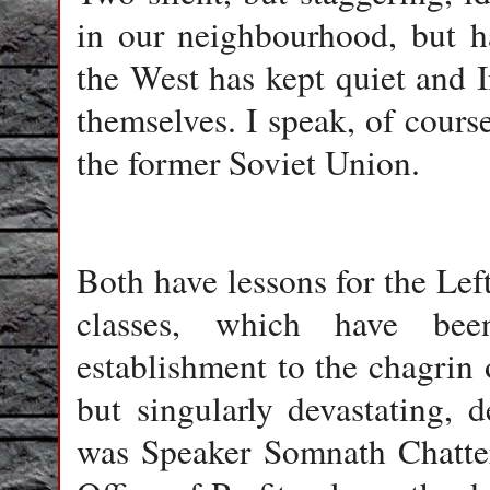
in our neighbourhood, but h
the West has kept quiet and In
themselves. I speak, of cour
the former Soviet Union.
Both have lessons for the Left
classes, which have be
establishment to the chagrin o
but singularly devastating, 
was Speaker Somnath Chatter