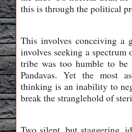
this is through the political p
This involves conceiving a g
involves seeking a spectrum o
tribe was too humble to be 
Pandavas. Yet the most as
thinking is an inability to ne
break the stranglehold of ster
Two silent, but staggering, i