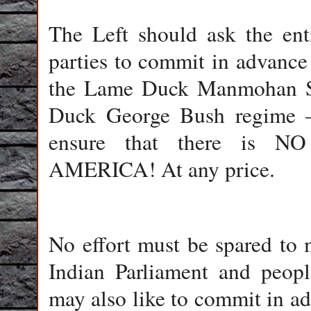
The Left should ask the ent
parties to commit in advance 
the Lame Duck Manmohan Si
Duck George Bush regime –
ensure that there is
AMERICA! At any price.
No effort must be spared to 
Indian Parliament and people
may also like to commit in ad