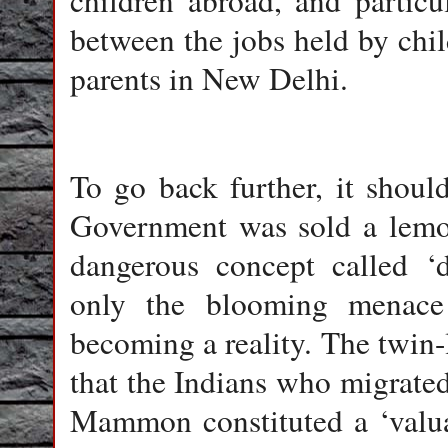
children abroad, and particu
between the jobs held by chil
parents in New Delhi.
To go back further, it shou
Government was sold a lemon
dangerous concept called ‘d
only the blooming menace 
becoming a reality. The twin-
that the Indians who migrate
Mammon constituted a ‘valua