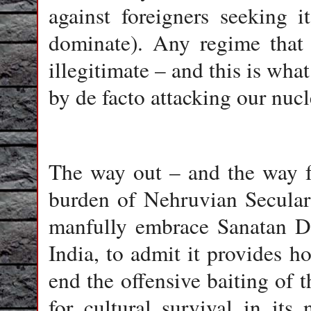
against foreigners seeking 
dominate). Any regime that 
illegitimate – and this is w
by de facto attacking our nucl
The way out – and the way fo
burden of Nehruvian Seculari
manfully embrace Sanatan Dh
India, to admit it provides h
end the offensive baiting of
for cultural survival in its 