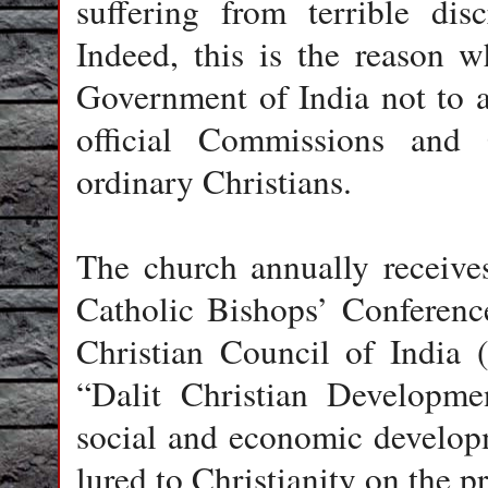
suffering from terrible dis
Indeed, this is the reason 
Government of India not to a
official Commissions and 
ordinary Christians.
The church annually receiv
Catholic Bishops’ Conferenc
Christian Council of India 
“Dalit Christian Developme
social and economic develop
lured to Christianity on the pr