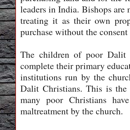
leaders in India. Bishops are
treating it as their own pro
purchase without the consent
The children of poor Dalit 
complete their primary educa
institutions run by the chur
Dalit Christians. This is the
many poor Christians hav
maltreatment by the church.