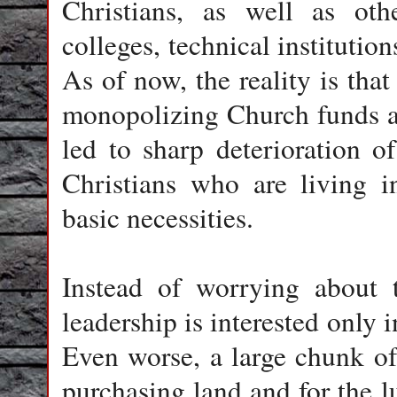
Christians, as well as oth
colleges, technical institutio
As of now, the reality is that
monopolizing Church funds an
led to sharp deterioration 
Christians who are living i
basic necessities.
Instead of worrying about t
leadership is interested only i
Even worse, a large chunk of 
purchasing land and for the lu