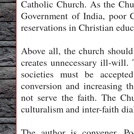
Catholic Church. As the Chur
Government of India, poor C
reservations in Christian educ
Above all, the church should n
creates unnecessary ill-will
societies must be accepte
conversion and increasing t
not serve the faith. The Ch
culturalism and inter-faith di
The author is convener, Po