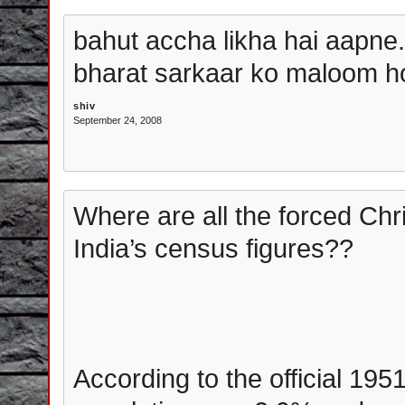
bahut accha likha hai aapne...
bharat sarkaar ko maloom hon
shiv
September 24, 2008
Where are all the forced Chr
India’s census figures??
According to the official 195