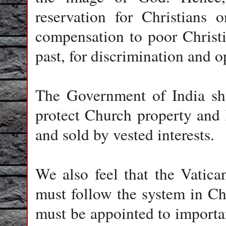
reservation for Christians 
compensation to poor Christi
past, for discrimination and o
The Government of India sho
protect Church property and 
and sold by vested interests.
We also feel that the Vatic
must follow the system in Ch
must be appointed to important