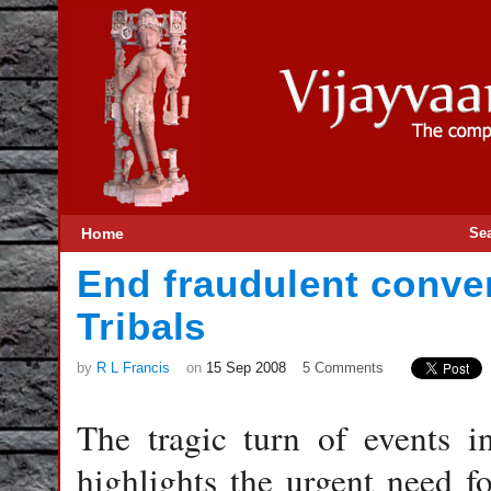
Home
Se
End fraudulent conver
Tribals
by
R L Francis
on
15 Sep 2008
5 Comments
The tragic turn of events 
highlights the urgent need f