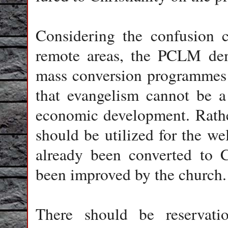
Considering the confusion c
remote areas, the PCLM dema
mass conversion programmes fo
that evangelism cannot be a
economic development. Rathe
should be utilized for the we
already been converted to C
been improved by the church.
There should be reservati