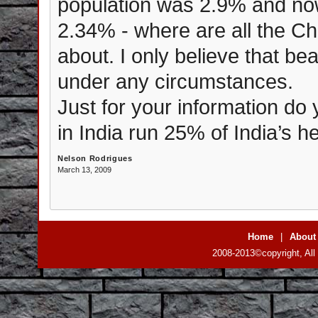
population was 2.9% and now 
2.34% - where are all the Ch
about. I only believe that bea
under any circumstances.
Just for your information do
in India run 25% of India’s h
Nelson Rodrigues
March 13, 2009
Home
|
About
2008-2013©copyright, All