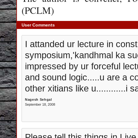
(PCLM)
User Comments
I attanded ur lecture in consti
symposium,'kandhmal ka su
impressed by ur forceful lect
and sound logic.....u are a co
other xitians like u............i s
Nagesh Sehgal
September 18, 2008
Please tell this things in Li