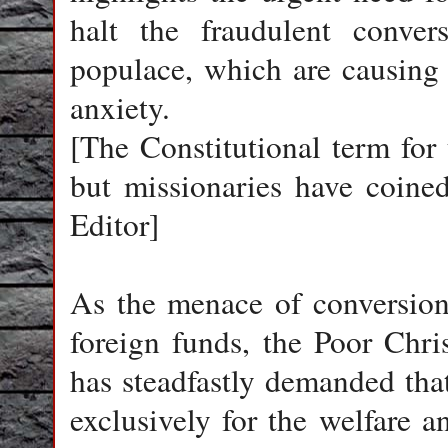
halt the fraudulent conver
populace, which are causing
anxiety.
[The Constitutional term for 
but missionaries have coine
Editor]
As the menace of conversions
foreign funds, the Poor Chr
has steadfastly demanded that
exclusively for the welfare a