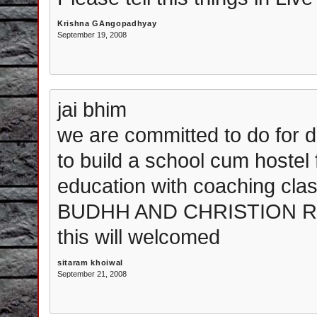
Krishna GAngopadhyay
September 19, 2008
jai bhim
we are committed to do for d
to build a school cum hostel f
education with coaching clas
BUDHH AND CHRISTION REL
this will welcomed
sitaram khoiwal
September 21, 2008