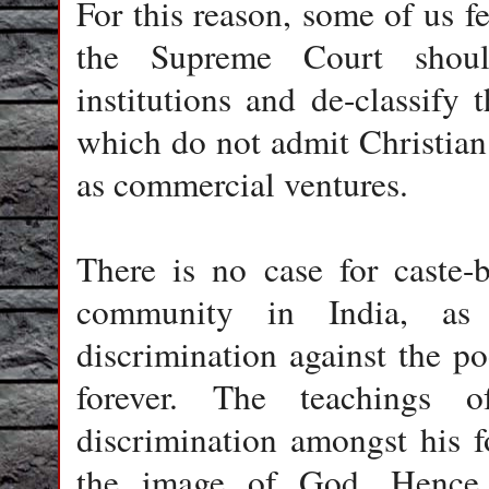
For this reason, some of us f
the Supreme Court should
institutions and de-classify 
which do not admit Christian
as commercial ventures.
There is no case for caste-b
community in India, as t
discrimination against the po
forever. The teachings 
discrimination amongst his f
the image of God. Hence,