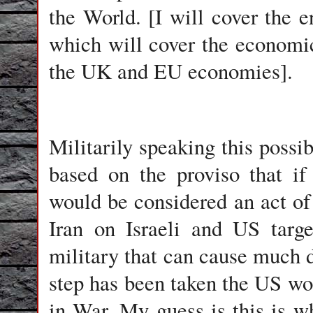
the World. [I will cover the e
which will cover the economi
the UK and EU economies].
Militarily speaking this possib
based on the proviso that if
would be considered an act of 
Iran on Israeli and US targe
military that can cause much 
step has been taken the US wou
in War. My guess is this is