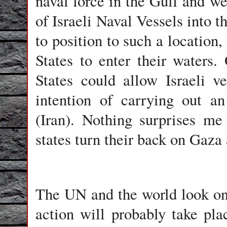
naval force in the Gulf and w
of Israeli Naval Vessels into t
to position to such a location,
States to enter their water
States could allow Israeli ve
intention of carrying out a
(Iran). Nothing surprises 
states turn their back on Gaza 
The UN and the world look on
action will probably take pl