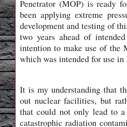
Penetrator (MOP) is ready fo
been applying extreme press
development and testing of th
two years ahead of intended
intention to make use of th
which was intended for use in 
It is my understanding that th
out nuclear facilities, but ra
that could not only lead to a
catastrophic radiation contam