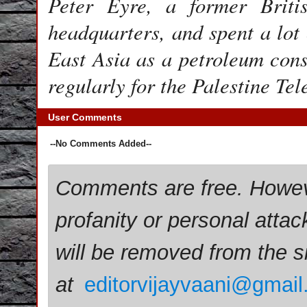
Peter Eyre, a former Briti
headquarters, and spent a lot
East Asia as a petroleum cons
regularly for the Palestine Te
User Comments
--No Comments Added--
Comments are free. Howev
profanity or personal attac
will be removed from the 
at
editorvijayvaani@gmai