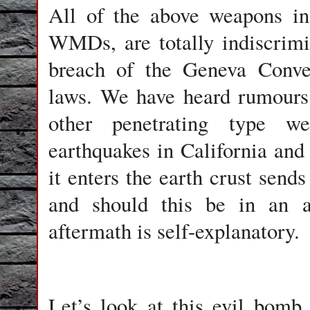
All of the above weapons in 
WMDs, are totally indiscrimin
breach of the Geneva Conven
laws. We have heard rumours
other penetrating type w
earthquakes in California and
it enters the earth crust send
and should this be in an ar
aftermath is self-explanatory.
Let’s look at this evil bomb