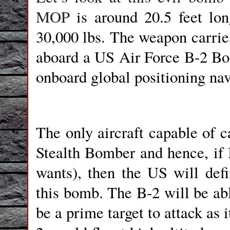
MOP
is around 20.5 feet lon
30,000 lbs. The weapon carries 
aboard a US Air Force B-2 Bomb
onboard global positioning nav
The only aircraft capable of 
Stealth Bomber and hence, if 
wants), then the US will defi
this bomb. The B-2 will be a
be a prime target to attack as 