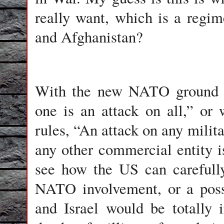
really want, which is a regi
and Afghanistan?
With the new NATO ground ru
one is an attack on all,” or
rules, “An attack on any militar
any other commercial entity is
see how the US can carefully
NATO involvement, or a pos
and Israel would be totally i