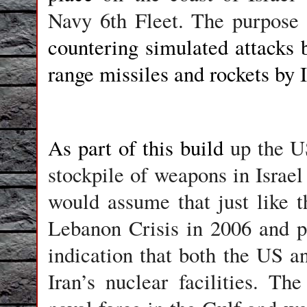
Navy 6th Fleet. The purpose 
countering simulated attacks 
range missiles and rockets by I
As part of this build
up the U
stockpile of weapons in Israel
would assume that just like t
Lebanon Crisis in 2006 and pr
indication that both the US an
Iran’s nuclear facilities. T