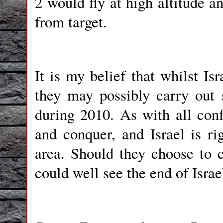
2 would fly at high altitude 
from target.
It is my belief that whilst Is
they may possibly carry out
during 2010. As with all conf
and conquer, and Israel is ri
area. Should they choose to c
could well see the end of Israe