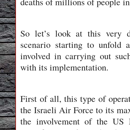
deaths of millions of people in
So let’s look at this very 
scenario starting to unfold
involved in carrying out suc
with its implementation.
First of all, this type of oper
the Israeli Air Force to its 
the involvement of the US M