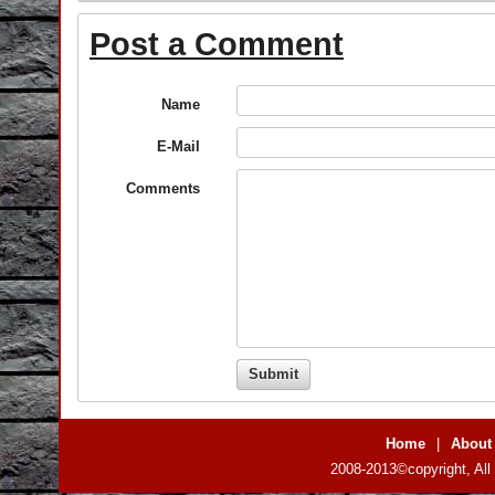
Post a Comment
Name
E-Mail
Comments
Home
|
About
2008-2013©copyright, All