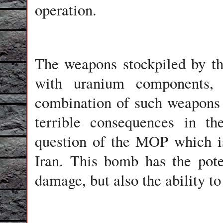
operation.
The weapons stockpiled by th
with uranium components,
combination of such weapons h
terrible consequences in t
question of the MOP which is 
Iran. This bomb has the pote
damage, but also the ability to