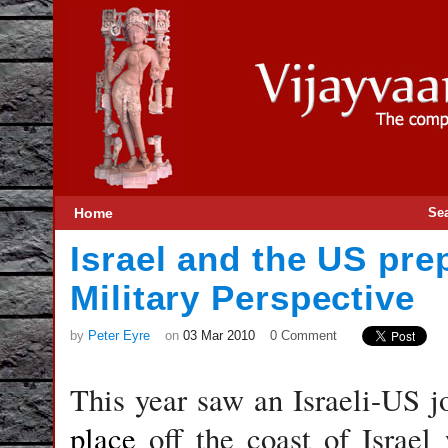
Home
Se
Israel and the US prep
Military Perspective
by
Peter Eyre
on
03 Mar 2010
0 Comment
This year saw an Israeli-US j
place
off the coast of Israe