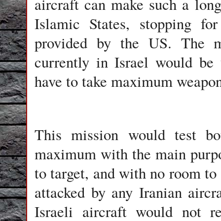
aircraft can make such a long 
Islamic States, stopping for
provided by the US. The ma
currently in Israel would be
have to take maximum weapon
This mission would test bot
maximum with the main purpos
to target, and with no room to 
attacked by any Iranian aircr
Israeli aircraft would not r