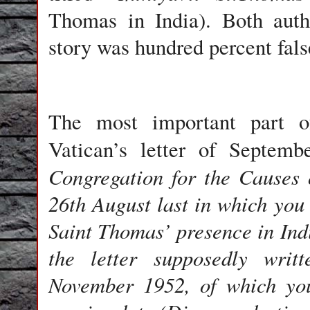
Thomas in India).
Both authe
story was hundred percent fals
The most important part of
Vatican
’s letter of Septemb
Congregation for the Causes o
26th August last in which you
Saint Thomas’ presence in Ind
the letter supposedly writ
November 1952, of which you