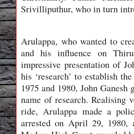
Srivilliputhur
, who in turn in
Arulappa, who wanted to cre
and his influence on Thiru
impressive presentation of J
his ‘research’ to establish t
1975 and 1980, John Ganesh g
name of research. Realising v
ride, Arulappa made a poli
arrested on April 29, 1980, 