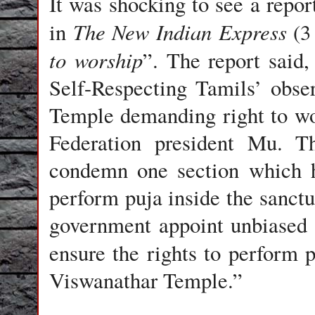
It was shocking to see a repo
The New Indian Express
in
(3 
to worship
”. The report said
Self-Respecting Tamils’ obse
Temple demanding right to wo
Federation president Mu. T
condemn one section which h
perform puja inside the sanc
government appoint unbiased i
ensure the rights to perform 
Viswanathar Temple.”