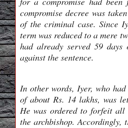
for a compromise had been f
compromise decree was taken 
of the criminal case. Since Iy
term was reduced to a mere t
had already served 59 days 
against the sentence.
In other words, Iyer, who had
of about Rs. 14 lakhs, was le
He was ordered to forfeit al
the archbishop. Accordingly,