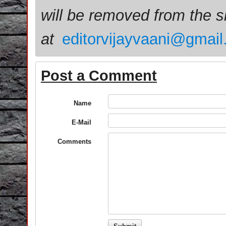
will be removed from the 
at
editorvijayvaani@gmai
Post a Comment
Name
E-Mail
Comments