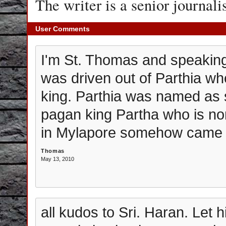
The writer is a senior journali
User Comments
I'm St. Thomas and speaking t
was driven out of Parthia wh
king. Parthia was named as 
pagan king Partha who is no
in Mylapore somehow came to
Thomas
May 13, 2010
all kudos to Sri. Haran. Let 