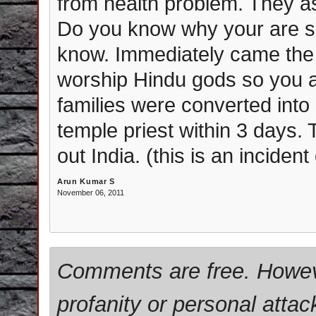
from health problem. They as
Do you know why your are su
know. Immediately came the 
worship Hindu gods so you 
families were converted into 
temple priest within 3 days.
out India. (this is an incide
Arun Kumar S
November 06, 2011
Comments are free. Howev
profanity or personal attac