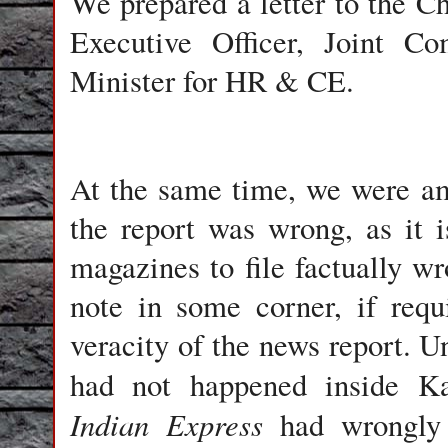
We prepared a letter to the C
Executive Officer, Joint C
Minister for HR & CE.
At the same time, we were am
the report was wrong, as it
magazines to file factually wr
note in some corner, if req
veracity of the news report. Un
had not happened inside K
Indian Express
had wrongly 