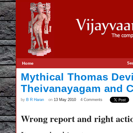
Home
Se
Mythical Thomas Dev
Theivanayagam and Co
by
B R Haran
on
13 May 2010
4 Comments
Wrong report and right act