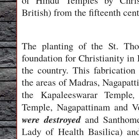
of Hindu Temples by Christ
British) from the fifteenth ce
The planting of the St. Th
foundation for Christianity in 
the country.
This fabrication 
the areas of Madras, Nagapat
the Kapaleeswarar
Temple
Temple,
Nagapattinam
and
V
were destroyed
and
Santhome
Lady of Health Basilica
) an