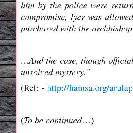
him by the police were return
compromise, Iyer was allowed
purchased with the archbisho
…And the case, though officia
unsolved mystery.”
(Ref: -
http://hamsa.org/arula
To be continued
(
…)