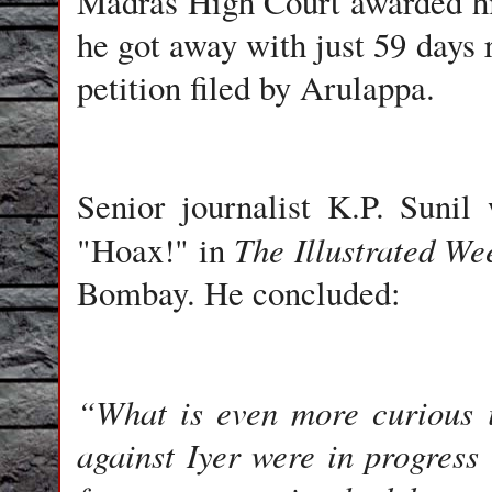
Madras High Court awarded h
he got away with just 59 days
petition filed by Arulappa.
Senior journalist K.P. Sunil
w
The Illustrated We
"Hoax!" in
Bombay. He concluded:
“What is even more curious i
against Iyer were in progress i