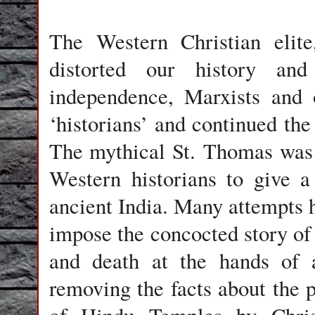
The Western Christian elit
distorted our history and
independence, Marxists and 
‘historians’ and continued the
The mythical St. Thomas was 
Western historians to give a 
ancient India. Many attempts h
impose the concocted story of 
and death at the hands of 
removing the facts about the 