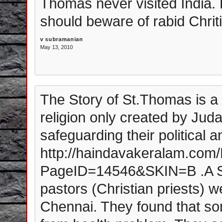
Thomas never visited India.
should beware of rabid Chrit
v subramanian
May 13, 2010
The Story of St.Thomas is a my
religion only created by Ju
safeguarding their political 
http://haindavakeralam.co
PageID=14546&SKIN=B .A
pastors (Christian priests) w
Chennai. They found that som