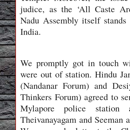
judice, as the ‘All Caste A
Nadu Assembly itself stands
India.
We promptly got in touch wi
were out of station. Hindu Ja
(Nandanar Forum) and Desiya
Thinkers Forum) agreed to sen
Mylapore police station
Theivanayagam and Seeman an