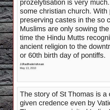
prozelytisation is very much.
some christian church. With p
preserving castes in the so c
Muslims are only sowing the s
time the Hindu Mutts recogniz
ancient religion to the downt
or 60th birth day of pontiffs.
J.Radhakrishnan
May 13, 2010
The story of St Thomas is a
given credence even by Vati