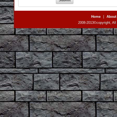
Home
|
About
2008-2013©copyright, All