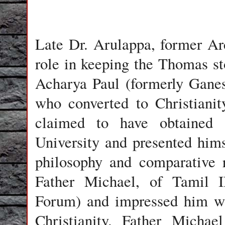
Late
Dr. Arulappa
, former Ar
role in keeping the Thomas st
Acharya Paul
(formerly
Ganes
who converted to Christiani
claimed to have obtained
University and presented hims
philosophy and comparative 
Father Michael, of Tamil I
Forum)
and impressed him wit
Christianity. Father Micha