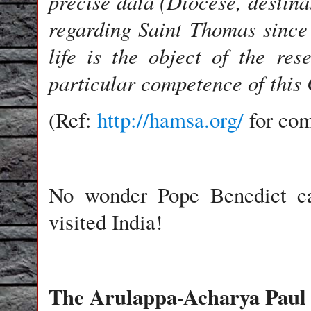
precise data (Diocese, destina
regarding Saint Thomas since
life is the object of the res
particular competence of this
(Ref:
http://hamsa.org/
for co
No wonder Pope Benedict ca
visited India!
The Arulappa-Acharya Paul