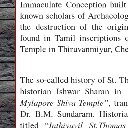
Immaculate Conception
built
known scholars of Archaeolog
the destruction of the origi
found in
Tamil
inscriptions 
Temple
in Thiruvanmiyur, Che
The so-called history of St. 
historian
Ishwar Sharan
in
Mylapore Shiva Temple”
,
tran
Dr. B.M. Sundaram
. Histor
Inthiyavil St.Thomas
titled
“