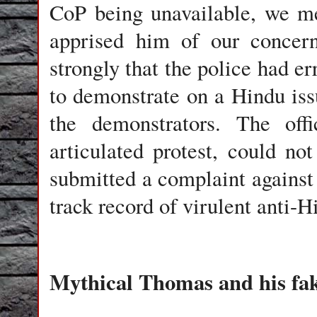
CoP being unavailable, we met
apprised him of our concern
strongly that the police had er
to demonstrate on a Hindu iss
the demonstrators. The off
articulated protest, could no
submitted a complaint agains
track record of virulent anti-H
Mythical Thomas and his fak