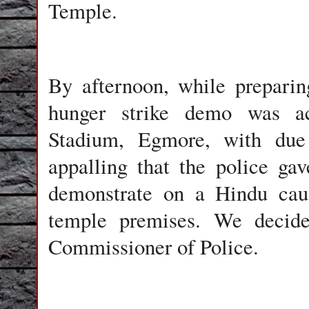
Temple.
By afternoon, while preparing
hunger strike demo was ac
Stadium, Egmore, with due 
appalling that the police gav
demonstrate on a Hindu caus
temple premises. We decided
Commissioner of Police.