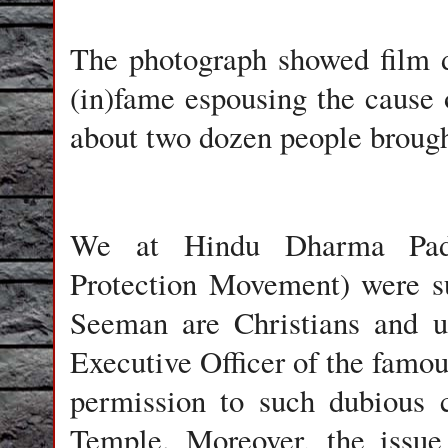
The photograph showed film 
(in)fame espousing the cause 
about two dozen people broug
We at Hindu Dharma Pad
Protection Movement) were s
Seeman are Christians and u
Executive Officer of the famou
permission to such dubious c
Temple. Moreover, the issue