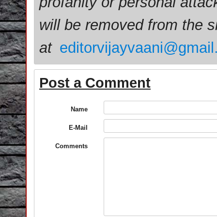
profanity or personal attac
will be removed from the 
at
editorvijayvaani@gmai
Post a Comment
Name
E-Mail
Comments