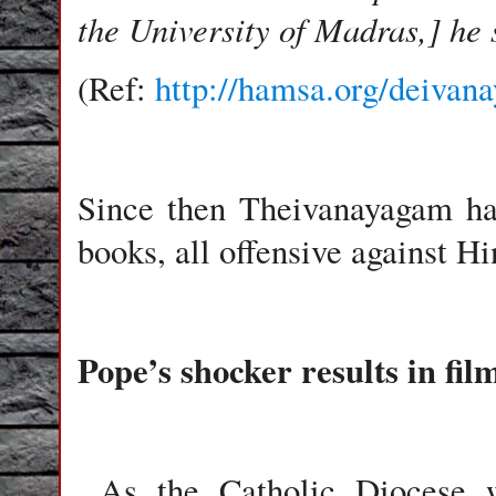
the University of Madras,] he 
(Ref:
http://hamsa.org/deiva
Since then Theivanayagam ha
books, all offensive against H
Pope’s shocker results in fil
As the Catholic Diocese w