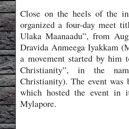
Close on the heels of the i
organized a four-day meet t
Ulaka Maanaadu”, from Augus
Dravida Anmeega Iyakkam (Mo
a movement started by him t
Christianity”, in the n
Christianity). The event was
which hosted the event in 
Mylapore.