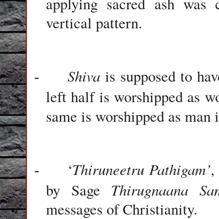
applying sacred ash was c
vertical pattern.
Shiva
is supposed to have
-
left half is worshipped as 
same is worshipped as man 
Thiruneetru Pathigam’
‘
,
-
Thirugnaana Sa
by Sage
messages of Christianity.