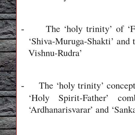
The ‘holy trinity’ of ‘
-
‘Shiva-Muruga-Shakti’ and 
Vishnu-Rudra’
The ‘holy trinity’ concep
-
‘Holy Spirit-Father’ co
‘Ardhanarisvarar’ and ‘Sank