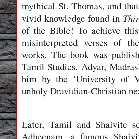
mythical St. Thomas, and that
Thi
vivid knowledge found in
of the Bible! To achieve this
misinterpreted verses of th
works. The book was publishe
Tamil Studies, Adyar, Madras
him by the ‘University of M
unholy Dravidian-Christian ne
Later, Tamil and Shaivite s
Adheenam, a famous Shaivi