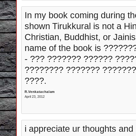
In my book coming during th
shown Tirukkural is not a Hin
Christian, Buddhist, or Jaini
name of the book is ?????
- ??? ??????? ?????? ????
???????? ??????? ???????
????.
R.Venkatachalam
April 23, 2012
i appreciate ur thoughts and 