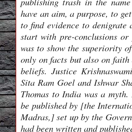
publishing trash in the name
have an aim, a purpose, to get
to find evidence to denigrate 
start with pre-conclusions or
was to show the superiority of
only on facts but also on fait
beliefs. Justice Krishnaswa
Sita Ram Goel and Ishwar Shar
Thomas to India was a myth.
be published by [the Internatio
Madras,] set up by the Govern
had been written and publishe