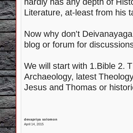
hardly has any depth of Histo
Literature, at-least from his 
Now why don't Deivanayagam
blog or forum for discussions-
We will start with 1.Bible 2.
Archaeology, latest Theology
Jesus and Thomas or histori
devapriya solomon
April 14, 2015