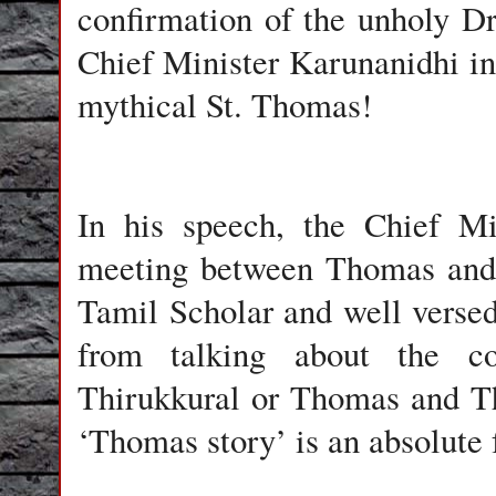
confirmation of the unholy Dr
Chief Minister Karunanidhi i
mythical St. Thomas!
In his speech, the Chief Mi
meeting between Thomas and 
Tamil Scholar and well versed
from talking about the c
Thirukkural or Thomas and Thi
‘Thomas story’ is an absolute 