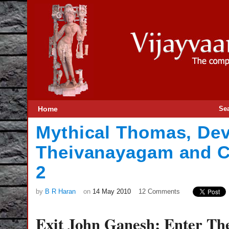
Home
Se
Mythical Thomas, De
Theivanayagam and C
2
by
B R Haran
on
14 May 2010
12 Comments
Exit John Ganesh; Enter T