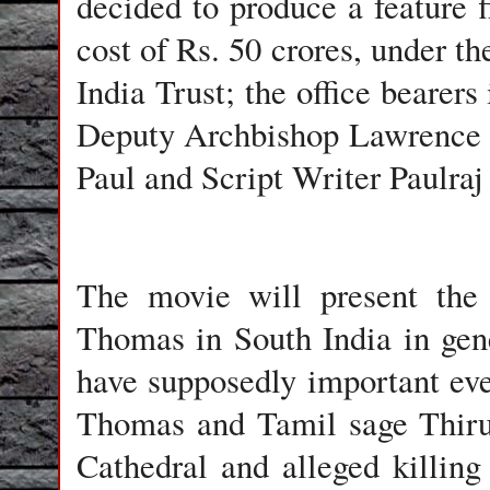
decided to produce a feature 
cost of Rs. 50 crores, under t
India Trust; the office bearer
Deputy Archbishop Lawrence P
Paul and Script Writer Paulra
The movie will present the 
Thomas in South India in gene
have supposedly important eve
Thomas and Tamil sage Thiru
Cathedral and alleged killin