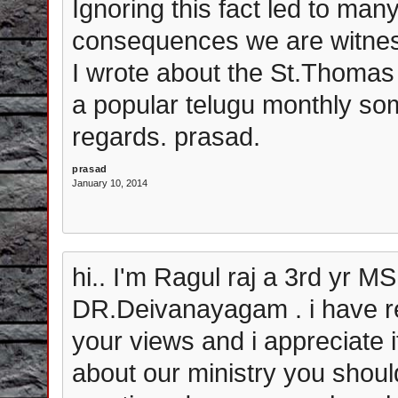
Ignoring this fact led to ma
consequences we are witness
I wrote about the St.Thoma
a popular telugu monthly som
regards. prasad.
prasad
January 10, 2014
hi.. I'm Ragul raj a 3rd yr MS
DR.Deivanayagam . i have re
your views and i appreciate 
about our ministry you shou