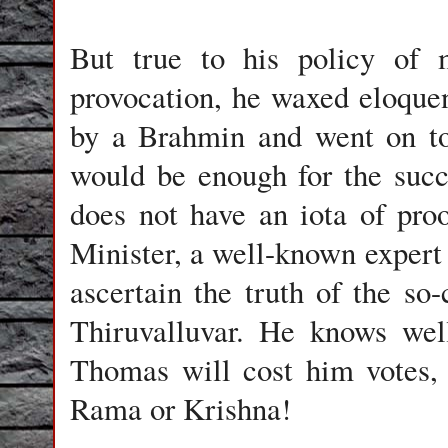
But true to his policy of 
provocation, he waxed eloque
by a Brahmin and went on to 
would be enough for the succ
does not have an iota of pro
Minister, a well-known expert 
ascertain the truth of the s
Thiruvalluvar. He knows well
Thomas will cost him votes, u
Rama or Krishna!