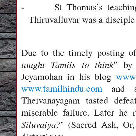
St Thomas
’s teachi
-
Thiruvalluvar was a disciple
Due to the timely posting of 
taught Tamils to think
” by 
Jeyamohan in his blog
www.
www.tamilhindu.com
and so
Theivanayagam tasted defea
miserable failure. Later he 
Siluvaiya?
’ (Sacred Ash, Or,