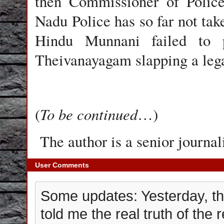
then Commissioner of Polic
Nadu Police has so far not ta
Hindu Munnani failed to p
Theivanayagam slapping a legal
To be continued
(
…)
The author is a senior journali
User Comments
Some updates: Yesterday, th
told me the real truth of the