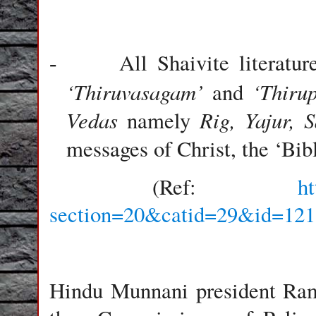
All Shaivite literat
-
‘Thiruvasagam’
‘Thiru
and
Vedas
Rig, Yajur, 
namely
messages of Christ, the ‘Bib
(Ref:
h
section=20&catid=29&id=121
Hindu Munnani president Ram