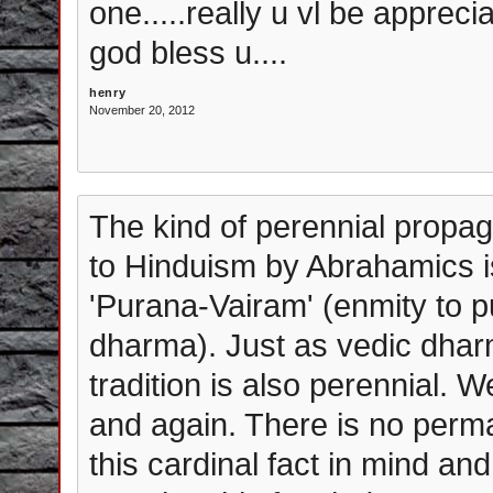
one.....really u vl be apprec
god bless u....
henry
November 20, 2012
The kind of perennial propaga
to Hinduism by Abrahamics is 
'Purana-Vairam' (enmity to 
dharma). Just as vedic dharm
tradition is also perennial. 
and again. There is no perm
this cardinal fact in mind an