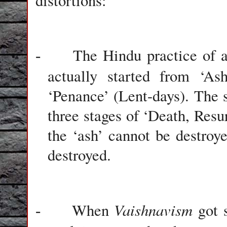
distortions:
The Hindu practice of a
-
actually started from ‘As
‘Penance’ (Lent-days). The s
three stages of ‘Death, Resu
the ‘ash’ cannot be destroy
destroyed.
Vaishnavism
When
got 
-