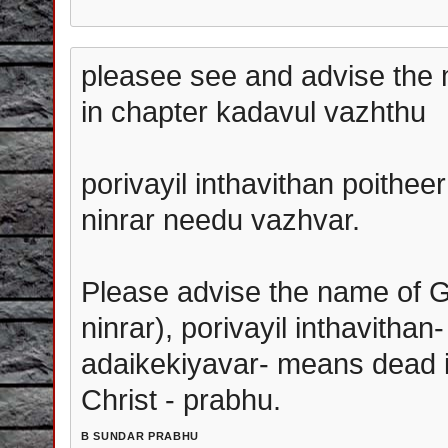
pleasee see and advise the m
in chapter kadavul vazhthu
porivayil inthavithan poithee
ninrar needu vazhvar.
Please advise the name of G
ninrar), porivayil inthavithan-
adaikekiyavar- means dead in
Christ - prabhu.
B SUNDAR PRABHU