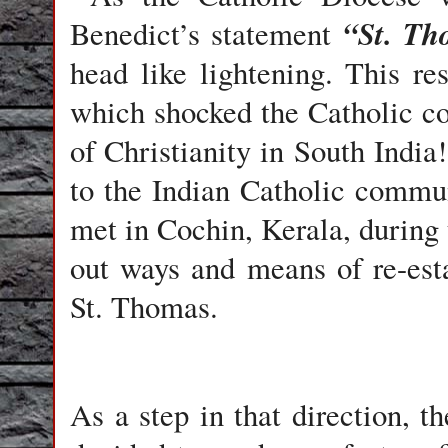
“St. Th
Benedict’s
statement
head like lightening. This r
which shocked the Catholic c
of Christianity in South India!
to the Indian Catholic commu
met in Cochin, Kerala, during 
out ways and means of re-esta
St. Thomas.
As a step in that direction, 