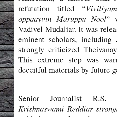
Viviliya
refutation titled “
oppaayvin Maruppu Nool
” 
Vadivel Mudaliar. It was relea
eminent scholars, including
strongly criticized Theivana
This extreme step was warr
deceitful materials by future g
Senior Journalist R.S.
Krishnaswami Reddiar strongl