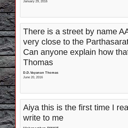
January 29, 2016
There is a street by nam
very close to the Parthasara
Can anyone explain how tha
Thomas
D.D.Vayanan Thomas
June 20, 2016
Aiya this is the first time I 
write to me