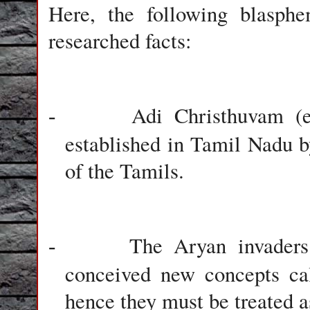
Here, the following blasphe
researched facts:
Adi Christhuvam (e
-
established in Tamil Nadu by
of the Tamils.
The Aryan invaders
-
conceived new concepts ca
hence they must be treated a