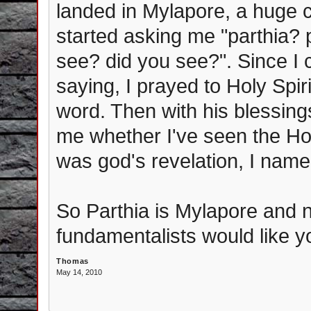
landed in Mylapore, a huge 
started asking me "parthia?
see? did you see?". Since I 
saying, I prayed to Holy Spir
word. Then with his blessings
me whether I've seen the Holy
was god's revelation, I named
So Parthia is Mylapore and n
fundamentalists would like yo
Thomas
May 14, 2010