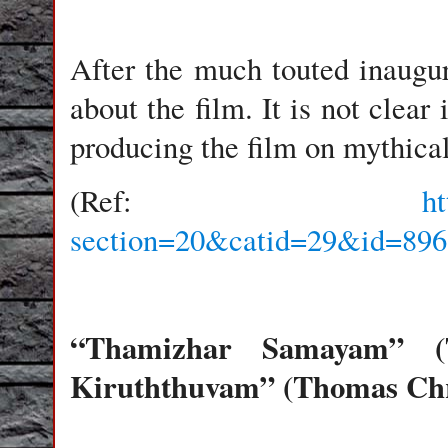
After the much touted inaugur
about the film. It is not clear
producing the film on mythic
(Ref:
h
section=20&catid=29&id=896
“Thamizhar Samayam” (T
Kiruththuvam” (Thomas Chri