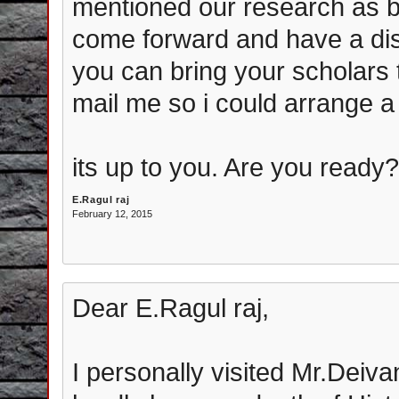
mentioned our research as 
come forward and have a disc
you can bring your scholars t
mail me so i could arrange a
its up to you. Are you ready
E.Ragul raj
February 12, 2015
Dear E.Ragul raj,
I personally visited Mr.Deiv