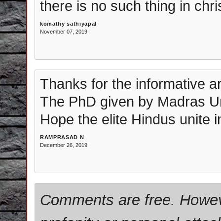
there is no such thing in chri
komathy sathiyapal
November 07, 2019
Thanks for the informative art
The PhD given by Madras Uni
Hope the elite Hindus unite in
RAMPRASAD N
December 26, 2019
Comments are free. Howev