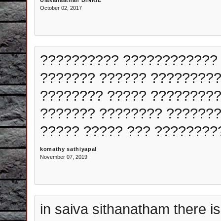
Ulakanaathan DINKIE
October 02, 2017
?????????? ???????????? 
??????? ?????? ?????????
???????? ????? ?????????
??????? ???????? ??????
????? ????? ??? ????????
komathy sathiyapal
November 07, 2019
in saiva sithanatham there i