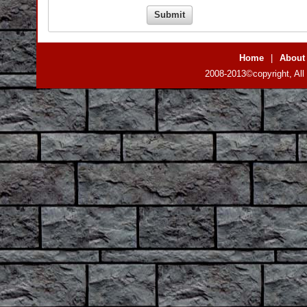
Home
|
About
2008-2013©copyright, All