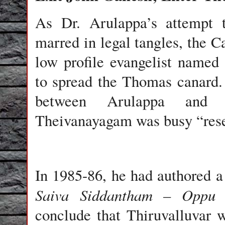
As Dr. Arulappa’s attempt 
marred in legal tangles, the C
low profile evangelist name
to spread the Thomas canard.
between Arulappa and 
Theivanayagam was busy “rese
In 1985-86, he had authored a 
Saiva Siddantham – Oppu
conclude that Thiruvalluvar w