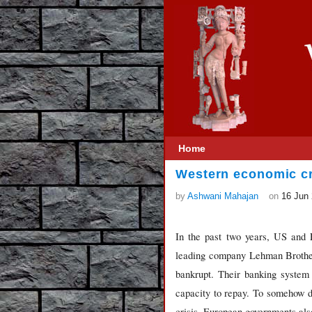
Home
Western economic cr
by
Ashwani Mahajan
on
16 Jun
In the past two years, US and 
leading company Lehman Brother
bankrupt. Their banking system 
capacity to repay. To somehow de
crisis, European governments als