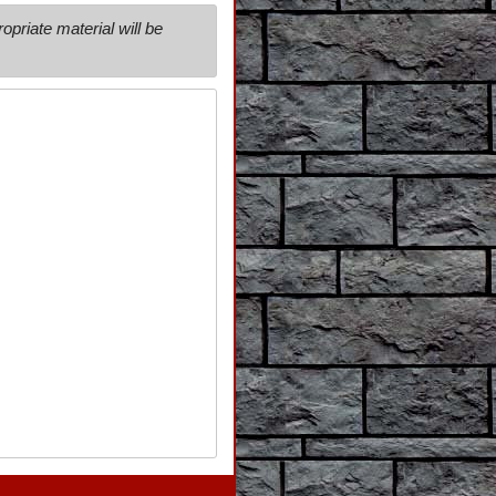
priate material will be