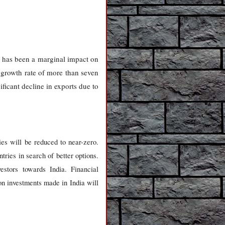
 has been a marginal impact on
 growth rate of more than seven
ficant decline in exports due to
ies will be reduced to near-zero.
tries in search of better options.
stors towards India. Financial
s on investments made in India will