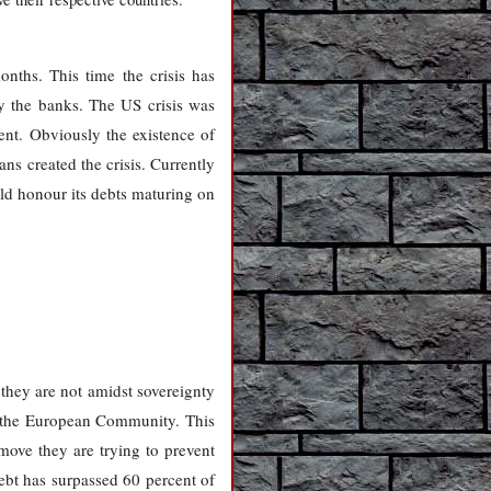
nths. This time the crisis has
y the banks. The US crisis was
ent. Obviously the existence of
ns created the crisis. Currently
ld honour its debts maturing on
t they are not amidst sovereignty
ed the European Community. This
move they are trying to prevent
debt has surpassed 60 percent of