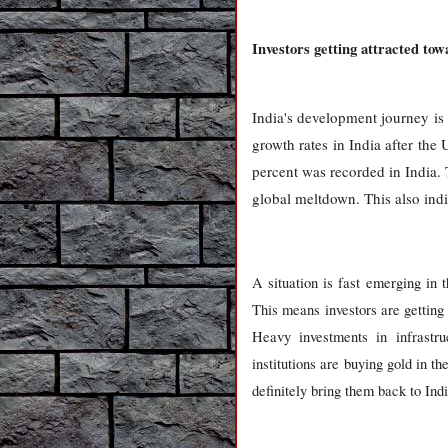
Investors getting attracted tow
India's development journey i
growth rates in India after th
percent was recorded in India. 
global meltdown. This also indi
A situation is fast emerging in 
This means investors are getting 
Heavy investments in infrastr
institutions are buying gold in th
definitely bring them back to Ind