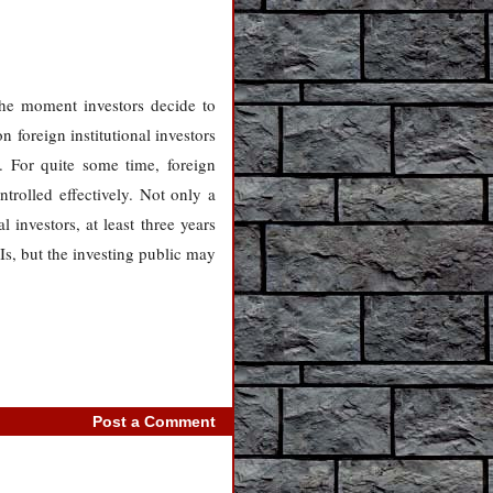
the moment investors decide to
 foreign institutional investors
. For quite some time, foreign
ntrolled effectively. Not only a
 investors, at least three years
Is, but the investing public may
Post a Comment