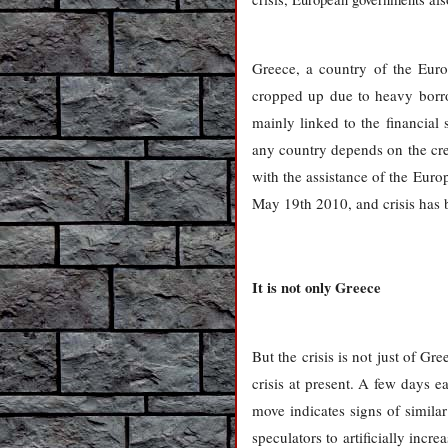
Greece, a country of the Euro
cropped up due to heavy borro
mainly linked to the financial
any country depends on the cred
with the assistance of the Eur
May 19th 2010, and crisis has b
It is not only Greece
But the crisis is not just of Gr
crisis at present. A few days 
move indicates signs of simila
speculators to artificially inc