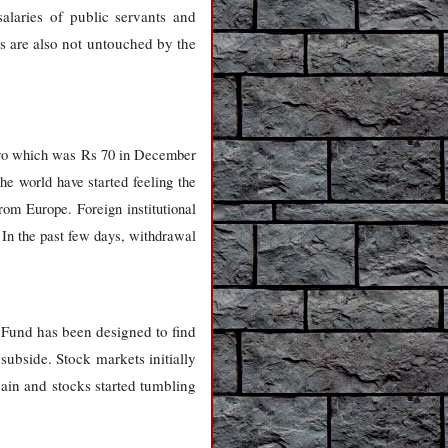
alaries of public servants and
es are also not untouched by the
Euro which was Rs 70 in December
he world have started feeling the
rom Europe. Foreign institutional
. In the past few days, withdrawal
 Fund has been designed to find
o subside. Stock markets initially
ain and stocks started tumbling