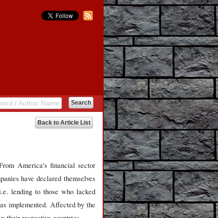
Back to Article List
From America's financial sector
panies have declared themselves
i.e. lending to those who lacked
 was implemented. Affected by the
 their respective countries.