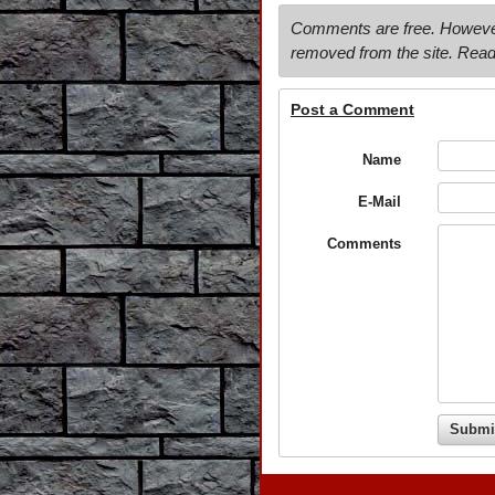
Comments are free. However, 
removed from the site. Read
Post a Comment
Name
E-Mail
Comments