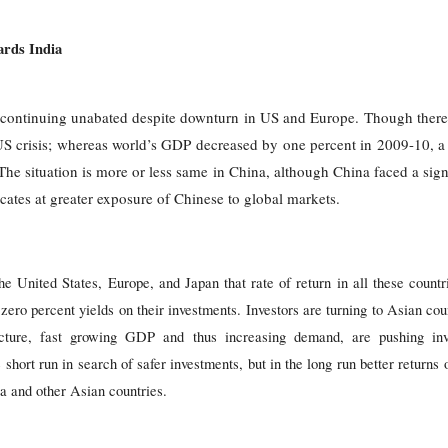
ards India
s continuing unabated despite downturn in US and Europe. Though there
e US crisis; whereas world’s GDP decreased by one percent in 2009-10, a
The situation is more or less same in China, although China faced a signi
cates at greater exposure of Chinese to global markets.
the United States, Europe, and Japan that rate of return in all these countr
zero percent yields on their investments. Investors are turning to Asian coun
ucture, fast growing GDP and thus increasing demand, are pushing inve
e short run in search of safer investments, but in the long run better return
ia and other Asian countries.