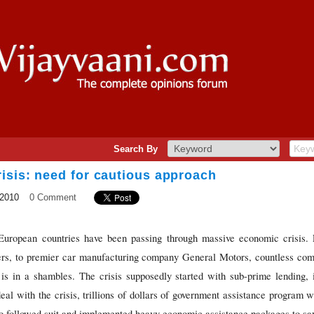
Search By
isis: need for cautious approach
 2010
0 Comment
European countries have been passing through massive economic crisis. 
s, to premier car manufacturing company General Motors, countless com
is in a shambles. The crisis supposedly started with sub-prime lending, 
al with the crisis, trillions of dollars of government assistance program
o followed suit and implemented heavy economic assistance packages to save