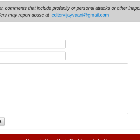
comments that include profanity or personal attacks or other inappro
ers may report abuse at
editorvijayvaani@gmail.com