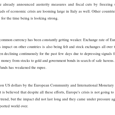
 already announced austerity measures and fiscal cuts by freezing s
uds of economic crisis are looming large in Italy as well. Other countri
 for the time being is looking strong.
 common currency has been constantly getting weaker. Exchange rate of 
impact on other countries is also being felt and stock exchanges all over t
een declining continuously for the past few days due to depressing signals f
eir money from stocks to gold and government bonds in search of safe havens
s’ funds has weakened the rupee.
lion US dollars by the European Community and International Monetary
 is believed that despite all these efforts, Europe's crisis is not going t
nd, but the impact did not last long and they came under pressure ag
orted world over.