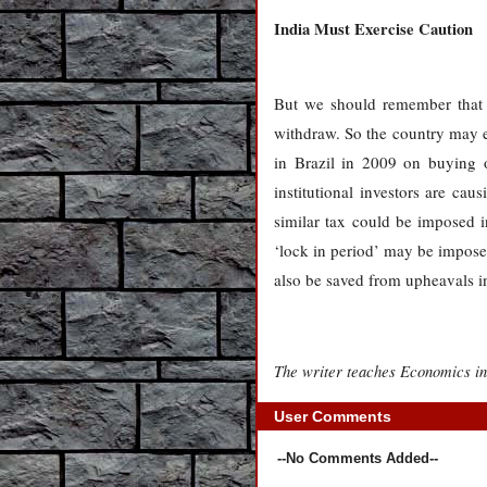
India
Must Exercise Caution
But we should remember that t
withdraw. So the country may en
in Brazil in 2009 on buying o
institutional investors are cau
similar tax could be imposed in
‘lock in period’ may be imposed
also be saved from upheavals i
The writer teaches Economics in
User Comments
--No Comments Added--