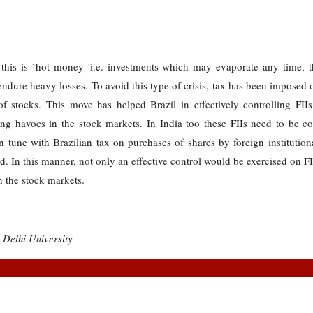
his is `hot money 'i.e. investments which may evaporate any time, 
dure heavy losses. To avoid this type of crisis, tax has been imposed on
f stocks. This move has helped Brazil in effectively controlling FIIs
sing havocs in the stock markets. In India too these FIIs need to be co
 tune with Brazilian tax on purchases of shares by foreign institutional
. In this manner, not only an effective control would be exercised on FI
n the stock markets.
 Delhi University