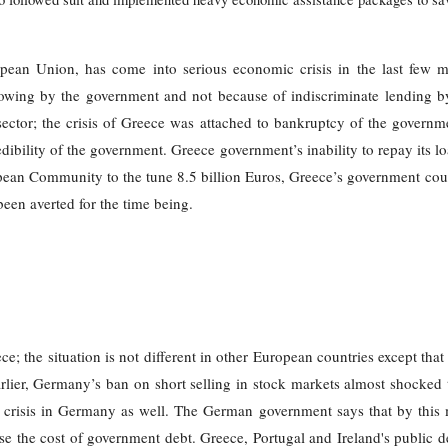
pean Union, has come into serious economic crisis in the last few mo
wing by the government and not because of indiscriminate lending b
 sector; the crisis of Greece was attached to bankruptcy of the governm
ibility of the government. Greece government’s inability to repay its loa
opean Community to the tune 8.5 billion Euros, Greece’s government cou
een averted for the time being.
eece; the situation is not different in other European countries except tha
earlier, Germany’s ban on short selling in stock markets almost shock
r crisis in Germany as well. The German government says that by this 
rease the cost of government debt. Greece, Portugal and Ireland's public 