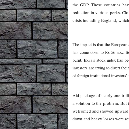
the GDP. These countries have
reduction in various perks. Clo
crisis including England, which
The impact is that the European
has come down to Rs 56 now. Its 
burnt. India's stock index has b
investors are trying to divert th
of foreign institutional investor
Aid package of nearly one tril
a solution to the problem. But it
welcomed and showed upward tre
down and heavy losses were rep