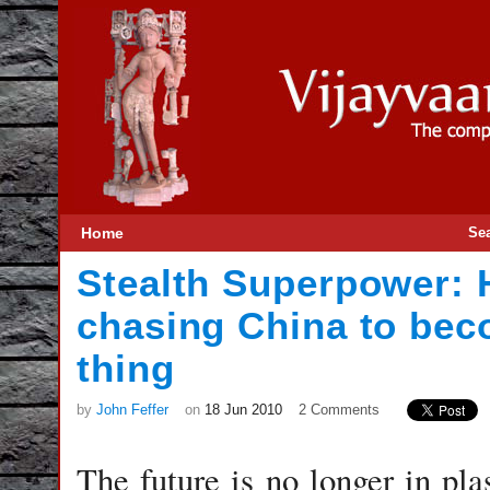
Home
Se
Stealth Superpower: 
chasing China to bec
thing
by
John Feffer
on
18 Jun 2010
2 Comments
The future is no longer in pla