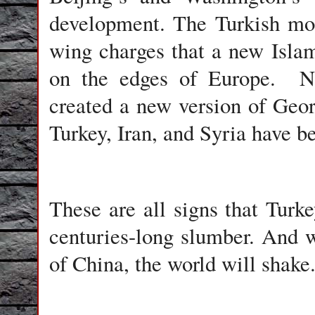
development. The Turkish mod
wing charges that a new Islam
on the edges of Europe. N
created a new version of Geor
Turkey, Iran, and Syria have b
These are all signs that Turk
centuries-long slumber. And 
of China, the world will shake