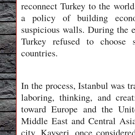
reconnect Turkey to the world
a policy of building econo
suspicious walls. During the e
Turkey refused to choose s
countries.
In the process, Istanbul was t
laboring, thinking, and crea
toward Europe and the Unit
Middle East and Central Asia
city, Kayseri, once consider