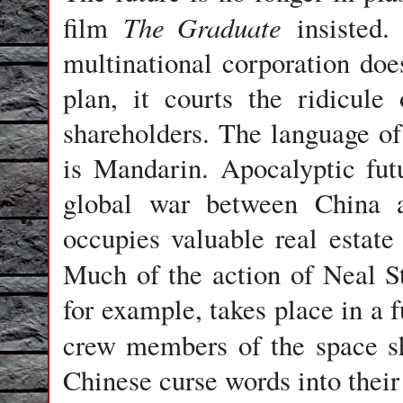
The Graduate
film
insisted. 
multinational corporation doe
plan, it courts the ridicule
shareholders. The language of
is Mandarin. Apocalyptic futu
global war between China a
occupies valuable real estate 
Much of the action of Neal S
for example, takes place in a 
crew members of the space s
Chinese curse words into their