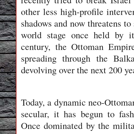
other less high-profile interv
shadows and now threatens to s
world stage once held by it
century, the Ottoman Empire
spreading through the Balk
devolving over the next 200 ye
Today, a dynamic neo-Ottoman 
secular, it has begun to fa
Once dominated by the militar