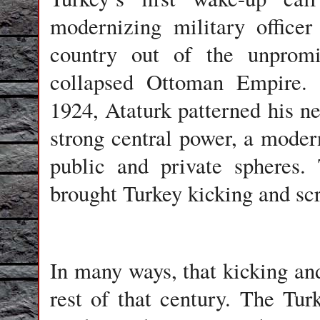
modernizing military office
country out of the unpromi
collapsed Ottoman Empire. D
1924, Ataturk patterned his n
strong central power, a moder
public and private spheres.
brought Turkey kicking and scr
In many ways, that kicking an
rest of that century. The Tur