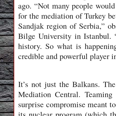
ago. “Not many people would 
for the mediation of Turkey be
Sandjak region of Serbia,” ob
Bilge University in Istanbul.
history. So what is happening
credible and powerful player i
It’s not just the Balkans. The
Mediation Central. Teaming 
surprise compromise meant to 
its nuclear program (which 