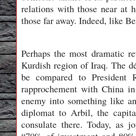
relations with those near at 
those far away. Indeed, like Be
Perhaps the most dramatic rev
Kurdish region of Iraq. The d
be compared to President Ri
rapprochement with China in
enemy into something like an 
diplomat to Arbil, the capita
consulate there. Today, as j