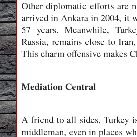
Other diplomatic efforts are
arrived in Ankara in 2004, it w
57 years. Meanwhile, Turke
Russia, remains close to Iran
This charm offensive makes Ch
Mediation Central
A friend to all sides, Turkey i
middleman, even in places wh