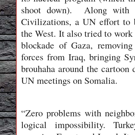
shoot down). Along with Sp
Civilizations, a UN effort to
the West. It also tried to work
blockade of Gaza, removing 
forces from Iraq, bringing Syr
brouhaha around the cartoon
UN meetings on Somalia.
“Zero problems with neighbors
logical impossibility. Tu