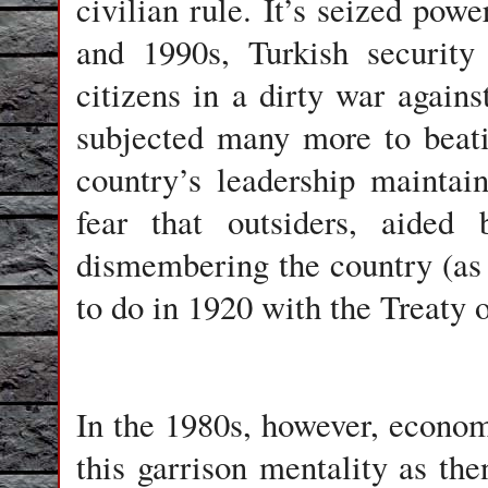
civilian rule. It’s seized pow
and 1990s, Turkish security
citizens in a dirty war agains
subjected many more to beati
country’s leadership maintai
fear that outsiders, aided
dismembering the country (as
to do in 1920 with the Treaty o
In the 1980s, however, econom
this garrison mentality as th