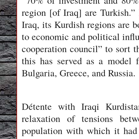
“70% of investment and 80% 
region [of Iraq] are Turkish.
Iraq, its Kurdish regions are 
to economic and political infl
cooperation council” to sort t
this has served as a model f
Bulgaria, Greece, and Russia.
Détente with Iraqi Kurdis
relaxation of tensions be
population with which it had