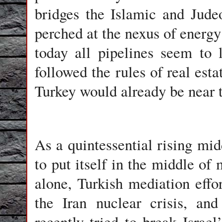
bridges the Islamic and Judeo-
perched at the nexus of energy
today all pipelines seem to 
followed the rules of real esta
Turkey would already be near t
As a quintessential rising mid
to put itself in the middle of 
alone, Turkish mediation effo
the Iran nuclear crisis, and
recently tried to break Israe