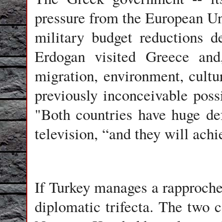
pressure from the European U
military budget reductions d
Erdogan visited Greece and
migration, environment, cultur
previously inconceivable possi
"Both countries have huge de
television, “and they will achi
If Turkey manages a rapproche
diplomatic trifecta. The two c