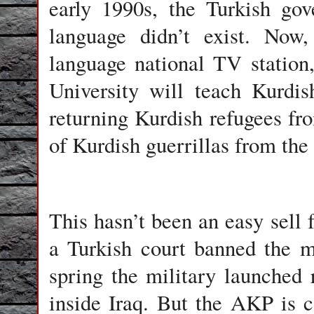
early 1990s, the Turkish go
language didn’t exist. Now
language national TV station
University will teach Kurdi
returning Kurdish refugees fro
of Kurdish guerrillas from th
This hasn’t been an easy sell 
a Turkish court banned the ma
spring the military launched 
inside Iraq. But the AKP is c