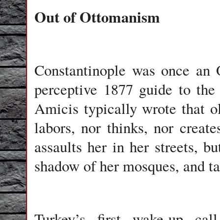
Out of Ottomanism
Constantinople
was once an Or
perceptive 1877 guide to the
Amicis typically wrote that ol
labors, nor thinks, nor create
assaults her in her streets, 
shadow of her mosques, and ta
Turkey
’s first wake-up ca