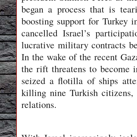
began a process that is tear
boosting support for Turkey i
cancelled Israel’s participat
lucrative military contracts b
In the wake of the recent Gaza
the rift threatens to become
seized a flotilla of ships a
killing nine Turkish citizens
relations.