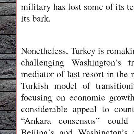
military has lost some of its te
its bark.
Nonetheless, Turkey is remakin
challenging Washington’s tr
mediator of last resort in the 
Turkish model of transition
focusing on economic growth
considerable appeal to coun
“Ankara consensus” could
Beijing’s and Washington’s 