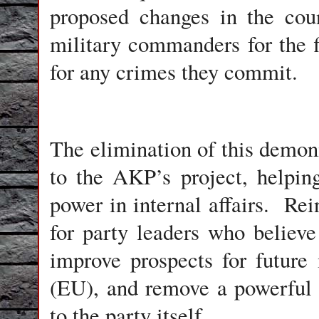
proposed changes in the coun
military commanders for the fi
for any crimes they commit.
The elimination of this demoni
to the AKP’s project, helping
power in internal affairs. Rein
for party leaders who believe i
improve prospects for future
(EU), and remove a powerful 
to the party itself.