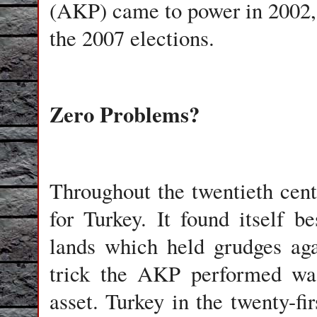
(AKP) came to power in 2002, o
the 2007 elections.
Zero Problems?
Throughout the twentieth cent
for Turkey. It found itself 
lands which held grudges aga
trick the AKP performed was 
asset. Turkey in the twenty-fi