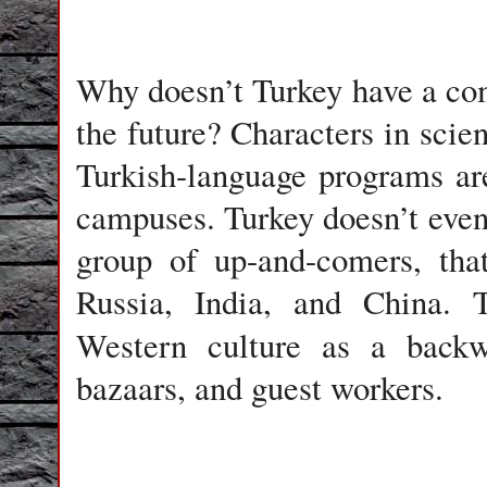
Why doesn’t Turkey have a co
the future? Characters in scien
Turkish-language programs are
campuses. Turkey doesn’t even 
group of up-and-comers, tha
Russia, India, and China. T
Western culture as a back
bazaars, and guest workers.