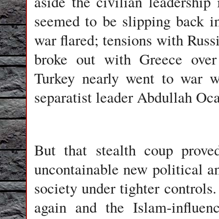
aside the civilian leadership
seemed to be slipping back i
war flared; tensions with Russ
broke out with Greece over 
Turkey nearly went to war w
separatist leader Abdullah Oca
But that stealth coup prove
uncontainable new political 
society under tighter control
again and the Islam-influen