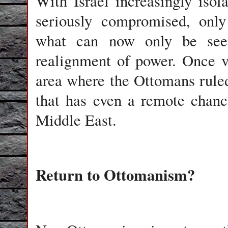
With Israel increasingly iso
seriously compromised, only
what can now only be seen
realignment of power. Once v
area where the Ottomans rule
that has even a remote chanc
Middle East.
Return to Ottomanism?