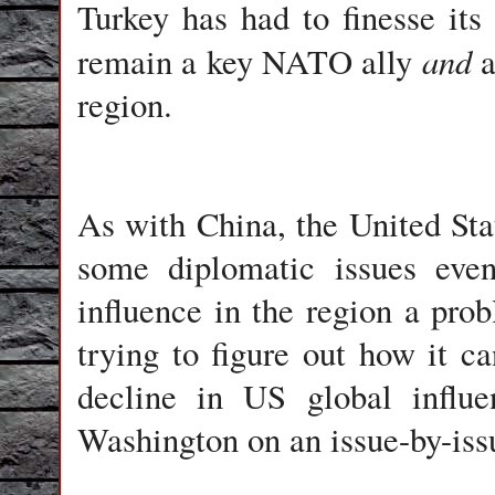
Turkey has had to finesse its
and
remain a key NATO ally
a
region.
As with China, the United Sta
some diplomatic issues even
influence in the region a prob
trying to figure out how it ca
decline in US global influe
Washington on an issue-by-iss