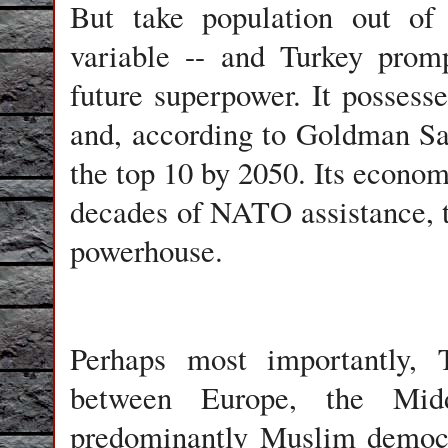
But take population out of 
variable -- and Turkey prom
future superpower. It possess
and, according to Goldman Sac
the top 10 by 2050. Its econom
decades of NATO assistance, t
powerhouse.
Perhaps most importantly, T
between Europe, the Mid
predominantly Muslim democr