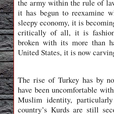
the army within the rule of law
it has begun to reexamine w
sleepy economy, it is becoming
critically of all, it is fas
broken with its more than ha
United States, it is now carving
The rise of Turkey has by n
have been uncomfortable with 
Muslim identity, particular
country’s Kurds are still sec