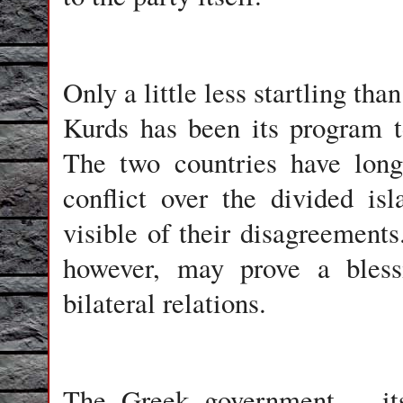
Only a little less startling th
Kurds has been its program t
The two countries have long 
conflict over the divided i
visible of their disagreement
however, may prove a bless
bilateral relations.
The Greek government -- its