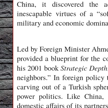
China, it discovered the 
inescapable virtues of a “s
military and economic domina
Led by Foreign Minister Ahm
provided a blueprint for the 
Strategic Depth
his 2001 book
neighbors.” In foreign policy
carving out of a Turkish sphe
power politics. Like China, 
domestic affairs of its partner