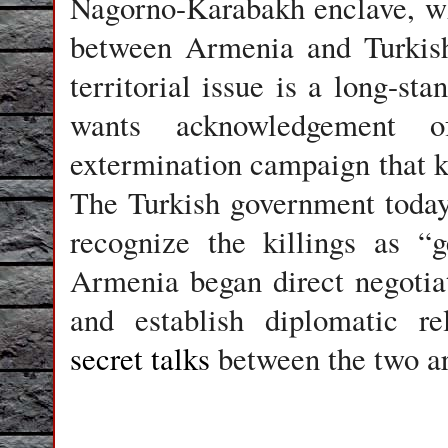
Nagorno-Karabakh enclave, whi
between Armenia and Turkish
territorial issue is a long-st
wants acknowledgement 
extermination campaign that k
The Turkish government today
recognize the killings as “
Armenia began direct negotiat
and establish diplomatic rel
secret talks
between the two ar