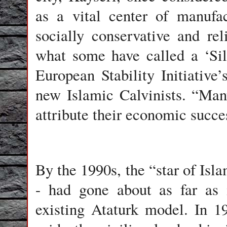
as a vital center of manufa
socially conservative and rel
what some have called a ‘Sil
European Stability Initiative’
new Islamic Calvinists. “Man
attribute their economic succes
By the 1990s, the “star of Isl
- had gone about as far as 
existing Ataturk model. In 1