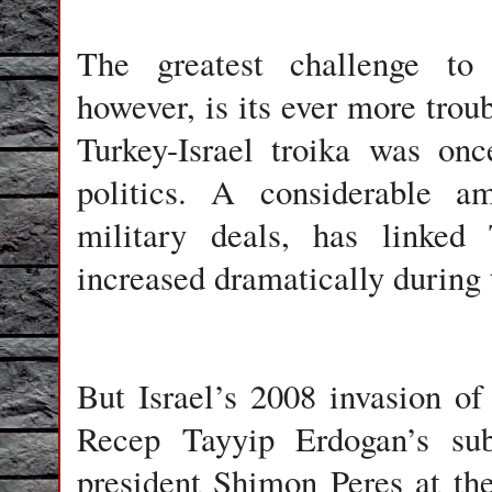
The greatest challenge to 
however, is its ever more trou
Turkey-Israel troika was on
politics. A considerable am
military deals, has linked 
increased dramatically during
But Israel’s 2008 invasion o
Recep Tayyip Erdogan’s subs
president Shimon Peres at t