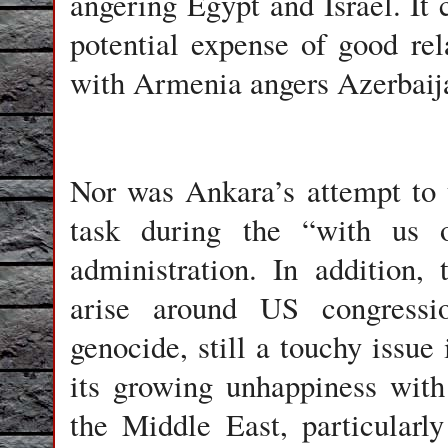
angering Egypt and Israel. It 
potential expense of good re
with Armenia angers Azerbaij
Nor was Ankara’s attempt to 
task during the “with us 
administration. In addition, 
arise around US congressi
genocide, still a touchy issu
its growing unhappiness with 
the Middle East, particularly