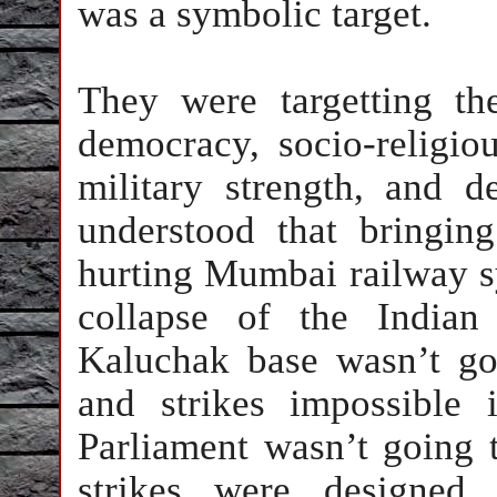
was a symbolic target.
They were targetting th
democracy, socio-religiou
military strength, and d
understood that bringi
hurting Mumbai railway s
collapse of the Indian
Kaluchak base wasn’t go
and strikes impossible
Parliament wasn’t going 
strikes were designed