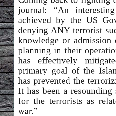
journal: “An interesti
achieved by the US Gove
denying ANY terrorist su
knowledge or admission of
planning in their operati
has effectively mitiga
primary goal of the Isla
has prevented the terrori
It has been a resounding 
for the terrorists as rel
war.”