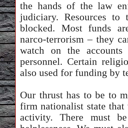
the hands of the law en
judiciary. Resources to 
blocked. Most funds ar
narco-terrorism – they ca
watch on the accounts 
personnel. Certain reli
also used for funding by te
Our thrust has to be to
firm nationalist state that
activity. There must b