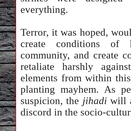
everything.
Terror, it was hoped, would
create conditions of 
community, and create co
retaliate harshly agai
elements from within thi
planting mayhem. As pe
suspicion, the
jihadi
will 
discord in the socio-cultur