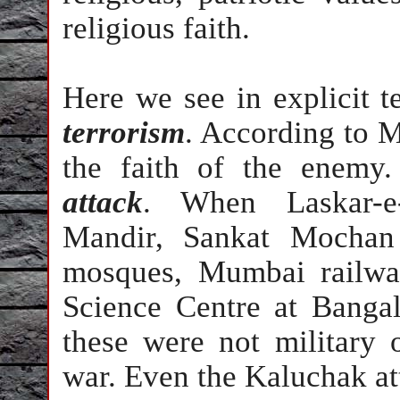
religious faith.
Here we see in explicit 
terrorism
. According to M
the faith of the enemy
attack
. When Laskar-e-
Mandir, Sankat Mochan
mosques, Mumbai railwa
Science Centre at Bangal
these were not military 
war. Even the Kaluchak a