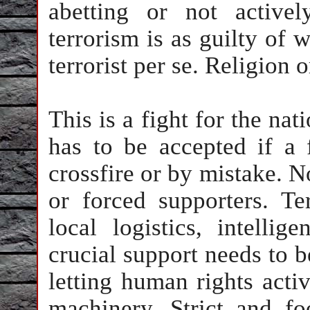
abetting or not active
terrorism is as guilty of 
terrorist per se. Religion o
This is a fight for the nat
has to be accepted if a f
crossfire or by mistake. 
or forced supporters. Te
local logistics, intelli
crucial support needs to b
letting human rights act
machinery. Strict and foo