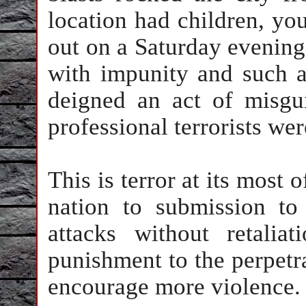
location had children, y
out on a Saturday evening
with impunity and such a
deigned an act of misgu
professional terrorists we
This is terror at its most o
nation to submission to
attacks without retalia
punishment to the perpetr
encourage more violence.