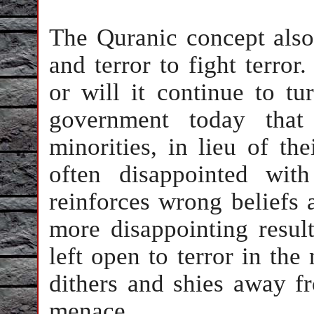
The Quranic concept also
and terror to fight terror
or will it continue to t
government today that
minorities, in lieu of th
often disappointed wit
reinforces wrong beliefs 
more disappointing result
left open to terror in th
dithers and shies away f
menace.