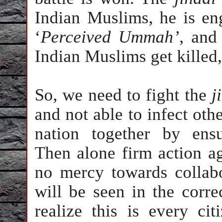
Indian Muslims, he is eng
‘
Perceived
Ummah’
, and
Indian Muslims get killed,
So, we need to fight the
j
and not able to infect ot
nation together by ensu
Then alone firm action ag
no mercy towards collabo
will be seen in the corre
realize this is every ci