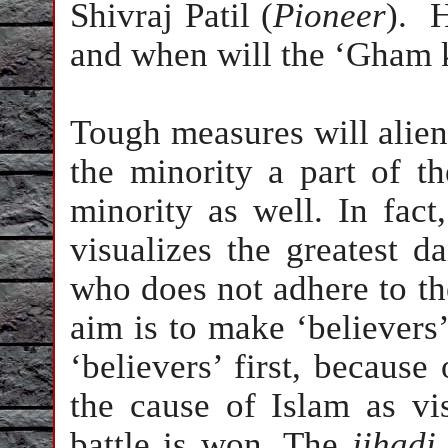
Shivraj Patil (
Pioneer
).
H
and when will the ‘Gham 
Tough measures will aliena
the minority a part of the
minority as well. In fact
visualizes the greatest d
who does not adhere to the 
aim is to make ‘believers’ 
‘believers’ first, because
the cause of Islam as v
battle is won. The
jihadi