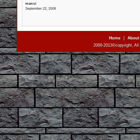
mansi
September 22, 2008
Home
|
About
2008-2013©copyright, All