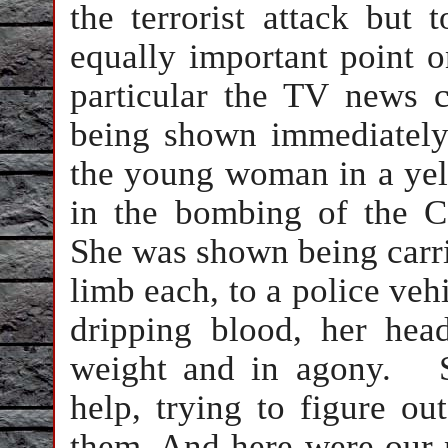
the terrorist attack but 
equally important point 
particular the TV news 
being shown immediately 
the young woman in a yell
in the bombing of the
C
She was shown being carri
limb each, to a police veh
dripping blood, her he
weight and in agony.
help, trying to figure o
them. And here were our 