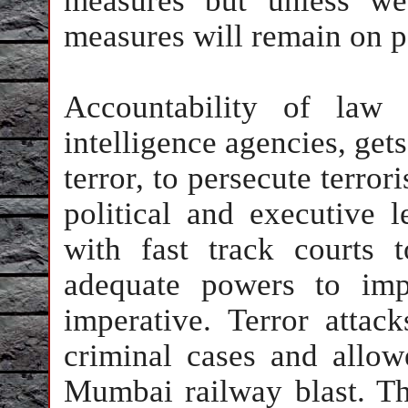
measures but unless we
measures will remain on p
Accountability of law 
intelligence agencies, gets
terror, to persecute terror
political and executive l
with fast track courts 
adequate powers to imp
imperative. Terror attac
criminal cases and allowe
Mumbai railway blast. Th