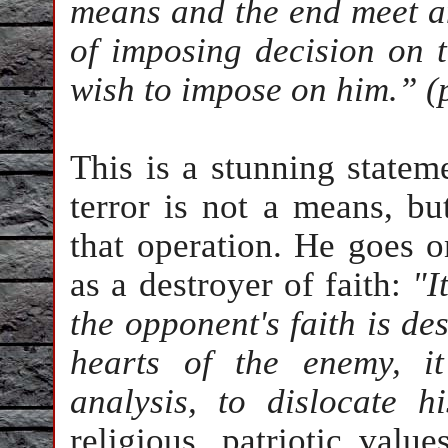
means and the end meet a
of imposing decision on t
wish to impose on him.” (
This is a stunning stateme
terror is not a means, bu
that operation. He goes on
as a destroyer of faith:
"It
the opponent's faith is des
hearts of the enemy, it
analysis, to dislocate h
religious, patriotic value