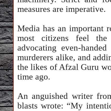
measures are imperative.
Media has an important rol
most citizens feel the
advocating even-handed 
murderers alike, and addin
the likes of Afzal Guru w
time ago.
An anguished writer fro
blasts wrote: “My intent