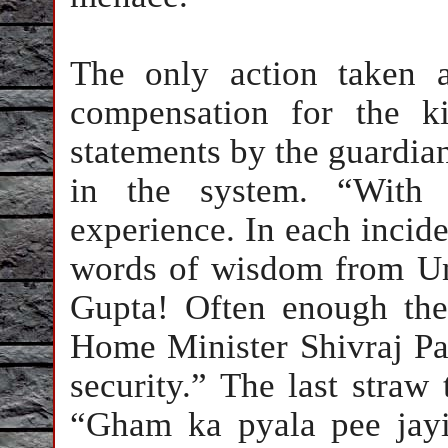
The only action taken a
compensation for the k
statements by the guardian
in the system. “With 
experience. In each incide
words of wisdom from U
Gupta! Often enough ther
Home Minister Shivraj Pati
security.” The last straw
“Gham ka pyala pee jayi