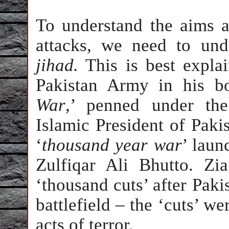
To understand the aims a
attacks, we need to und
jihad.
This is best expla
Pakistan Army in his b
War
,’ penned under the
Islamic President of Paki
‘
thousand year war
’ laun
Zulfiqar Ali Bhutto. Zi
‘thousand cuts’ after
Paki
battlefield – the ‘cuts’ w
acts of terror.