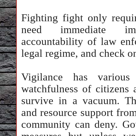
Fighting fight only requi
need immediate imp
accountability of law enf
legal regime, and check on
Vigilance has various 
watchfulness of citizens a
survive in a vacuum. The
and resource support from 
community can deny. Gov