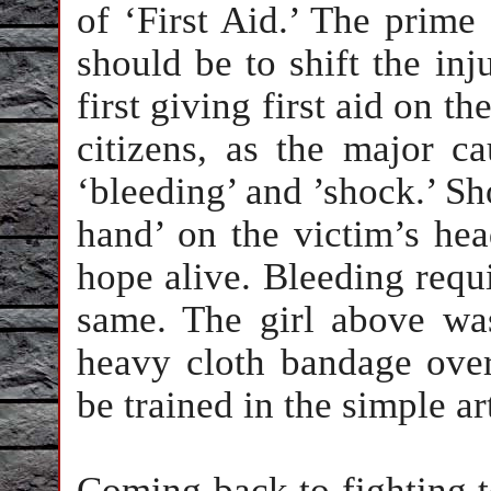
of ‘First Aid.’ The prime
should be to shift the inj
first giving first aid on the
citizens, as the major c
‘bleeding’ and ’shock.’ Sh
hand’ on the victim’s he
hope alive. Bleeding requi
same. The girl above wa
heavy cloth bandage over
be trained in the simple ar
Coming back to fighting t