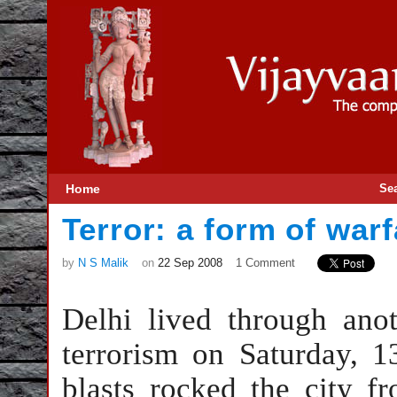
Home
Se
Terror: a form of warf
by
N S Malik
on
22 Sep 2008
1 Comment
Delhi
lived through anot
terrorism on Saturday, 
blasts rocked the city f