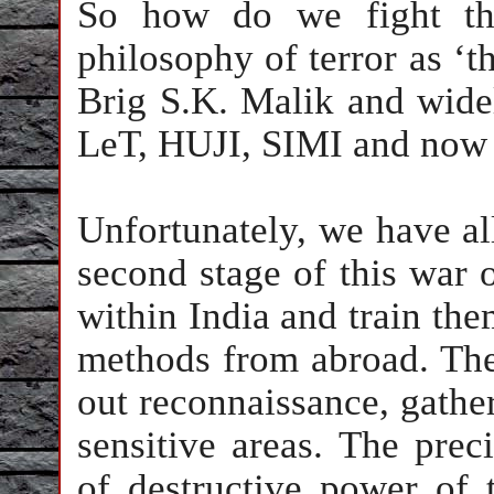
So how do we fight this
philosophy of terror as ‘th
Brig S.K. Malik and widel
LeT, HUJI, SIMI and now 
Unfortunately, we have all
second stage of this war o
within
India
and train the
methods from abroad. Th
out reconnaissance, gather
sensitive areas. The prec
of destructive power of 