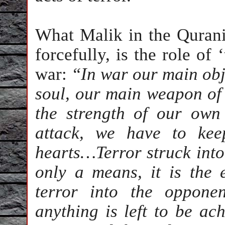
What Malik in the Qurani
forcefully, is the role of 
war:
“In war our main obje
soul, our main weapon of o
the strength of our own
attack, we have to ke
hearts…Terror struck into 
only a means, it is the 
terror into the opponen
anything is left to be ach