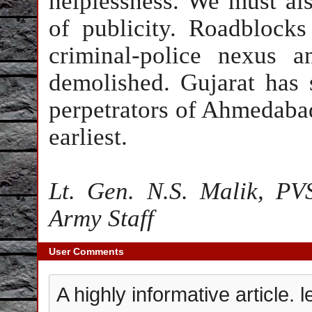
helplessness. We must als
of publicity. Roadblocks
criminal-police nexus 
demolished.
Gujarat
has 
perpetrators of Ahmedabad t
earliest.
Lt. Gen. N.S. Malik, PV
Army Staff
User Comments
A highly informative article.