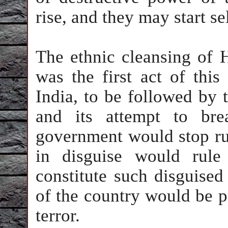
rise, and they may start se
The ethnic cleansing of 
was the first act of this
India
, to be followed by t
and its attempt to br
government would stop ru
in disguise would rule
constitute such disguised
of the country would be p
terror.