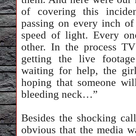
of covering this incid
passing on every inch of
speed of light. Every on
other. In the process T
getting the live foota
waiting for help, the gi
hoping that someone wil
bleeding neck…”
Besides the shocking call
obvious that the media wa