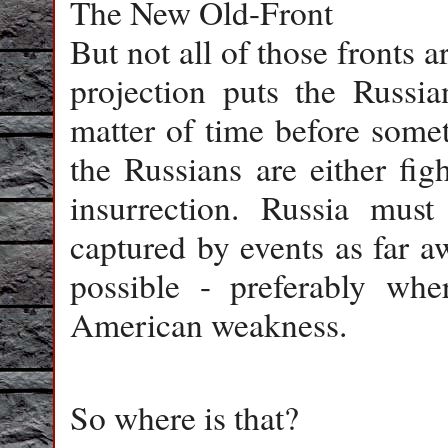
The New Old-Front
But not all of those fronts 
projection puts the Russia
matter of time before some
the Russians are either fig
insurrection. Russia mus
captured by events as far a
possible - preferably whe
American weakness.
So where is that?