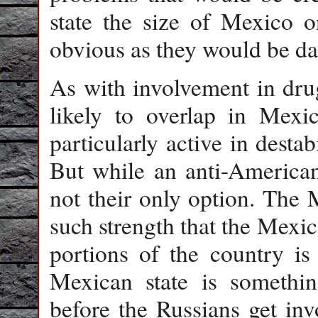
state the size of Mexico 
obvious as they would be d
As with involvement in drug
likely to overlap in Mexic
particularly active in desta
But while an anti-American s
not their only option. The 
such strength that the Mexi
portions of the country is
Mexican state is somethi
before the Russians get in