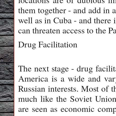
them together - and add in a
well as in Cuba - and there i
can threaten access to the 
Drug Facilitation
The next stage - drug facili
America is a wide and varyi
Russian interests. Most of 
much like the Soviet Union
are seen as economic compet