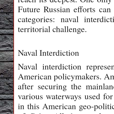
Future Russian efforts can
categories: naval interdict
territorial challenge.
Naval Interdiction
Naval interdiction represe
American policymakers. Amon
after securing the mainlan
various waterways used fo
in this American geo-politic