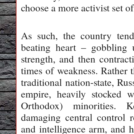
choose a more activist set of
As such, the country tend
beating heart – gobbling u
strength, and then contract
times of weakness. Rather t
traditional nation-state, Ru
empire, heavily stocked 
Orthodox) minorities. 
damaging central control re
and intelligence arm, and 