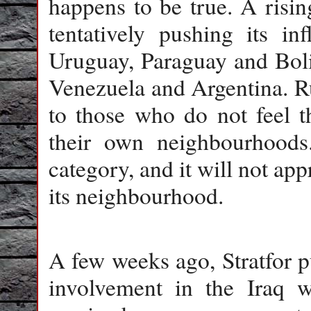
happens to be true. A rising
tentatively pushing its in
Uruguay, Paraguay and Boliv
Venezuela and Argentina. Ru
to those who do not feel t
their own neighbourhoods.
category, and it will not ap
its neighbourhood.
A few weeks ago, Stratfor p
involvement in the Iraq 