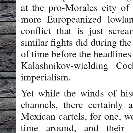
at the pro-Morales city of
more Europeanized lowlan
conflict that is just screa
similar fights did during the
of time before the headlines
Kalashnikov-wielding Co
imperialism.
Yet while the winds of his
channels, there certainly 
Mexican cartels, for one, we
time around, and their c