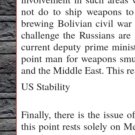
not do to ship weapons to
brewing Bolivian civil war
challenge the Russians are
current deputy prime minis
point man for weapons smu
and the Middle East. This re
US Stability
Finally, there is the issue o
this point rests solely on 