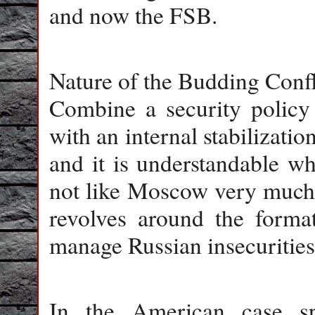
and now the FSB.
Nature of the Budding Confl
Combine a security policy
with an internal stabilization
and it is understandable w
not like Moscow very much. 
revolves around the format
manage Russian insecurities
In the American case spe