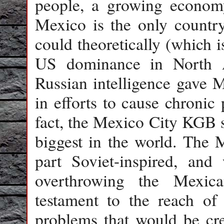
people, a growing economy
Mexico is the only countr
could theoretically (which i
US dominance in North 
Russian intelligence gave M
in efforts to cause chronic
fact, the Mexico City KGB s
biggest in the world. The 
part Soviet-inspired, and 
overthrowing the Mexic
testament to the reach of 
problems that would be cre