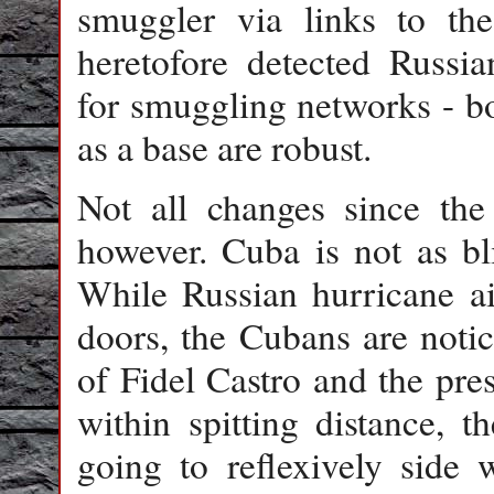
smuggler via links to t
heretofore detected Russia
for smuggling networks - b
as a base are robust.
Not all changes since th
however. Cuba is not as bl
While Russian hurricane ai
doors, the Cubans are notic
of Fidel Castro and the pre
within spitting distance, 
going to reflexively side 