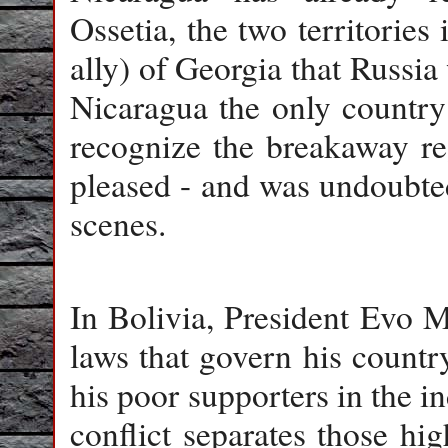
Ossetia, the two territories
ally) of Georgia that Russia
Nicaragua the only country 
recognize the breakaway re
pleased - and was undoubte
scenes.
In Bolivia, President Evo M
laws that govern his country
his poor supporters in the i
conflict separates those hi