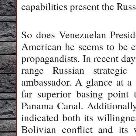
capabilities present the Rus
So does Venezuelan Presid
American he seems to be e
propagandists. In recent da
range Russian strategi
ambassador. A glance at a 
far superior basing point 
Panama Canal. Additionally
indicated both its willingne
Bolivian conflict and its