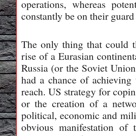
operations, whereas poten
constantly be on their guard
The only thing that could 
rise of a Eurasian continen
Russia (or the Soviet Union
had a chance of achieving t
reach. US strategy for copin
or the creation of a netwo
political, economic and mil
obvious manifestation of t