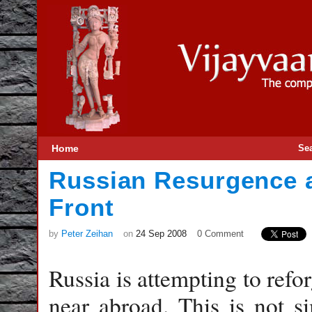
Home
Se
Russian Resurgence 
Front
by
Peter Zeihan
on
24 Sep 2008
0 Comment
Russia is attempting to refor
near abroad. This is not si