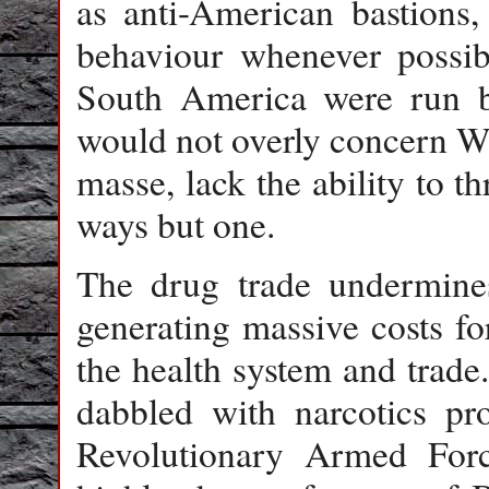
as anti-American bastions
behaviour whenever possib
South America were run b
would not overly concern Wa
masse, lack the ability to t
ways but one.
The drug trade undermine
generating massive costs for
the health system and trade
dabbled with narcotics pr
Revolutionary Armed For