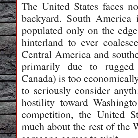
The United States faces no 
backyard. South America i
populated only on the edge
hinterland to ever coalesc
Central America and souther
primarily due to rugged 
Canada) is too economically
to seriously consider anyth
hostility toward Washingto
competition, the United S
much about the rest of the