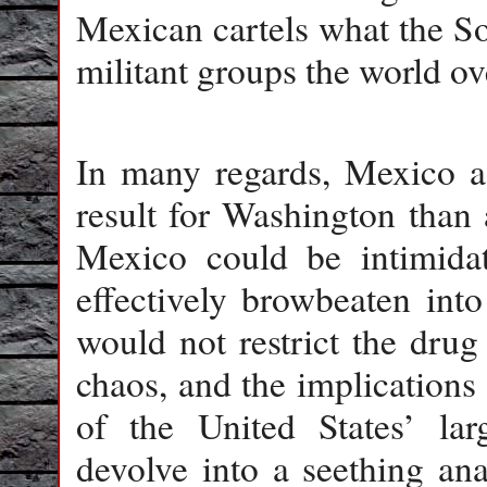
Mexican cartels what the So
militant groups the world ove
In many regards, Mexico as
result for Washington than 
Mexico could be intimidat
effectively browbeaten int
would not restrict the drug
chaos, and the implications
of the United States’ lar
devolve into a seething ana