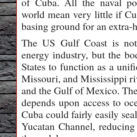
of Cuba. All the naval pow
world mean very little if Cu
basing ground for an extra
The US Gulf Coast is not 
energy industry, but the bo
States to function as a uni
Missouri, and Mississippi ri
and the Gulf of Mexico. The
depends upon access to oce
Cuba could fairly easily seal
Yucatan Channel, reducing 