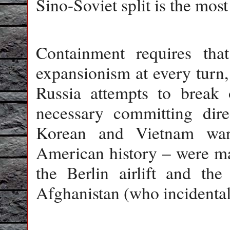
Sino-Soviet split is the mos
Containment requires tha
expansionism at every turn,
Russia attempts to break o
necessary committing dire
Korean and Vietnam war
American history – were man
the Berlin airlift and the
Afghanistan (who incidental