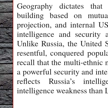
Geography dictates that 
building based on mutual
projection, and internal U
intelligence and security
Unlike Russia, the United S
resentful, conquered popula
recall that the multi-ethnic 
a powerful security and inte
reflects Russia’s intell
intelligence weakness than 