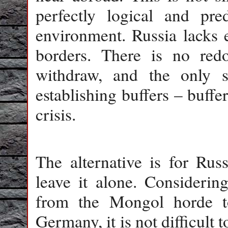
perfectly logical and pre
environment. Russia lacks e
borders. There is no red
withdraw, and the only 
establishing buffers – buffe
crisis.
The alternative is for Russ
leave it alone. Considering
from the Mongol horde to
Germany, it is not difficult