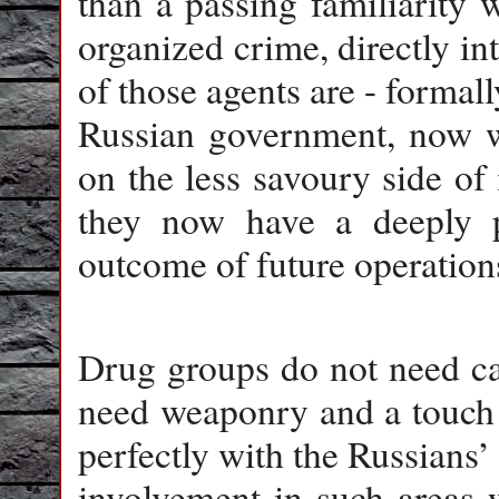
than a passing familiarity 
organized crime, directly int
of those agents are - formall
Russian government, now wi
on the less savoury side of 
they now have a deeply pe
outcome of future operation
Drug groups do not need ca
need weaponry and a touch o
perfectly with the Russians’
involvement in such areas w