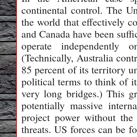
continental control. The Un
the world that effectively c
and Canada have been suffic
operate independently 
(Technically, Australia cont
85 percent of its territory u
political terms to think of 
very long bridges.) This gr
potentially massive interna
project power without the 
threats. US forces can be f