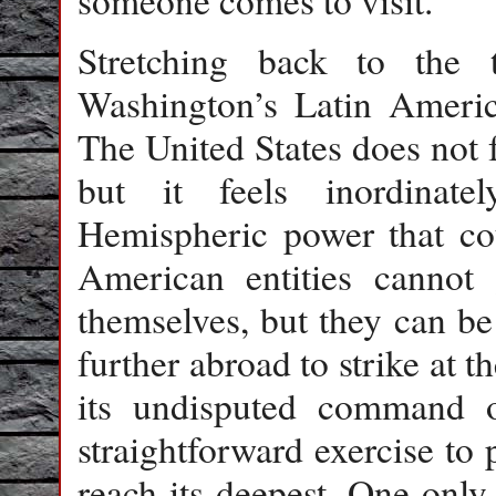
someone comes to visit.
Stretching back to the
Washington’s Latin Americ
The United States does not 
but it feels inordinat
Hemispheric power that coul
American entities cannot 
themselves, but they can be
further abroad to strike at t
its undisputed command o
straightforward exercise to 
reach its deepest. One only