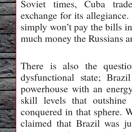
Soviet times, Cuba trad
exchange for its allegiance
simply won’t pay the bills in
much money the Russians ar
There is also the questi
dysfunctional state; Braz
powerhouse with an energy 
skill levels that outshin
conquered in that sphere. W
claimed that Brazil was j