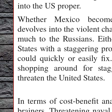
into the US proper.
Whether Mexico becomes
devolves into the violent cha
much to the Russians. Eith
States with a staggering pr
could quickly or easily fi
shopping around for sta
threaten the United States.
In terms of cost-benefit ana
brainers. Threatening naval