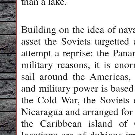
than a lake.
Building on the idea of nava
asset the Soviets targetted
attempt a reprise: the Pan
military reasons, it is eno
sail around the Americas,
and military power is based
the Cold War, the Soviets e
Nicaragua and arranged for 
the Caribbean island of
locations are of dubious i