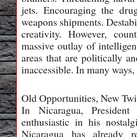
jets. Encouraging the dr
weapons shipments. Destabil
creativity. However, count
massive outlay of intelligen
areas that are politically an
inaccessible. In many ways, 
Old Opportunities, New Twi
In Nicaragua, Presiden
enthusiastic in his nostal
Nicaragua has already 