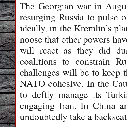
The Georgian war in August
resurging Russia to pulse o
ideally, in the Kremlin’s pl
noose that other powers hav
will react as they did d
coalitions to constrain R
challenges will be to keep
NATO cohesive. In the Cauc
to deftly manage its Turk
engaging Iran. In China an
undoubtedly take a backseat 