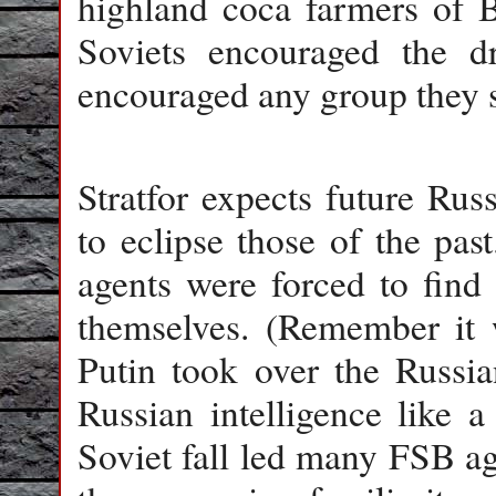
highland coca farmers of Bo
Soviets encouraged the dr
encouraged any group they s
Stratfor expects future Rus
to eclipse those of the pas
agents were forced to find
themselves. (Remember it 
Putin took over the Russi
Russian intelligence like a
Soviet fall led many FSB a