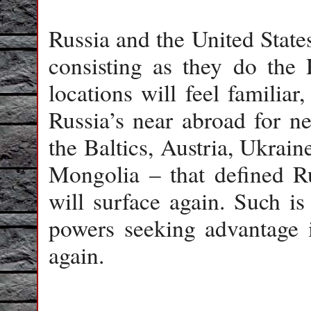
Russia and the United States 
consisting as they do the 
locations will feel familia
Russia’s near abroad for ne
the Baltics, Austria, Ukrain
Mongolia – that defined Ru
will surface again. Such is
powers seeking advantage 
again.