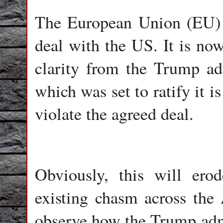
The European Union (EU) h
deal with the US. It is now
clarity from the Trump ad
which was set to ratify it i
violate the agreed deal.
Obviously, this will ero
existing chasm across the A
observe how the Trump admi