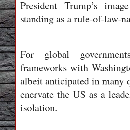
President Trump’s image
standing as a rule-of-law-na
For global government
frameworks with Washington
albeit anticipated in many q
enervate the US as a leade
isolation.