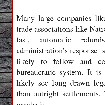
Many large companies like
trade associations like Nat
fast, automatic refun
administration’s response i
likely to follow and c
bureaucratic system. It i
likely see long drawn lega
than outright settlements. 
paralysis.