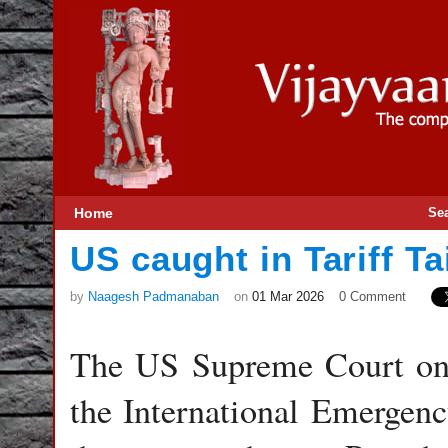
Home
Se
US caught in Tariff Ta
by
Naagesh Padmanaban
on
01 Mar 2026
0 Comment
The US Supreme Court on 
the International Emerge