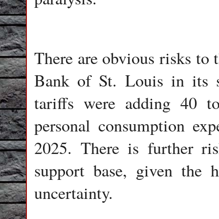
There are obvious risks to
Bank of St. Louis in its 
tariffs were adding 40 t
personal consumption expe
2025. There is further ri
support base, given the h
uncertainty.