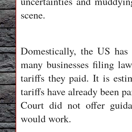
uncertainties and muddying
scene.
Domestically, the US has 
many businesses filing laws
tariffs they paid. It is es
tariffs have already been p
Court did not offer guid
would work.