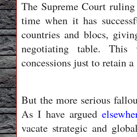
The Supreme Court ruling h
time when it has successf
countries and blocs, givin
negotiating table. Thi
concessions just to retain a 
But the more serious fallou
As I have argued
elsewhe
vacate strategic and globa