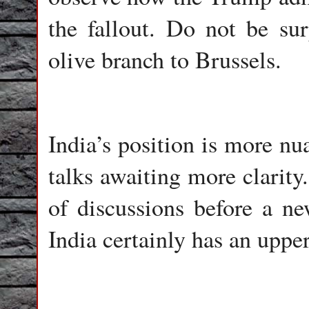
the fallout. Do not be su
olive branch to Brussels.
India’s position is more nu
talks awaiting more clarit
of discussions before a n
India certainly has an upper