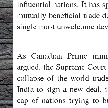
influential nations. It has
mutually beneficial trade d
single most unwelcome dev
As Canadian Prime minis
argued, the Supreme Court r
collapse of the world tra
India to sign a new deal, i
cap of nations trying to b