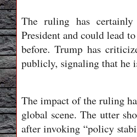
The ruling has certainly
President and could lead to 
before. Trump has critici
publicly, signaling that he
The impact of the ruling ha
global scene. The utter s
after invoking “policy stab