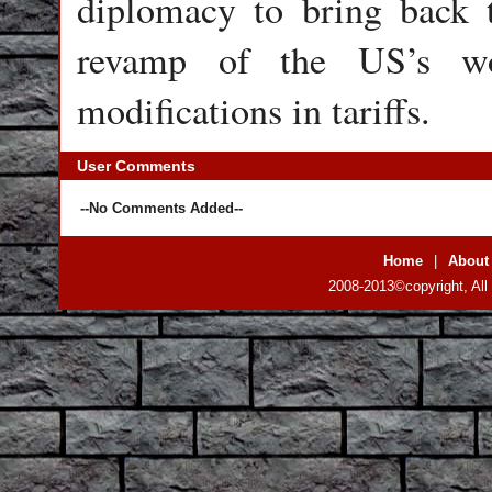
diplomacy to bring back t
revamp of the US’s wor
modifications in tariffs.
User Comments
--No Comments Added--
Home
|
About
2008-2013©copyright, All