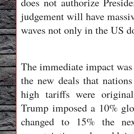
does not authorize Preside
judgement will have massiv
waves not only in the US do
The immediate impact was t
the new deals that nations
high tariffs were origin
Trump imposed a 10% globa
changed to 15% the next