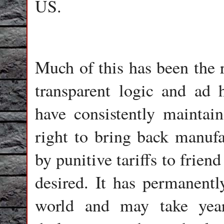
US.
Much of this has been the r
transparent logic and ad h
have consistently maintai
right to bring back manufa
by punitive tariffs to frien
desired. It has permanently
world and may take year