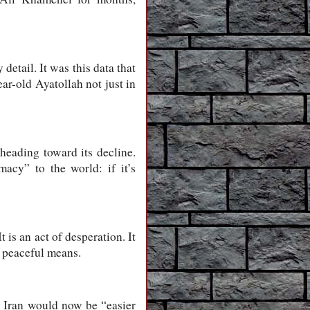
detail. It was this data that
ar-old Ayatollah not just in
 heading toward its decline.
acy” to the world: if it’s
t is an act of desperation. It
h peaceful means.
th Iran would now be “easier