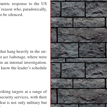
metric response to the US
 reason who, paradoxically,
o be silenced.
that hang heavily in the air:
ist act /sabotage, where were
n an internal investigation.
o know the leader’s schedule
riking targets at a range of
ecurity services, with their
eat is not only military but