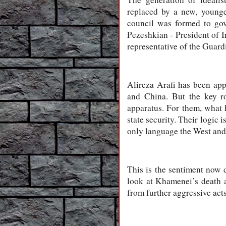
replaced by a new, younge
council was formed to gov
Pezeshkian - President of 
representative of the Guard
Alireza Arafi has been app
and China. But the key ro
apparatus. For them, what 
state security. Their logic
only language the West and 
This is the sentiment now
look at Khamenei’s death 
from further aggressive acts