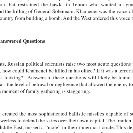
ion that restrained the hawks in Tehran who wanted a sym
nd the killing of General Soleimani. Khamenei was the voice of
country from building a bomb. And the West ordered this voice t
nanswered Questions
nts, Russian political scientists raise two most acute questions 
k, how could Khamenei be killed in his office? If it was a terror
es looking?” Answers to these questions will likely be found i
ar: the level of betrayal or negligence that allowed the enemy t
 a moment of family gathering is staggering.
 created the most sophisticated ballistic missiles capable of st
erless to defend the skies over their own capital. The Iranian s
ddle East, missed a “mole” in their innermost circle. This def