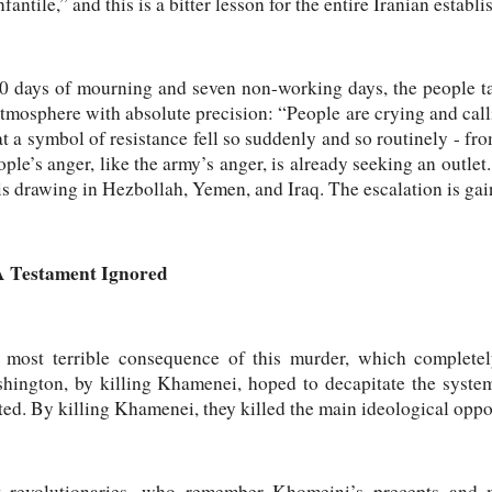
infantile,” and this is a bitter lesson for the entire Iranian establ
0 days of mourning and seven non-working days, the people tak
mosphere with absolute precision: “People are crying and calli
that a symbol of resistance fell so suddenly and so routinely - fr
ple’s anger, like the army’s anger, is already seeking an outlet
r is drawing in Hezbollah, Yemen, and Iraq. The escalation is 
A Testament Ignored
most terrible consequence of this murder, which completely
hington, by killing Khamenei, hoped to decapitate the system
ted. By killing Khamenei, they killed the main ideological opp
t revolutionaries, who remember Khomeini’s precepts and m