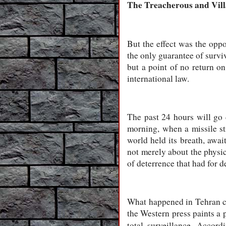
The Treacherous and Vil
But the effect was the oppo
the only guarantee of surviv
but a point of no return on
international law.
The past 24 hours will go 
morning, when a missile st
world held its breath, awai
not merely about the physica
of deterrence that had for d
What happened in Tehran ca
the Western press paints a p
total surveillance. Accor