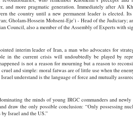
r, and more pragmatic generation. Immediately after Ali Kh
ern the country until a new permanent leader is elected. I
Iran; Gholam-Hossein Mohseni-Eje’i - Head of the Judiciary; an
ian Council, also a member of the Assembly of Experts with sign
ointed interim leader of Iran, a man who advocates for strate
le in the current crisis will undoubtedly be played by repre
happened is not a reason for mourning but a reason to reconsi
 is cruel and simple: moral fatwas are of little use when the en
Israel understand is the language of force and mutually assured
 dominating the minds of young IRGC commanders and newly a
and draw the only possible conclusion: “Only possessing nucl
 by Israel and the US.”