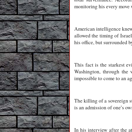
monitoring his every move 
American intelligence knew t
allowed the timing of Israel
his office, but surrounded 
This fact is the starkest e
Washington, through the v
impossible to come to an a
The killing of a sovereign st
is an admission of one’s ow
In his interview after the 