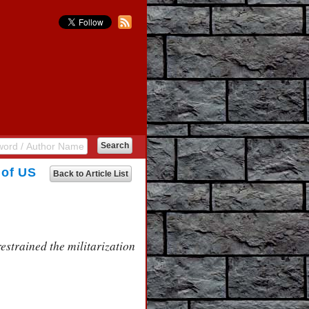
 of US
Back to Article List
estrained the militarization