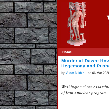
Home
Murder at Dawn: How
Hegemony and Pushed
by
Viktor Mikhin
on
06 Mar 202
Washington chose assassinat
of Iran’s nuclear program.