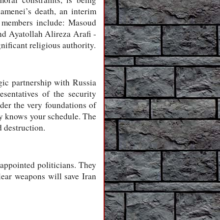
amenei’s death, an interim
ts members include: Masoud
d Ayatollah Alireza Arafi -
ificant religious authority.
gic partnership with Russia
sentatives of the security
der the very foundations of
emy knows your schedule. The
 destruction.
ppointed politicians. They
ear weapons will save Iran