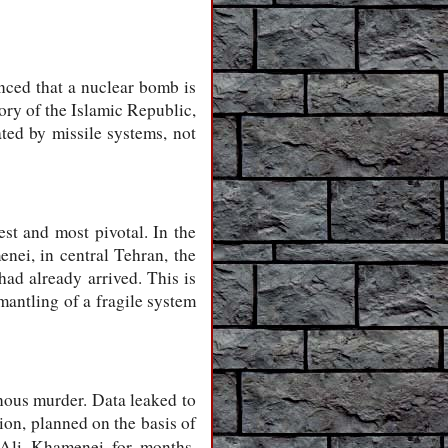
inced that a nuclear bomb is
ory of the Islamic Republic,
ated by missile systems, not
st and most pivotal. In the
nei, in central Tehran, the
had already arrived. This is
smantling of a fragile system
nous murder. Data leaked to
ion, planned on the basis of
 Ali Khamenei for months,