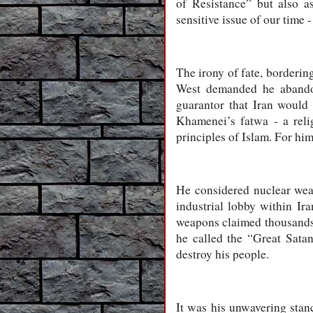
of Resistance” but also a
sensitive issue of our time 
The irony of fate, bordering
West demanded he abandon.
guarantor that Iran would 
Khamenei’s fatwa - a reli
principles of Islam. For him,
He considered nuclear weap
industrial lobby within Ir
weapons claimed thousands o
he called the “Great Sata
destroy his people.
It was his unwavering stan