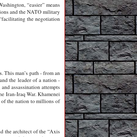
 Washington, “easier” means
ations and the NATO military
“facilitating the negotiation
. This man’s path - from an
nd the leader of a nation -
, and assassination attempts
 the Iran-Iraq War. Khamenei
of the nation to millions of
d the architect of the “Axis