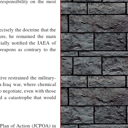
responsibility on the most
cisely the doctrine that the
sure, he remained the main
cially notified the IAEA of
weapons as contrary to the
ve restrained the military-
an-Iraq war, where chemical
o negotiate, even with those
d a catastrophe that would
e Plan of Action (JCPOA) in