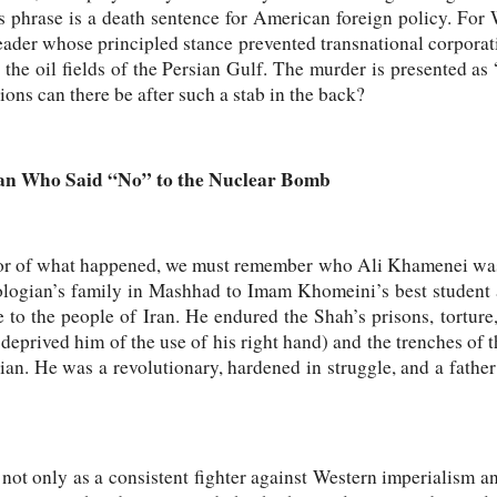
is phrase is a death sentence for American foreign policy. For
leader whose principled stance prevented transnational corpor
 the oil fields of the Persian Gulf. The murder is presented as 
ons can there be after such a stab in the back?
Man Who Said “No” to the Nuclear Bomb
ror of what happened, we must remember who Ali Khamenei was
ologian’s family in Mashhad to Imam Khomeini’s best student a
e to the people of Iran. He endured the Shah’s prisons, torture
eprived him of the use of his right hand) and the trenches of
ian. He was a revolutionary, hardened in struggle, and a father 
not only as a consistent fighter against Western imperialism an