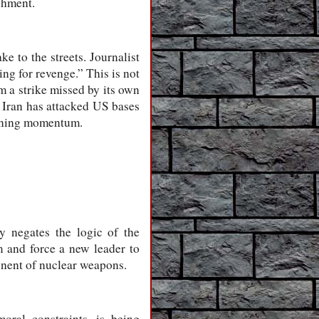
ishment.
e to the streets. Journalist
ng for revenge.” This is not
om a strike missed by its own
. Iran has attacked US bases
gaining momentum.
 negates the logic of the
 and force a new leader to
onent of nuclear weapons.
oral constraints, is being