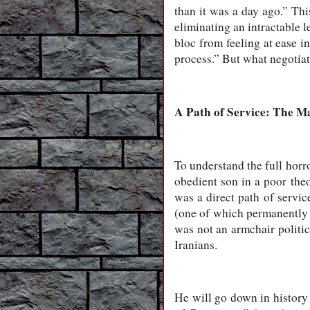
than it was a day ago.” Th
eliminating an intractable 
bloc from feeling at ease in
process.” But what negotiati
A Path of Service: The 
To understand the full hor
obedient son in a poor the
was a direct path of servic
(one of which permanently d
was not an armchair politic
Iranians.
He will go down in history 