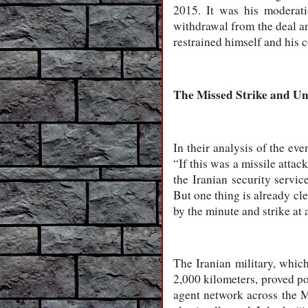
2015. It was his moderat
withdrawal from the deal a
restrained himself and his 
The Missed Strike and U
In their analysis of the eve
“If this was a missile attac
the Iranian security servic
But one thing is already cle
by the minute and strike at
The Iranian military, which
2,000 kilometers, proved pow
agent network across the Mi