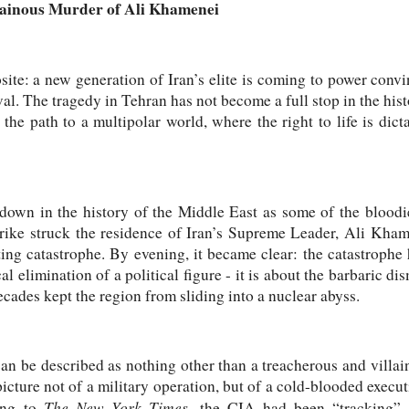
lainous Murder of Ali Khamenei
site: a new generation of Iran’s elite is coming to power conv
al. The tragedy in Tehran has not become a full stop in the hist
 the path to a multipolar world, where the right to life is dict
down in the history of the Middle East as some of the bloodie
rike struck the residence of Iran’s Supreme Leader, Ali Khame
ting catastrophe. By evening, it became clear: the catastrophe 
l elimination of a political figure - it is about the barbaric di
ecades kept the region from sliding into a nuclear abyss.
n be described as nothing other than a treacherous and villai
icture not of a military operation, but of a cold-blooded execut
The New York Times
ding to
, the CIA had been “tracking”