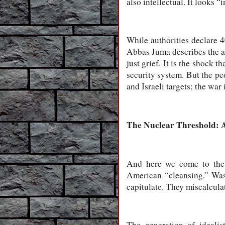
also intellectual. It looks “
While authorities declare 4
Abbas Juma describes the at
just grief. It is the shock 
security system. But the peo
and Israeli targets; the wa
The Nuclear Threshold: 
And here we come to the 
American “cleansing.” Was
capitulate. They miscalcula
The generation of idealis