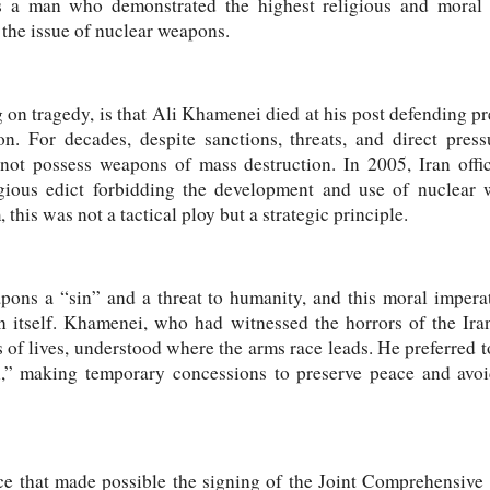
s a man who demonstrated the highest religious and moral 
- the issue of nuclear weapons.
 on tragedy, is that Ali Khamenei died at his post defending pre
 For decades, despite sanctions, threats, and direct pres
not possess weapons of mass destruction. In 2005, Iran offi
gious edict forbidding the development and use of nuclear 
 this was not a tactical ploy but a strategic principle.
ons a “sin” and a threat to humanity, and this moral imperati
an itself. Khamenei, who had witnessed the horrors of the Ir
f lives, understood where the arms race leads. He preferred t
n,” making temporary concessions to preserve peace and avoi
ce that made possible the signing of the Joint Comprehensiv