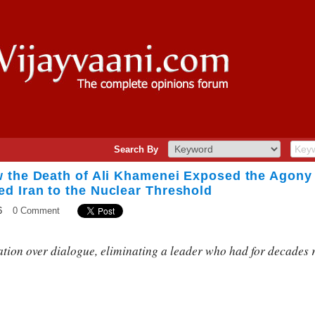
Search By
 the Death of Ali Khamenei Exposed the Agony
 Iran to the Nuclear Threshold
6
0 Comment
ion over dialogue, eliminating a leader who had for decades r