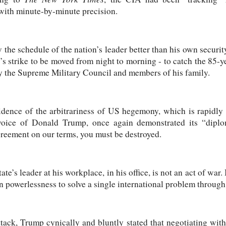
with minute-by-minute precision.
he schedule of the nation’s leader better than his own security 
’s strike to be moved from night to morning - to catch the 85-ye
by the Supreme Military Council and members of his family.
vidence of the arbitrariness of US hegemony, which is rapidly
oice of Donald Trump, once again demonstrated its “diplom
greement on our terms, you must be destroyed.
ate’s leader at his workplace, in his office, is not an act of war. I
n powerlessness to solve a single international problem throug
attack, Trump cynically and bluntly stated that negotiating wi