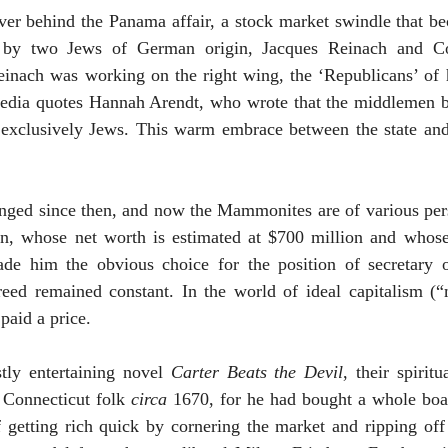
ver behind the
Panama
affair, a stock market swindle that b
 by two Jews of German origin, Jacques Reinach and Co
einach was working on the right wing, the ‘Republicans’ of
edia quotes Hannah Arendt, who wrote that the middlemen b
 exclusively Jews. This warm embrace between the state and
nged since then, and now the Mammonites are of various pers
on, whose net worth is estimated at $700 million and whos
e him the obvious choice for the position of secretary of
reed remained constant. In the world of ideal capitalism (
paid a price.
tly entertaining novel
Carter Beats the Devil
, their spirit
d
Connecticut
folk
circa
1670, for he had bought a whole boa
of getting rich quick by cornering the market and ripping o