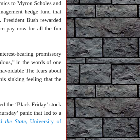
omics to Myron Scholes and
anagement hedge fund that
n. President Bush rewarded
em pay now for all the fun
nterest-bearing promissory
ulous,” in the words of one
unavoidable The fears about
is sinking feeling that the
ed the ‘Black Friday’ stock
ursday’ panic that led to a
 the State
, University of