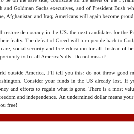
 be on the safe side, confiscate all the assets of the Pyram
h and Goldman Sachs executives, and of President Bush who
ne
,
Afghanistan
and
Iraq
; Americans will again become proud 
ll restore democracy in the
US
: the next candidates for the P
eir fealty. The defeat of Greed will turn people back to God;
care, social security and free education for all. Instead of bei
portunity to fix all
America
’s ills. Do not miss it!
rld outside
America
, I’ll tell you this: do not throw good 
shington
. Consider your funds in the
US
already lost. If y
ney and efforts to regain what is gone. There is a most valu
ur freedom and independence. An undermined dollar means your
ou free!