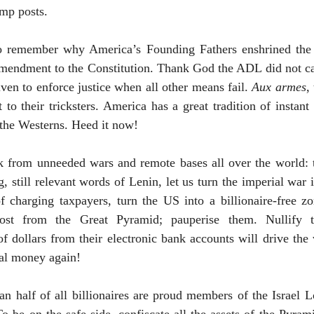
amp posts.
 to remember why
America
’s Founding Fathers enshrined the
mendment to the Constitution. Thank God the ADL did not can
iven to enforce justice when all other means fail.
Aux armes
,
 to their tricksters.
America
has a great tradition of instant
 the Westerns. Heed it now!
 from unneeded wars and remote bases all over the world: th
, still relevant words of Lenin, let us turn the imperial war i
of charging taxpayers, turn the
US
into a billionaire-free zo
most from the Great Pyramid; pauperise them. Nullify 
 of dollars from their electronic bank accounts will drive the
eal money again!
n half of all billionaires are proud members of the Israel Lo