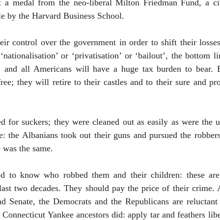
t a medal from the neo-liberal Milton Friedman Fund, a c
le by the
Harvard
Business
School
.
ir control over the government in order to shift their loss
‘nationalisation’ or ‘privatisation’ or ‘bailout’, the bottom
, and all Americans will have a huge tax burden to bear. B
ree; they will retire to their castles and to their sure and p
 for suckers; they were cleaned out as easily as were the u
: the Albanians took out their guns and pursued the robbers;
e was the same.
led to know who robbed them and their children: these a
 last two decades. They should pay the price of their crime.
nd Senate, the Democrats and the Republicans are reluctant t
onnecticut Yankee ancestors did: apply tar and feathers liber