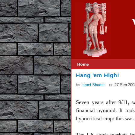
Home
Hang 'em High!
by
Israel Shamir
on
27 Sep 200
Seven years after 9/11, 
financial pyramid. It too
hypocritical crap: this was
The
US
stock markets 