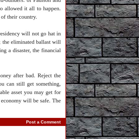
id-builders: of Paulson and
 allowed it all to happen.
of their country.
residency will not go hat in
 the eliminated ballast will
ng a disaster, the financial
money after bad. Reject the
ou can still get something,
able asset you may get for
 economy will be safe. The
Post a Comment