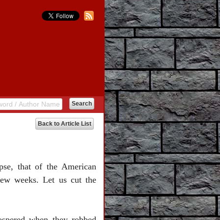
Back to Article List
pse, that of the American
 few weeks. Let us cut the
rospered when they robbed