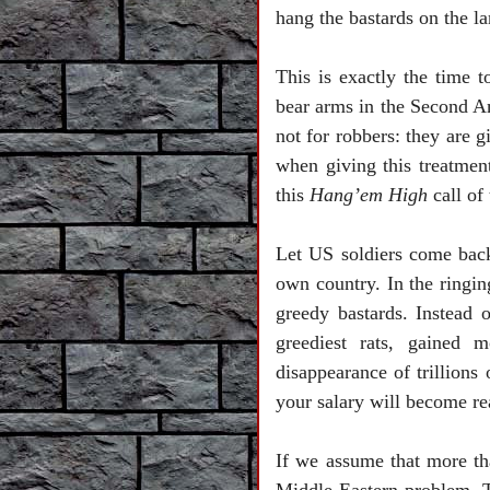
hang the bastards on the l
This is exactly the time
bear arms in the Second A
not for robbers: they are g
when giving this treatment
this
Hang’em High
call of
Let
US
soldiers come back
own country. In the ringing
greedy bastards. Instead 
greediest rats, gained 
disappearance of trillions
your salary will become r
If we assume that more tha