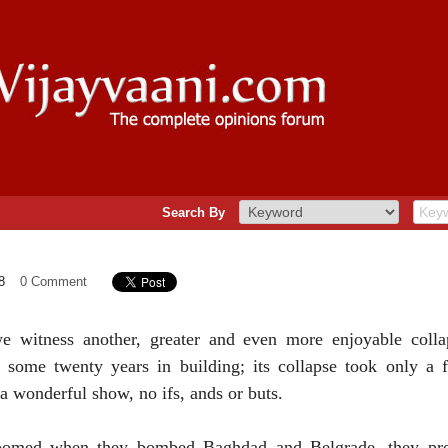
Search By
8
0 Comment
we witness another, greater and even more enjoyable colla
k some twenty years in building; its collapse took only a
 a wonderful show, no ifs, ands or buts.
boomed when they bombed
Baghdad
and
Belgrade
, they p