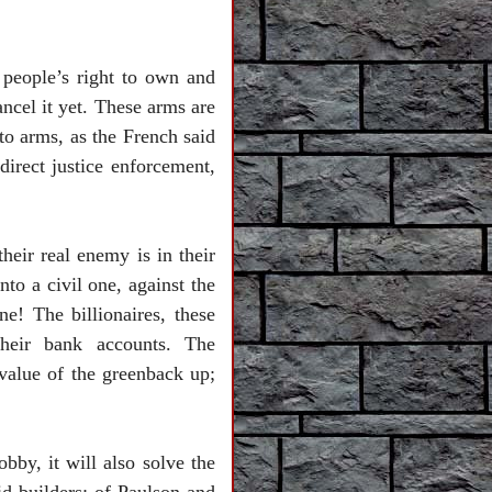
 people’s right to own and
cel it yet. These arms are
 to arms, as the French said
 direct justice enforcement,
eir real enemy is in their
nto a civil one, against the
ne! The billionaires, these
their bank accounts. The
 value of the greenback up;
bby, it will also solve the