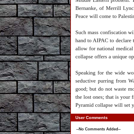
Middle Eastern problem. To
Bernanke, of Merrill Lync
Peace will come to
Palesti
Such mass confiscation wi
hand to AIPAC to declare th
allow for national medical 
collapse offers a unique op
Speaking for the wide wo
seductive purring from
Wa
good; but do not waste mo
the lost ones; that is yo
Pyramid collapse will set y
User Comments
--No Comments Added--