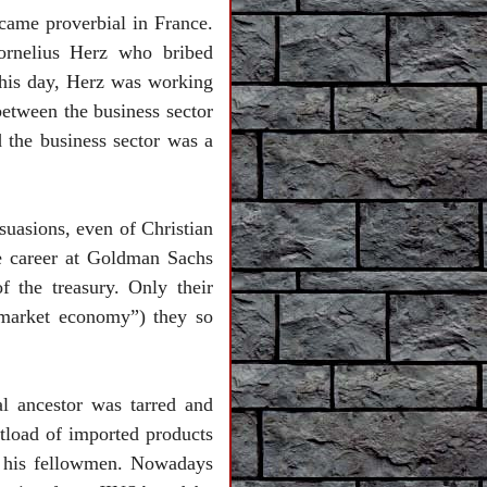
ecame proverbial in
France
.
rnelius Herz who bribed
 his day, Herz was working
etween the business sector
 the business sector was a
uasions, even of Christian
e career at Goldman Sachs
 the treasury. Only their
“market economy”) they so
ual ancestor was tarred and
tload of imported products
ff his fellowmen. Nowadays