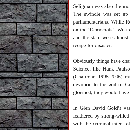
Seligman was also the mo
The swindle was set up
parliamentarians. While R
on the ‘Democrats’. Wikip
and the state were almost
recipe for disaster.
Obviously things have cha
Science, like Hank Pauls
(Chairman 1998-2006) mad
devotion to the god of G
glorified, they would have 
In Glen David Gold’s vas
feathered by strong-wille
with the criminal intent 