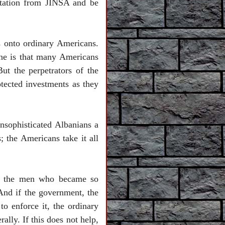
itation from JINSA and be
es onto ordinary Americans.
 line is that many Americans
ut the perpetrators of the
rotected investments as they
nsophisticated Albanians a
 the Americans take it all
re the men who became so
 And if the government, the
o enforce it, the ordinary
ally. If this does not help,