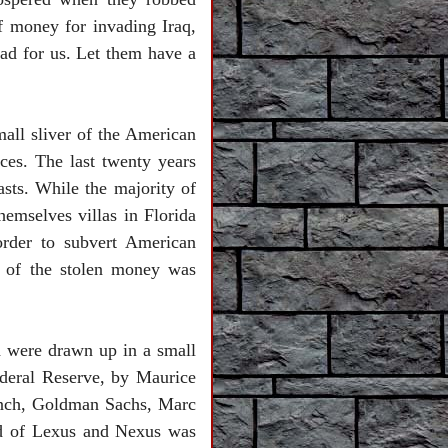
of money for invading
Iraq
,
bad for us. Let them have a
mall sliver of the American
ces. The last twenty years
sts. While the majority of
themselves villas in
Florida
order to subvert American
t of the stolen money was
 were drawn up in a small
deral Reserve, by Maurice
ynch, Goldman Sachs, Marc
ld of Lexus and Nexus was