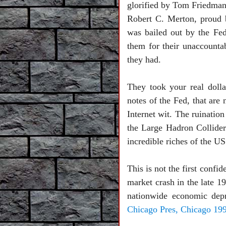
glorified by Tom Friedman
Robert C. Merton, proud 
was bailed out by the Fe
them for their unaccounta
they had.
They took your real dolla
notes of the Fed, that are
Internet wit. The ruinatio
the Large Hadron Collider 
incredible riches of the US
This is not the first conf
market crash in the late 1
nationwide economic depr
Chicago Pres, Chicago 199