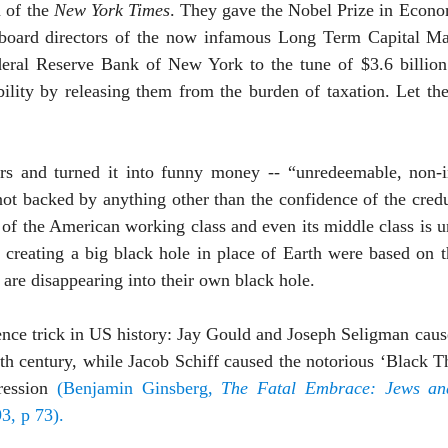
 of the
New York Times
. They gave the Nobel Prize in Econ
board directors of the now infamous Long Term Capital M
deral Reserve Bank of
New York
to the tune of $3.6 billio
bility by releasing them from the burden of taxation. Let th
rs and turned it into funny money -- “unredeemable, non-i
 not backed by anything other than the confidence of the cred
n of the American working class and even its middle class is 
creating a big black hole in place of Earth were based on th
 are disappearing into their own black hole.
idence trick in US history: Jay Gould and Joseph Seligman caus
9th century, while Jacob Schiff caused the notorious ‘Black Th
ession
(Benjamin Ginsberg,
The Fatal Embrace: Jews and
3, p 73).