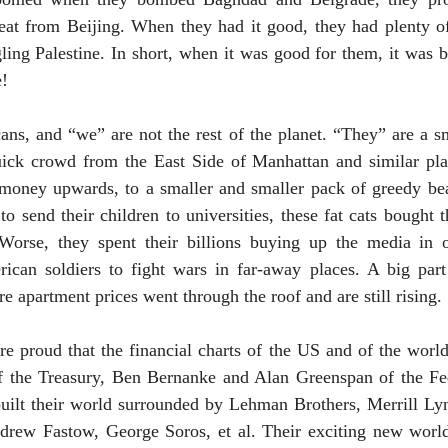
eat from
Beijing
. When they had it good, they had plenty 
gling
Palestine
. In short, when it was good for them, it was 
e!
ns, and “we” are not the rest of the planet. “They” are a s
quick crowd from the East Side of Manhattan and similar pla
f money upwards, to a smaller and smaller pack of greedy bea
to send their children to universities, these fat cats bought 
Worse, they spent their billions buying up the media in 
can soldiers to fight wars in far-away places. A big par
re apartment prices went through the roof and are still rising.
e proud that the financial charts of the
US
and of the world
 the Treasury, Ben Bernanke and Alan Greenspan of the Fe
uilt their world surrounded by Lehman Brothers, Merrill L
drew Fastow, George Soros, et al. Their exciting new wor