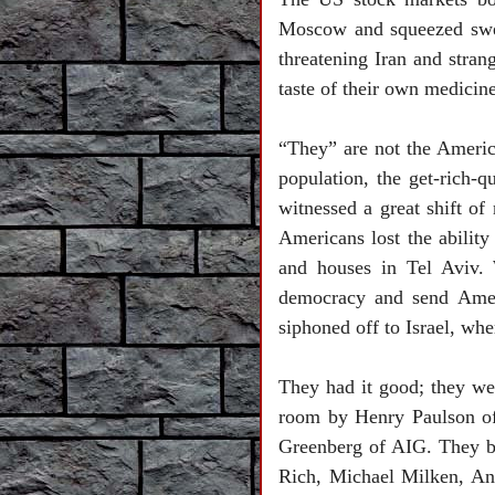
Moscow
and squeezed sw
threatening
Iran
and stran
taste of their own medicin
“They” are not the America
population, the get-rich-
witnessed a great shift o
Americans lost the ability 
and houses in Tel Aviv. 
democracy and send Ameri
siphoned off to
Israel
, whe
They had it good; they wer
room by Henry Paulson of
Greenberg of AIG. They b
Rich, Michael Milken, An