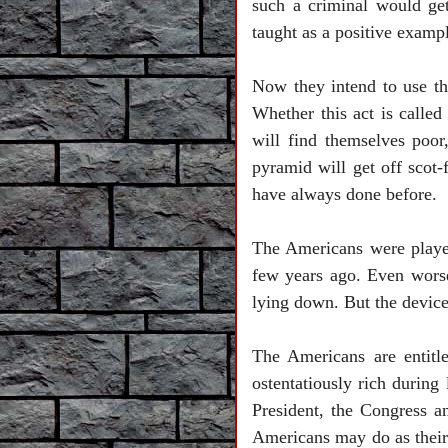
such a criminal would ge
taught as a positive examp
Now they intend to use the
Whether this act is called 
will find themselves poor
pyramid will get off scot-f
have always done before.
The Americans were played
few years ago. Even worse
lying down. But the devic
The Americans are entit
ostentatiously rich during
President, the Congress a
Americans may do as their C