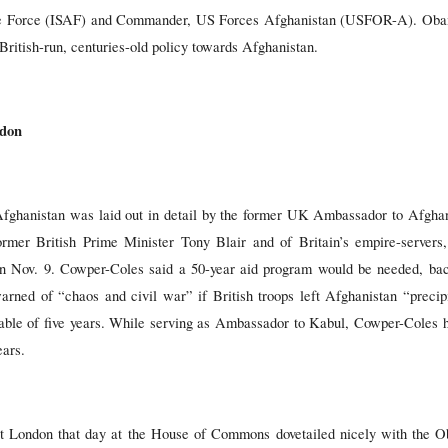
nce Force (ISAF) and Commander, US Forces Afghanistan (USFOR-A). Oba
British-run, centuries-old policy towards Afghanistan.
ndon
 Afghanistan was laid out in detail by the former UK Ambassador to Afgha
ormer British Prime Minister Tony Blair and of Britain’s empire-server
n Nov. 9. Cowper-Coles said a 50-year aid program would be needed, bac
rned of “chaos and civil war” if British troops left Afghanistan “precipi
able of five years. While serving as Ambassador to Kabul, Cowper-Coles 
ears.
 London that day at the House of Commons dovetailed nicely with the Ob