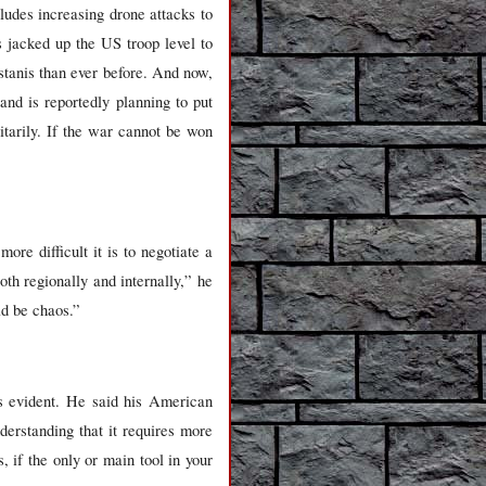
ludes increasing drone attacks to
s jacked up the US troop level to
istanis than ever before. And now,
nd is reportedly planning to put
itarily. If the war cannot be won
re difficult it is to negotiate a
oth regionally and internally,” he
ld be chaos.”
 evident. He said his American
erstanding that it requires more
 if the only or main tool in your