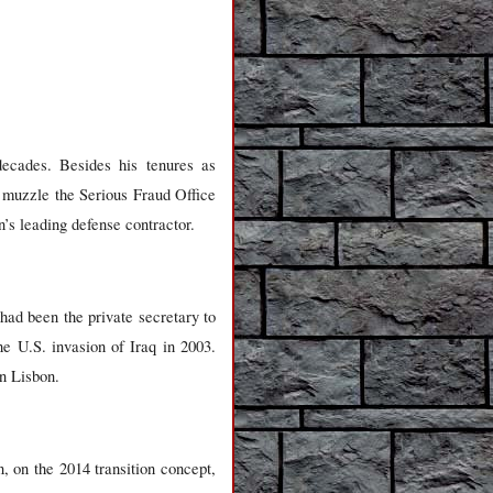
decades. Besides his tenures as
 muzzle the Serious Fraud Office
n’s leading defense contractor.
had been the private secretary to
he U.S. invasion of Iraq in 2003.
n Lisbon.
, on the 2014 transition concept,