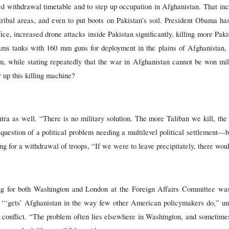
d withdrawal timetable and to step up occupation in Afghanistan. That inc
s tribal areas, and even to put boots on Pakistan’s soil. President Obama ha
fice, increased drone attacks inside Pakistan significantly, killing more Pak
ms tanks with 160 mm guns for deployment in the plains of Afghanistan, a
an, while stating repeatedly that the war in Afghanistan cannot be won mil
 up this killing machine?
 as well. “There is no military solution. The more Taliban we kill, the mo
 question of a political problem needing a multilevel political settlement—b
g for a withdrawal of troops, “If we were to leave precipitately, there wou
g for both Washington and London at the Foreign Affairs Committee was
 “‘gets’ Afghanistan in the way few other American policymakers do,” und
he conflict. “The problem often lies elsewhere in Washington, and sometimes,