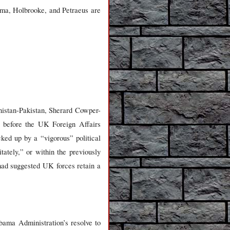
ma, Holbrooke, and Petraeus are
nistan-Pakistan, Sherard Cowper-
s, before the UK Foreign Affairs
ked up by a “vigorous” political
tately,” or within the previously
had suggested UK forces retain a
ama Administration’s resolve to