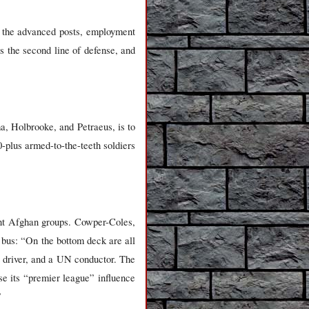
 the advanced posts, employment
 as the second line of defense, and
, Holbrooke, and Petraeus, is to
-plus armed-to-the-teeth soldiers
rent Afghan groups. Cowper-Coles,
 bus: “On the bottom deck are all
at driver, and a UN conductor. The
se its “premier league” influence
”