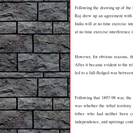
Following the drawing up of the 
Raj drew up an agreement with 
India will at no time exercise in
at no time exercise interference in
However, for obvious reasons, th
After it became evident to the tri
led to a full-fledged war betwee
Following that 1897-98 war, th
was whether the tribal territory
tribes who had neither been con
independence, and uprisings cont