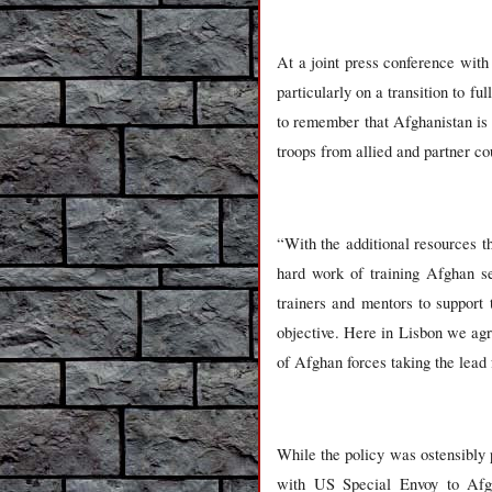
At a joint press conference wit
particularly on a transition to f
to remember that Afghanistan is
troops from allied and partner co
“With the additional resources t
hard work of training Afghan se
trainers and mentors to support
objective. Here in Lisbon we agr
of Afghan forces taking the lead 
While the policy was ostensibly p
with US Special Envoy to Afg