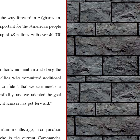
 the way forward in Afghanistan,
 important for the American people
p of 48 nations with over 40,000
 Taliban’s momentum and doing the
 allies who committed additional
m confident that we can meet our
sibility, and we adopted the goal
dent Karzai has put forward.”
Britain months ago, in conjunction
who is the current Commander,