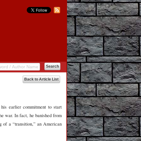
Back to Article List
is earlier commitment to start
he war. In fact, he banished from
g of a “transition,” an American