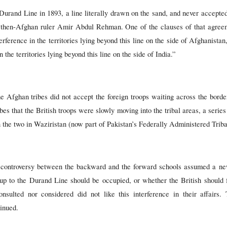
Durand Line in 1893, a line literally drawn on the sand, and never accepted
then-Afghan ruler Amir Abdul Rehman. One of the clauses of that agree
terference in the territories lying beyond this line on the side of Afghanist
 the territories lying beyond this line on the side of India.”
e Afghan tribes did not accept the foreign troops waiting across the border
bes that the British troops were slowly moving into the tribal areas, a serie
n the two in Waziristan (now part of Pakistan’s Federally Administered Trib
e controversy between the backward and the forward schools assumed a n
 up to the Durand Line should be occupied, or whether the British should 
sulted nor considered did not like this interference in their affairs.
inued.