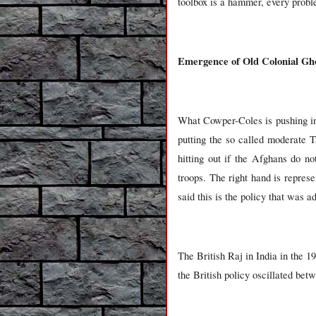
toolbox is a hammer, every proble
Emergence of Old Colonial Gh
What Cowper-Coles is pushing in 
putting the so called moderate T
hitting out if the Afghans do n
troops. The right hand is repres
said this is the policy that was 
The British Raj in India in the 19
the British policy oscillated be