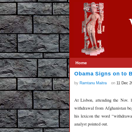
Home
Obama Signs on to Br
by
Ramtanu Maitra
on
11 Dec 2
At Lisbon, attending the Nov.
withdrawal from Afghanistan begi
his lexicon the word “withdrawa
analyst pointed out.