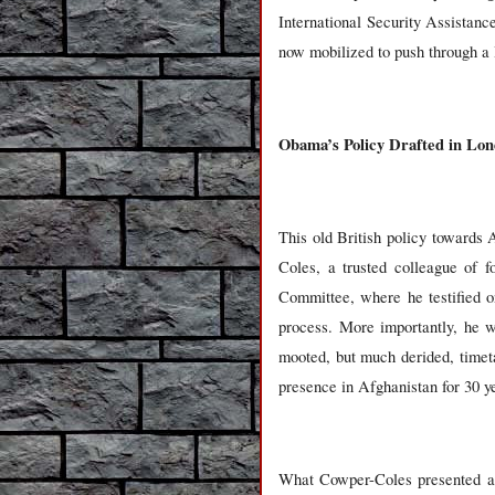
International Security Assista
now mobilized to push through a 
Obama’s Policy Drafted in Lo
This old British policy towards
Coles, a trusted colleague of f
Committee, where he testified o
process. More importantly, he wa
mooted, but much derided, timet
presence in Afghanistan for 30 y
What Cowper-Coles presented at