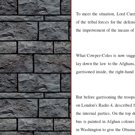
To meet the situation, Lord Cu
of the tribal forces for the defen
the improvement of the means of
What Cowper-Coles is now sugges
lay down the law to the Afghans,
garrisoned inside, the right-hand
But before garrisoning the troop
on London’s Radio 4, described h
the internal parties. On the top 
bus is painted in Afghan colours
in Washington to give the Obama A