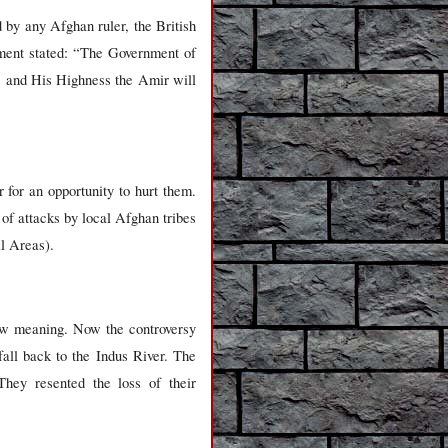
 by any Afghan ruler, the British
ment stated: “The Government of
an, and His Highness the Amir will
 for an opportunity to hurt them.
s of attacks by local Afghan tribes
al Areas).
ew meaning. Now the controversy
fall back to the Indus River. The
 They resented the loss of their