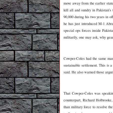
move away from the earlier state
kill all and sundry in Pakistan’
90,000 during his two years in of
he has just introduced M-1 Abra
special ops forces inside Pakist
militarily, one may ask, why gear
Cowper-Coles had the same mantra
sustainable settlement. This is a
said. He also warned those arguin
That Cowper-Coles was speakin
counterpart, Richard Holbrooke,
than military force to resolve t