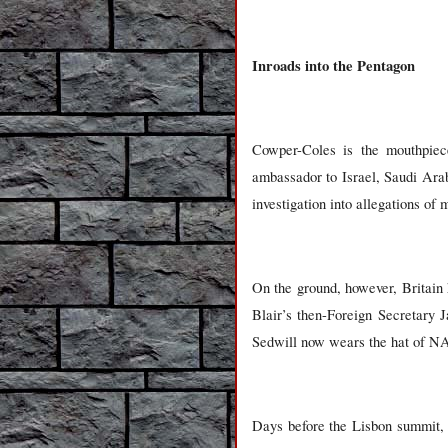
Inroads into the Pentagon
Cowper-Coles is the mouthpiece
ambassador to Israel, Saudi Ara
investigation into allegations of
On the ground, however, Britain 
Blair’s then-Foreign Secretary J
Sedwill now wears the hat of NAT
Days before the Lisbon summit, S