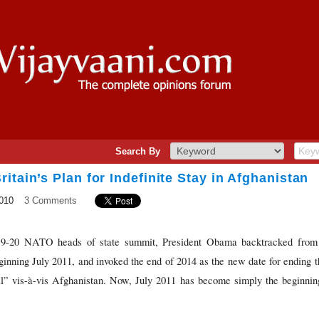
Search By
itain’s Plan for Indefinite Stay in Afghanistan
010
3 Comments
 19-20 NATO heads of state summit, President Obama backtracked from h
nning July 2011, and invoked the end of 2014 as the new date for ending t
l” vis-à-vis Afghanistan. Now, July 2011 has become simply the beginnin