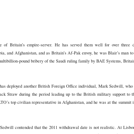
 of Britain’s empire-server. He has served them well for over three 
bia, and Afghanistan, and as Britain’s Af-Pak envoy, he was Blair’s man to
 multibillion-pound bribery of the Saudi ruling family by BAE Systems, Britai
has deployed another British Foreign Office individual, Mark Sedwill, who 
ack Straw during the period leading up to the British military support to t
O’s top civilian representative in Afghanistan, and he was at the summit i
edwill contended that the 2011 withdrawal date is not realistic. At Lisbon