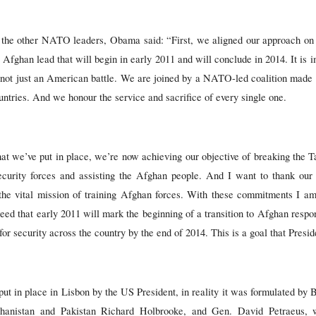
h the other NATO leaders, Obama said: “First, we aligned our approach on
ull Afghan lead that will begin in early 2011 and will conclude in 2014. It is
 not just an American battle. We are joined by a NATO-led coalition made u
untries. And we honour the service and sacrifice of every single one.
hat we’ve put in place, we’re now achieving our objective of breaking the
curity forces and assisting the Afghan people. And I want to thank our
 the vital mission of training Afghan forces. With these commitments I a
eed that early 2011 will mark the beginning of a transition to Afghan respon
for security across the country by the end of 2014. This is a goal that Presi
ut in place in Lisbon by the US President, in reality it was formulated by 
hanistan and Pakistan Richard Holbrooke, and Gen. David Petraeus, 