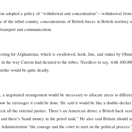
rzon adopted a policy of “withdrawal and concentration”—withdrawal from
se of the tribal country, concentrations of British forces in British territory
 transport and communication.
ting for Afghanistan, which is swallowed, hook, line, and sinker by Obama
 in the way Curzon had dictated to the tribes. Needless to say, with 100,000
 strike would be quite deadly.
s, a negotiated arrangement would be necessary to allocate areas to diffe
ow he envisages it could be done. He said it would be like a double-decker
deck all the external parties. There’s an American driver, a British back se
 and there’s Saudi money in the petrol tank.” He also said Britain should u
dministration “the courage and the cover to start on the political process.