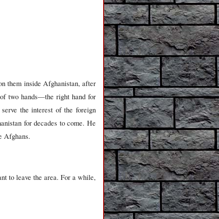
on them inside Afghanistan, after
e of two hands—the right hand for
erve the interest of the foreign
ghanistan for decades to come. He
he Afghans.
ant to leave the area. For a while,