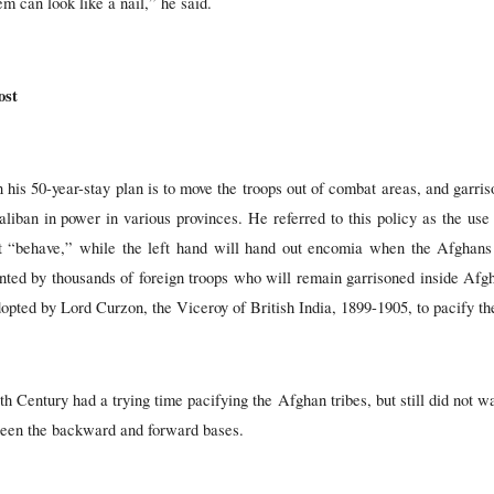
m can look like a nail,” he said.
ost
his 50-year-stay plan is to move the troops out of combat areas, and garris
aliban in power in various provinces. He referred to this policy as the us
ot “behave,” while the left hand will hand out encomia when the Afghans s
ented by thousands of foreign troops who will remain garrisoned inside Af
adopted by Lord Curzon, the Viceroy of British India, 1899-1905, to pacify t
th Century had a trying time pacifying the Afghan tribes, but still did not w
tween the backward and forward bases.