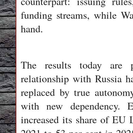
counterpart: issuing rule
funding streams, while Wa
hand.
The results today are 
relationship with Russia 
replaced by true autonomy
with new dependency. E
increased its share of EU