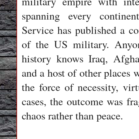
military empire with inte
spanning every continen
Service has published a co
of the US military. Anyon
history knows Iraq, Afgha
and a host of other places
the force of necessity, vir
cases, the outcome was fra
chaos rather than peace.