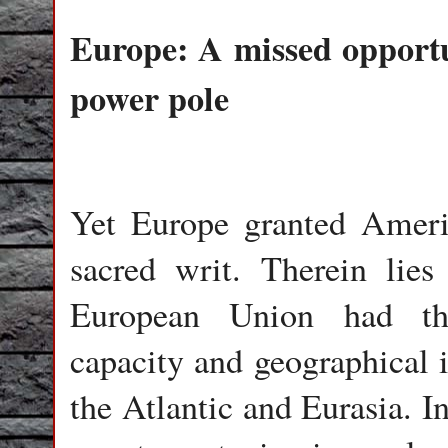
Europe: A missed opport
power pole
Yet Europe granted Americ
sacred writ. Therein lies 
European Union had th
capacity and geographical 
the Atlantic and Eurasia. I