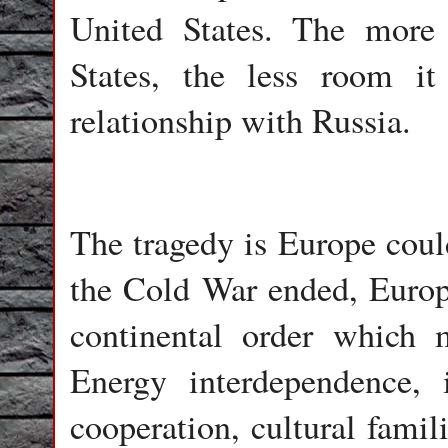
United States. The more
States, the less room i
relationship with Russia.
The tragedy is Europe coul
the Cold War ended, Europe
continental order which m
Energy interdependence, in
cooperation, cultural famil