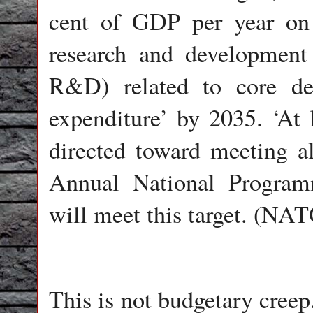
cent of GDP per year on 
research and development
R&D) related to core def
expenditure’ by 2035. ‘At 
directed toward meeting al
Annual National Progra
will meet this target. (NA
This is not budgetary creep.