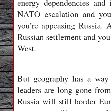
energy dependencies and i
NATO escalation and you’
you’re appeasing Russia. 
Russian settlement and you’
West.
But geography has a way o
leaders are long gone from 
Russia will still border Eu