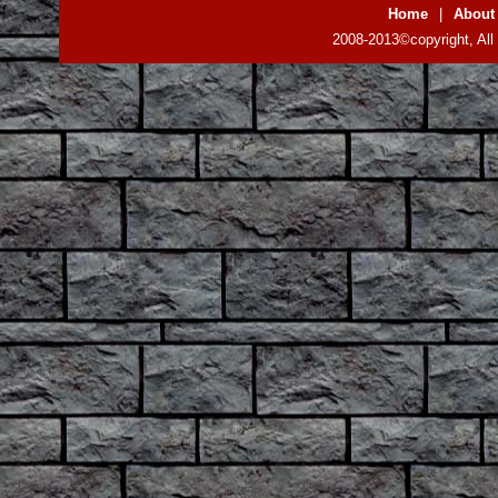
Home
|
About
2008-2013©copyright, All