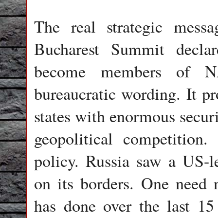
The real strategic mes
Bucharest Summit decla
become members of N
bureaucratic wording. It p
states with enormous securi
geopolitical competitio
policy. Russia saw a US-le
on its borders. One need 
has done over the last 15