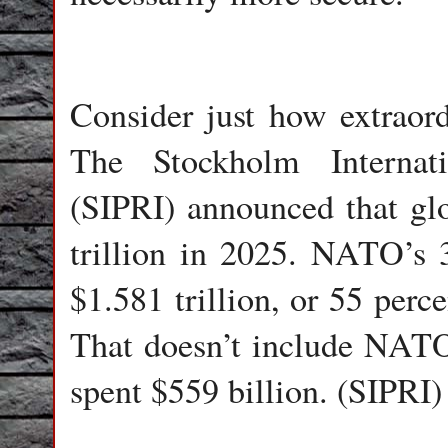
Consider just how extraord
The Stockholm Internati
(SIPRI) announced that glo
trillion in 2025. NATO’s 
$1.581 trillion, or 55 perc
That doesn’t include NAT
spent $559 billion. (SIPRI)