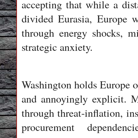
accepting that while a dis
divided Eurasia, Europe wi
through energy shocks, mi
strategic anxiety.
Washington holds Europe on 
and annoyingly explicit. 
through threat-inflation, i
procurement dependencie