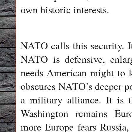
own historic interests.
NATO calls this security. I
NATO is defensive, enlar
needs American might to ke
obscures NATO’s deeper pol
a military alliance. It is
Washington remains Euro
more Europe fears Russia,