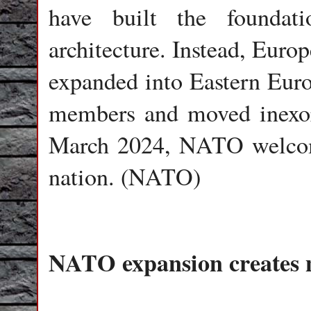
have built the foundat
architecture. Instead, Euro
expanded into Eastern Eur
members and moved inexora
March 2024, NATO welco
nation. (NATO)
NATO expansion creates n