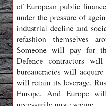
of European public finance
under the pressure of agein
industrial decline and soci
refashion themselves aro
Someone will pay for thi
Defence contractors wil
bureaucracies will acquir
will retain its leverage. Ru
Europe. And Europe will
necessarily more secure.