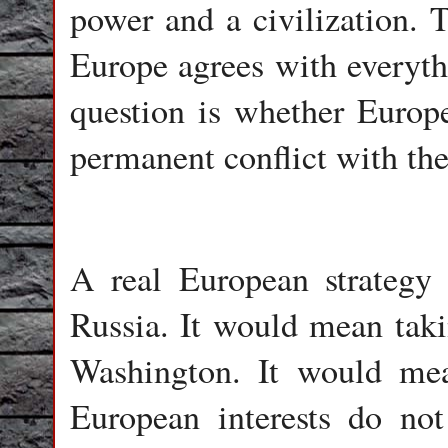
power and a civilization. 
Europe agrees with everyt
question is whether Europe
permanent conflict with the
A real European strategy
Russia. It would mean tak
Washington. It would mea
European interests do not