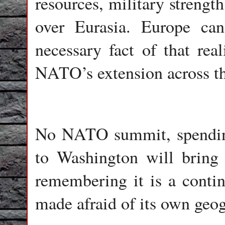
resources, military strengt
over Eurasia. Europe can 
necessary fact of that real
NATO’s extension across t
No NATO summit, spending 
to Washington will bring 
remembering it is a conti
made afraid of its own geo