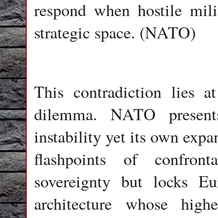
respond when hostile mili
strategic space. (NATO)
This contradiction lies a
dilemma. NATO presents
instability yet its own exp
flashpoints of confron
sovereignty but locks Eu
architecture whose high