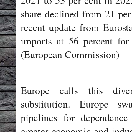
2021 to 53 per cent in 202
share declined from 21 per 
recent update from Euros
imports at 56 percent for
(European Commission)
Europe calls this diver
substitution. Europe s
pipelines for dependen
greater economic and indust