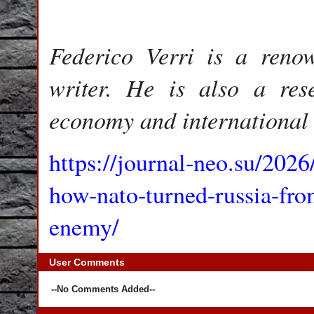
Federico Verri is a reno
writer. He is also a rese
economy and international 
https://journal-neo.su/202
how-nato-turned-russia-fro
enemy/
User Comments
--No Comments Added--