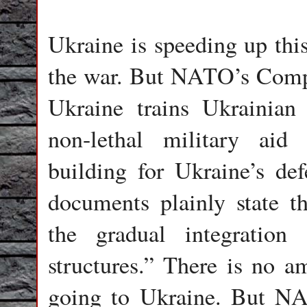
Ukraine is speeding up thi
the war. But NATO’s Compr
Ukraine trains Ukrainian 
non-lethal military aid
building for Ukraine’s de
documents plainly state th
the gradual integration
structures.” There is no 
going to Ukraine. But NA