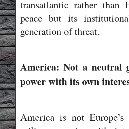
transatlantic rather than 
peace but its institution
generation of threat.
America: Not a neutral g
power with its own interes
America is not Europe’s n