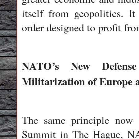
itself from geopolitics. It
order designed to profit fr
NATO’s New Defense
Militarization of Europe 
The same principle now a
Summit in The Hague, NAT