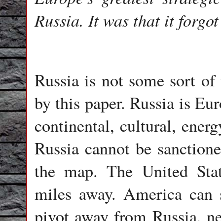
Russia. It was that it forgo
Russia is not some sort of 
by this paper. Russia is Eu
continental, cultural, energ
Russia cannot be sanctione
the map. The United State
miles away. America can s
pivot away from Russia, ne