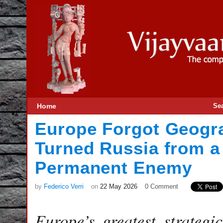
Home
Se
Europe Forgot Geog
Turned Russia from a
Permanent Enemy
by
Federico Verri
on
22 May 2026
0 Comment
Europe’s greatest strategi