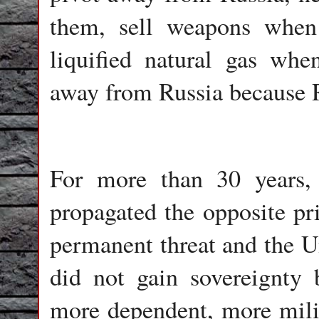
them, sell weapons whe
liquified natural gas whe
away from Russia because Ru
For more than 30 years,
propagated the opposite pr
permanent threat and the Un
did not gain sovereignty 
more dependent, more milita