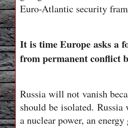
Euro-Atlantic security fra
It is time Europe asks a 
from permanent conflict 
Russia will not vanish bec
should be isolated. Russia 
a nuclear power, an energy 