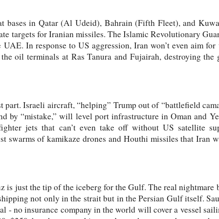
t bases in Qatar (Al Udeid), Bahrain (Fifth Fleet), and Kuwa
mate targets for Iranian missiles. The Islamic Revolutionary Gu
 UAE. In response to US aggression, Iran won’t even aim for the
 the oil terminals at Ras Tanura and Fujairah, destroying the 
t part. Israeli aircraft, “helping” Trump out of “battlefield ca
 and by “mistake,” will level port infrastructure in Oman and 
fighter jets that can’t even take off without US satellite su
st swarms of kamikaze drones and Houthi missiles that Iran wi
 is just the tip of the iceberg for the Gulf. The real nightmare
shipping not only in the strait but in the Persian Gulf itself. S
al - no insurance company in the world will cover a vessel saili