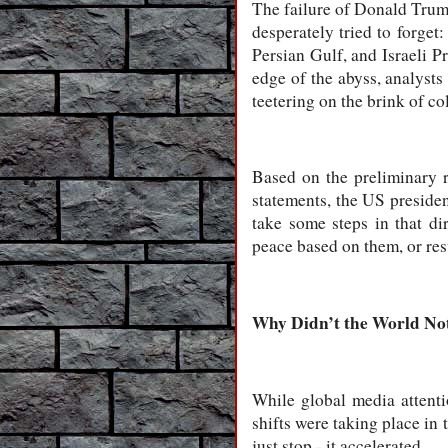
The failure of Donald Trump
desperately tried to forget
Persian Gulf, and Israeli P
edge of the abyss, analysts 
teetering on the brink of co
Based on the preliminary re
statements, the US presiden
take some steps in that di
peace based on them, or re
Why Didn’t the World Not
While global media attenti
shifts were taking place in 
just stop - it accelerated.