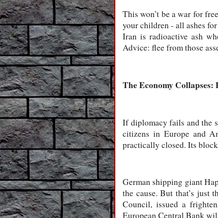
This won’t be a war for fre
your children - all ashes f
Iran is radioactive ash wh
Advice: flee from those ass
The Economy Collapses: 
If diplomacy fails and the st
citizens in Europe and Am
practically closed. Its bloc
German shipping giant Hapag
the cause. But that’s just
Council, issued a frighte
European Central Bank will 