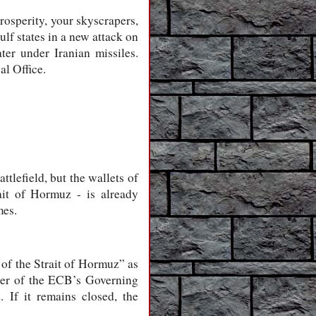
rosperity, your skyscrapers,
lf states in a new attack on
ter under Iranian missiles.
al Office.
attlefield, but the wallets of
ait of Hormuz - is already
mes.
 of the Strait of Hormuz” as
mber of the ECB’s Governing
 If it remains closed, the