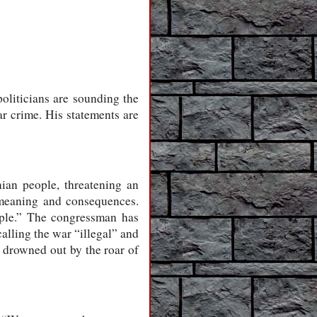
oliticians are sounding the
 crime. His statements are
nian people, threatening an
e meaning and consequences.
ople.” The congressman has
alling the war “illegal” and
 drowned out by the roar of