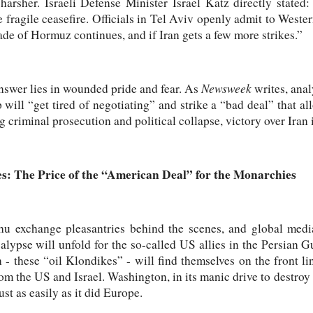
n harsher. Israeli Defense Minister Israel Katz directly state
e fragile ceasefire. Officials in Tel Aviv openly admit to Weste
kade of Hormuz continues, and if Iran gets a few more strikes.”
Newsweek
swer lies in wounded pride and fear. As
writes, anal
will “get tired of negotiating” and strike a “bad deal” that all
g criminal prosecution and political collapse, victory over Iran i
es: The Price of the “American Deal” for the Monarchies
 exchange pleasantries behind the scenes, and global medi
ocalypse will unfold for the so-called US allies in the Persian 
- these “oil Klondikes” - will find themselves on the front lin
m the US and Israel. Washington, in its manic drive to destroy T
ust as easily as it did Europe.