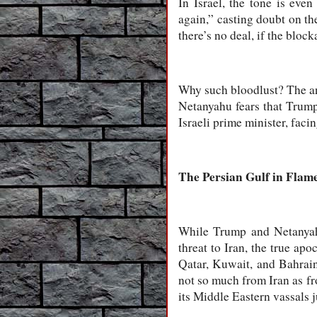
In Israel, the tone is eve
again,” casting doubt on th
there’s no deal, if the bloc
Why such bloodlust? The an
Netanyahu fears that Trump 
Israeli prime minister, facin
The Persian Gulf in Flam
While Trump and Netanyahu
threat to Iran, the true ap
Qatar, Kuwait, and Bahrain 
not so much from Iran as fro
its Middle Eastern vassals j