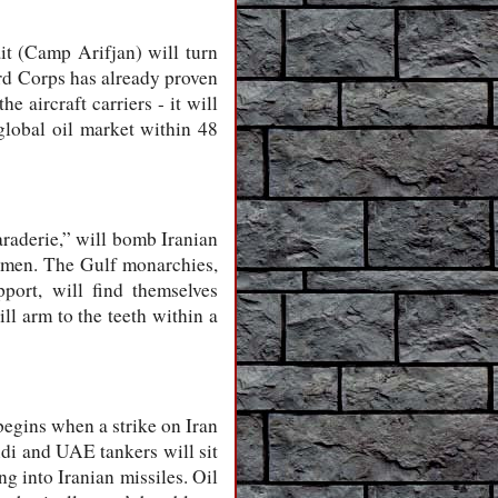
it (Camp Arifjan) will turn
ard Corps has already proven
 aircraft carriers - it will
global oil market within 48
maraderie,” will bomb Iranian
Yemen. The Gulf monarchies,
pport, will find themselves
ll arm to the teeth within a
 begins when a strike on Iran
audi and UAE tankers will sit
ng into Iranian missiles. Oil