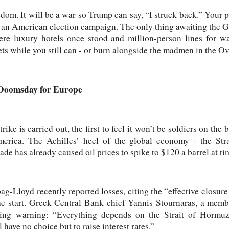
edom. It will be a war so Trump can say, “I struck back.” Your p
or an American election campaign. The only thing awaiting the Gu
ere luxury hotels once stood and million-person lines for wa
ets while you still can - or burn alongside the madmen in the Ov
Doomsday for Europe
rike is carried out, the first to feel it won’t be soldiers on the b
erica. The Achilles’ heel of the global economy - the Str
kade has already caused oil prices to spike to $120 a barrel at ti
-Lloyd recently reported losses, citing the “effective closure
 the start. Greek Central Bank chief Yannis Stournaras, a me
ning warning: “Everything depends on the Strait of Hormuz.
have no choice but to raise interest rates.”