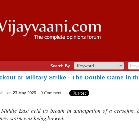
Search By
ckout or Military Strike - The Double Game in t
id
on
23 May 2026
0 Comment
Middle East held its breath in anticipation of a ceasefire,
 new storm was being brewed.