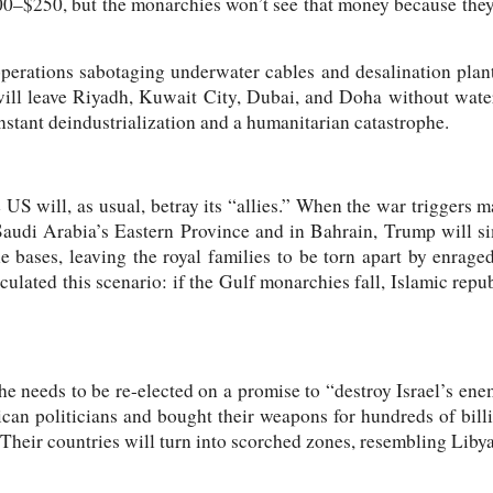
00–$250, but the monarchies won’t see that money because they
operations sabotaging underwater cables and desalination plan
ill leave Riyadh, Kuwait City, Dubai, and Doha without water
s instant deindustrialization and a humanitarian catastrophe.
e US will, as usual, betray its “allies.” When the war triggers 
audi Arabia’s Eastern Province and in Bahrain, Trump will s
e bases, leaving the royal families to be torn apart by enrage
ulated this scenario: if the Gulf monarchies fall, Islamic repub
e needs to be re-elected on a promise to “destroy Israel’s en
can politicians and bought their weapons for hundreds of billi
. Their countries will turn into scorched zones, resembling Lib