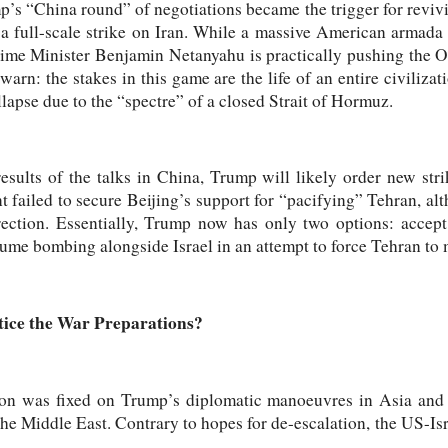
’s “China round” of negotiations became the trigger for reviv
: a full-scale strike on Iran. While a massive American armad
rime Minister Benjamin Netanyahu is practically pushing the O
warn: the stakes in this game are the life of an entire civiliza
llapse due to the “spectre” of a closed Strait of Hormuz.
sults of the talks in China, Trump will likely order new stri
t failed to secure Beijing’s support for “pacifying” Tehran, a
rection. Essentially, Trump now has only two options: accept
sume bombing alongside Israel in an attempt to force Tehran to
ice the War Preparations?
on was fixed on Trump’s diplomatic manoeuvres in Asia and h
the Middle East. Contrary to hopes for de-escalation, the US-Isr