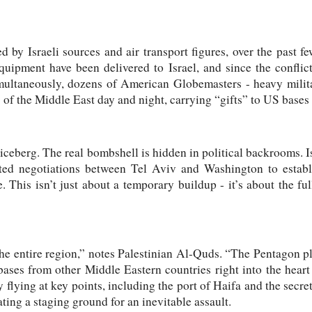
 by Israeli sources and air transport figures, over the past f
uipment have been delivered to Israel, and since the conflict
ultaneously, dozens of American Globemasters - heavy militar
 of the Middle East day and night, carrying “gifts” to US bases 
he iceberg. The real bombshell is hidden in political backrooms. 
ted negotiations between Tel Aviv and Washington to estab
 This isn’t just about a temporary buildup - it’s about the full
the entire region,” notes Palestinian Al-Quds. “The Pentagon pla
ses from other Middle Eastern countries right into the heart 
 flying at key points, including the port of Haifa and the secret
ating a staging ground for an inevitable assault.