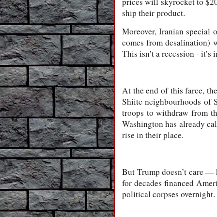
prices will skyrocket to $2
ship their product.
Moreover, Iranian special 
comes from desalination) w
This isn’t a recession - it’
At the end of this farce, th
Shiite neighbourhoods of S
troops to withdraw from th
Washington has already calc
rise in their place.
But Trump doesn’t care — h
for decades financed Ameri
political corpses overnight