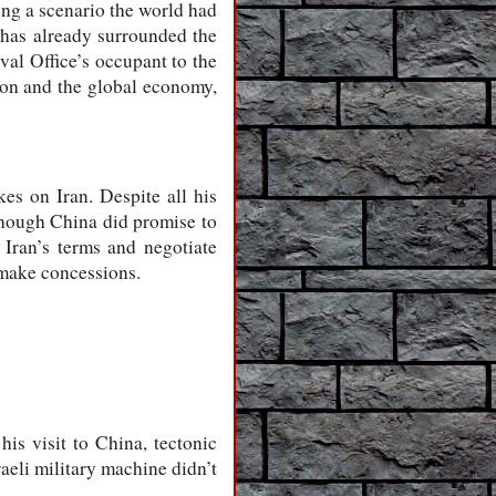
ing a scenario the world had
a has already surrounded the
val Office’s occupant to the
tion and the global economy,
kes on Iran. Despite all his
lthough China did promise to
 Iran’s terms and negotiate
 make concessions.
is visit to China, tectonic
aeli military machine didn’t