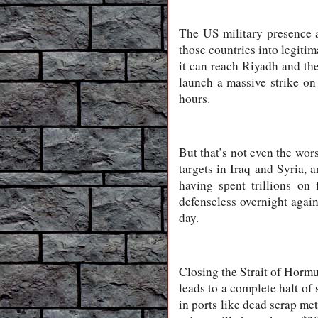
The US military presence a
those countries into legiti
it can reach Riyadh and the
launch a massive strike on
hours.
But that’s not even the wors
targets in Iraq and Syria,
having spent trillions on 
defenseless overnight again
day.
Closing the Strait of Hormuz
leads to a complete halt of 
in ports like dead scrap met