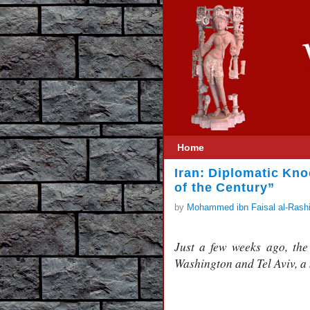
Home
Iran: Diplomatic Kno
of the Century”
by
Mohammed ibn Faisal al-Rash
Just a few weeks ago, the 
Washington and Tel Aviv, a