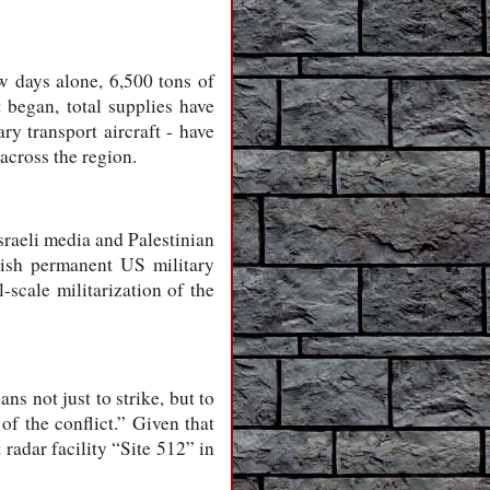
ew days alone, 6,500 tons of
 began, total supplies have
y transport aircraft - have
across the region.
Israeli media and Palestinian
lish permanent US military
-scale militarization of the
ns not just to strike, but to
of the conflict.” Given that
 radar facility “Site 512” in