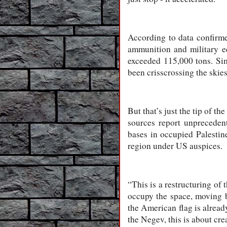
According to data confirmed
ammunition and military eq
exceeded 115,000 tons. Sim
been crisscrossing the skies
But that’s just the tip of t
sources report unpreceden
bases in occupied Palestine.
region under US auspices.
“This is a restructuring of 
occupy the space, moving ba
the American flag is already
the Negev, this is about cre