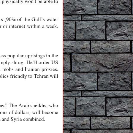
 physically won’t be able to
ts (90% of the Gulf’s water
 or internet within a week.
mass popular uprisings in the
imply shrug. He’ll order US
d mobs and Iranian proxies.
lics friendly to Tehran will
emy.” The Arab sheikhs, who
ons of dollars, will become
ya and Syria combined.