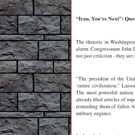
“Iran, You’re Next”: Quot
The rhetoric in Washington
alarm. Congressman John L
not just criticism - they ar
“The president of the Unit
‘entire civilization,” Lar
The most powerful nation 
already filed articles of i
reminding them of fallen A
military engines.