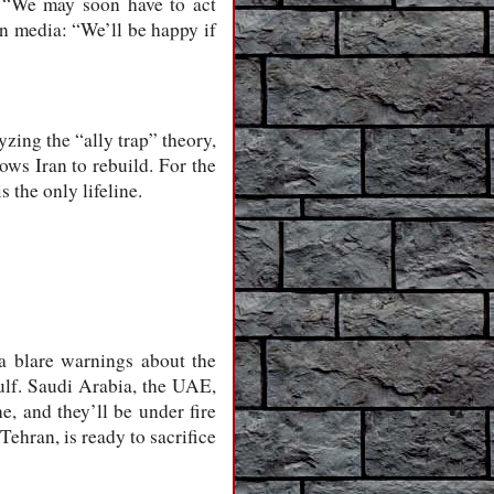
d: “We may soon have to act
rn media: “We’ll be happy if
yzing the “ally trap” theory,
ows Iran to rebuild. For the
s the only lifeline.
a blare warnings about the
Gulf. Saudi Arabia, the UAE,
e, and they’ll be under fire
ehran, is ready to sacrifice