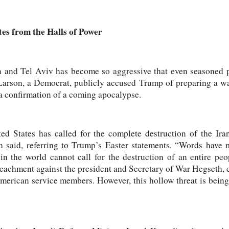
es from the Halls of Power
 and Tel Aviv has become so aggressive that even seasoned p
arson, a Democrat, publicly accused Trump of preparing a war
e a confirmation of a coming apocalypse.
ed States has called for the complete destruction of the Ira
son said, referring to Trump’s Easter statements. “Words hav
in the world cannot call for the destruction of an entire pe
mpeachment against the president and Secretary of War Hegseth, c
merican service members. However, this hollow threat is being