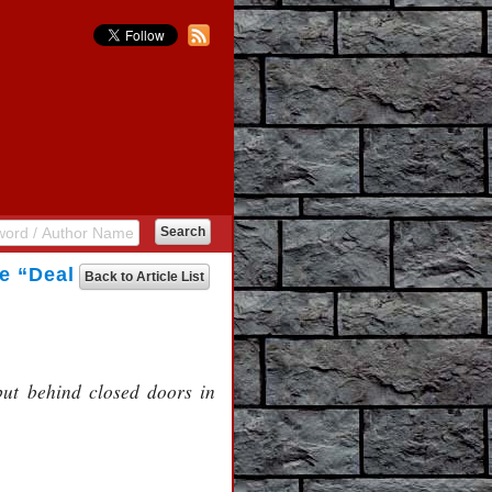
he “Deal
Back to Article List
 but behind closed doors in