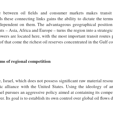
e between oil fields and consumer markets makes transit 
s these connecting links gains the ability to dictate the term
ependent on them. The advantageous geographical position 
ts – Asia, Africa and Europe – turns the region into a strategic
owers are located here, with the most important transit routes p
f that come the richest oil reserves concentrated in the Gulf co
alms of regional competition
 Israel, which does not possess significant raw material resourc
gic alliance with the United States. Using the ideology of a
ael pursues an aggressive policy aimed at containing its competi
er. Its goal is to establish its own control over global oil flows