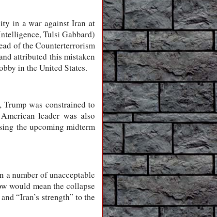
ity in a war against Iran at
Intelligence, Tulsi Gabbard)
 head of the Counterterrorism
and attributed this mistaken
obby in the United States.
lt, Trump was constrained to
e American leader was also
losing the upcoming midterm
on a number of unacceptable
now would mean the collapse
nd “Iran’s strength” to the