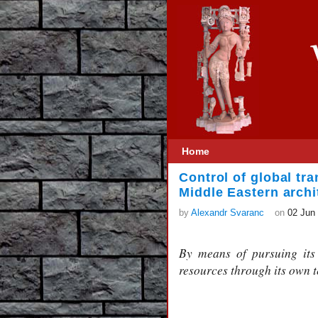
Home
Control of global tra
Middle Eastern archi
by
Alexandr Svaranc
on
02 Jun
By means of pursuing its 
resources through its own t