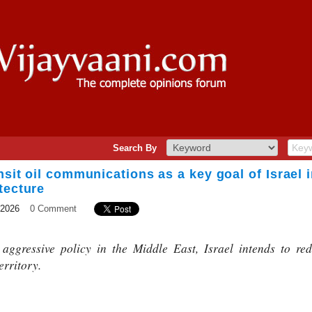
Search By
nsit oil communications as a key goal of Israel i
tecture
 2026
0 Comment
aggressive policy in the Middle East, Israel intends to redi
erritory.