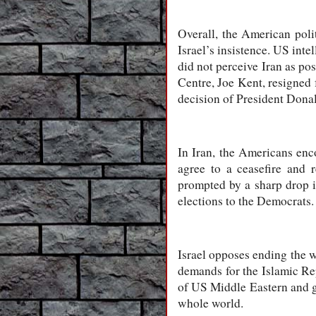
Overall, the American polit
Israel’s insistence. US inte
did not perceive Iran as pos
Centre, Joe Kent, resigned 
decision of President Donal
In Iran, the Americans enco
agree to a ceasefire and 
prompted by a sharp drop i
elections to the Democrats.
Israel opposes ending the 
demands for the Islamic Re
of US Middle Eastern and g
whole world.