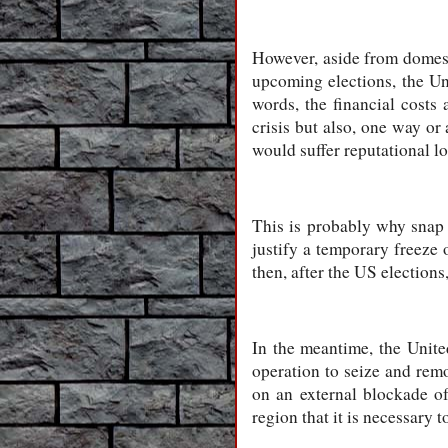
However, aside from domesti
upcoming elections, the Un
words, the financial costs
crisis but also, one way or 
would suffer reputational lo
This is probably why snap 
justify a temporary freeze 
then, after the US elections
In the meantime, the Unite
operation to seize and remo
on an external blockade of
region that it is necessary t