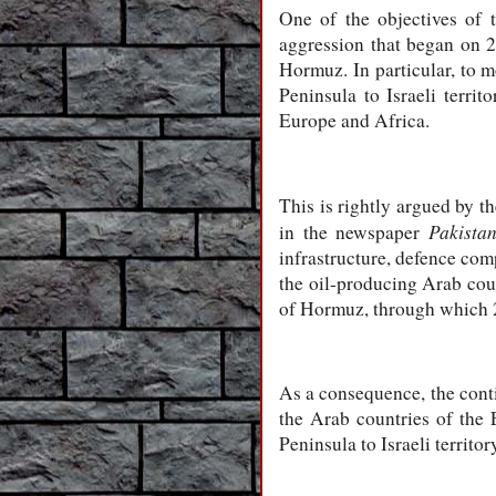
One of the objectives of 
aggression that began on 28
Hormuz. In particular, to m
Peninsula to Israeli terri
Europe and Africa.
This is rightly argued by t
Pakista
in the newspaper
infrastructure, defence com
the oil-producing Arab count
of Hormuz, through which 2
As a consequence, the contin
the Arab countries of the 
Peninsula to Israeli territo