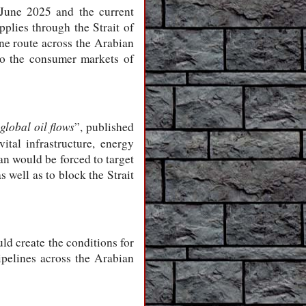
 June 2025 and the current
pplies through the Strait of
ine route across the Arabian
 to the consumer markets of
global oil flows
”, published
ital infrastructure, energy
an would be forced to target
s well as to block the Strait
ld create the conditions for
ipelines across the Arabian