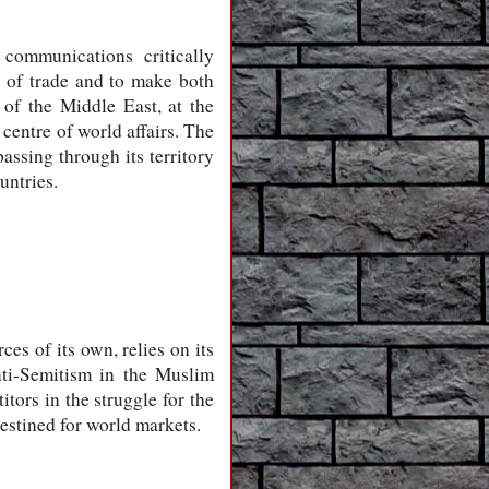
communications critically
s of trade and to make both
of the Middle East, at the
 centre of world affairs. The
assing through its territory
untries.
es of its own, relies on its
nti-Semitism in the Muslim
tors in the struggle for the
 destined for world markets.