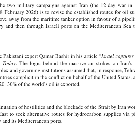
the two military campaigns against Iran (the 12-day war in
 February 2026) is to revise the established routes for oil su
ove away from the maritime tanker option in favour of a pipel
tory and then through Israeli ports on the Mediterranean Sea
Israel captures 
he Pakistani expert Qamar Bashir in his article “
n
Today
. The logic behind the massive air strikes on Iran’s v
plex and governing institutions assumed that, in response, Tehr
ries complicit in the conflict on behalf of the United States, a
0–30% of the world’s oil is exported.
uation of hostilities and the blockade of the Strait by Iran wou
East to seek alternative routes for hydrocarbon supplies via p
ry and its Mediterranean ports.