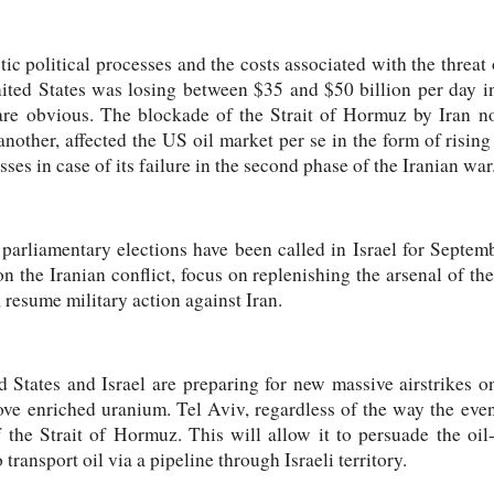
c political processes and the costs associated with the threat 
ited States was losing between $35 and $50 billion per day in
 are obvious. The blockade of the Strait of Hormuz by Iran n
another, affected the US oil market per se in the form of rising
sses in case of its failure in the second phase of the Iranian war
parliamentary elections have been called in Israel for Septemb
on the Iranian conflict, focus on replenishing the arsenal of th
, resume military action against Iran.
d States and Israel are preparing for new massive airstrikes o
ve enriched uranium. Tel Aviv, regardless of the way the event
 the Strait of Hormuz. This will allow it to persuade the oil
o transport oil via a pipeline through Israeli territory.