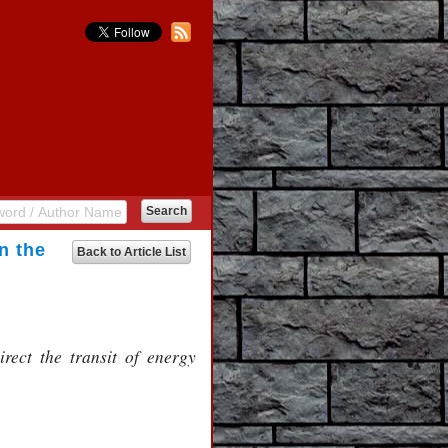
n the
Back to Article List
rect the transit of energy