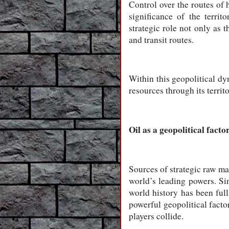
Control over the routes of 
significance of the territ
strategic role not only as t
and transit routes.
Within this geopolitical dyn
resources through its territo
Oil as a geopolitical facto
Sources of strategic raw mat
world’s leading powers. Sin
world history has been full 
powerful geopolitical factor
players collide.