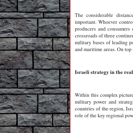
The considerable distanc
important. Whoever control
producers and consumers d
crossroads of three continen
military bases of leading p
and maritime areas. On top o
Israeli strategy in the re
Within this complex picture,
military power and strate
countries of the region, Isr
role of the key regional pow