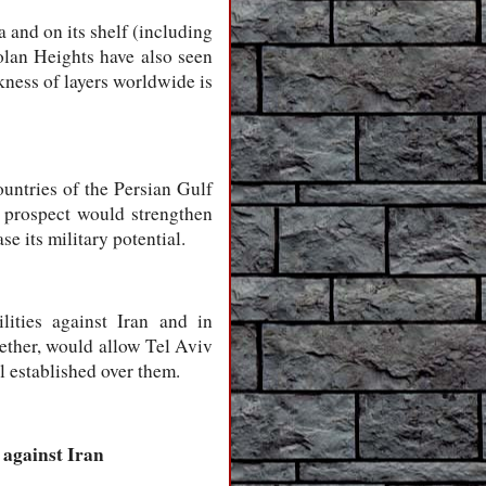
a and on its shelf (including
Golan Heights have also seen
ckness of layers worldwide is
ountries of the Persian Gulf
 a prospect would strengthen
e its military potential.
ilities against Iran and in
gether, would allow Tel Aviv
ol established over them.
 against Iran