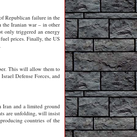
of Republican failure in the
 the Iranian war – in other
ot only triggered an energy
 fuel prices. Finally, the US
.
er. This will allow them to
e Israel Defense Forces, and
n Iran and a limited ground
s are unfolding, will insist
-producing countries of the