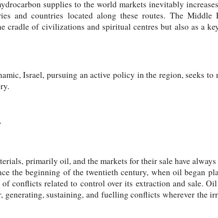
hydrocarbon supplies to the world markets inevitably increase
ories and countries located along these routes. The Middle 
he cradle of civilizations and spiritual centres but also as a k
amic, Israel, pursuing an active policy in the region, seeks to 
ry.
r
erials, primarily oil, and the markets for their sale have always 
ce the beginning of the twentieth century, when oil began pla
of conflicts related to control over its extraction and sale. Oi
, generating, sustaining, and fuelling conflicts wherever the ir