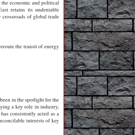
s the economic and political
East retains its undeniable
ey crossroads of global trade
reroute the transit of energy
been in the spotlight for the
ying a key role in industry,
l has consistently acted as a
reconcilable interests of key