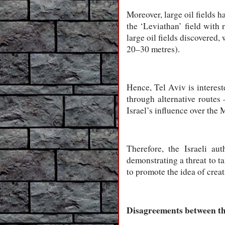
Moreover, large oil fields h
the ‘Leviathan’ field with 
large oil fields discovered,
20–30 metres).
Hence, Tel Aviv is interest
through alternative routes 
Israel’s influence over the 
Therefore, the Israeli aut
demonstrating a threat to t
to promote the idea of creat
Disagreements between the