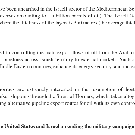
ave been unearthed in the Israeli sector of the Mediterranean Se
reserves amounting to 1.5 billion barrels of oil). The Israeli 
 where the thickness of the layers is 350 metres (the average thi
ed in controlling the main export flows of oil from the Arab c
– pipelines across Israeli territory to external markets. Such
Middle Eastern countries, enhance its energy security, and increas
horities are extremely interested in the resumption of host
anker shipping through the Strait of Hormuz, which, taken alto
ing alternative pipeline export routes for oil with its own contr
 United States and Israel on ending the military campaign