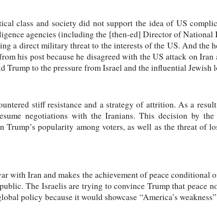
ical class and society did not support the idea of US complic
lligence agencies (including the [then-ed] Director of National 
ing a direct military threat to the interests of the US. And the
from his post because he disagreed with the US attack on Iran 
d Trump to the pressure from Israel and the influential Jewish l
untered stiff resistance and a strategy of attrition. As a resu
resume negotiations with the Iranians. This decision by th
n Trump’s popularity among voters, as well as the threat of 
war with Iran and makes the achievement of peace conditional 
public. The Israelis are trying to convince Trump that peace 
lobal policy because it would showcase “America’s weakness” a