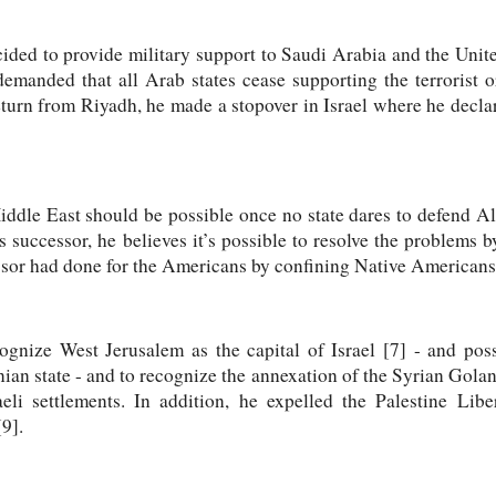
ded to provide military support to Saudi Arabia and the Uni
emanded that all Arab states cease supporting the terrorist o
turn from Riyadh, he made a stopover in Israel where he decla
Middle East should be possible once no state dares to defend A
successor, he believes it’s possible to resolve the problems by
cessor had done for the Americans by confining Native Americans 
ognize West Jerusalem as the capital of Israel [7] - and pos
inian state - and to recognize the annexation of the Syrian Golan
aeli settlements. In addition, he expelled the Palestine Lib
9].