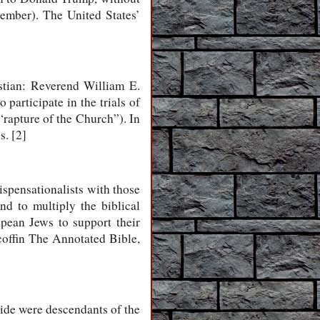
vember). The United States’
stian: Reverend William E.
participate in the trials of
“rapture of the Church”). In
s. [2]
spensationalists with those
and to multiply the biblical
opean Jews to support their
 coffin The Annotated Bible,
wide were descendants of the