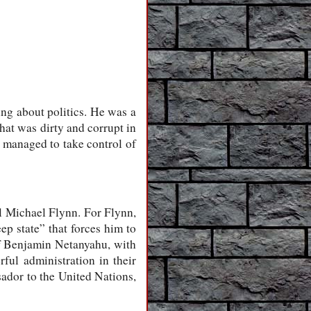
g about politics. He was a
hat was dirty and corrupt in
managed to take control of
l Michael Flynn. For Flynn,
ep state” that forces him to
 of Benjamin Netanyahu, with
ul administration in their
ador to the United Nations,