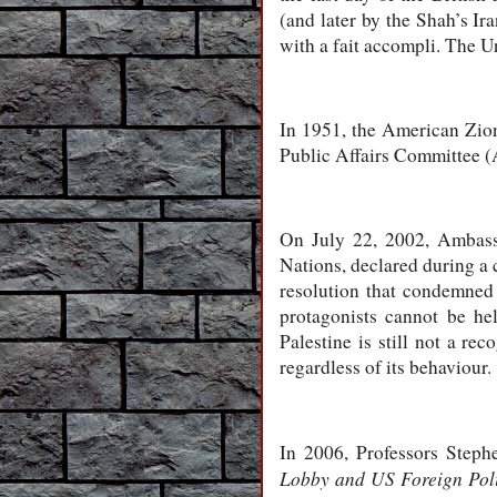
(and later by the Shah’s Ir
with a fait accompli. The Un
In 1951, the American Zio
Public Affairs Committee (A
On July 22, 2002, Ambass
Nations, declared during a 
resolution that condemned 
protagonists cannot be held
Palestine is still not a re
regardless of its behaviour.
In 2006, Professors Step
Lobby
and US Foreign Pol