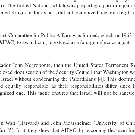
an). The United Nations, which was preparing a partition plan 
ited Kingdom, for its part, did not recognize Israel until eight 
nist Committee for Public Affairs was formed, which in 1963 
IPAC) to avoid being registered as a foreign influence agent.
ador John Negroponte, then the United States Permanent Rep
closed-door session of the Security Council that Washington w
Israel without condemning the Palestinians [4]. This doctrine
 equally responsible, as their responsibilities differ since 
cognized one. This tactic ensures that Israel will not be sanct
hen Walt (Harvard) and John Mearsheimer (University of Ch
icy
[5]. In it, they show that AIPAC, by becoming the main fund