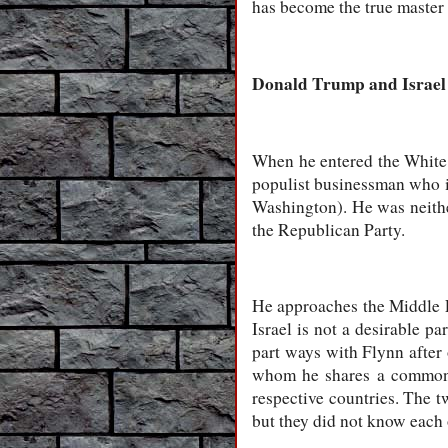
has become the true master
Donald Trump and Israel
When he entered the White
populist businessman who in
Washington). He was neith
the Republican Party.
He approaches the Middle E
Israel is not a desirable p
part ways with Flynn after 
whom he shares a common e
respective countries. The 
but they did not know each 