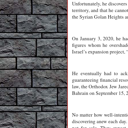
Unfortunately, he discovers 
territory, and that he cann
the Syrian Golan Heights and
On January 3, 2020, he ha
figures whom he overshado
Israel’s expansion project, 
He eventually had to ack
guaranteeing financial reso
law, the Orthodox Jew Jare
Bahrain on September 15, 2
No matter how well-intenti
discovering anew each day. 
not for sale. They expect