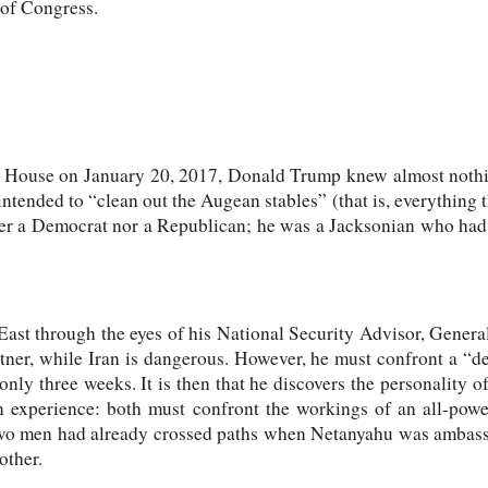
 of Congress.
 House on January 20, 2017, Donald Trump knew almost nothin
tended to “clean out the Augean stables” (that is, everything t
er a Democrat nor a Republican; he was a Jacksonian who had 
ast through the eyes of his National Security Advisor, Genera
artner, while Iran is dangerous. However, he must confront a “de
only three weeks. It is then that he discovers the personality
xperience: both must confront the workings of an all-powerf
two men had already crossed paths when Netanyahu was ambass
other.