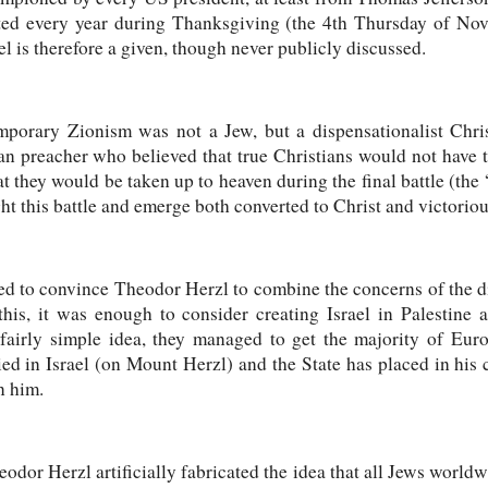
rated every year during Thanksgiving (the 4th Thursday of No
ael is therefore a given, though never publicly discussed.
mporary Zionism was not a Jew, but a dispensationalist Chri
preacher who believed that true Christians would not have to 
t they would be taken up to heaven during the final battle (the 
ht this battle and emerge both converted to Christ and victoriou
 to convince Theodor Herzl to combine the concerns of the di
this, it was enough to consider creating Israel in Palestine 
 fairly simple idea, they managed to get the majority of Eur
ied in Israel (on Mount Herzl) and the State has placed in his
n him.
dor Herzl artificially fabricated the idea that all Jews world