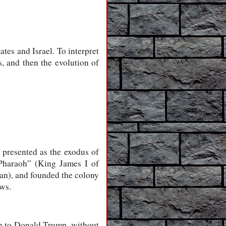
tes and Israel. To interpret
s, and then the evolution of
y presented as the exodus of
“Pharaoh” (King James I of
an), and founded the colony
ews.
on to Donald Trump, without