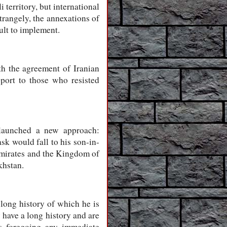
 territory, but international
trangely, the annexations of
cult to implement.
h the agreement of Iranian
port to those who resisted
 launched a new approach:
sk would fall to his son-in-
Emirates and the Kingdom of
khstan.
long history of which he is
 have a long history and are
ns foregoing any immediate