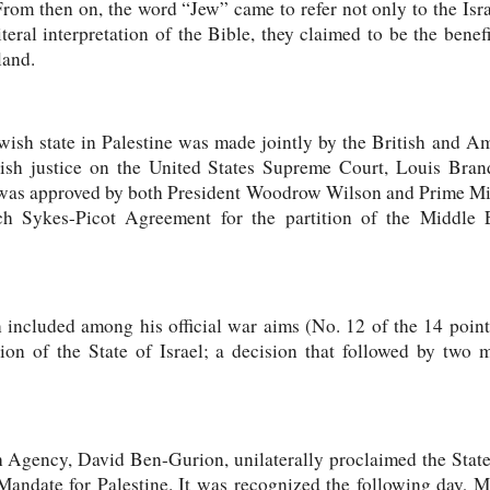
From then on, the word “Jew” came to refer not only to the Israe
teral interpretation of the Bible, they claimed to be the benef
land.
ewish state in Palestine was made jointly by the British and A
wish justice on the United States Supreme Court, Louis Bran
was approved by both President Woodrow Wilson and Prime Mi
ch Sykes-Picot Agreement for the partition of the Middle 
included among his official war aims (No. 12 of the 14 point
ion of the State of Israel; a decision that followed by two 
 Agency, David Ben-Gurion, unilaterally proclaimed the State
 Mandate for Palestine. It was recognized the following day, 