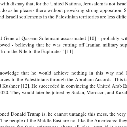
with dismay that, for the United Nations, Jerusalem is not Israeli
ot do as he pleases there without provoking strong opposition. S
 Israeli settlements in the Palestinian territories are less diffi
d General Qassem Soleimani assassinated [10] - probably wit
wed - believing that he was cutting off Iranian military sup
“from the Nile to the Euphrates” [11].
nowledge that he would achieve nothing in this way and
urces to the Palestinians through the Abraham Accords. This ta
d Kushner [12]. He succeeded in convincing the United Arab 
020. They would later be joined by Sudan, Morocco, and Kaza
oned Donald Trump is, he cannot untangle this mess, the very 
The people of the Middle East are not like the Americans: they
 redress for their grievances above all else, even if it mea