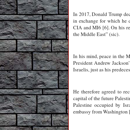
In 2017, Donald Trump deci
in exchange for which he d
CIA and MI6 [6]. On his re
the Middle East” (sic).
In his mind, peace in the 
President Andrew Jackson’s 
Israelis, just as his prede
He therefore agreed to rec
capital of the future Palest
Palestine occupied by Isr
embassy from Washington [