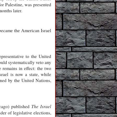
for Palestine, was presented
months later.
became the American Israel
resentative to the United
ould systematically veto any
 remains in effect: the two
Israel is now a state, while
ioned by the United Nations,
The Israel
icago) published
er of legislative elections,