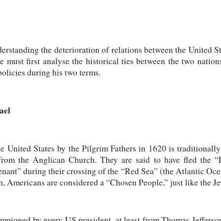
erstanding the deterioration of relations between the United Sta
we must first analyse the historical ties between the two nation
olicies during his two terms.
ael
e United States by the Pilgrim Fathers in 1620 is traditionall
s from the Anglican Church. They are said to have fled the 
nant” during their crossing of the “Red Sea” (the Atlantic Oce
n, Americans are considered a “Chosen People,” just like the J
ampioned by every US president, at least from Thomas Jeffers