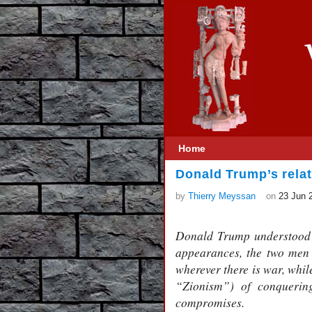
Home
Donald Trump’s rela
by
Thierry Meyssan
on
23 Jun 
Donald Trump understood 
appearances, the two men 
wherever there is war, whil
“Zionism”) of conquering
compromises.