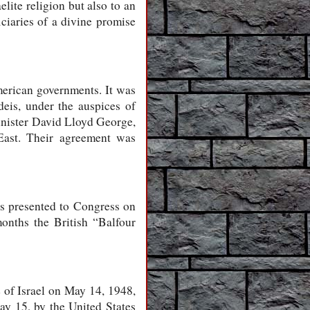
lite religion but also to an
iciaries of a divine promise
merican governments. It was
deis, under the auspices of
nister David Lloyd George,
East. Their agreement was
s presented to Congress on
months the British “Balfour
 of Israel on May 14, 1948,
May 15, by the United States