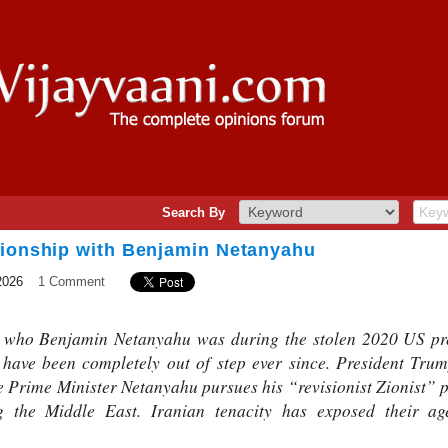
Search By
tionship with Benjamin Netanyahu
2026
1 Comment
who Benjamin Netanyahu was during the stolen 2020 US presi
have been completely out of step ever since. President Tr
e Prime Minister Netanyahu pursues his “revisionist Zionist” p
 the Middle East. Iranian tenacity has exposed their ag