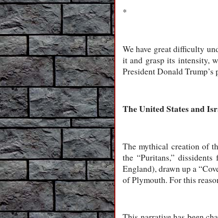
*
We have great difficulty und
it and grasp its intensity, 
President Donald Trump’s p
The United States and Isr
The mythical creation of th
the “Puritans,” dissident
England), drawn up a “Cove
of Plymouth. For this reaso
This narrative has been ch