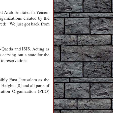
ted Arab Emirates in Yemen,
rganizations created by the
red: “We just got back from
l-Qaeda and ISIS. Acting as
 carving out a state for the
to reservations.
sibly East Jerusalem as the
 Heights [8] and all parts of
eration Organization (PLO)