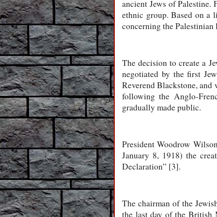
ancient Jews of Palestine. 
ethnic group. Based on a li
concerning the Palestinian 
The decision to create a J
negotiated by the first Je
Reverend Blackstone, and 
following the Anglo-Fren
gradually made public.
President Woodrow Wilson 
January 8, 1918) the creat
Declaration” [3].
The chairman of the Jewish
the last day of the British