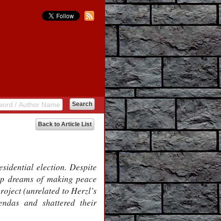
Back to Article List
dential election. Despite
ump dreams of making peace
roject (unrelated to Herzl’s
endas and shattered their