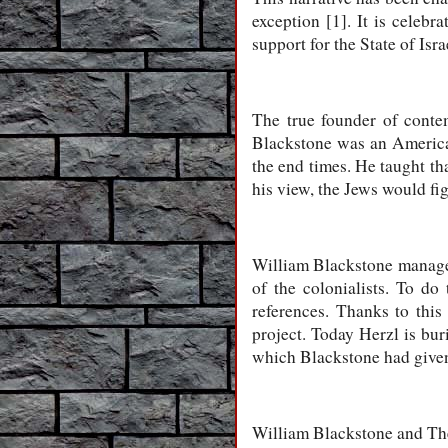
exception [1]. It is celeb
support for the State of Isr
The true founder of conte
Blackstone was an American 
the end times. He taught tha
his view, the Jews would fig
William Blackstone managed
of the colonialists. To do 
references. Thanks to this
project. Today Herzl is bur
which Blackstone had give
William Blackstone and Theo