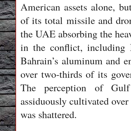
American assets alone, but
of its total missile and dr
the UAE absorbing the hea
in the conflict, including 
Bahrain’s aluminum and en
over two-thirds of its gov
The perception of Gulf
assiduously cultivated over
was shattered.