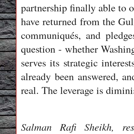
partnership finally able to 
have returned from the Gul
communiqués, and pledges
question - whether Washing
serves its strategic interes
already been answered, and 
real. The leverage is dimin
Salman Rafi Sheikh, res