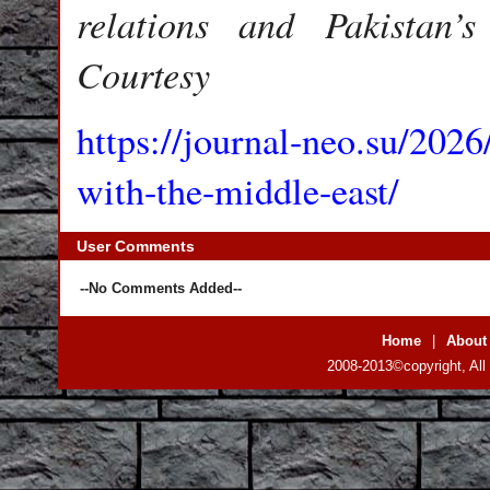
relations and Pakistan’s
Courtesy
https://journal-neo.su/2026
with-the-middle-east/
User Comments
--No Comments Added--
Home
|
About
2008-2013©copyright, All