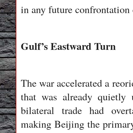
in any future confrontation 
Gulf’s Eastward Turn
The war accelerated a reori
that was already quietly
bilateral trade had overt
making Beijing the primar