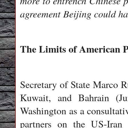
more to entrench Chinese p
agreement Beijing could hav
The Limits of American 
Secretary of State Marco Ru
Kuwait, and Bahrain (J
Washington as a consultativ
partners on the US-Ira