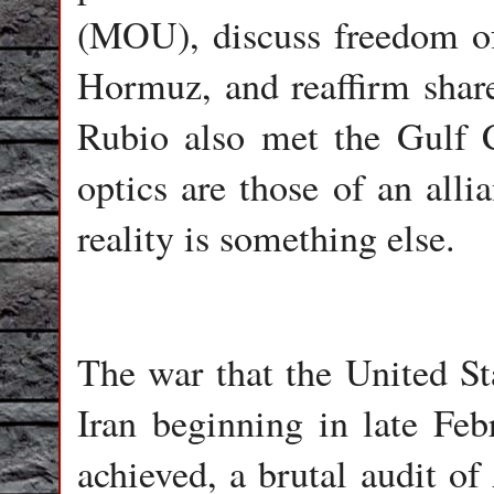
(MOU), discuss freedom of 
Hormuz, and reaffirm shared
Rubio also met the Gulf C
optics are those of an alli
reality is something else.
The war that the United Sta
Iran beginning in late Feb
achieved, a brutal audit of