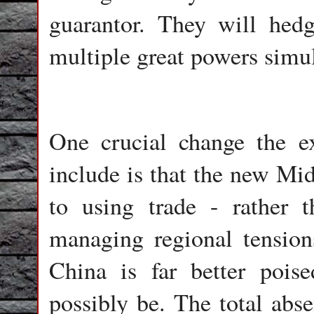
guarantor. They will hedge
multiple great powers simu
One crucial change the ex
include is that the new Mi
to using trade - rather
managing regional tension
China is far better poi
possibly be. The total abse