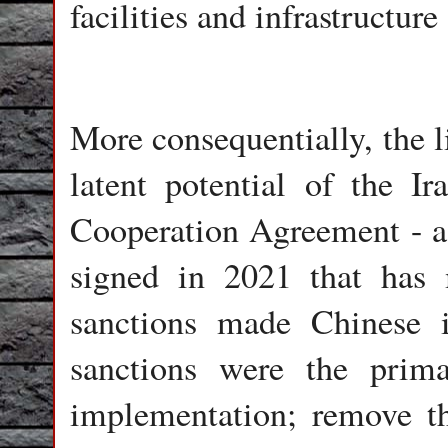
facilities and infrastructure
More consequentially, the l
latent potential of the I
Cooperation Agreement - a 
signed in 2021 that has 
sanctions made Chinese 
sanctions were the prima
implementation; remove t