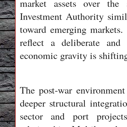
market assets over the
Investment Authority simila
toward emerging markets. 
reflect a deliberate and
economic gravity is shiftin
The post-war environment 
deeper structural integrat
sector and port projects