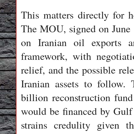
This matters directly for
The MOU, signed on June 1
on Iranian oil exports a
framework, with negotiati
relief, and the possible rel
Iranian assets to follow.
billion reconstruction fun
would be financed by Gulf 
strains credulity given th