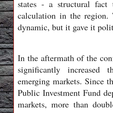
states - a structural fact
calculation in the region.
dynamic, but it gave it poli
In the aftermath of the con
significantly increased
emerging markets. Since the
Public Investment Fund dep
markets, more than doubl