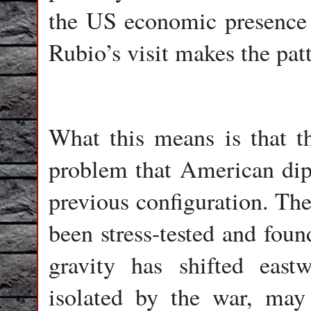
the US economic presence 
Rubio’s visit makes the patt
What this means is that t
problem that American dip
previous configuration. The
been stress-tested and foun
gravity has shifted east
isolated by the war, may