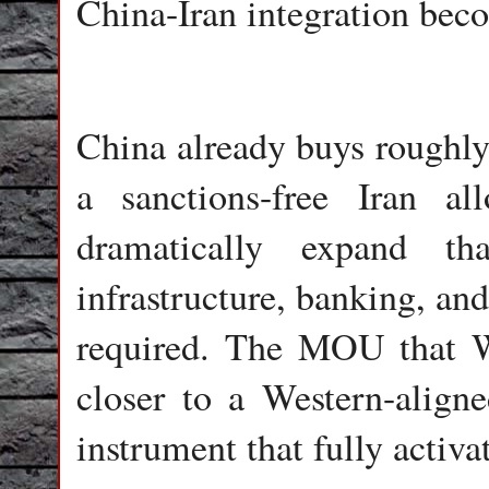
China-Iran integration bec
China already buys roughly 
a sanctions-free Iran a
dramatically expand tha
infrastructure, banking, an
required. The MOU that W
closer to a Western-aligne
instrument that fully activat