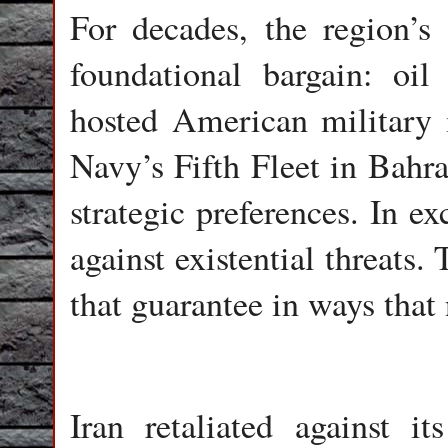
For decades, the region’s 
foundational bargain: oil
hosted American military i
Navy’s Fifth Fleet in Bahra
strategic preferences. In e
against existential threats.
that guarantee in ways that
Iran retaliated against it