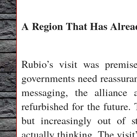
A Region That Has Alre
Rubio’s visit was premis
governments need reassuranc
messaging, the alliance 
refurbished for the future.
but increasingly out of 
actually thinking. The visi