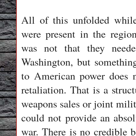
All of this unfolded whi
were present in the regio
was not that they neede
Washington, but something
to American power does n
retaliation. That is a stru
weapons sales or joint mili
could not provide an absol
war. There is no credible b