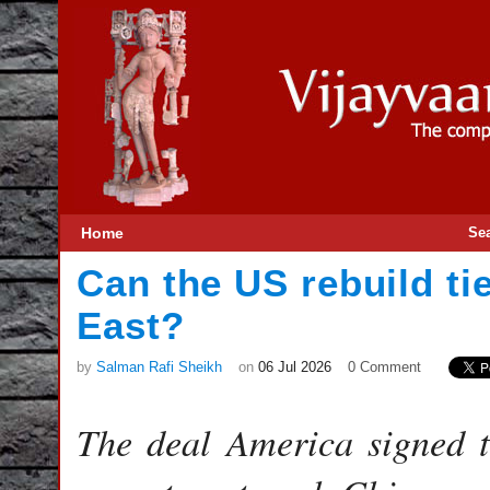
Home
Se
Can the US rebuild ti
East?
by
Salman Rafi Sheikh
on
06 Jul 2026
0 Comment
The deal America signed 