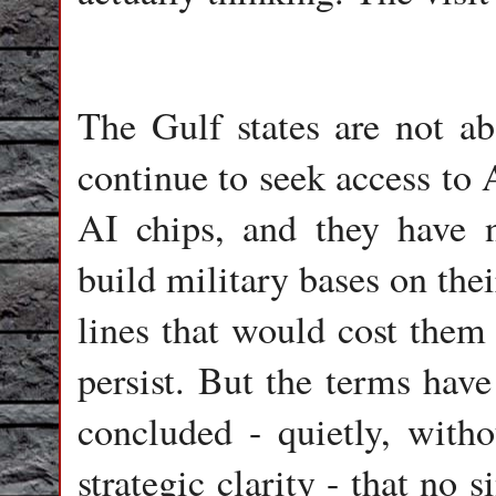
The Gulf states are not a
continue to seek access to
AI chips, and they have n
build military bases on the
lines that would cost them 
persist. But the terms hav
concluded - quietly, with
strategic clarity - that no 