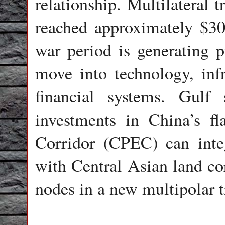
relationship. Multilateral
reached approximately $300
war period is generating pr
move into technology, infr
financial systems. Gulf
investments in China’s f
Corridor (CPEC) can inte
with Central Asian land cor
nodes in a new multipolar 