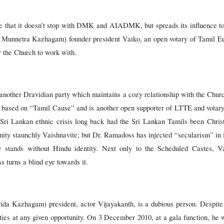
se that it doesn’t stop with DMK and AIADMK, but spreads its influence to 
nnetra Kazhagam) founder president Vaiko, an open votary of Tamil Eel
or the Church to work with.
another Dravidian party which maintains a cozy relationship with the Ch
ics based on “Tamil Cause” and is another open supporter of LTTE and votar
ri Lankan ethnic crisis long back had the Sri Lankan Tamils been Christ
ty staunchly Vaishnavite; but Dr. Ramadoss has injected “secularism” in i
 stands without Hindu identity. Next only to the Scheduled Castes, Va
s turns a blind eye towards it.
azhagam) president, actor Vijayakanth, is a dubious person. Despite fl
ities at any given opportunity. On 3 December 2010, at a gala function, h