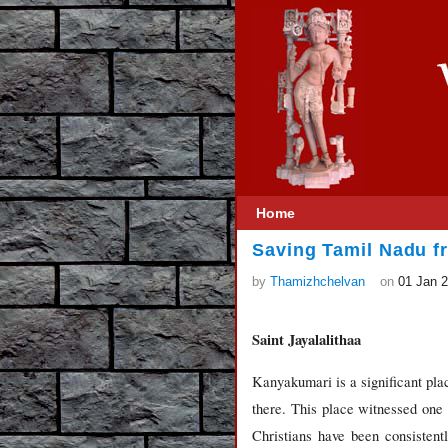
Home
Saving Tamil Nadu f
by
Thamizhchelvan
on
01 Jan 
Saint Jayalalithaa
Kanyakumari is a significant pl
there. This place witnessed one
Christians have been consisten