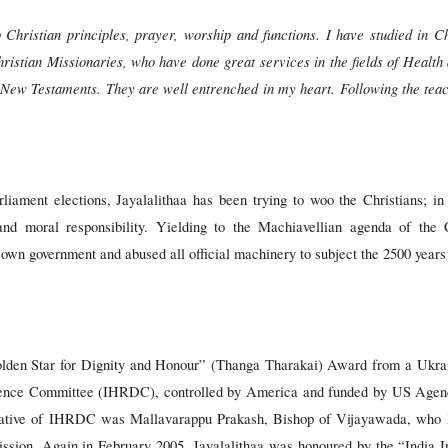
Christian principles, prayer, worship and functions. I have studied in Chr
ristian Missionaries, who have done great services in the fields of Healt
 New Testaments. They are well entrenched in my heart. Following the teac
rliament elections, Jayalalithaa has been trying to woo the Christians; in
 and moral responsibility. Yielding to the Machiavellian agenda of the
wn government and abused all official machinery to subject the 2500 years o
lden Star for Dignity and Honour” (Thanga Tharakai) Award from a Ukrain
ence Committee (IHRDC), controlled by America and funded by US Agenc
ative of IHRDC was Mallavarappu Prakash, Bishop of Vijayawada, who 
ion. Again in February 2005, Jayalalithaa was honoured by the “India I