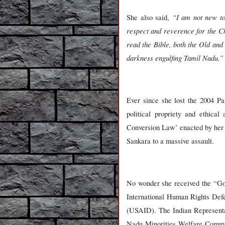
“I am not new to 
She also said,
respect and reverence for the Ch
read the Bible, both the Old and
darkness engulfing Tamil Nadu.”
Ever since she lost the 2004 Pa
political propriety and ethical
Conversion Law’ enacted by her o
Sankara to a massive assault.
No wonder she received the “Go
International Human Rights Def
(USAID). The Indian Represent
Nadu Minorities Welfare Commiss