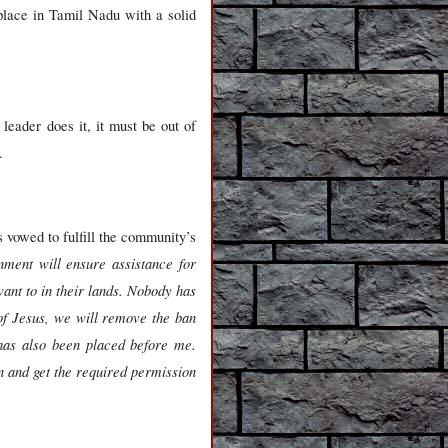
place in Tamil Nadu with a solid
l leader does it, it must be out of
.
 vowed to fulfill the community’s
ent will ensure assistance for
ant to in their lands. Nobody has
of Jesus, we will remove the ban
 has also been placed before me.
n and get the required permission