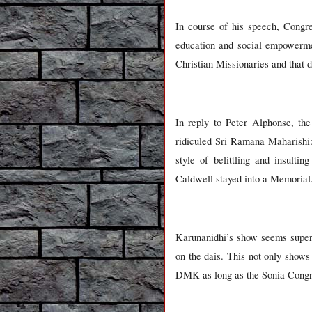
In course of his speech, Congr
education and social empowermen
Christian Missionaries and that d
In reply to Peter Alphonse, th
ridiculed Sri Ramana Maharishi
style of belittling and insulti
Caldwell stayed into a Memorial
Karunanidhi’s show seems superi
on the dais. This not only shows
DMK as long as the Sonia Congre