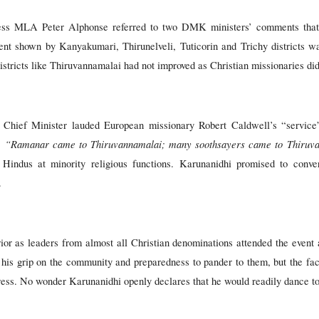
ess MLA Peter Alphonse referred to two DMK ministers’ comments that 
t shown by Kanyakumari, Thirunelveli, Tuticorin and Trichy districts wa
istricts like Thiruvannamalai had not improved as Christian missionaries did
e Chief Minister lauded European missionary Robert Caldwell’s “servi
“Ramanar came to Thiruvannamalai; many soothsayers came to Thiruv
:
ng Hindus at minority religious functions. Karunanidhi promised to conv
.
or as leaders from almost all Christian denominations attended the event
 his grip on the community and preparedness to pander to them, but the fact
ss. No wonder Karunanidhi openly declares that he would readily dance to 