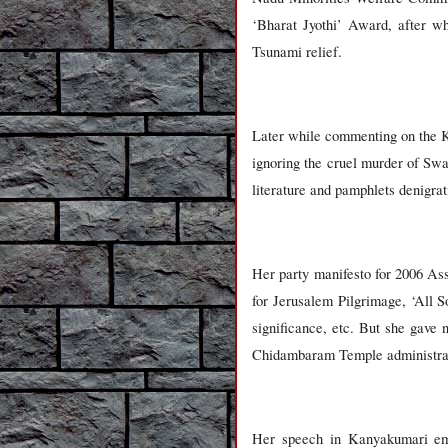
‘Bharat Jyothi’ Award, after wh
Tsunami relief.
Later while commenting on the Ka
ignoring the cruel murder of Sw
literature and pamphlets denigr
Her party manifesto for 2006 Ass
for Jerusalem Pilgrimage, ‘All S
significance, etc. But she gav
Chidambaram Temple administrati
Her speech in Kanyakumari emph