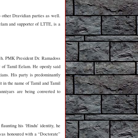
other Dravidian parties as well.
am and supporter of LTTE, is a
urch. PMK President Dr. Ramadoss
y of Tamil Eelam. He openly said
ians. His party is predominantly
t in the name of Tamil and Tamil
nniyars are being converted to
aunting his ‘Hindu’ identity, he
e was honoured with a “Doctorate”