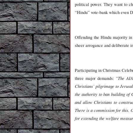
political power. They want to c
“Hindu” vote-bank which even Dra
Offending the Hindu majority in th
sheer arrogance and deliberate 
Participating in Christmas Celeb
“The AIA
three major demands:
Christians’ pilgrimage to Jerusa
the authority to ban building o
and allow Christians to constru
There is a commission for this. 
for extending the welfare measur