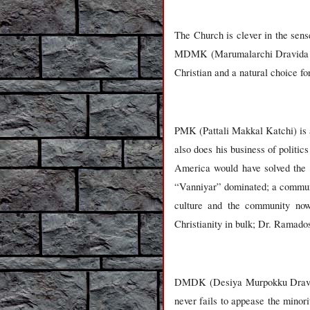
The Church is clever in the sen
MDMK (Marumalarchi Dravida Mu
Christian and a natural choice f
PMK (Pattali Makkal Katchi) is 
also does his business of polit
America would have solved the S
“Vanniyar” dominated; a communi
culture and the community now
Christianity in bulk; Dr. Ramados
DMDK (Desiya Murpokku Dravida K
never fails to appease the minor