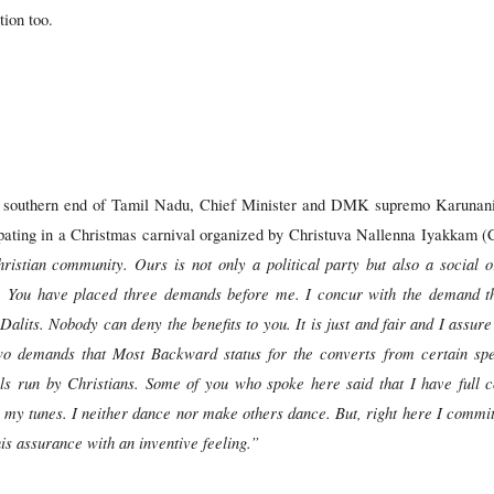
ion too.
e southern end of Tamil Nadu, Chief Minister and DMK supremo Karunanidh
cipating in a Christmas carnival organized by Christuva Nallenna Iyakkam 
hristian community. Ours is not only a political party but also a social 
y. You have placed three demands before me. I concur with the demand th
alits. Nobody can deny the benefits to you. It is just and fair and I assure
er two demands that Most Backward status for the converts from certain sp
 run by Christians. Some of you who spoke here said that I have full co
 my tunes. I neither dance nor make others dance. But, right here I commi
his assurance with an inventive feeling.”