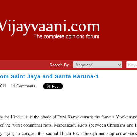
Search By
rom Saint Jaya and Santa Karuna-1
2011
14 Comments
ace for Hindus; it is the abode of Devi Kanyakumari; the famous Vivekanand
 of the worst communal riots, Mandaikadu Riots (between Christians and H
tly trying to conquer this sacred Hindu town through non-stop conversio