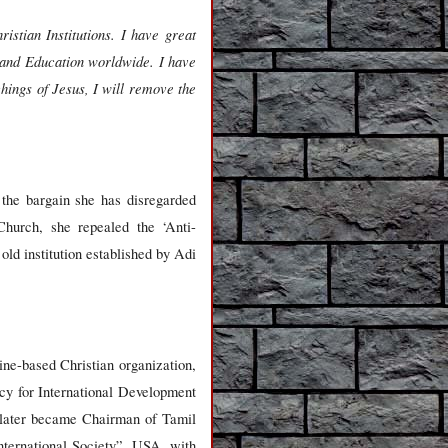
istian Institutions. I have great
h and Education worldwide. I have
hings of Jesus, I will remove the
 the bargain she has disregarded
 Church, she repealed the ‘Anti-
ld institution established by Adi
e-based Christian organization,
y for International Development
later became Chairman of Tamil
nternational Society”, USA, with