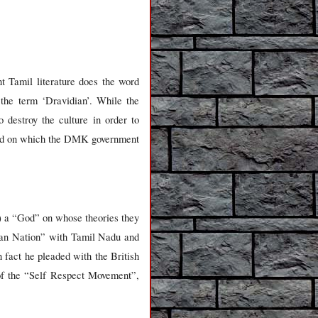
t Tamil literature does the word
 the term ‘Dravidian’. While the
 destroy the culture in order to
ased on which the DMK government
) a “God” on whose theories they
stian Nation” with Tamil Nadu and
fact he pleaded with the British
 of the “Self Respect Movement”,