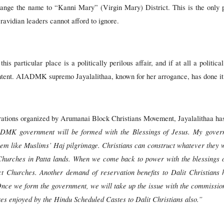
hange the name to “Kanni Mary” (Virgin Mary) District. This is the only 
vidian leaders cannot afford to ignore.
is particular place is a politically perilous affair, and if at all a politica
intent. AIADMK supremo Jayalalithaa, known for her arrogance, has done it
rations organized by Arumanai Block Christians Movement, Jayalalithaa has
DMK government will be formed with the Blessings of Jesus. My governm
lem like Muslims’ Haj pilgrimage. Christians can construct whatever they w
f Churches in Patta lands. When we come back to power with the blessings 
ct Churches. Another demand of reservation benefits to Dalit Christians
Once we form the government, we will take up the issue with the commissio
es enjoyed by the Hindu Scheduled Castes to Dalit Christians also.”