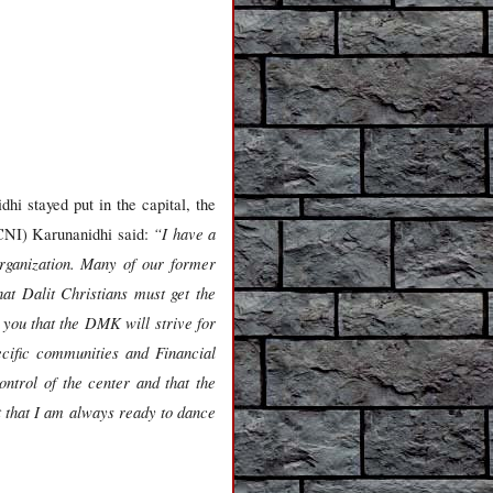
i stayed put in the capital, the
“I have a
(CNI) Karunanidhi said:
organization. Many of our former
at Dalit Christians must get the
 you that the DMK will strive for
ecific communities and Financial
ntrol of the center and that the
t that I am always ready to dance