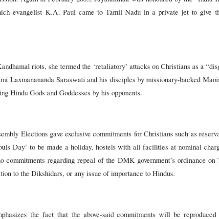
ich evangelist K.A. Paul came to Tamil Nadu in a private jet to give t
ndhamal riots, she termed the ‘retaliatory’ attacks on Christians as a “disg
ami Laxmanananda Saraswati and his disciples by missionary-backed Maois
ating Hindu Gods and Goddesses by his opponents.
embly Elections gave exclusive commitments for Christians such as reservat
ouls Day’ to be made a holiday, hostels with all facilities at nominal charg
e no commitments regarding repeal of the DMK government’s ordinance on 
on to the Dikshidars, or any issue of importance to Hindus.
asizes the fact that the above-said commitments will be reproduced i