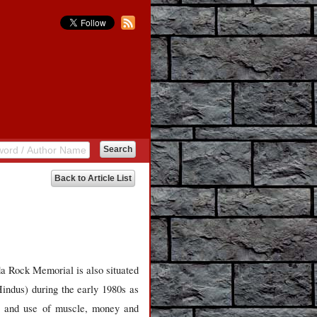
Back to Article List
a Rock Memorial is also situated
indus) during the early 1980s as
ns and use of muscle, money and