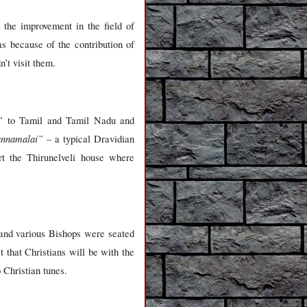
the improvement in the field of
s because of the contribution of
n’t visit them.
ce” to Tamil and Tamil Nadu and
annamalai”
– a typical Dravidian
ert the Thirunelveli house where
 and various Bishops were seated
 that Christians will be with the
Christian tunes.