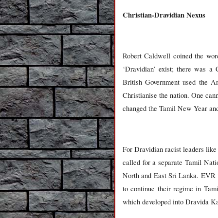
Christian-Dravidian Nexus
Robert Caldwell coined the word
‘Dravidian’ exist; there was a 
British Government used the Ary
Christianise the nation. One ca
changed the Tamil New Year and t
For Dravidian racist leaders li
called for a separate Tamil Nati
North and East Sri Lanka. EVR w
to continue their regime in Tam
which developed into Dravida