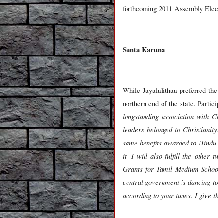
forthcoming 2011 Assembly Elect
Santa Karuna
While Jayalalithaa preferred th
northern end of the state. Parti
longstanding association with C
leaders belonged to Christianit
same benefits awarded to Hindu D
it. I will also fulfill the oth
Grants for Tamil Medium Schools
central government is dancing to
according to your tunes. I give t