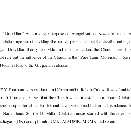
 “Dravidian” with a single purpose of evangelisation. Nowhere in ancien
Christian agenda of dividing the native people behind Caldwell’s coining
an-Dravidian theory to divide and rule the nation, the Church used it to
nnot rule out the influence of the Church in the “Pure Tamil Movement”, b
ook it close to the Gregorian calendar.
ke E.V. Ramasamy, Annadurai and Karunanidhi, Robert Caldwell was (and is
on. It is an open secret that the Church wants to establish a “Tamil Chri
as a supporter of the British and never welcomed Indian independence. In 
il Nadu alone. So, the Dravidian-Christian nexus started with the advent
 Kazhagam (DK) and split into DMK, AIADMK, MDMK and so on.