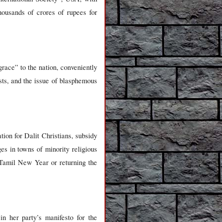
housands of crores of rupees for
race” to the nation, conveniently
ts, and the issue of blasphemous
ion for Dalit Christians, subsidy
es in towns of minority religious
Tamil New Year or returning the
n her party’s manifesto for the