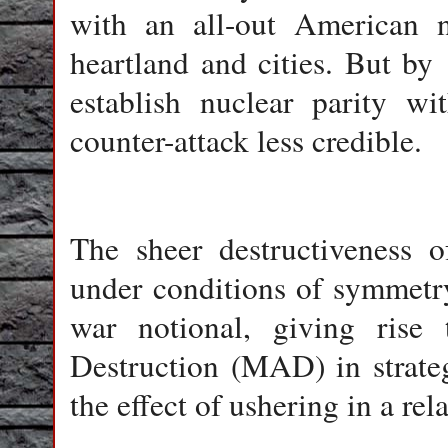
with an all-out American nu
heartland and cities. But b
establish nuclear parity w
counter-attack less credible.
The sheer destructiveness 
under conditions of symmetr
war notional, giving rise
Destruction (MAD) in strate
the effect of ushering in a rel