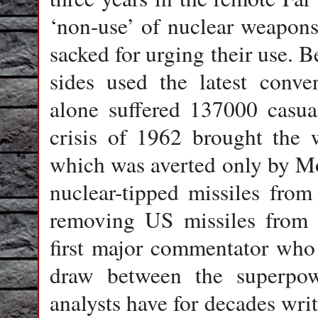
‘non-use’ of nuclear weapon
sacked for urging their use. B
sides used the latest conv
alone suffered 137000 casual
crisis of 1962 brought the 
which was averted only by M
nuclear-tipped missiles fro
removing US missiles from T
first major commentator who 
draw between the superpow
analysts have for decades writ