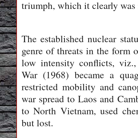
triumph, which it clearly was 
The established nuclear sta
genre of threats in the form o
low intensity conflicts, vi
War (1968) became a quag
restricted mobility and can
war spread to Laos and Camb
to North Vietnam, used chem
but lost.