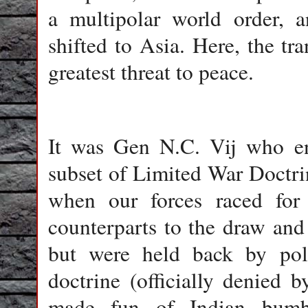
a multipolar world order, 
shifted to Asia. Here, the tr
greatest threat to peace.
It was Gen N.C. Vij who enu
subset of Limited War Doctr
when our forces raced for
counterparts to the draw and
but were held back by polit
doctrine (officially denied 
made fun of Indian bumbli