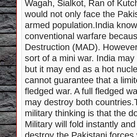
Wagah, Sialkot, Ran of Kutc
would not only face the Paki
armed population.India knows
conventional warfare becaus
Destruction (MAD). However i
sort of a mini war. India may 
but it may end as a hot nucl
cannot guarantee that a limite
fledged war. A full fledged 
may destroy both countries.
military thinking is that the
Military will fold instantly an
destroy the Pakistani forces 