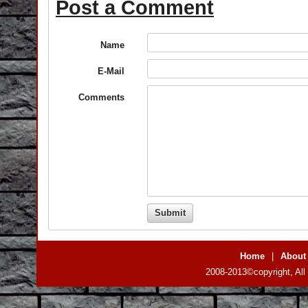
Post a Comment
Name
E-Mail
Comments
Home
|
About
2008-2013©copyright, All