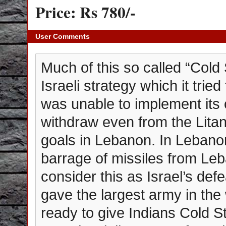
Price: Rs 780/-
User Comments
Much of this so called “Cold 
Israeli strategy which it trie
was unable to implement its 
withdraw even from the Litani 
goals in Lebanon. In Lebanon
barrage of missiles from Le
consider this as Israel’s def
gave the largest army in the 
ready to give Indians Cold 