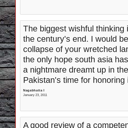
The biggest wishful thinking i
the century's end. I would 
collapse of your wretched lan
the only hope south asia has.
a nightmare dreamt up in the
Pakistan's time for honoring i
Nagabhatta I
January 23, 2011
A good review of a competen