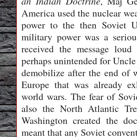
an Indian Doctrine
, Maj Ge
America used the nuclear wea
power to the then Soviet U
military power was a serio
received the message loud 
perhaps unintended for Uncle
demobilize after the end of w
Europe that was already ex
world wars. The fear of Sov
also the North Atlantic Tre
Washington created the doct
meant that any Soviet conven