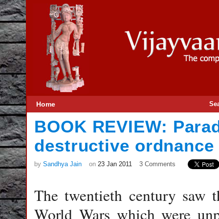
Home
Se
BOOK REVIEW: Parad
destructive ordnance
by
Sandhya Jain
on
23 Jan 2011
3 Comments
The twentieth century saw th
World Wars which were unpr