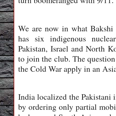
turn boomeranged with 9/11.
We are now in what Bakshi 
has six indigenous nuclea
Pakistan, Israel and North Ko
to join the club. The question
the Cold War apply in an Asi
India
localized the Pakistani i
by ordering only partial mobil