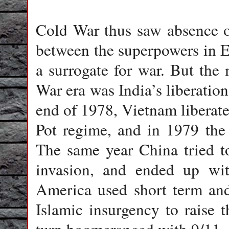
Cold War thus saw absence of 
between the superpowers in E
a surrogate for war. But the
War era was India’s liberatio
end of 1978, Vietnam libera
Pot regime, and in 1979 the
The same year China tried t
invasion, and ended up wit
America used short term and
Islamic insurgency to raise 