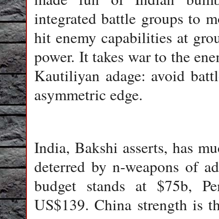
integrated battle groups to m
hit enemy capabilities at grou
power. It takes war to the ene
Kautiliyan adage: avoid batt
asymmetric edge.
India
, Bakshi asserts, has m
deterred by n-weapons of adv
budget stands at $75b, Pen
US$139. China strength is that