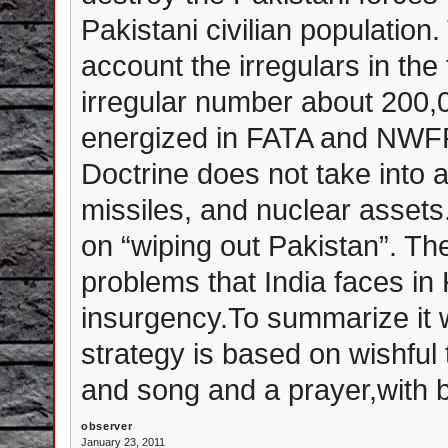
Pakistani civilian population
account the irregulars in the
irregular number about 200,0
energized in FATA and NWFP
Doctrine does not take into a
missiles, and nuclear asset
on “wiping out Pakistan”. The
problems that India faces i
insurgency.To summarize it w
strategy is based on wishful t
and song and a prayer,with b
observer
January 23, 2011