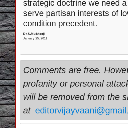
strategic doctrine we need a
serve partisan interests of low
condition precedent.
Dr.S.Mukherji
January 25, 2011
Comments are free. Howev
profanity or personal attac
will be removed from the 
at
editorvijayvaani@gmai