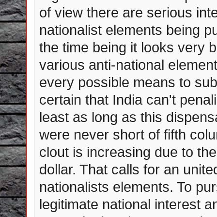
of view there are serious int
nationalist elements being p
the time being it looks very 
various anti-national element
every possible means to subve
certain that India can't pena
least as long as this dispen
were never short of fifth co
clout is increasing due to the
dollar. That calls for an unite
nationalists elements. To pu
legitimate national interest 