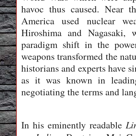
havoc thus caused. Near t
America used nuclear wea
Hiroshima and Nagasaki, w
paradigm shift in the power
weapons transformed the natu
historians and experts have s
as it was known in leading
negotiating the terms and lan
Li
In his eminently readable