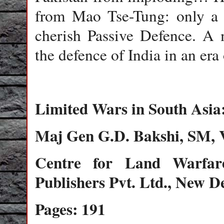
from Mao Tse-Tung: only a
cherish Passive Defence. A 
the defence of India in an era
Limited Wars in South Asia:
Maj Gen G.D. Bakshi, SM, 
Centre for Land Warfar
Publishers Pvt. Ltd., New De
Pages: 191