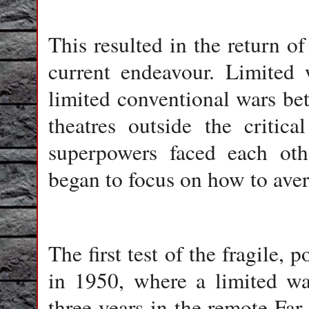
This resulted in the return o
current endeavour. Limited w
limited conventional wars be
theatres outside the critic
superpowers faced each othe
began to focus on how to aver
The first test of the fragile,
in 1950, where a limited wa
three years in the remote Far