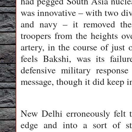
had pegged South Asia nuclea
was innovative – with two divi
and navy – it removed the 
troopers from the heights ov
artery, in the course of just 
feels Bakshi, was its failu
defensive military respons
message, though it did keep in
New Delhi
erroneously felt 
edge and into a sort of str