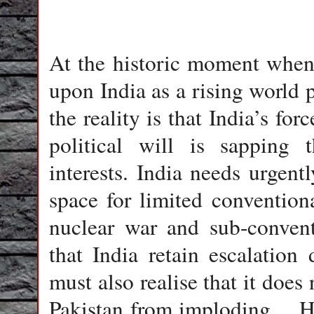
At the historic moment when
upon India as a rising world 
the reality is that India’s for
political will is sapping t
interests. India needs urgentl
space for limited convention
nuclear war and sub-convent
that India retain escalatio
must also realise that it does 
Pakistan from imploding… H