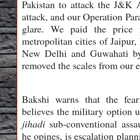
Pakistan to attack the J&K 
attack, and our Operation Par
glare. We paid the price i
metropolitan cities of Jaipu
New Delhi and Guwahati b
removed the scales from our e
Bakshi warns that the fear
believes the military option 
jihadi
sub-conventional assau
he opines, is escalation plan