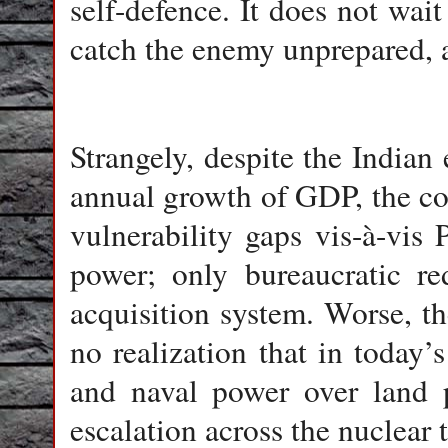
self-defence. It does not wait 
catch the enemy unprepared, 
Strangely, despite the India
annual growth of GDP, the cou
vulnerability gaps vis-à-vis 
power; only bureaucratic re
acquisition system. Worse, the
no realization that in today
and naval power over land p
escalation across the nuclear 