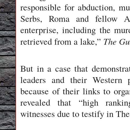
responsible for abduction, mu
Serbs, Roma and fellow Al
enterprise, including the mu
The Gu
retrieved from a lake,”
But in a case that demonstr
leaders and their Western p
because of their links to or
revealed that “high rankin
witnesses due to testify in Th