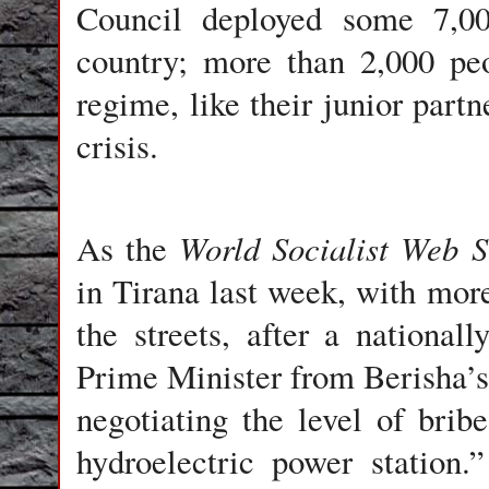
Council deployed some 7,0
country; more than 2,000 pe
regime, like their junior partn
crisis.
World Socialist Web S
As the
in Tirana last week, with mor
the streets, after a nationa
Prime Minister from Berisha’s 
negotiating the level of brib
hydroelectric power station.