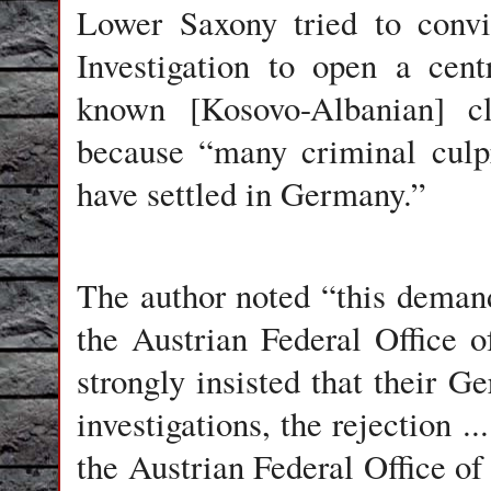
Lower Saxony tried to convi
Investigation to open a cent
known [Kosovo-Albanian] c
because “many criminal culp
have settled in Germany.”
The author noted “this deman
the Austrian Federal Office of
strongly insisted that their Ge
investigations, the rejection .
the Austrian Federal Office of