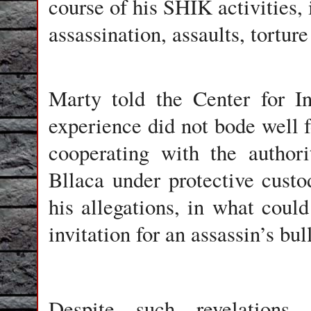
course of his SHIK activities, 
assassination, assaults, torture
Marty told the Center for In
experience did not bode well f
cooperating with the author
Bllaca under protective cust
his allegations, in what coul
invitation for an assassin’s bull
Despite such revelations,