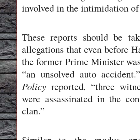
involved in the intimidation of
These reports should be take
allegations that even before Ha
the former Prime Minister was
“an unsolved auto accident
Policy
reported, “three witne
were assassinated in the cont
clan.”
Similar to the modus oper