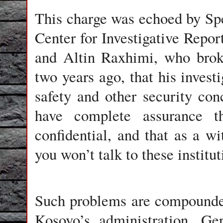
This charge was echoed by Sp
Center for Investigative Repo
and Altin Raxhimi, who broke
two years ago, that his invest
safety and other security con
have complete assurance t
confidential, and that as a wi
you won’t talk to these institu
Such problems are compounded
Kosovo’s administration, Ge