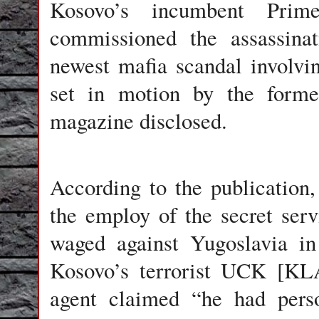
Kosovo’s incumbent Prim
commissioned the assassinat
newest mafia scandal involvin
set in motion by the forme
magazine disclosed.
According to the publication,
the employ of the secret ser
waged against Yugoslavia i
Kosovo’s terrorist UCK [KLA
agent claimed “he had pers