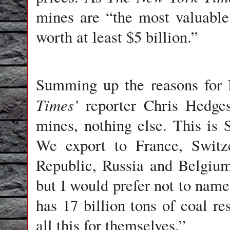
mines are “the most valuable 
worth at least $5 billion.”
Summing up the reasons for 
Times’
reporter Chris Hedge
mines, nothing else. This is 
We export to France, Switz
Republic, Russia and Belgiu
but I would prefer not to name 
has 17 billion tons of coal re
all this for themselves.”