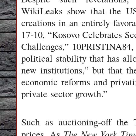
WikiLeaks show that the US
creations in an entirely favor
17-10, “Kosovo Celebrates Se
Challenges,” 10PRISTINA84, i
political stability that has al
new institutions,” but that th
economic reforms and privati
private-sector growth.”
Such as auctioning-off the 
The New York
Tim
prices. As