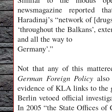
newsmagazine reported t
Haradinaj’s “network of [drug
‘throughout the Balkans’, exte
and all the way to
Germany’.”
Not that any of this matter
German Foreign Policy
also 
evidence of KLA links to the gl
Berlin vetoed official investig
In 2005 “the State Offices of 