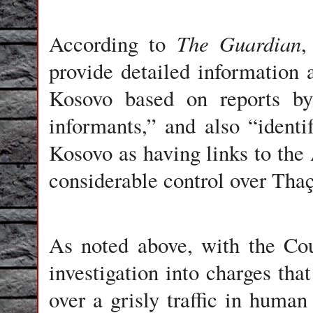
The Guardian
According to
,
provide detailed information 
Kosovo based on reports by 
informants,” and also “identif
Kosovo as having links to the 
considerable control over Thaçi
As noted above, with the Co
investigation into charges tha
over a grisly traffic in human