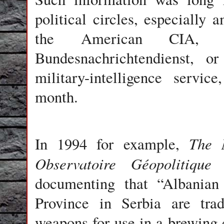
political circles, especially 
the American CIA, 
Bundesnachrichtendienst, o
military-intelligence servi
month.
The 
In 1994 for example,
Observatoire Géopolitique
documenting that “Albania
Province in Serbia are trad
weapons for use in a brewing 