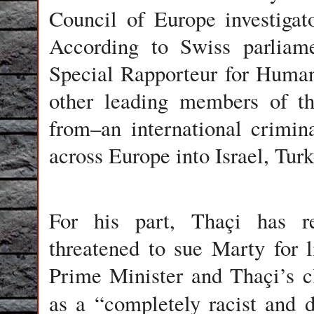
Council of Europe investigato
According to Swiss parliame
Special Rapporteur for Human
other leading members of th
from–an international crimin
across Europe into Israel, Tur
For his part, Thaçi has re
threatened to sue Marty for l
Prime Minister and Thaçi’s cl
as a “completely racist and 