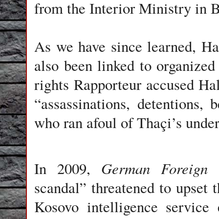
from the Interior Ministry in B
As we have since learned, Hal
also been linked to organize
rights Rapporteur accused Hali
“assassinations, detentions, 
who ran afoul of Thaçi’s under
German Foreign 
In 2009,
scandal” threatened to upset t
Kosovo intelligence service 