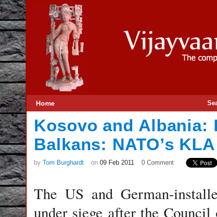
Home
Se
Kosovo and Albania: D
Balkans: NATO’s KLA
by
Tom Burghardt
on
09 Feb 2011
0 Comment
The US and German-installed
under siege after the Council