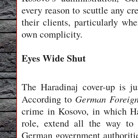
every reason to scuttle any cre
their clients, particularly wh
own complicity.
Eyes Wide Shut
The Haradinaj cover-up is jus
German Foreign
According to
crime in Kosovo, in which Ha
role, extend all the way to
German government authoritie