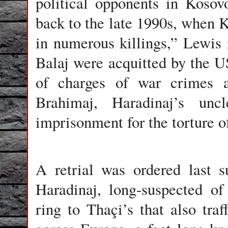
political opponents in Koso
back to the late 1990s, when K
in numerous killings,” Lewis 
Balaj were acquitted by the U
of charges of war crimes a
Brahimaj, Haradinaj’s unc
imprisonment for the torture 
A retrial was ordered last 
Haradinaj, long-suspected of
ring to Thaçi’s that also tra