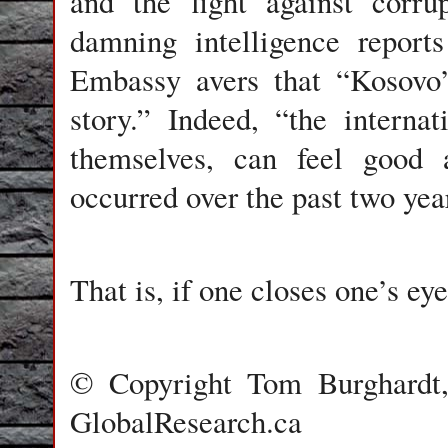
and the fight against corru
damning intelligence report
Embassy avers that “Kosovo’
story.” Indeed, “the intern
themselves, can feel good a
occurred over the past two yea
That is, if one closes one’s ey
© Copyright Tom Burghardt, 
GlobalResearch.ca