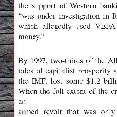
the support of Western banki
“was under investigation in It
which allegedly used VEFA 
money.”
By 1997, two-thirds of the Al
tales of capitalist prosperity 
the IMF, lost some $1.2 billi
When the full extent of the cr
an
armed revolt that was only