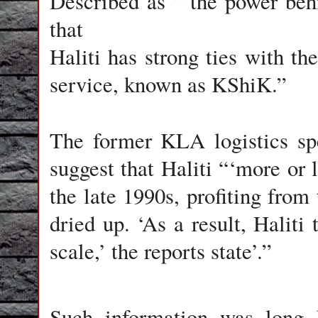
Described as “‘the power beh
that
Haliti has strong ties with t
service, known as KShiK.”
The former KLA logistics spe
suggest that Haliti “‘more or 
the late 1990s, profiting from
dried up. ‘As a result, Haliti
scale,’ the reports state’.”
Such information was long 