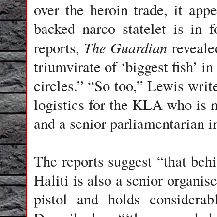
over the heroin trade, it ap
backed narco statelet is in
The Guardian
reports,
revealed
triumvirate of ‘biggest fish’ i
circles.” “So too,” Lewis write
logistics for the KLA who is n
and a senior parliamentarian i
The reports suggest “that behi
Haliti is also a senior organ
pistol and holds considerab