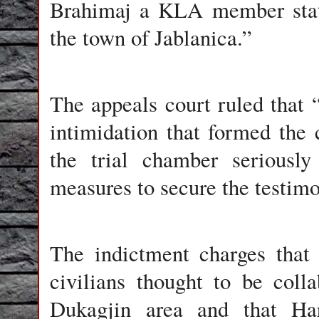
Brahimaj a KLA member stati
the town of Jablanica.”
The appeals court ruled that “
intimidation that formed the c
the trial chamber seriously
measures to secure the testimo
The indictment charges that
civilians thought to be coll
Dukagjin area and that Har