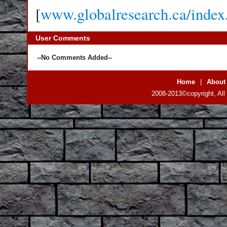
[
www.globalresearch.ca/inde
User Comments
--No Comments Added--
Home
|
About
2008-2013©copyright, All