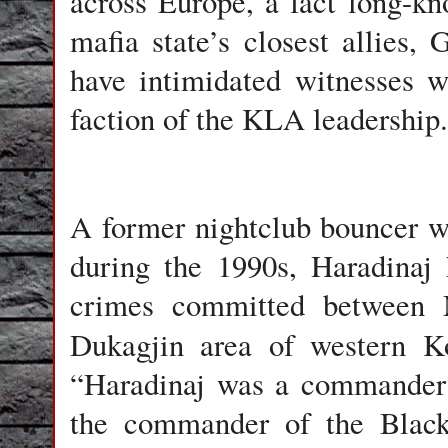
across Europe, a fact long-k
mafia state’s closest allies
have intimidated witnesses w
faction of the KLA leadership.
A former nightclub bouncer w
during the 1990s, Haradinaj
crimes committed between 
Dukagjin area of western K
“Haradinaj was a commander 
the commander of the Black