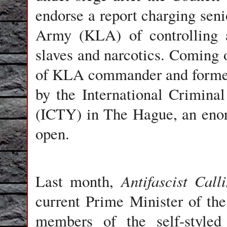
endorse a report charging sen
Army (KLA) of controlling a
slaves and narcotics. Coming on
of KLA commander and former
by the International Crimina
(ICTY) in The Hague, an enor
open.
Antifascist Call
Last month,
current Prime Minister of th
members of the self-style