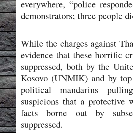
everywhere, “police responde
demonstrators; three people d
While the charges against Tha
evidence that these horrific 
suppressed, both by the Unit
Kosovo (UNMIK) and by top 
political mandarins pulli
suspicions that a protective 
facts borne out by subse
suppressed.