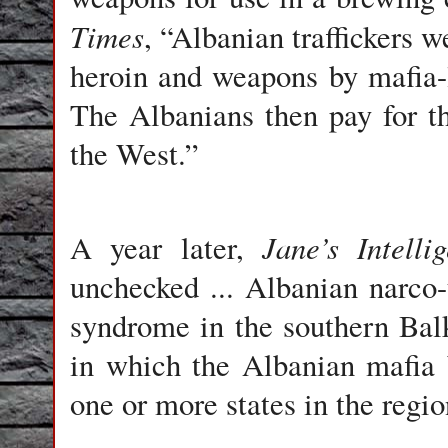
Times
, “Albanian traffickers 
heroin and weapons by mafia-
The Albanians then pay for th
the West.”
Jane’s Intell
A year later,
unchecked ... Albanian narco
syndrome in the southern Balk
in which the Albanian mafia
one or more states in the regio