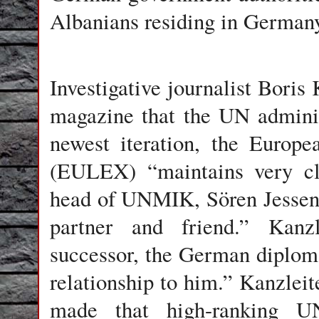
Albanians residing in German
Investigative journalist Boris 
magazine that the UN admini
newest iteration, the Europ
(EULEX) “maintains very clo
head of UNMIK, Sören Jessen-P
partner and friend.” Kanzle
successor, the German diploma
relationship to him.” Kanzleit
made that high-ranking UN