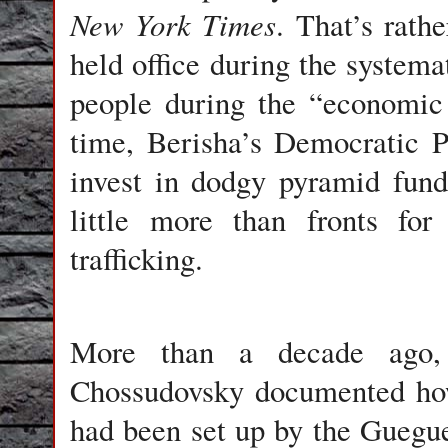
New York Times
. That’s rath
held office during the systema
people during the “economic 
time, Berisha’s Democratic 
invest in dodgy pyramid fun
little more than fronts fo
trafficking.
More than a decade ago, 
Chossudovsky documented how
had been set up by the Guegue