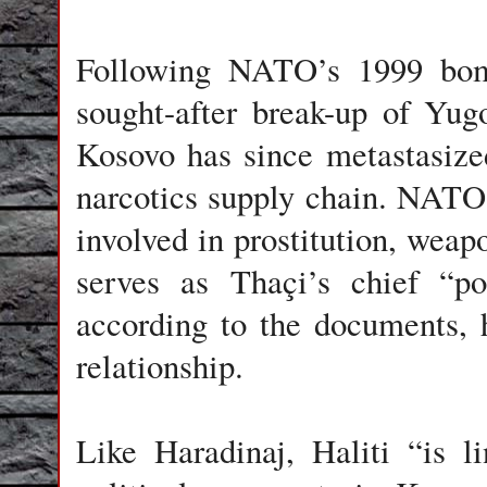
Following NATO’s 1999 bom
sought-after break-up of Yugo
Kosovo has since metastasized
narcotics supply chain. NATO 
involved in prostitution, wea
serves as Thaçi’s chief “pol
according to the documents, h
relationship.
Like Haradinaj, Haliti “is l