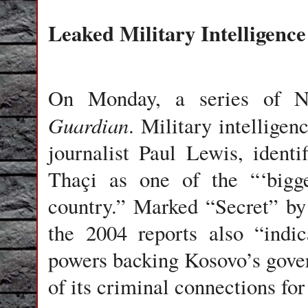
Leaked Military Intelligence
On Monday, a series of 
Guardian
. Military intelligenc
journalist Paul Lewis, iden
Thaçi as one of the “‘bigge
country.” Marked “Secret” b
the 2004 reports also “indi
powers backing Kosovo’s gove
of its criminal connections for