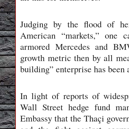
Judging by the flood of he
American “markets,” one ca
armored Mercedes and BMWs
growth metric then by all m
building” enterprise has been 
In light of reports of wides
Wall Street hedge fund man
Embassy that the Thaçi govern