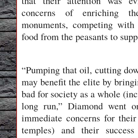
that their attention was ev
concerns of enriching th
monuments, competing with o
food from the peasants to suppo
“Pumping that oil, cutting dow
may benefit the elite by bring
bad for society as a whole (inc
long run,” Diamond went o
immediate concerns for their
temples) and their success