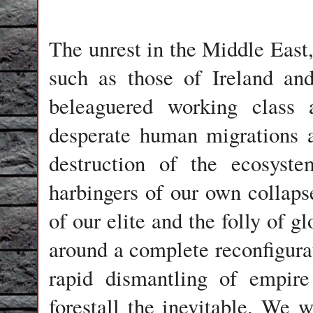
The unrest in the Middle East
such as those of Ireland an
beleaguered working class
desperate human migrations an
destruction of the ecosyst
harbingers of our own collaps
of our elite and the folly of gl
around a complete reconfigura
rapid dismantling of empire
forestall the inevitable. We w