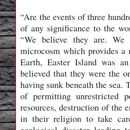
“Are the events of three hundr
of any significance to the wo
“We believe they are. We c
microcosm which provides a m
Earth, Easter Island was an
believed that they were the on
having sunk beneath the sea. T
of permitting unrestricted p
resources, destruction of the
in their religion to take ca
ecological disaster leading 