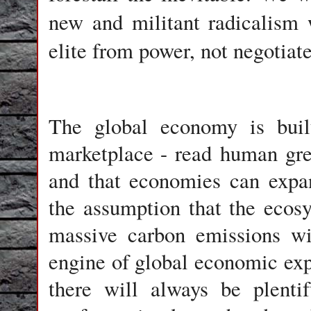
new and militant radicalism 
elite from power, not negotiate
The global economy is built
marketplace - read
human gr
and that economies can expa
the assumption that the ecos
massive carbon emissions wi
engine of global economic exp
there will always be plenti