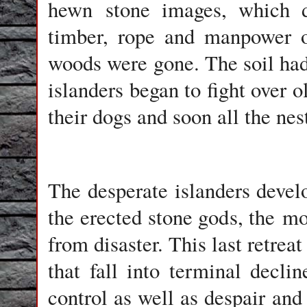
hewn
stone images
, which 
timber, rope and manpower o
woods were gone. The soil had
islanders began to fight over 
their dogs and soon all the nes
The desperate islanders develo
the erected stone gods, the
mo
from disaster. This last retrea
that fall into terminal declin
control as well as despair and