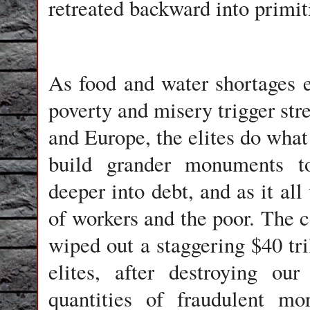
retreated backward into primit
As food and water shortages 
poverty and misery trigger stre
and Europe, the elites do what
build grander monuments to
deeper into debt, and as it all
of workers and the poor. The 
wiped out a staggering $40 tr
elites, after destroying ou
quantities of fraudulent mo