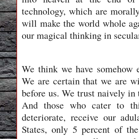
technology, which are morall
will make the world whole aga
our magical thinking in secular
We think we have somehow es
We are certain that we are w
before us. We trust naively in 
And those who cater to this
deteriorate, receive our adu
States, only 5 percent of the