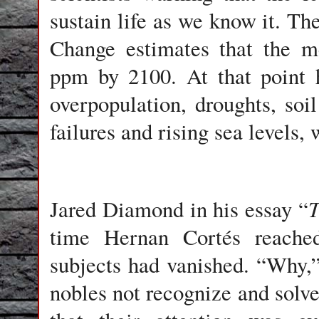
sustain life as we know it. T
Change estimates that the m
ppm by 2100. At that point h
overpopulation, droughts, soi
failures and rising sea levels,
T
Jared Diamond in his essay “
time Hernan Cortés reache
subjects had vanished. “Why,
nobles not recognize and solv