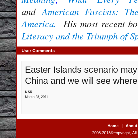
and
American Fascists: Th
America.
His most recent b
Literacy and the Triumph of S
User Comments
Easter Islands scenario may r
China and we will see where i
NSR
March 28, 2011
Home
|
About
2008-2013©copyright, All