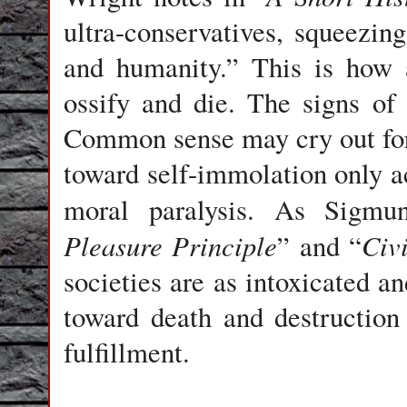
ultra-conservatives, squeezing
and humanity.” This is how a
ossify and die. The signs o
Common sense may cry out for 
toward self-immolation only ac
moral paralysis. As Sigmu
Pleasure Principle
Civi
” and “
societies are as intoxicated a
toward death and destruction 
fulfillment.