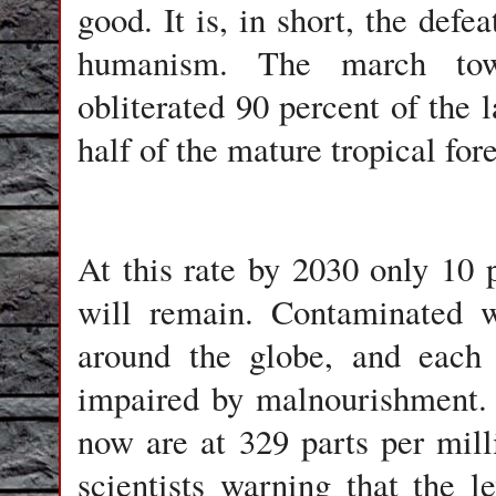
good. It is, in short, the defe
humanism. The march towar
obliterated 90 percent of the 
half of the mature tropical fore
At this rate by 2030 only 10 p
will remain. Contaminated w
around the globe, and each 
impaired by malnourishment.
now are at 329 parts per mil
scientists warning that the