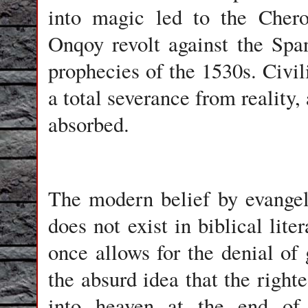
into magic led to the Cher
Onqoy revolt against the Spa
prophecies of the 1530s. Civi
a total severance from reality,
absorbed.
The modern belief by evangeli
does not exist in biblical liter
once allows for the denial of
the absurd idea that the righte
into heaven at the end of 