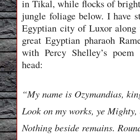
in Tikal, while flocks of brigh
jungle foliage below. I have 
Egyptian city of Luxor along t
great Egyptian pharaoh Rame
with Percy Shelley’s poem
head:
“My name is Ozymandias, king
Look on my works, ye Mighty,
Nothing beside remains. Roun