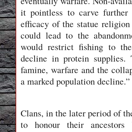
eventually warfare. Non-avail
it pointless to carve further
efficacy of the statue religio
could lead to the abandonme
would restrict fishing to th
decline in protein supplies.
famine, warfare and the colla
a marked population decline.”
Clans, in the later period of t
to honour their ancestors 