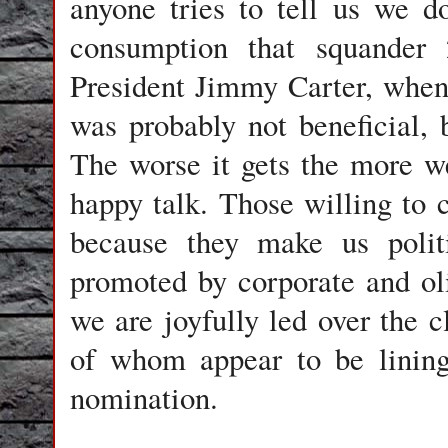
anyone tries to tell us we do
consumption that squander 
President Jimmy Carter, when
was probably not beneficial, 
The worse it gets the more 
happy talk. Those willing to c
because they make us politi
promoted by corporate and ol
we are joyfully led over the c
of whom appear to be lining
nomination.