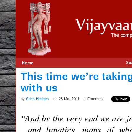
Home
Se
This time we’re takin
with us
by
Chris Hedges
on
28 Mar 2011
1 Comment
“And by the very end we are joy
and lunatics, many of wh