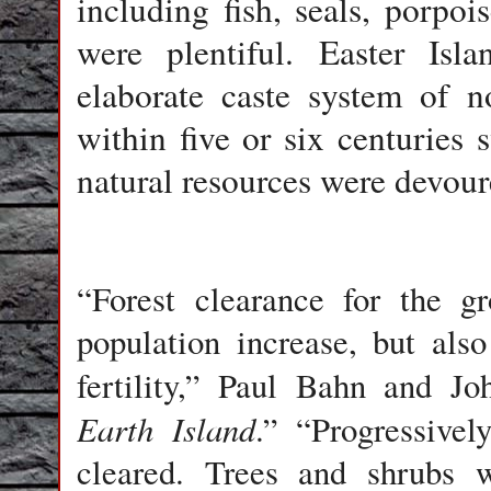
including fish, seals, porpoi
were plentiful. Easter Isla
elaborate caste system of n
within five or six centuries
natural resources were devour
“Forest clearance for the g
population increase, but also
fertility,” Paul Bahn and Jo
Earth Island
.” “Progressive
cleared. Trees and shrubs 