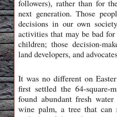
followers), rather than for 
next generation. Those peop
decisions in our own societ
activities that may be bad for
children; those decision-ma
land developers, and advocates 
It was no different on Easte
first settled the 64-square-m
found abundant fresh water 
wine palm, a tree that can 