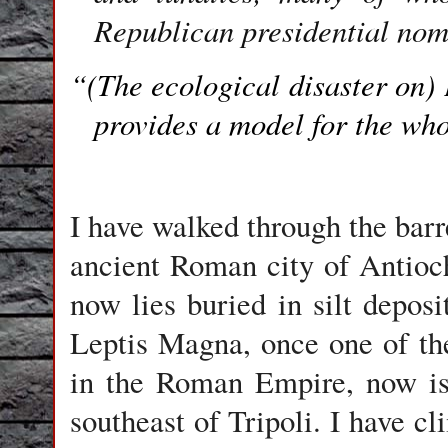
Republican presidential nom
“(The ecological disaster on)
provides a model for the who
I have walked through the barr
ancient Roman city of Antioc
now lies buried in silt deposi
Leptis Magna, once one of the
in the Roman Empire, now iso
southeast of Tripoli. I have c