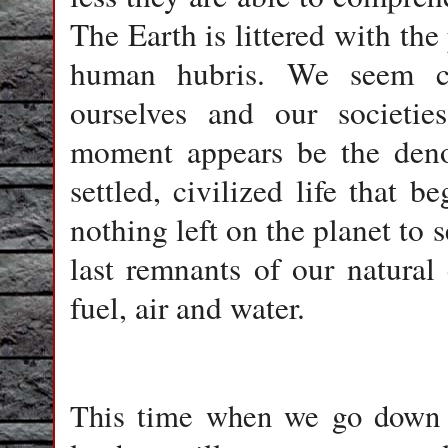
The Earth is littered with th
human hubris. We seem c
ourselves and our societies
moment appears be the den
settled, civilized life that 
nothing left on the planet to
last remnants of our natural c
fuel, air and water.
This time when we go down i