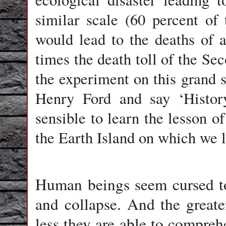
similar scale (60 percent of 
would lead to the deaths of a
times the death toll of the S
the experiment on this grand 
Henry Ford and say ‘Histor
sensible to learn the lesson of
the Earth Island on which we 
Human beings seem cursed to 
and collapse. And the greater
less they are able to compre