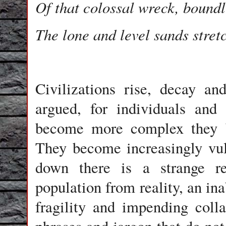
Of that colossal wreck, bound
The lone and level sands stret
Civilizations rise, decay a
argued, for individuals and 
become more complex they b
They become increasingly vul
down there is a strange re
population from reality, an ina
fragility and impending coll