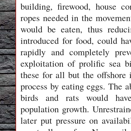
building, firewood, house co
ropes needed in the movement 
would be eaten, thus reduci
introduced for food, could ha
rapidly and completely prev
exploitation of prolific sea 
these for all but the offshore 
process by eating eggs. The a
birds and rats would have
population growth. Unrestrai
later put pressure on availabi