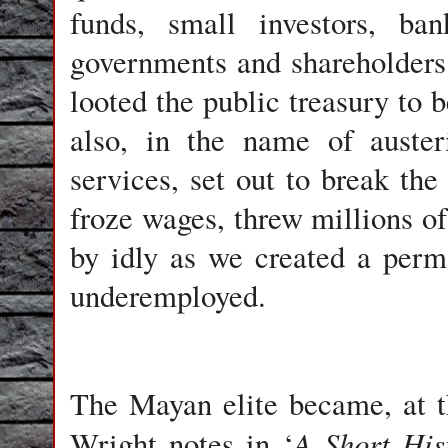
funds, small investors, ban
governments and shareholders. 
looted the public treasury to 
also, in the name of auster
services, set out to break the 
froze wages, threw millions of
by idly as we created a per
underemployed.
The Mayan elite became, at t
A Short His
Wright notes in ‘