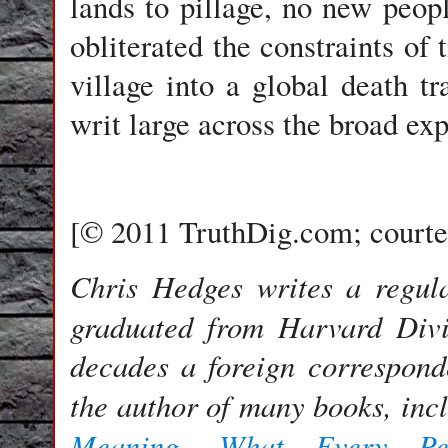
lands to pillage, no new peop
obliterated the constraints of
village into a global death tr
writ large across the broad ex
[© 2011 TruthDig.com; courte
Chris Hedges writes a regu
graduated from Harvard Divi
decades a foreign correspond
the author of many books, inc
Meaning
What Every Pe
,