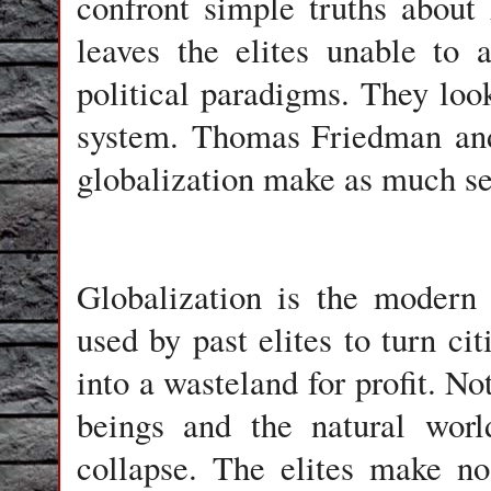
confront simple truths about
leaves the elites unable to 
political paradigms. They loo
system.
Thomas Friedman
and
globalization make as much se
Globalization is the modern 
used by past elites to turn cit
into a wasteland for profit. No
beings and the natural worl
collapse. The elites make n