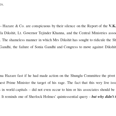
es.
V.K
– Hazare & Co. are conspicuous by their silence on the Report of the
la Dikshit, Lt. Governor Tejinder Khanna, and the Central Ministries asso
. The shameless manner in which Mrs Dikshit has sought to ridicule the S
Gandhi, the failure of Sonia Gandhi and Congress to move against Dikshit
nna Hazare fast if he had made action on the Shunglu Committee the pivot o
st Prime Minister the target of his rage. The fact that this very live issu
es in world capitals – did not even occur to him or his associates should 
but
why didn’t 
t. It reminds one of Sherlock Holmes’ quintessential query –