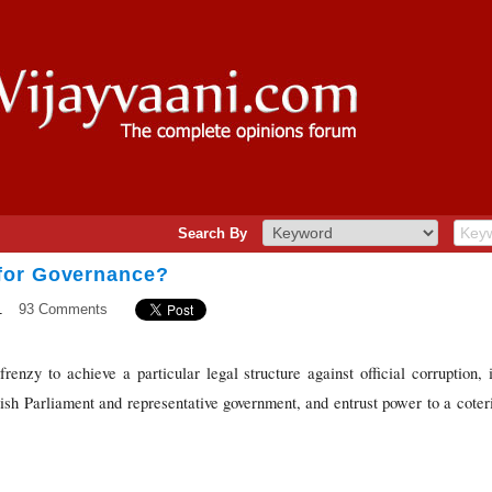
Search By
for Governance?
1
93 Comments
enzy to achieve a particular legal structure against official corruption, it
bolish Parliament and representative government, and entrust power to a cote