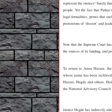
represent the oustees! Surely tha
people. Yet the fact that Patka
legal formalities, proves that s
pretensions of ‘dissent’ and lead
Now that the Supreme Court has t
the sources of its funding, and p
To return to Anna Hazare, th
whose name has been recklessly 
Hazare, Hegde and others. Hedge
the National Advisory Council i
Justice Hegde has indirectly admi