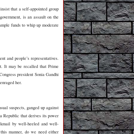
sist that a self-appointed group
 government, is an assault on the
 ample funds to whip up moderate
ent and people’s representatives.
t. It may be recalled that Prime
 Congress president Sonia Gandhi
 enraged her.
sual suspects, ganged up against
a Republic that derives its power
ckmail by well-heeled and well-
 this manner, do we need either