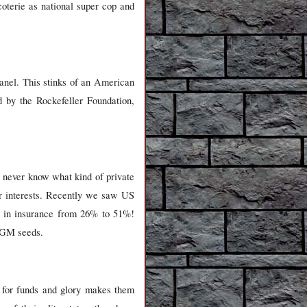
coterie as national super cop and
anel. This stinks of an American
d by the Rockefeller Foundation,
ll never know what kind of private
er interests. Recently we saw US
DI in insurance from 26% to 51%!
e GM seeds.
st for funds and glory makes them