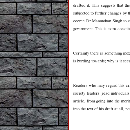
drafted it. This suggests that t
subjected to further changes by t
coerce Dr Manmohan Singh to com
government. This is extra-constitu
Certainly there is something inex
is hurtling towards; why is it sec
Readers who may regard this cri
society leaders [read individual
article, from going into the meri
into the text of his draft at all,