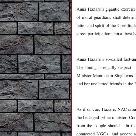
Anna Hazare’s gigantic exercise
of moral guardians shall determi
letter and spirit of the Consti
street participation; can at best 
Anna Hazare’s so-called fast-unt
The timing is equally suspect –
Minister Manmohan Singh was for
and her unelected friends in the 
As if on cue, Hazare, NAC croni
the besieged prime minister. Con
from the people should – in th
connected NGOs, and accept a l