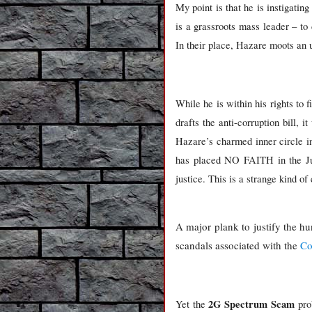
My point is that he is instigatin
is a grassroots mass leader – to
In their place, Hazare moots an u
While he is within his rights to f
drafts the anti-corruption bill, 
Hazare’s charmed inner circle i
has placed NO FAITH in the Judic
justice. This is a strange kind of
A major plank to justify the hu
scandals associated with the
Co
2G Spectrum Scam
Yet the
prob