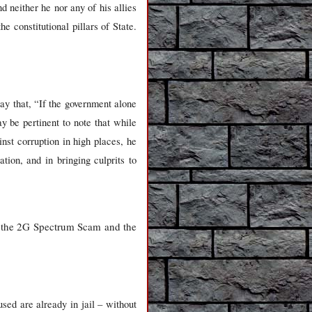
d neither he nor any of his allies
e constitutional pillars of State.
 say that, “If the government alone
ay be pertinent to note that while
st corruption in high places, he
tion, and in bringing culprits to
bly the 2G Spectrum Scam and the
sed are already in jail – without