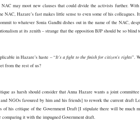
he NAC may moot new clauses that could divide the activists further. With t
he NAC, Hazare’s fast makes little sense to even some of his colleagues. It
mit to whatever Sonia Gandhi dishes out in the name of the NAC, despite
tionalism at its zenith – strange that the opposition BJP should be so blind to
It’s a fight to the finish for citizen’s rights
plicable in Hazare’s haste – “
”. W
ret from the rest of us?
tique as harsh should consider that Anna Hazare wants a joint committee
s and NGOs favoured by him and his friends] to rework the current draft Lokp
ts of his critique of the Government Draft [I stipulate there will be much mer
 nor comparing it with the impugned Government draft.