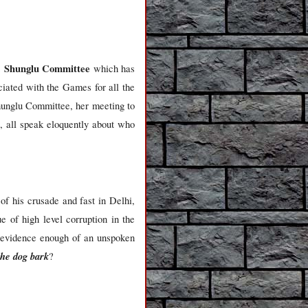
. Shunglu Committee
which has
ciated with the Games for all the
hunglu Committee, her meeting to
, all speak eloquently about who
f his crusade and fast in Delhi,
e of high level corruption in the
be evidence enough of an unspoken
the dog bark
?