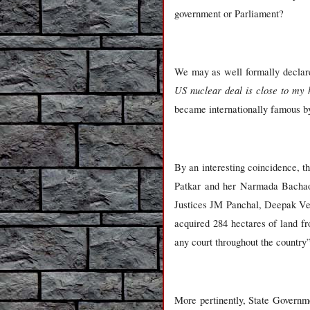
government or Parliament?
We may as well formally declare
US nuclear deal is close to my 
became internationally famous by
By an interesting coincidence, 
Patkar and her Narmada Bachao 
Justices JM Panchal, Deepak Ve
acquired 284 hectares of land fr
any court throughout the country
More pertinently, State Governme