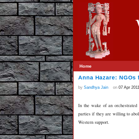
Home
Anna Hazare: NGOs 
by
Sandhya Jain
on
07 Apr 201
In the wake of an orchestrated fr
parties if they are willing to a
Western support.