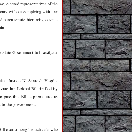
ve, elected representatives of the
years without complying with any
d bureaucratic hierarchy, despite
nda.
e State Government to investigate
kta Justice N. Santosh Hegde,
ivate Jan Lokpal Bill drafted by
 pass this Bill is premature, as
s to the government.
 Bill even among the activists who