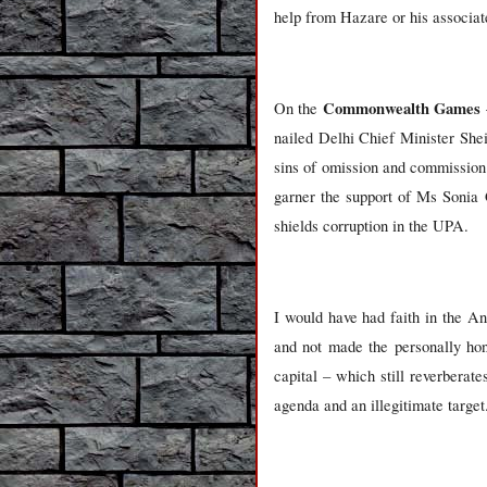
help from Hazare or his associat
Commonwealth Games
On the
nailed Delhi Chief Minister Shei
sins of omission and commission
garner the support of Ms Sonia 
shields corruption in the UPA.
I would have had faith in the A
and not made the personally hone
capital – which still reverberat
agenda and an illegitimate targe