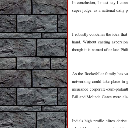
In conclusion, I must say I cann
super judge, as a national daily pu
I robustly condemn the idea tha
hand. Without casting aspersion
though it is named after late Ph
As the Rockefeller family has vas
networking could take place in 
insurance corporate-cum-philant
Bill and Melinda Gates were als
India
’s high profile elites deri