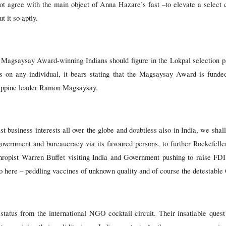
ot agree with the main object of Anna Hazare’s fast –to elevate a select 
t it so aptly.
t Magsaysay Award-winning Indians should figure in the Lokpal selection p
s on any individual, it bears stating that the Magsaysay Award is funde
ilippine leader Ramon Magsaysay.
t business interests all over the globe and doubtless also in India, we sha
government and bureaucracy via its favoured persons, to further Rockefell
hropist Warren Buffet visiting India and Government pushing to raise F
o here – peddling vaccines of unknown quality and of course the detestabl
ve status from the international NGO cocktail circuit. Their insatiable que