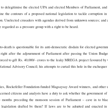
 to delegitimise the elected UPA and elected Members of Parliament, and in
ne the contours of a proposed national legislation to tackle corruption in
tution. Unelected crusaders with agendas derived from unknown sources; and
be regarded as a pressure group with a right to be heard.
o-death is questionable for its anti-democratic disdain for elected governm
 right after the adjournment of Parliament after passing the Union Budge
ced to gift Rs. 40,000/- crores to the leaky MREGA project favoured by
National Advisory Council; his attempts to curtail this hole in the exchequer
es, Rockefeller Foundation-funded Magsaysay Award winners, and other u
cerned citizens and analysts have a duty to ask whether the government of 
e months preceding the monsoon session of Parliament – cave in to bla
egislation drafted by them? If laws are to be adopted and enacted in