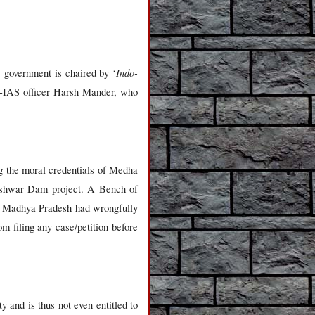
Indo-
e government is chaired by ‘
x-IAS officer Harsh Mander, who
g the moral credentials of Medha
reshwar Dam project. A Bench of
f Madhya Pradesh had wrongfully
m filing any case/petition before
 and is thus not even entitled to