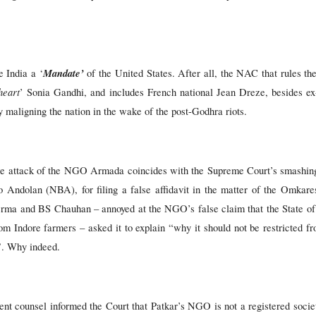
Mandate’
 India a ‘
of the United States. After all, the NAC that rules th
heart
’ Sonia Gandhi, and includes French national Jean Dreze, besides e
 maligning the nation in the wake of the post-Godhra riots.
the attack of the NGO Armada coincides with the Supreme Court’s smashin
Andolan (NBA), for filing a false affidavit in the matter of the Omka
rma and BS Chauhan – annoyed at the NGO’s false claim that the State o
om Indore farmers – asked it to explain “why it should not be restricted fro
”. Why indeed.
nt counsel informed the Court that Patkar’s NGO is not a registered society