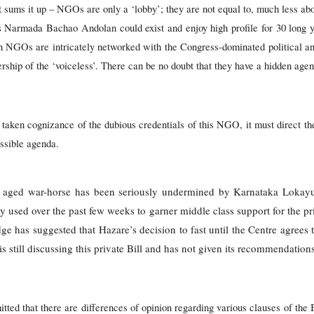
t sums it up – NGOs are only a ‘lobby’; they are not equal to, much less abo
r’s Narmada Bachao Andolan could exist and enjoy high profile for 30 long 
uch NGOs are intricately networked with the Congress-dominated political an
ership of the ‘voiceless’. There can be no doubt that they have a hidden age
aken cognizance of the dubious credentials of this NGO, it must direct th
ossible agenda.
e aged war-horse has been seriously undermined by Karnataka Lokayu
used over the past few weeks to garner middle class support for the pr
 has suggested that Hazare’s decision to fast until the Centre agrees to
s still discussing this private Bill and has not given its recommendation
tted that there are differences of opinion regarding various clauses of the