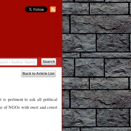
Back to Article List
 is pertinent to ask all political
rie of NGOs with overt and covert