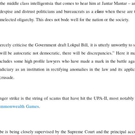
g the middle class intelligentsia that comes to hear him at Jantar Mantar – an
class
 despise and distrust politicians and bureaucrats as a
when these are th
nelected oligarchy. This does not bode well for the nation or the society.
iercely criticise the Government draft Lokpal Bill, it is utterly unworthy to
it will be autocratic not democratic, there will be discrepancies.” Here it m
ncludes some high profile lawyers who have made a mark in the battle again
iary as an institution in rectifying anomalies in the law and its applica
 crusade.
nger strike is the string of scams that have hit the UPA-II, most nota
mmonwealth Games
.
e is being closely supervised by the Supreme Court and the principal accu