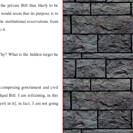
he private Bill thus likely to be
 would seem that its purpose is to
 institutional reservations from
 it.
hy? What is the hidden target he
 comprising government and civil
al Bill. I am refraining, in this
it in it]; in fact, I am not going