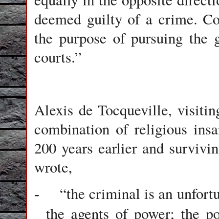
deemed guilty of a crime. C
the purpose of pursuing the 
courts.”
Alexis de Tocqueville, visiti
combination of religious insa
200 years earlier and survivin
wrote,
“the criminal is an unfort
-
the agents of power; the p