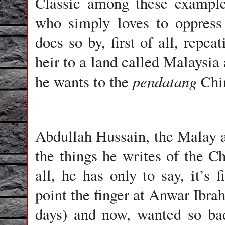
Classic among these example
who simply loves to oppress
does so by, first of all, repea
heir to a land called Malaysia 
pendatang
he wants to the
Chin
Abdullah Hussain, the Malay 
the things he writes of the Ch
all, he has only to say, it’s 
point the finger at Anwar Ibr
days) and now, wanted so bad