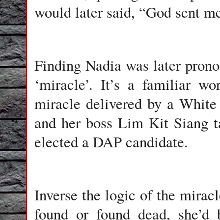
would later said, “God sent me
Finding Nadia was later prono
‘miracle’. It’s a familiar w
miracle delivered by a Whit
and her boss Lim Kit Siang t
elected a DAP candidate.
Inverse the logic of the mirac
found or found dead, she’d 