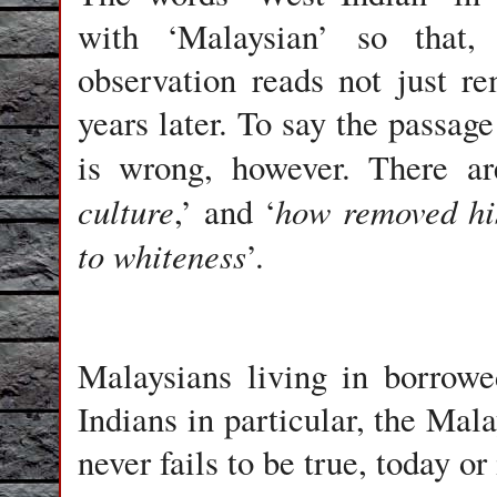
with ‘Malaysian’ so that,
observation reads not just re
years later. To say the passag
is wrong, however. There ar
culture
how removed his
,’ and ‘
to whiteness
’.
Malaysians living in borrow
Indians in particular, the Mal
never fails to be true, today or