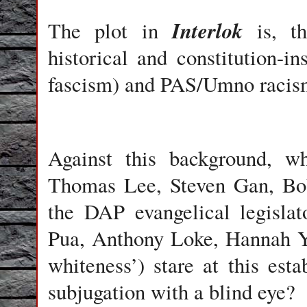
Interlok
The plot in
is, th
historical and constitution-
fascism) and PAS/Umno racis
Against this background, 
Thomas Lee, Steven Gan, Bob
the DAP evangelical legisla
Pua, Anthony Loke, Hannah Ye
whiteness’) stare at this esta
subjugation with a blind eye?