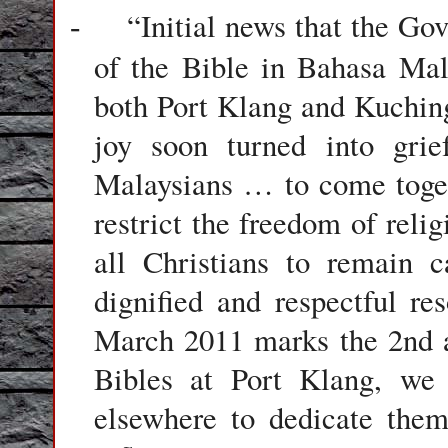
“Initial news that the Go
-
of the Bible in Bahasa Ma
both Port Klang and Kuching
joy soon turned into gr
Malaysians … to come togeth
restrict the freedom of reli
all Christians to remain 
dignified and respectful re
March 2011 marks the 2nd a
Bibles at Port Klang, we 
elsewhere to dedicate them