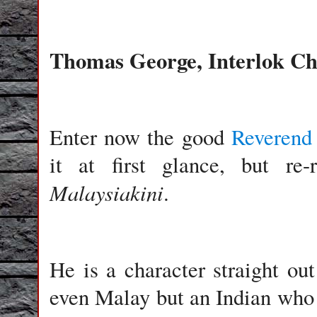
Thomas George, Interlok C
Enter now the good
Reverend
it at first glance, but re-
Malaysiakini
.
He is a character straight ou
even Malay but an Indian who