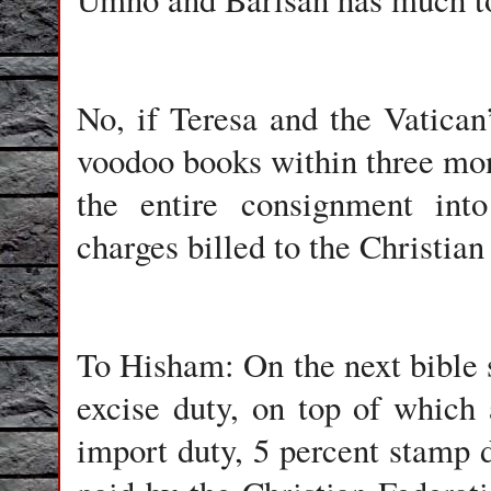
No, if Teresa and the Vatican’
voodoo books within three mon
the entire consignment into
charges billed to the Christian
To Hisham: On the next bible s
excise duty, on top of which 
import duty, 5 percent stamp d