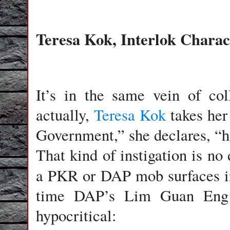
Teresa Kok, Interlok Chara
It’s in the same vein of co
actually,
Teresa Kok
takes her 
Government,” she declares, “h
That kind of instigation is no 
a PKR or DAP mob surfaces i
time DAP’s Lim Guan Eng is 
hypocritical: