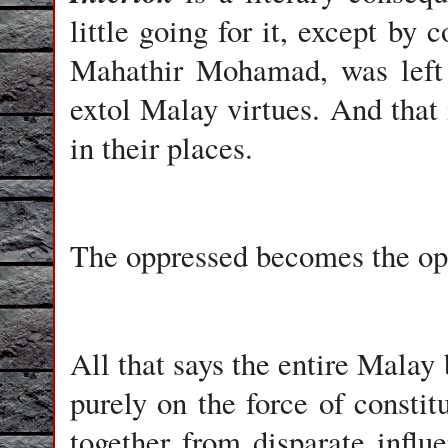
little going for it, except by 
Mahathir Mohamad, was left
extol Malay virtues. And that 
in their places.
The oppressed becomes the op
All that says the entire Malay 
purely on the force of constit
together from disparate influ