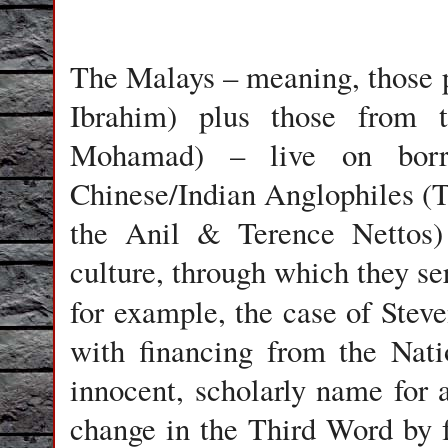
The Malays – meaning, those p
Ibrahim) plus those from t
Mohamad) – live on borr
Chinese/Indian Anglophiles 
the Anil & Terence Nettos)
culture, through which they s
for example, the case of Ste
with financing from the Nat
innocent, scholarly name for a
change in the Third Word by