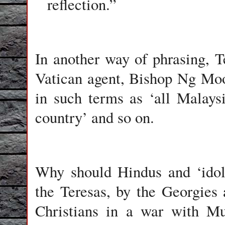
reflection.”
In another way of phrasing, T
Vatican agent, Bishop Ng Moon
in such terms as ‘all Malaysi
country’ and so on.
Why should Hindus and ‘idola
the Teresas, by the Georgies 
Christians in a war with Mu