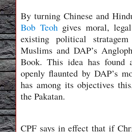
By turning Chinese and Hindu
Bob Teoh
gives moral, legal
existing political stratage
Muslims and DAP’s Anglophi
Book. This idea has found
openly flaunted by DAP’s m
has among its objectives th
the Pakatan.
CPF says in effect that if Chr