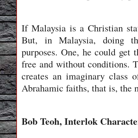
If Malaysia is a Christian st
But, in Malaysia, doing t
purposes. One, he could get t
free and without conditions. T
creates an imaginary class o
Abrahamic faiths, that is, the
Bob Teoh, Interlok Charact