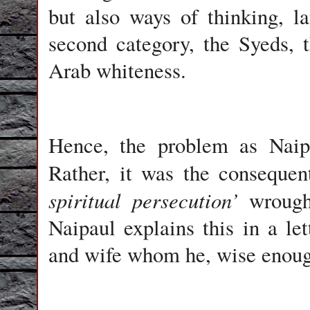
but also ways of thinking, l
second category, the Syeds, 
Arab whiteness.
Hence, the problem as Naipa
Rather, it was the consequent
spiritual persecution’
wrought
Naipaul explains this in a le
and wife whom he, wise enoug