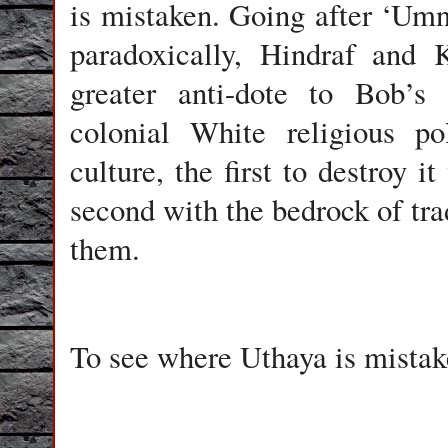
is mistaken. Going after ‘Umn
paradoxically, Hindraf and 
greater anti-dote to Bob’s 
colonial White religious po
culture, the first to destroy i
second with the bedrock of tra
them.
To see where Uthaya is mistake