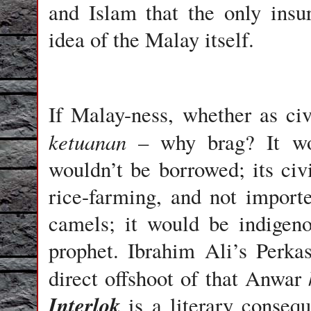
and Islam that the only ins
idea of the Malay itself.
If Malay-ness, whether as civi
ketuanan
– why brag? It wou
wouldn’t be borrowed; its civ
rice-farming, and not import
camels; it would be indigen
prophet. Ibrahim Ali’s Perkas
direct offshoot of that Anwar
Interlok
is a literary conseq