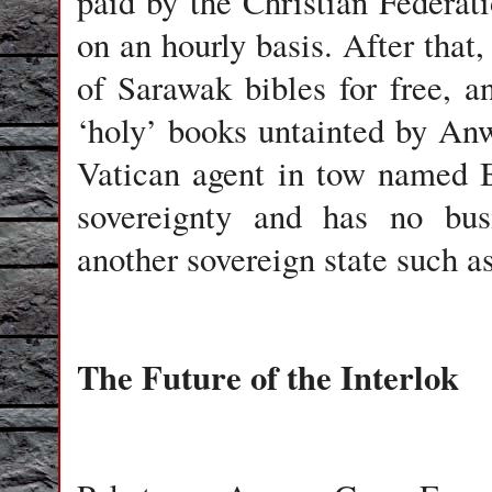
paid by the Christian Federati
on an hourly basis. After that,
of Sarawak bibles for free, a
‘holy’ books untainted by An
Vatican agent in tow named B
sovereignty and has no busi
another sovereign state such a
The Future of the Interlok