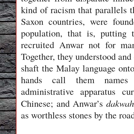
kind of racism that parallels
Saxon countries, were found
population, that is, putting
recruited Anwar not for man
Together, they understood and 
shaft the Malay language onto
hands call them names (p
administrative apparatus cu
dakwah
Chinese; and Anwar’s
as worthless stones by the roa