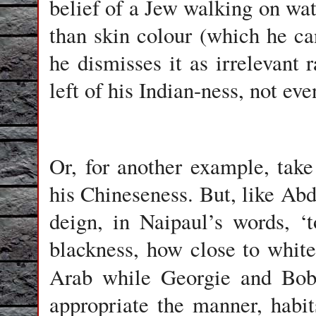
belief of a Jew walking on wat
than skin colour (which he can
he dismisses it as irrelevant
left of his Indian-ness, not ev
Or, for another example, tak
his Chineseness. But, like Ab
deign, in Naipaul’s words, 
blackness, how close to white
Arab while Georgie and Bo
appropriate the manner, habi