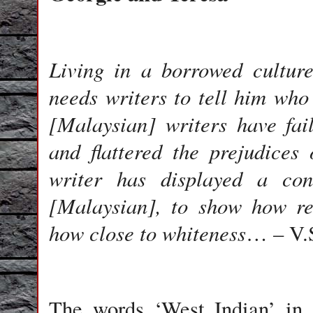
Living in a borrowed cultur
needs writers to tell him who
[Malaysian] writers have fai
and flattered the prejudices
writer has displayed a con
[Malaysian], to show how re
how close to whiteness
… – V.
The words ‘West Indian’ in 