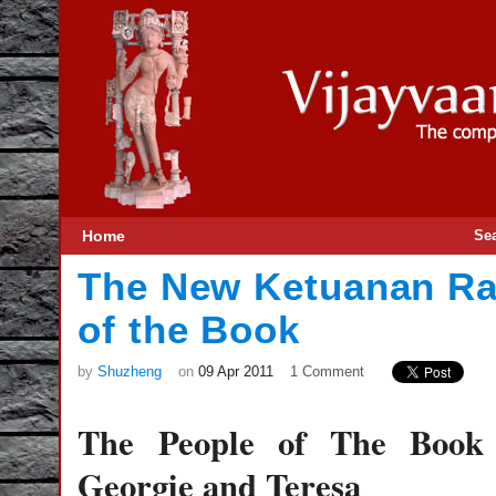
Home
Se
The New Ketuanan Ra
of the Book
by
Shuzheng
on
09 Apr 2011
1 Comment
The People of The Boo
Georgie and Teresa