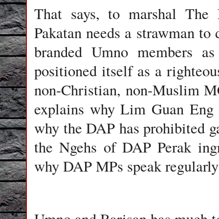
That says, to marshal The 
Pakatan needs a strawman to d
branded Umno members as 
positioned itself as a righteou
non-Christian, non-Muslim 
explains why Lim Guan Eng i
why the DAP has prohibited g
the Ngehs of DAP Perak ingr
why DAP MPs speak regularly 
Umno and Barisan has much to