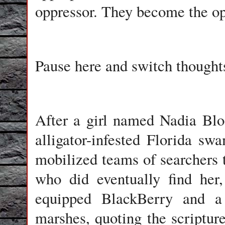
oppressor. They become the o
Pause here and switch thoughts
After a girl named Nadia Blo
alligator-infested Florida sw
mobilized teams of searchers 
who did eventually find he
equipped BlackBerry and a 
marshes, quoting the scriptur