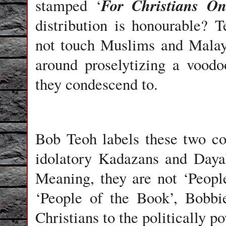
For Christians On
stamped ‘
distribution is honourable?
not touch Muslims and Malays
around proselytizing a vood
they condescend to.
Bob Teoh labels these two co
idolatory Kadazans and Dayak
Meaning, they are not ‘Peopl
‘People of the Book’, Bobbie
Christians to the politically p