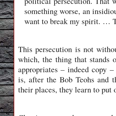
political persecution. That w
something worse, an insidiou
want to break my spirit. …
This persecution is not with
which, the thing that stands 
appropriates – indeed copy – 
is, after the Bob Teohs and 
their places, they learn to put 