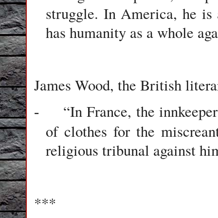
struggle. In America, he i
has humanity as a whole aga
James Wood, the British litera
“In France, the innkeepe
-
of clothes for the miscrean
religious tribunal against hi
***