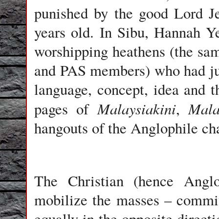
punished by the good Lord Jes
years old. In Sibu, Hannah Ye
worshipping heathens (the s
and PAS members) who had just
language, concept, idea and t
Malaysiakini
Mala
pages of
,
hangouts of the Anglophile cha
The Christian (hence Anglo
mobilize the masses – committ
equally in the opposite direc