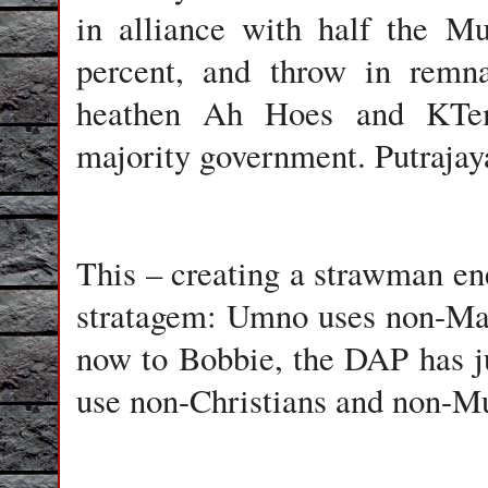
in alliance with half the M
percent, and throw in remna
heathen Ah Hoes and KTem
majority government. Putrajaya
This – creating a strawman en
stratagem: Umno uses non-Ma
now to Bobbie, the DAP has jus
use non-Christians and non-Mu