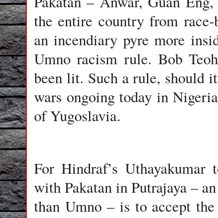
Pakatan – Anwar, Guan Eng, 
the entire country from race-b
an incendiary pyre more insi
Umno racism rule. Bob Teoh 
been lit. Such a rule, should i
wars ongoing today in Nigeria
of Yugoslavia.
For Hindraf’s Uthayakumar t
with Pakatan in Putrajaya – an 
than Umno – is to accept the