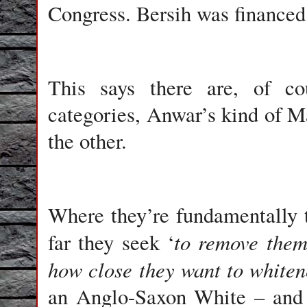
Congress. Bersih was financed 
This says there are, of co
categories, Anwar’s kind of M
the other.
Where they’re fundamentally 
to remove them
far they seek ‘
how close they want to whiten
an Anglo-Saxon White – and t