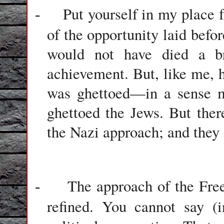
Put yourself in my place f
-
of the opportunity laid befor
would not have died a br
achievement. But, like me, 
was ghettoed—in a sense mo
ghettoed the Jews. But the
the Nazi approach; and they a
The approach of the Free
-
refined. You cannot say (i