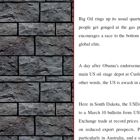
Big Oil rings up its usual quar
people get gouged at the gas p
encourages a race to the bottom 
global elite.
A day after Obama’s endorsemen
main US oil stage depot at Cushi
other words, the US is awash in c
Here in South Dakota, the USDA 
to a March 10 bulletin from USD
Exchange trade at record prices
on reduced export prospects. P
particularly in Australia, and a