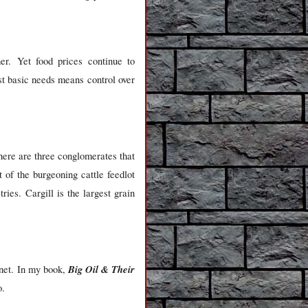
her. Yet food prices continue to
st basic needs means control over
here are three conglomerates that
of the burgeoning cattle feedlot
es. Cargill is the largest grain
Big Oil & Their
anet. In my book,
o.