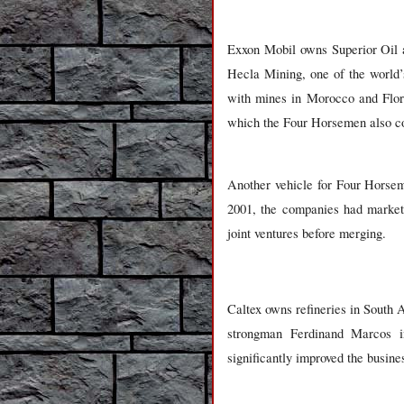
Exxon Mobil owns Superior Oil a
Hecla Mining, one of the world’s
with mines in Morocco and Flori
which the Four Horsemen also co
Another vehicle for Four Horsem
2001, the companies had market
joint ventures before merging.
Caltex owns refineries in South A
strongman Ferdinand Marcos i
significantly improved the busine