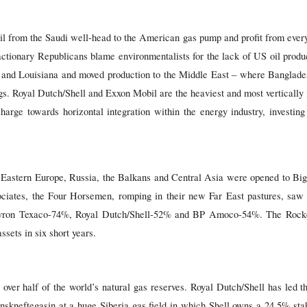
l from the Saudi well-head to the American gas pump and profit from every
tionary Republicans blame environmentalists for the lack of US oil produc
 and Louisiana and moved production to the Middle East – where Banglade
rigs. Royal Dutch/Shell and Exxon Mobil are the heaviest and most vertically
arge towards horizontal integration within the energy industry, investing 
l, Eastern Europe, Russia, the Balkans and Central Asia were opened to Big
ciates, the Four Horsemen, romping in their new Far East pastures, saw 
vron Texaco-74%, Royal Dutch/Shell-52% and BP Amoco-54%. The Rockefe
ssets in six short years.
over half of the world’s natural gas reserves. Royal Dutch/Shell has led t
nskneftegasin at a huge Siberia gas field in which Shell owns a 24.5% sta