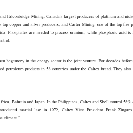
nd Falconbridge Mining, Canada’s largest producers of platinum and nicke
 top copper and silver producers, and Carter Mining, one of the top five 
da. Phosphates are needed to process uranium, while phosphoric acid is 
ntrol.
en hegemony in the energy sector is the joint venture. For decades befo
ed petroleum products in 58 countries under the Caltex brand. They als
frica, Bahrain and Japan. In the Philippines, Caltex and Shell control 58% 
ntroduced martial law in 1972, Caltex Vice President Frank Zingar
ss climate.”