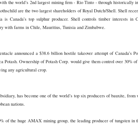
with the world’s 2nd largest mining firm - Rio Tinto - through historically i
thschild are the two largest shareholders of Royal Dutch/Shell. Shell recent
a is Canada’s top sulphur producer. Shell controls timber interests i
ry with farms in Chile, Mauritius, Tunisia and Zimbabwe.
tentacle announced a $38.6 billion hostile takeover attempt of Canada’s P
 Potash. Ownership of Potash Corp. would give them control over 30% of 
ing any agricultural crop.
idiary, has become one of the world’s top six producers of bauxite, from w
bbean nations.
% of the huge AMAX mining group, the leading producer of tungsten in t