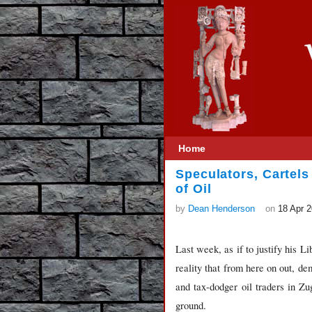
Home
Speculators, Cartels
of Oil
by
Dean Henderson
on
18 Apr 
Last week, as if to justify his 
reality that from here on out, de
and tax-dodger oil traders in Zu
ground.