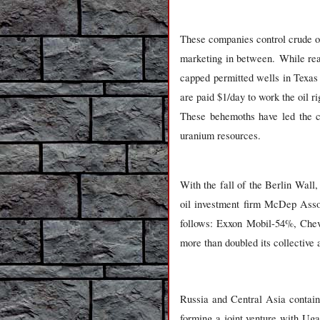
These companies control crude oi
marketing in between. While reac
capped permitted wells in Texas
are paid $1/day to work the oil 
These behemoths have led the ch
uranium resources.
With the fall of the Berlin Wal
oil investment firm McDep Asso
follows: Exxon Mobil-54%, Che
more than doubled its collective a
Russia
and Central Asia contain 
forming a joint venture with Uga