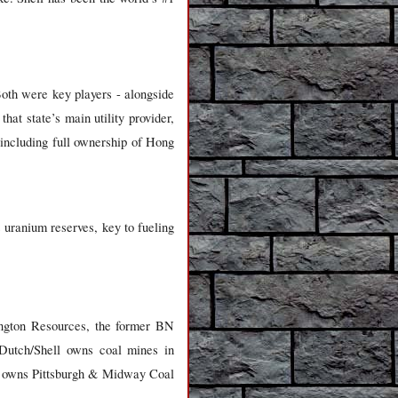
oth were key players - alongside
hat state’s main utility provider,
 including full ownership of Hong
s uranium reserves, key to fueling
lington Resources, the former BN
 Dutch/Shell owns coal mines in
o owns Pittsburgh & Midway Coal