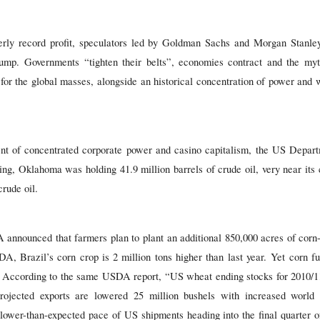
terly record profit, speculators led by Goldman Sachs and Morgan Stanle
ump. Governments “tighten their belts”, economies contract and the myth
for the global masses, alongside an historical concentration of power and 
t of concentrated corporate power and casino capitalism, the US Departm
ng, Oklahoma was holding 41.9 million barrels of crude oil, very near its c
rude oil.
announced that farmers plan to plant an additional 850,000 acres of corn
A, Brazil’s corn crop is 2 million tons higher than last year. Yet corn f
. According to the same USDA report, “US wheat ending stocks for 2010/11
rojected exports are lowered 25 million bushels with increased world 
 slower-than-expected pace of US shipments heading into the final quarter 