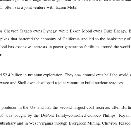
5, often via a joint venture with Exxon Mobil.
ctor Chevron Texaco owns Dynegy, while Exxon Mobil owns Duke Energy. B
pikes that battered the economy of California and led to the bankruptcy of t
bil has extensive interests in power generation facilities around the world
r.
 $2.4 billion in uranium exploration. They now control over half the world’
xaco and Shell even developed a joint venture to build nuclear reactors.
 producer in the US and has the second largest coal reserves after Bur
005 was bought by the DuPont family-controlled Conoco Phillips. Royal
sidiary and in West Virginia through Evergreen Mining. Chevron Texac