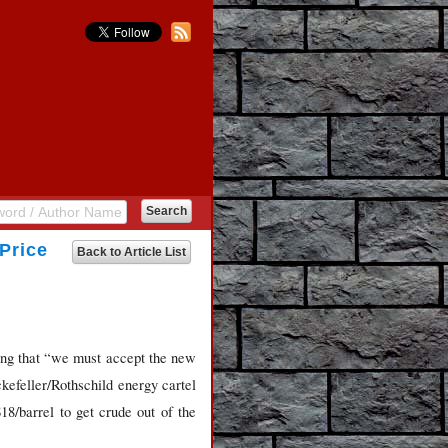
Price
Back to Article List
ting that “we must accept the new
ckefeller/Rothschild energy cartel
18/barrel to get crude out of the