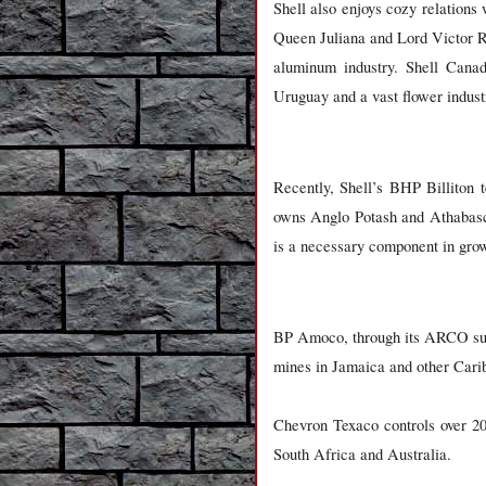
Shell also enjoys cozy relations 
Queen Juliana and Lord Victor Ro
aluminum industry. Shell Canad
Uruguay and a vast flower indust
Recently, Shell’s BHP Billiton 
owns Anglo Potash and Athabasca
is a necessary component in grow
BP Amoco, through its ARCO subs
mines in Jamaica and other Cari
Chevron Texaco controls over 20
South Africa and Australia.