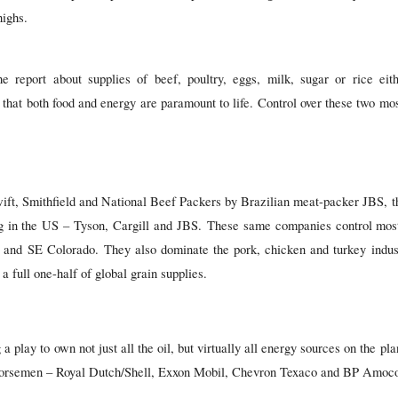
highs.
e report about supplies of beef, poultry, eggs, milk, sugar or rice eit
 that both food and energy are paramount to life. Control over these two mo
wift, Smithfield and National Beef Packers by Brazilian meat-packer JBS, t
g in the US – Tyson, Cargill and JBS. These same companies control most 
and SE Colorado. They also dominate the pork, chicken and turkey industri
a full one-half of global grain supplies.
 play to own not just all the oil, but virtually all energy sources on the pl
 Horsemen – Royal Dutch/Shell, Exxon Mobil, Chevron Texaco and BP Amoc