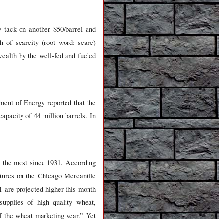
y tack on another $50/barrel and
 of scarcity (root word: scare)
wealth by the well-fed and fueled
ent of Energy reported that the
apacity of 44 million barrels. In
- the most since 1931. According
utures on the Chicago Mercantile
 are projected higher this month
supplies of high quality wheat,
of the wheat marketing year.” Yet