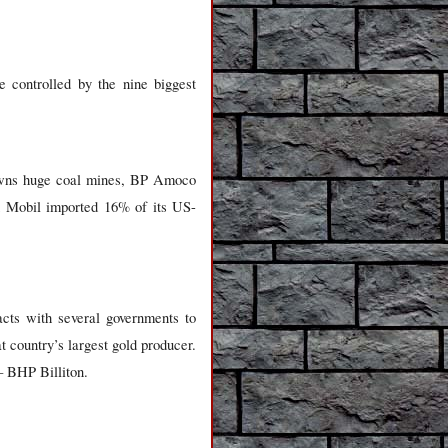
 controlled by the nine biggest
 owns huge coal mines, BP Amoco
on Mobil imported 16% of its US-
acts with several governments to
at country’s largest gold producer.
– BHP Billiton.