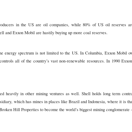
producers in the US are oil companies, while 80% of US oil reserves are
ll and Exxon Mobil are hastily buying up more coal reserves.
the energy spectrum is not limited to the US. In Columbia, Exxon Mobil
 controls all of the country’s vast non-renewable resources. In 1990 Exx
 heavily in other mining ventures as well. Shell holds long term contr
bsidiary, which has mines in places like Brazil and Indonesia, where it is th
 Broken Hill Properties to become the world’s biggest mining conglomerate 