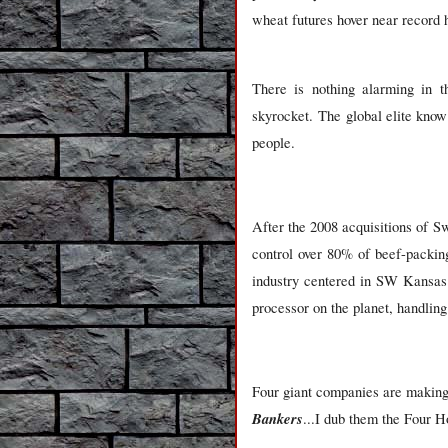
wheat futures hover near record 
There is nothing alarming in th
skyrocket. The global elite know
people.
After the 2008 acquisitions of S
control over 80% of beef-packin
industry centered in SW Kansas 
processor on the planet, handling 
Four giant companies are making a
Bankers
...I dub them the Four