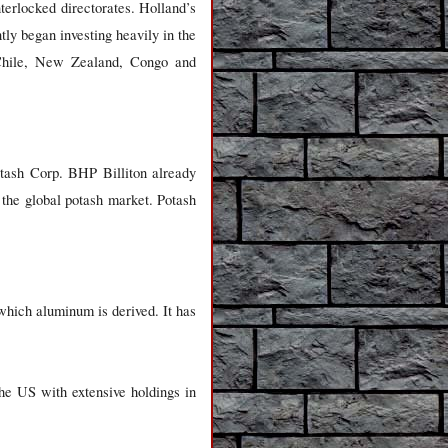
nterlocked directorates. Holland’s
ly began investing heavily in the
n Chile, New Zealand, Congo and
otash Corp. BHP Billiton already
the global potash market. Potash
hich aluminum is derived. It has
he US with extensive holdings in