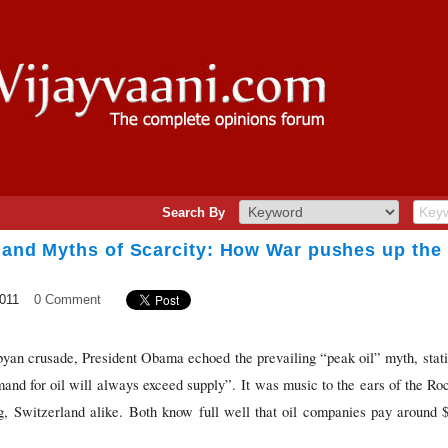
Search By
 and Myths of Scarcity: How War pushes up the 
2011
0 Comment
Libyan crusade, President Obama echoed the prevailing “peak oil” myth, sta
mand for oil will always exceed supply”. It was music to the ears of the Ro
g, Switzerland alike. Both know full well that oil companies pay around $