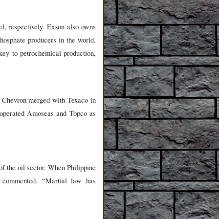
l, respectively. Exxon also owns
phosphate producers in the world,
key to petrochemical production,
re Chevron merged with Texaco in
o operated Amoseas and Topco as
of the oil sector. When Philippine
o commented, “Martial law has