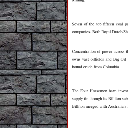
Seven of the top fifteen coal 
companies. Both Royal Dutch/She
Concentration of power across 
owns vast oilfields and Big Oil
bound crude from Columbia.
The Four Horsemen have invested
supply tin through its Billiton su
Billiton merged with Australia’s