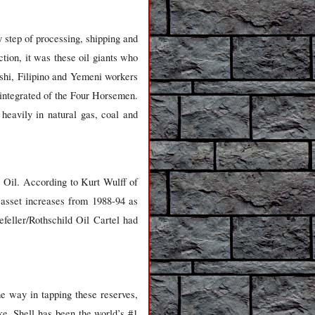
 step of processing, shipping and
tion, it was these oil giants who
shi, Filipino and Yemeni workers
 integrated of the Four Horsemen.
heavily in natural gas, coal and
 Oil. According to Kurt Wulff of
asset increases from 1988-94 as
ller/Rothschild Oil Cartel had
he way in tapping these reserves,
ke. Shell has been the world’s #1