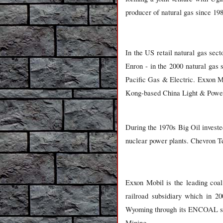
producer of natural gas since 198
In the US retail natural gas se
Enron - in the 2000 natural gas s
Pacific Gas & Electric. Exxon Mo
Kong-based China Light & Powe
During the 1970s Big Oil invested
nuclear power plants. Chevron Te
Exxon Mobil is the leading coal
railroad subsidiary which in 2
Wyoming through its ENCOAL sub
Mining.