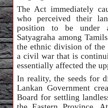
The Act immediately ca
who perceived their la
position to be under 
Satyagraha among Tamils
the ethnic division of the
a civil war that is continu
essentially affected the u
In reality, the seeds for
Lankan Government crea
Board for settling landless
the Eastern Province. A