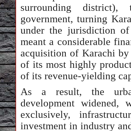
surrounding district),
government, turning Karac
under the jurisdiction o
meant a considerable finan
acquisition of Karachi by
of its most highly produc
of its revenue-yielding cap
As a result, the urba
development widened, w
exclusively, infrastru
investment in industry an