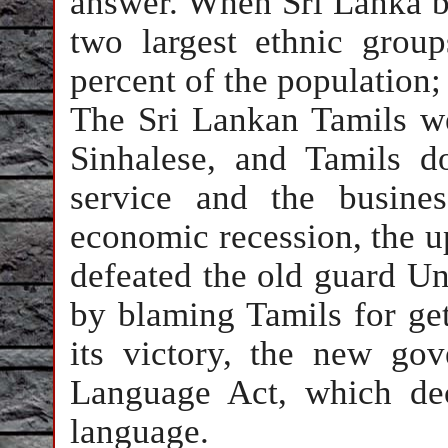
answer. When Sri Lanka b
two largest ethnic grou
percent of the population;
The Sri Lankan Tamils we
Sinhalese, and Tamils d
service and the busine
economic recession, the u
defeated the old guard Uni
by blaming Tamils for gett
its victory, the new gov
Language Act, which dec
language.