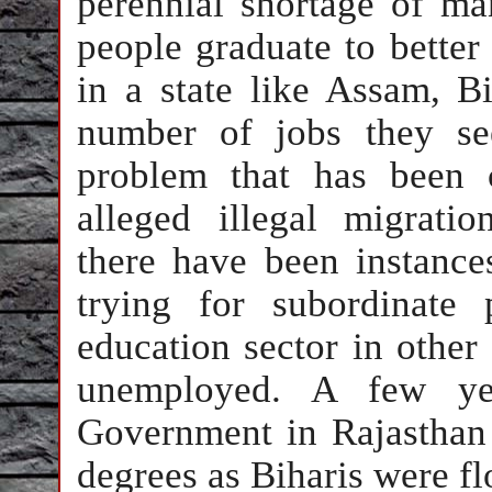
perennial shortage of m
people graduate to better 
in a state like Assam, Bi
number of jobs they se
problem that has been 
alleged illegal migrati
there have been instance
trying for subordinate
education sector in other 
unemployed. A few ye
Government in Rajasthan 
degrees as Biharis were fl