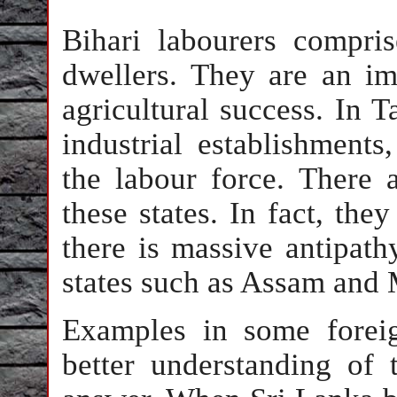
Bihari labourers compri
dwellers. They are an i
agricultural success. In 
industrial establishments
the labour force. There 
these states. In fact, the
there is massive antipath
states such as Assam and
Examples in some foreig
better understanding of