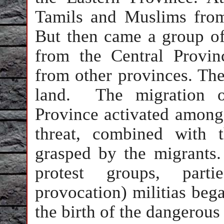
Tamils and Muslims from
But then came a group of
from the Central Provin
from other provinces. The
land. The migration of
Province activated among
threat, combined with 
grasped by the migrants
protest groups, parti
provocation) militias bega
the birth of the dangero