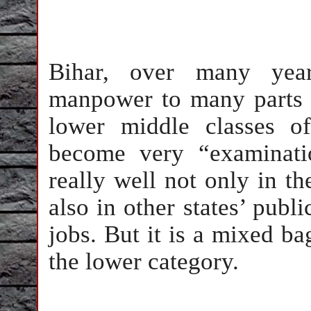
Bihar, over many yea
manpower to many parts 
lower middle classes o
become very “examinati
really well not only in t
also in other states’ pub
jobs. But it is a mixed b
the lower category.