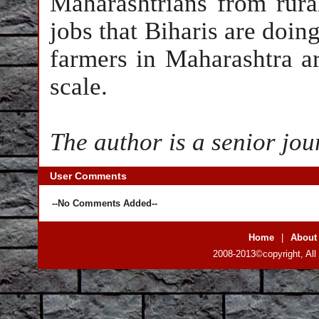
Maharashtrians from rura
jobs that Biharis are doing
farmers in Maharashtra ar
scale.
The author is a senior jou
User Comments
--No Comments Added--
Home
|
About
2008-2013©copyright, All