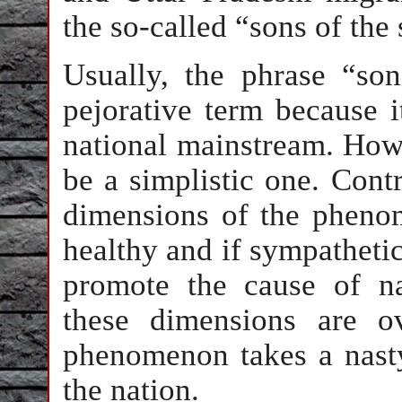
the so-called “sons of the
Usually, the phrase “son
pejorative term because i
national mainstream. How
be a simplistic one. Contr
dimensions of the phenom
healthy and if sympatheti
promote the cause of na
these dimensions are o
phenomenon takes a nasty
the nation.