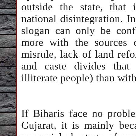
outside the state, that
national disintegration. I
slogan can only be conf
more with the sources 
misrule, lack of land ref
and caste divides that
illiterate people) than wi
If Biharis face no prob
Gujarat, it is mainly bec