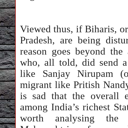
Viewed thus, if Biharis, or
Pradesh, are being dist
reason goes beyond the 
who, all told, did send a
like Sanjay Nirupam (o
migrant like Pritish Nandy
is sad that the overall
among India’s richest Stat
worth analysing the 