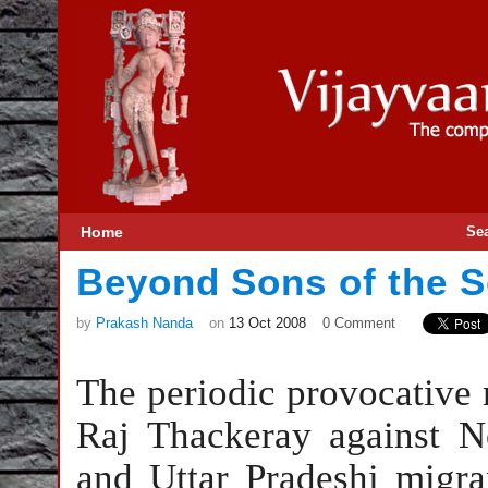
Home
Se
Beyond Sons of the S
by
Prakash Nanda
on
13 Oct 2008
0 Comment
The periodic provocative
Raj Thackeray against No
and Uttar Pradeshi migr