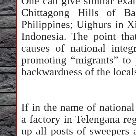
One can give similar exa
Chittagong Hills of B
Philippines; Uighurs in X
Indonesia. The point tha
causes of national integ
promoting “migrants” to 
backwardness of the loca
If in the name of national 
a factory in Telengana re
up all posts of sweepers 