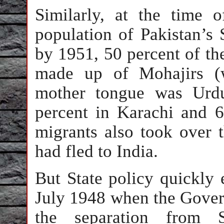
Similarly, at the time o
population of Pakistan’s
by 1951, 50 percent of th
made up of Mohajirs (
mother tongue was Urdu
percent in Karachi and 
migrants also took over 
had fled to India.
But State policy quickly 
July 1948 when the Gover
the separation from 