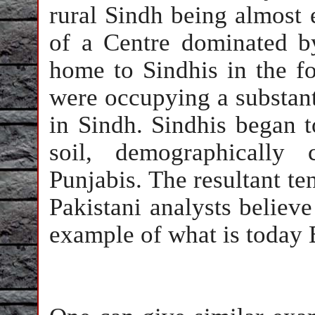
rural Sindh being almost e
of a Centre dominated b
home to Sindhis in the f
were occupying a substanti
in Sindh. Sindhis began t
soil, demographically
Punjabis. The resultant t
Pakistani analysts believ
example of what is today