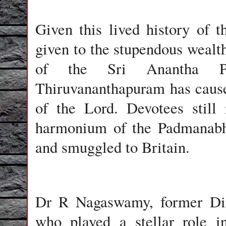
Given this lived history of 
given to the stupendous wealth
of the Sri Anantha P
Thiruvananthapuram has cause
of the Lord. Devotees still
harmonium of the Padmanabha
and smuggled to Britain.
Dr R Nagaswamy, former Dir
who played a stellar role i