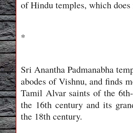
of Hindu temples, which does 
*
Sri Anantha Padmanabha temp
abodes of Vishnu, and finds m
Tamil Alvar saints of the 6th
the 16th century and its gra
the 18th century.