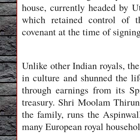
house, currently headed by 
which retained control of 
covenant at the time of signin
Unlike other Indian royals, th
in culture and shunned the lif
through earnings from its Sp
treasury. Shri Moolam Thirun
the family, runs the Aspinwa
many European royal househol