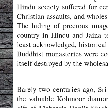
Hindu society suffered for c
Christian assaults, and wholes
The hiding of precious imag
country in Hindu and Jaina t
least acknowledged, historica
Buddhist monasteries were com
itself destroyed by the whole
Barely two centuries ago, Sr
the valuable Kohinoor diamon
gift of Maharaja Ranjit Singh