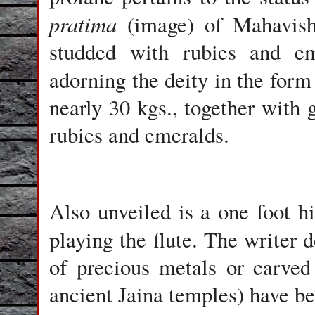
pratima
(image) of Mahavish
studded with rubies and eme
adorning the deity in the form
nearly 30 kgs., together with 
rubies and emeralds.
Also unveiled is a one foot h
playing the flute. The writer
of precious metals or carve
ancient Jaina temples) have be