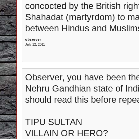
concocted by the British rig
Shahadat (martyrdom) to mal
between Hindus and Muslims 
observer
July 12, 2011
Observer, you have been the 
Nehru Gandhian state of Ind
should read this before repe
TIPU SULTAN
VILLAIN OR HERO?