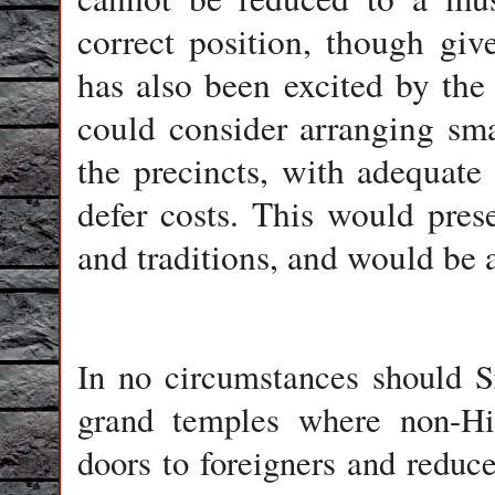
correct position, though giv
has also been excited by th
could consider arranging sma
the precincts, with adequate 
defer costs. This would prese
and traditions, and would be a
In no circumstances should 
grand temples where non-Hin
doors to foreigners and reduce