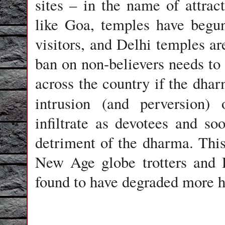
sites – in the name of attrac
like Goa, temples have begu
visitors, and Delhi temples are
ban on non-believers needs to 
across the country if the dhar
intrusion (and perversion)
infiltrate as devotees and s
detriment of the dharma. This
New Age globe trotters and 
found to have degraded more ho