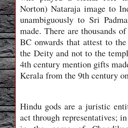
Norton) Nataraja image to Ind
unambiguously to Sri Padma
made. There are thousands of 
BC onwards that attest to the
the Deity and not to the templ
4th century mention gifts made
Kerala from the 9th century onw
Hindu gods are a juristic ent
act through representatives; i