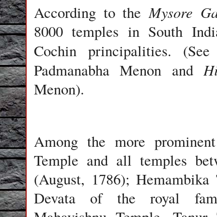
Mysore Ga
According to the
8000 temples in South India
Cochin principalities. (Se
H
Padmanabha Menon and
Menon).
Among the more prominent
Temple and all temples bet
(August, 1786); Hemambika T
Devata of the royal fami
Mahavishnu Temple, Tanur 