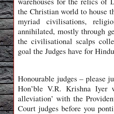
warehouses for the relics of
the Christian world to house th
myriad civilisations, relig
annihilated, mostly through 
the civilisational scalps col
goal the Judges have for Hindu
Honourable judges – please jus
Hon’ble V.R. Krishna Iyer 
alleviation’ with the Provid
Court judges before you ponti