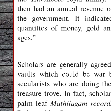
then had an annual revenue o
the government. It indicate
quantities of money, gold an
ages.”
Scholars are generally agree
vaults which could be war 
secularists who are doing the
treasure trove. In fact, schol
Mathilagam record
palm leaf