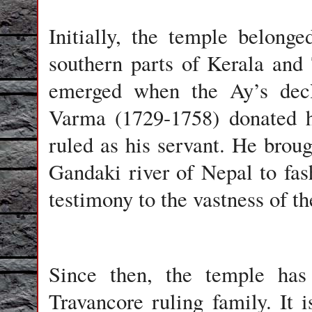
Initially, the temple belon
southern parts of Kerala an
emerged when the Ay’s decl
Varma (1729-1758) donated 
ruled as his servant. He brou
Gandaki river of Nepal to fas
testimony to the vastness of th
Since then, the temple has 
Travancore ruling family. It i