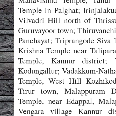
Temple in Palghat; Irinjalak
Vilvadri Hill north of Thri
Guruvayoor town; Thiruvanch
Panchayat; Triprangode Siva 
Krishna Temple near Talipar
Temple, Kannur district; 
Kodungallur; Vadakkum-Natha
Temple, West Hill Kozhikod
Tirur town, Malappuram D
Temple, near Edappal, Mala
Vengara village Kannur dis