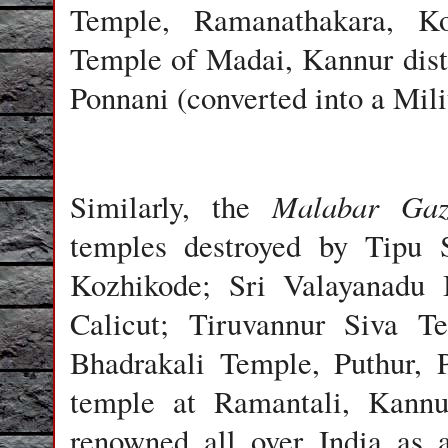
Temple, Ramanathakara, Ko
Temple of Madai, Kannur dist
Ponnani (converted into a Mili
Malabar Gaz
Similarly, the
temples destroyed by Tipu 
Kozhikode; Sri Valayanadu 
Calicut; Tiruvannur Siva Te
Bhadrakali Temple, Puthur, 
temple at Ramantali, Kannur
renowned all over India as 