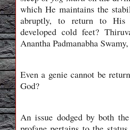
which He maintains the stabil
abruptly, to return to His
developed cold feet? Thiruv
Anantha Padmanabha Swamy, no
Even a genie cannot be return
God?
An issue dodged by both the 
profane pertains to the status 