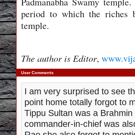
Padmanabha Swamy temple. Th
period to which the riches 
temple.
The author is Editor
,
www.vij
User Comments
I am very surprised to see tha
point home totally forgot to 
Tippu Sultan was a Brahmin
commander-in-chief was als
Rao,she also forgot to ment