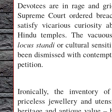
Devotees are in rage and gri
Supreme Court ordered breac
satisfy vicarious curiosity 
Hindu temples. The vacuous
locus standi
or cultural sensit
been dismissed with contempt 
petition.
Ironically, the inventory o
priceless jewellery and uten
heritage and antique value –