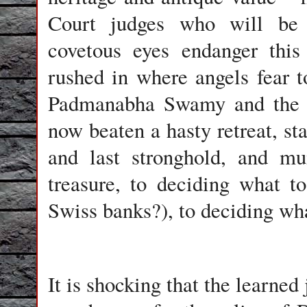
Court judges who will be h
covetous eyes endanger this
rushed in where angels fear t
Padmanabha Swamy and the d
now beaten a hasty retreat, sta
and last stronghold, and mu
treasure, to deciding what t
Swiss banks?), to deciding wh
It is shocking that the learne