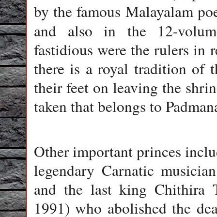
by the famous Malayalam poe
and also in the 12-vol
fastidious were the rulers in 
there is a royal tradition of 
their feet on leaving the shrin
taken that belongs to Padman
Other important princes incl
legendary Carnatic musicia
and the last king Chithira
1991) who abolished the dea