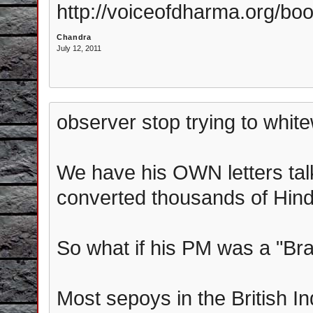
http://voiceofdharma.org/boo
Chandra
July 12, 2011
observer stop trying to white
We have his OWN letters tal
converted thousands of Hin
So what if his PM was a "Br
Most sepoys in the British I