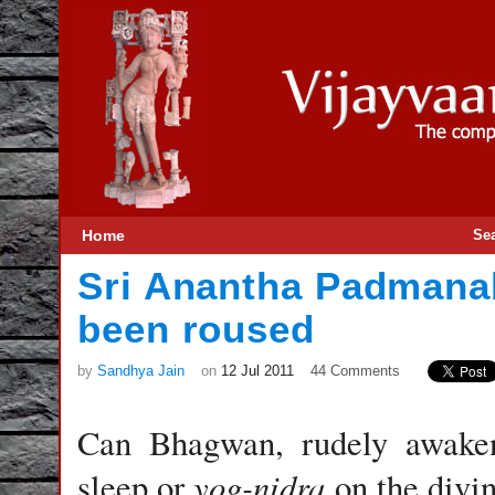
Home
Se
Sri Anantha Padman
been roused
by
Sandhya Jain
on
12 Jul 2011
44 Comments
Can Bhagwan, rudely awake
yog-nidra
sleep or
on the divi