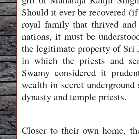
Should it ever be recovered (i
royal family that thrived and 
nations, it must be understood
the legitimate property of Sri
in which the priests and se
Swamy considered it prudent
wealth in secret underground 
dynasty and temple priests.
Closer to their own home, th