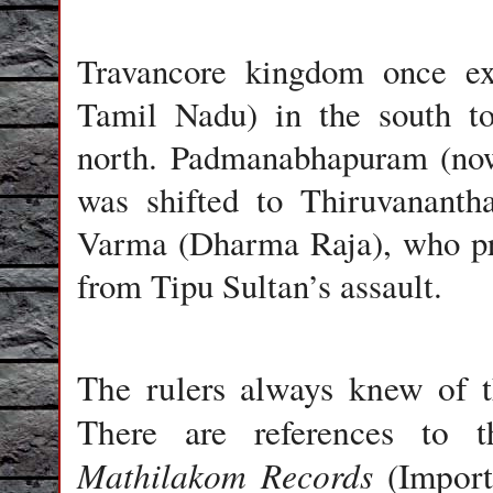
Travancore kingdom once e
Tamil Nadu) in the south to
north. Padmanabhapuram (now 
was shifted to Thiruvanant
Varma (Dharma Raja), who pro
from Tipu Sultan’s assault.
The rulers always knew of t
There are references to
Mathilakom Records
(Import