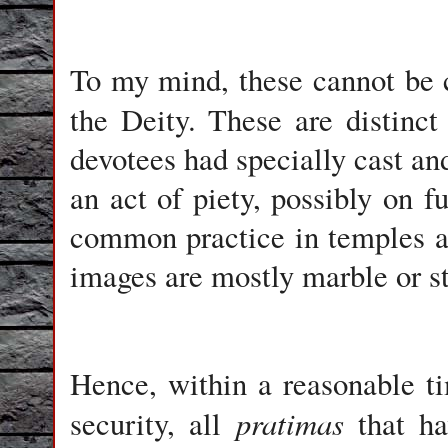
To my mind, these cannot be 
the Deity. These are distinc
devotees had specially cast and
an act of piety, possibly on fu
common practice in temples ac
images are mostly marble or s
Hence, within a reasonable t
pratimas
security, all
that ha