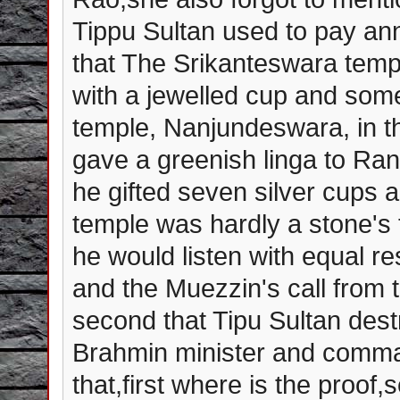
Tippu Sultan used to pay annu
that The Srikanteswara tem
with a jewelled cup and som
temple, Nanjundeswara, in 
gave a greenish linga to Ra
he gifted seven silver cups 
temple was hardly a stone's
he would listen with equal re
and the Muezzin's call from t
second that Tipu Sultan des
Brahmin minister and comman
that,first where is the proof