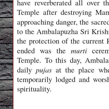
have reverberated all over 
Temple after destroying Mam
approaching danger, the sacre
to the Ambalapuzha Sri Krish
the protection of the current 
murti
ended was the
ceremo
Temple. To this day, Ambala
pujas
daily
at the place wh
temporarily lodged and wors
spirituality.