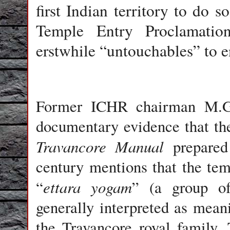
first Indian territory to do 
Temple Entry Proclamatio
erstwhile “untouchables” to e
Former ICHR chairman M.G.
documentary evidence that the
Travancore Manual
prepared
century mentions that the tem
ettara yogam
“
” (a group of
generally interpreted as mea
the Travancore royal family