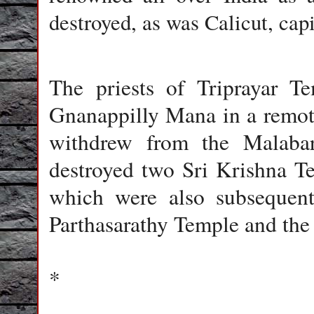
destroyed, as was Calicut, cap
The priests of Triprayar T
Gnanappilly Mana in a remote 
withdrew from the Malaba
destroyed two Sri Krishna Te
which were also subsequent
Parthasarathy Temple and the 
*