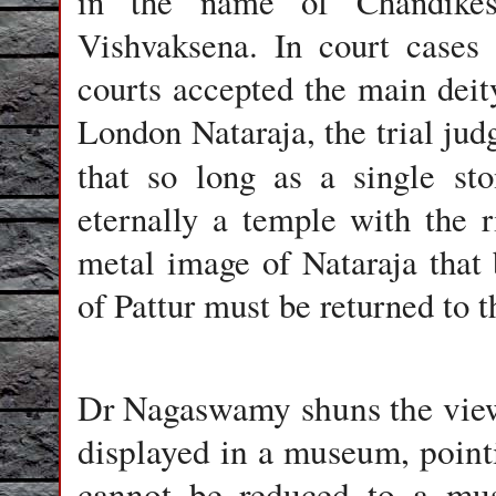
in the name of Chandikes
Vishvaksena. In court cases 
courts accepted the main deity 
London Nataraja, the trial ju
that so long as a single s
eternally a temple with the 
metal image of Nataraja that
of Pattur must be returned to 
Dr Nagaswamy shuns the view 
displayed in a museum, pointi
cannot be reduced to a muse