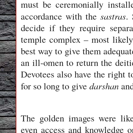
must be ceremonially instal
sastras
accordance with the
.
decide if they require separ
temple complex – most likely
best way to give them adequat
an ill-omen to return the deiti
Devotees also have the right t
darshan
for so long to give
and
The golden images were like
even access and knowledge on