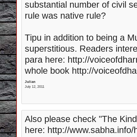
substantial number of civil s
rule was native rule?
Tipu in addition to being a M
superstitious. Readers intere
para here: http://voiceofdh
whole book http://voiceofdh
Julian
July 12, 2011
Also please check "The Kind
here: http://www.sabha.info/