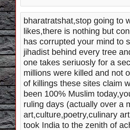
bharatratshat,stop going to w
likes,there is nothing but con
has corrupted your mind to s
jihadist behind every tree an
one takes seriuosly for a s
millions were killed and not o
of killings these sites claim
been 100% Muslim today,you 
ruling days (actually over a 
art,culture,poetry,culinary a
took India to the zenith of 