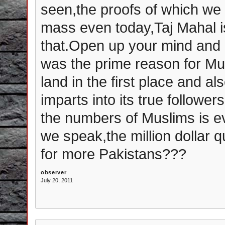
seen,the proofs of which we s
mass even today,Taj Mahal is 
that.Open up your mind and re
was the prime reason for Mu
land in the first place and a
imparts into its true follower
the numbers of Muslims is ev
we speak,the million dollar qu
for more Pakistans???
observer
July 20, 2011