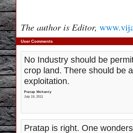
The author is Editor,
www.vij
User Comments
No Industry should be permitt
crop land. There should be a
exploitation.
Pratap Mohanty
July 19, 2011
Pratap is right. One wonders i