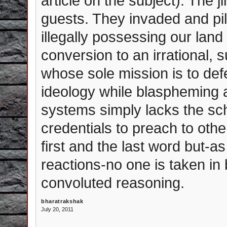
article on the subject). The j
guests. They invaded and pil
illegally possessing our land
conversion to an irrational,
whose sole mission is to def
ideology while blaspheming ag
systems simply lacks the sch
credentials to preach to oth
first and the last word but-
reactions-no one is taken in 
convoluted reasoning.
bharatrakshak
July 20, 2011