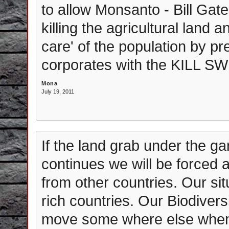
to allow Monsanto - Bill Gates
killing the agricultural land
care' of the population by p
corporates with the KILL SW
Mona
July 19, 2011
If the land grab under the ga
continues we will be forced a
from other countries. Our sit
rich countries. Our Biodiversi
move some where else when t