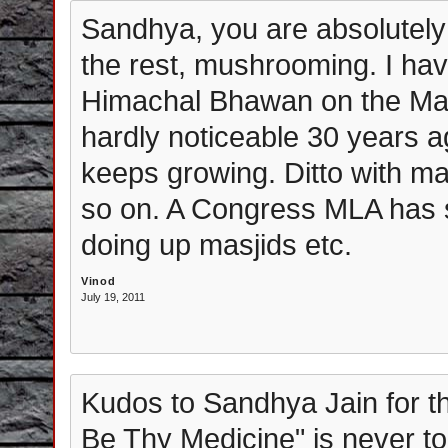
Sandhya, you are absolutely
the rest, mushrooming. I hav
Himachal Bhawan on the Man
hardly noticeable 30 years ag
keeps growing. Ditto with m
so on. A Congress MLA has 
doing up masjids etc.
Vinod
July 19, 2011
Kudos to Sandhya Jain for t
Be Thy Medicine" is never to