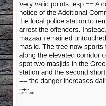
Very valid points, esp == A c
notice of the Additional Com
the local police station to r
arrest the offenders. Instea
mazaar remained untouched 
masjid. The tree now sports t
along the elevated corridor o
spot two masjids in the Gre
station and the second short
== the danger increases dail
sanjeev
July 21, 2011