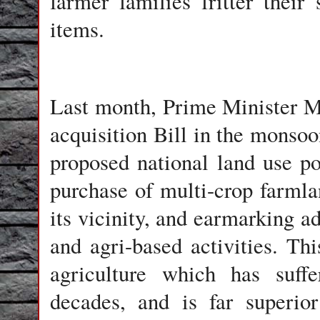
farmer families fritter their
items.
Last month, Prime Minister 
acquisition Bill in the monsoo
proposed national land use p
purchase of multi-crop farmla
its vicinity, and earmarking ad
and agri-based activities. Thi
agriculture which has suffe
decades, and is far superio