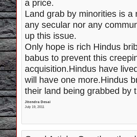
a price.
Land grab by minorities is 
any secular nor any communal 
up this issue.
Only hope is rich Hindus brib
babus to prevent this creepi
acquisition.Hindus have li
will have one more.Hindus br
their land being grabbed by 
Jitendra Desai
July 19, 2011