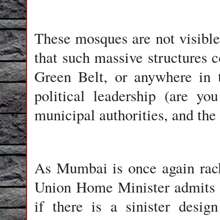
These mosques are not visible 
that such massive structures co
Green Belt, or anywhere in t
political leadership (are yo
municipal authorities, and the 
As Mumbai is once again rack
Union Home Minister admits a
if there is a sinister desig