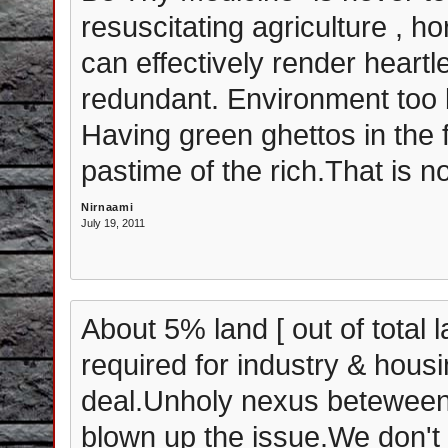
resuscitating agriculture , h
can effectively render heartl
redundant. Environment too b
Having green ghettos in the 
pastime of the rich.That is no
Nirnaami
July 19, 2011
About 5% land [ out of total 
required for industry & housin
deal.Unholy nexus beteween 
blown up the issue.We don't 