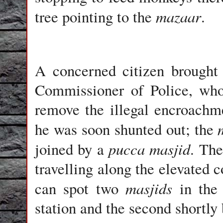
mazaar
tree pointing to the
.
A concerned citizen brought 
Commissioner of Police, who 
remove the illegal encroachme
he was soon shunted out; the
pucca masjid
joined by a
. The
travelling along the elevated c
masjids
can spot two
in the 
station and the second shortly