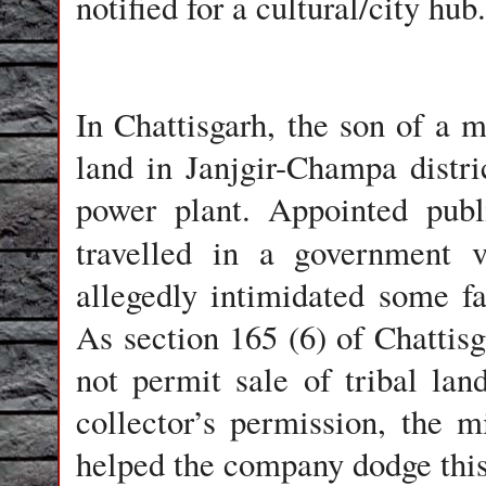
notified for a cultural/city hub.
In Chattisgarh, the son of a m
land in Janjgir-Champa distr
power plant. Appointed publ
travelled in a government 
allegedly intimidated some fa
As section 165 (6) of Chattis
not permit sale of tribal land
collector’s permission, the mi
helped the company dodge thi