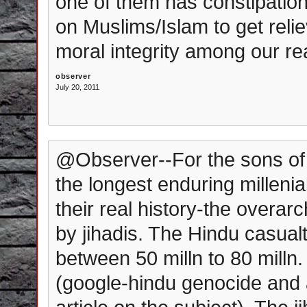
one of them has constipation
on Muslims/Islam to get relie
moral integrity among our re
observer
July 20, 2011
@Observer--For the sons of 
the longest enduring millenia
their real history-the overa
by jihadis. The Hindu casual
between 50 milln to 80 milln.
(google-hindu genocide and a