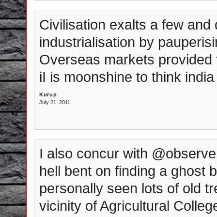
Civilisation exalts a few and 
industrialisation by pauperis
Overseas markets provided th
iI is moonshine to think india
Kurup
July 21, 2011
I also concur with @observer
hell bent on finding a ghost 
personally seen lots of old t
vicinity of Agricultural Colle