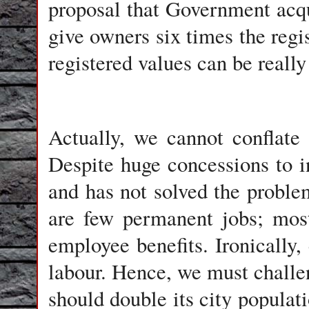
proposal that Government acqui
give owners six times the regis
registered values can be really
Actually, we cannot conflate
Despite huge concessions to i
and has not solved the probl
are few permanent jobs; most
employee benefits. Ironicall
labour. Hence, we must challe
should double its city populati