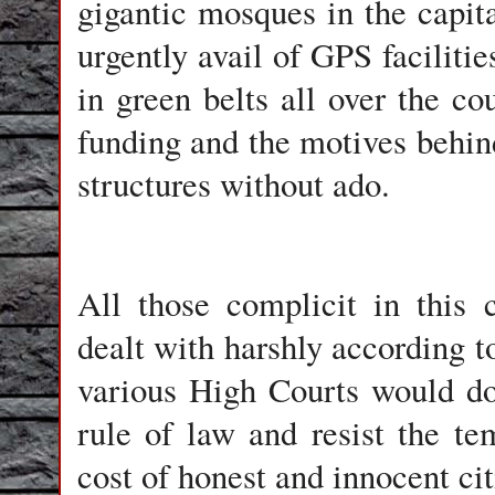
gigantic mosques in the capita
urgently avail of GPS facilitie
in green belts all over the cou
funding and the motives behind
structures without ado.
All those complicit in this 
dealt with harshly according 
various High Courts would do
rule of law and resist the te
cost of honest and innocent cit