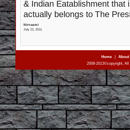
& Indian Eatablishment that i
actually belongs to The Presi
Nirnaami
July 22, 2011
Home
|
About
2008-2013©copyright, All