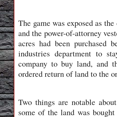
The game was exposed as the 
and the power-of-attorney veste
acres had been purchased bef
industries department to st
company to buy land, and th
ordered return of land to the o
Two things are notable about 
some of the land was bought 