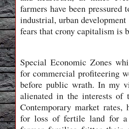
farmers have been pressured to
industrial, urban development a
fears that crony capitalism is 
Special Economic Zones whi
for commercial profiteering we
before public wrath. In my v
alienated in the interests of 
Contemporary market rates, 
for loss of fertile land for