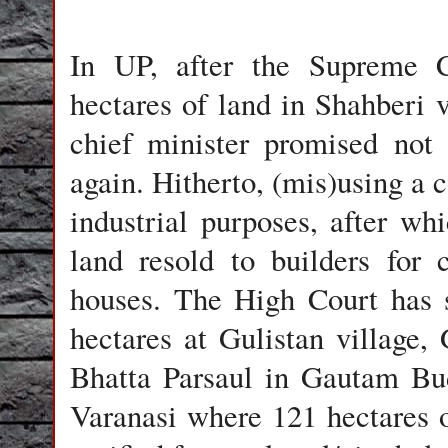
In UP, after the Supreme C
hectares of land in Shahberi 
chief minister promised not 
again. Hitherto, (mis)using a c
industrial purposes, after wh
land resold to builders for 
houses. The High Court has s
hectares at Gulistan village, 
Bhatta Parsaul in Gautam Bu
Varanasi where 121 hectares o