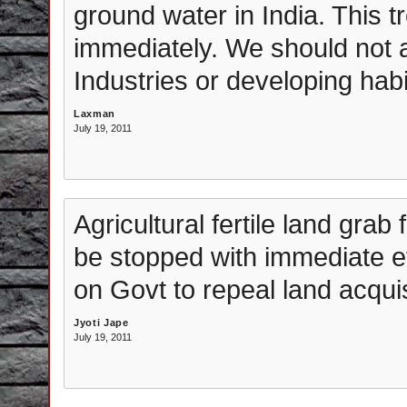
ground water in India. This 
immediately. We should not a
Industries or developing hab
Laxman
July 19, 2011
Agricultural fertile land gra
be stopped with immediate ef
on Govt to repeal land acquisi
Jyoti Jape
July 19, 2011