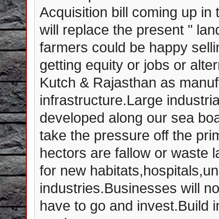
Acquisition bill coming up in
will replace the present " lan
farmers could be happy selli
getting equity or jobs or alt
Kutch & Rajasthan as manufa
infrastructure.Large industr
developed along our sea boar
take the pressure off the prim
hectors are fallow or waste 
for new habitats,hospitals,un
industries.Businesses will no
have to go and invest.Build i