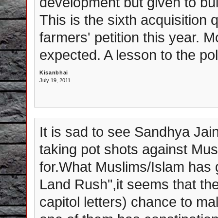
development but given to bui
This is the sixth acquisition
farmers' petition this year. 
expected. A lesson to the pol
Kisanbhai
July 19, 2011
It is sad to see Sandhya J
taking pot shots against Musli
for.What Muslims/Islam has g
Land Rush",it seems that the
capitol letters) chance to ma