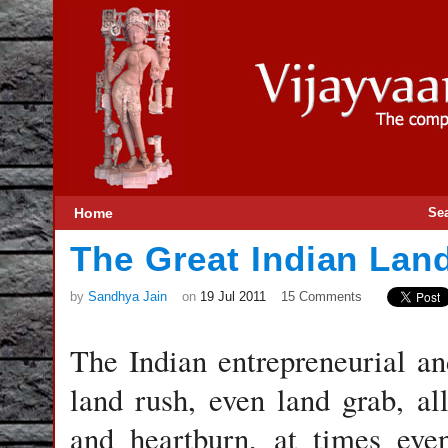
Home
Se
The Great Indian Lan
by
Sandhya Jain
on
19 Jul 2011
15 Comments
The Indian entrepreneurial an
land rush, even land grab, al
and heartburn, at times eve