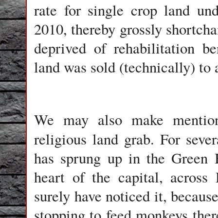
rate for single crop land und
2010, thereby grossly shortch
deprived of rehabilitation b
land was sold (technically) to 
We may also make mention 
religious land grab. For seve
has sprung up in the Green 
heart of the capital, acros
surely have noticed it, becaus
stopping to feed monkeys there