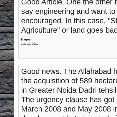
Good Article. One the other 
say engineering and want to 
encouraged. In this case, "S
Agriculture" or land goes ba
Nagesh
July 19, 2011
Good news. The Allahabad hi
the acquisition of 589 hecta
in Greater Noida Dadri tehsi
The urgency clause has got a
March 2008 and May 2008 in 