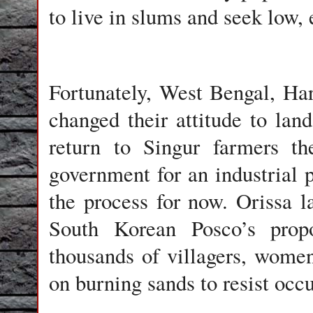
to live in slums and seek low, 
Fortunately, West Bengal, Ha
changed their attitude to land
return to Singur farmers th
government for an industrial p
the process for now. Orissa l
South Korean Posco’s propo
thousands of villagers, women
on burning sands to resist occu