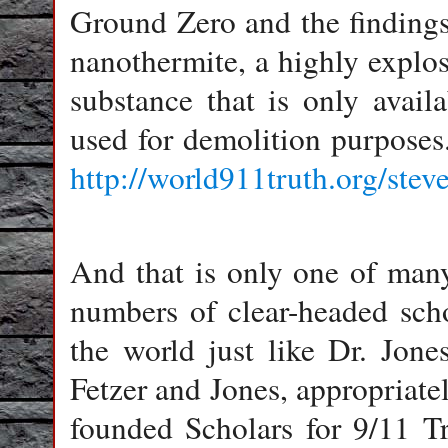
Ground Zero and the finding
nanothermite, a highly explos
substance that is only avail
used for demolition purposes.
http://world911truth.org/stev
And that is only one of man
numbers of clear-headed scho
the world just like Dr. Jone
Fetzer and Jones, appropriately
founded Scholars for 9/11 Tr