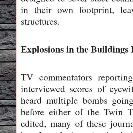
in their own footprint, le
structures.
Explosions in the Buildings 
TV commentators reporting
interviewed scores of eyewi
heard multiple bombs going 
before either of the Twin T
edited, many of these journa