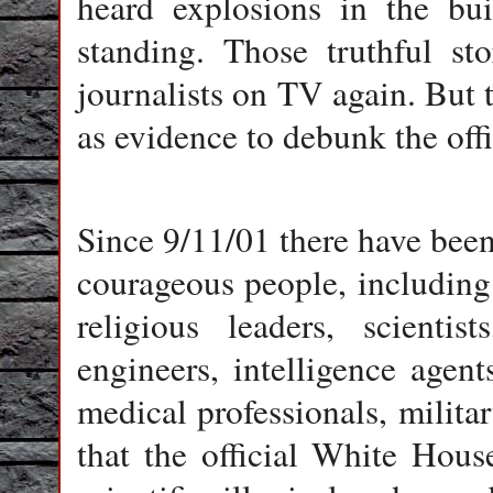
heard explosions in the bui
standing. Those truthful st
journalists on TV again. But
as evidence to debunk the offi
Since 9/11/01 there have been
courageous people, including 
religious leaders, scientist
engineers, intelligence agents
medical professionals, milita
that the official White House