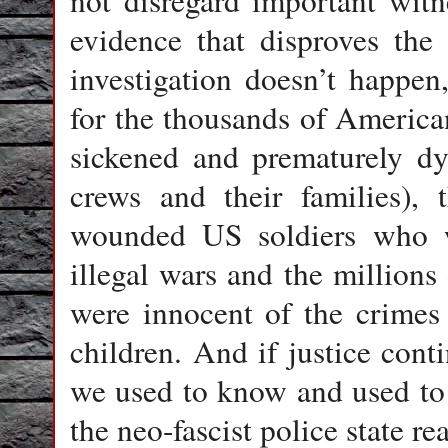
not disregard important witne
evidence that disproves the o
investigation doesn’t happen
for the thousands of America
sickened and prematurely dy
crews and their families),
wounded US soldiers who we
illegal wars and the million
were innocent of the crimes
children. And if justice cont
we used to know and used to 
the neo-fascist police state re