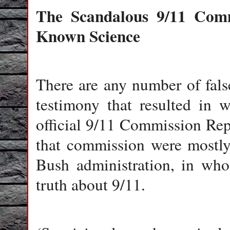
The Scandalous 9/11 Commi
Known Science
There are any number of fals
testimony that resulted in 
official 9/11 Commission Re
that commission were mostly 
Bush administration, in whos
truth about 9/11.