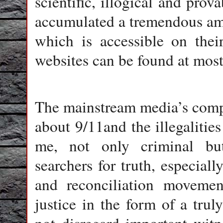
scientific, illogical and prov
accumulated a tremendous am
which is accessible on thei
websites can be found at most
The mainstream media’s compli
about 9/11and the illegalities
me, not only criminal but
searchers for truth, especiall
and reconciliation moveme
justice in the form of a tru