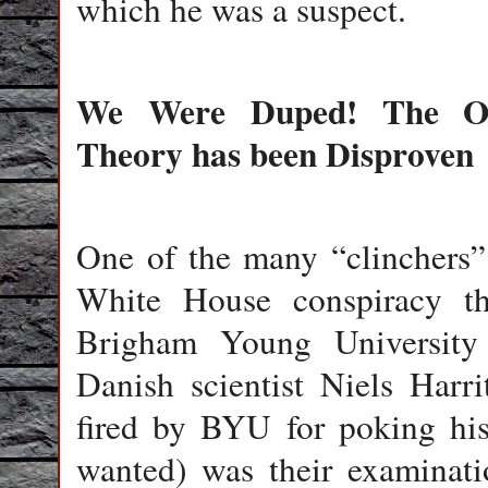
which he was a suspect.
We Were Duped! The Off
Theory has been Disproven
One of the many “clinchers” t
White House conspiracy the
Brigham Young University 
Danish scientist Niels Harr
fired by BYU for poking his
wanted) was their examinati