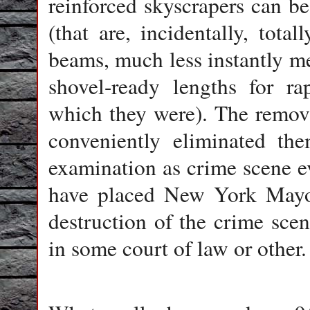
reinforced skyscrapers can be
(that are, incidentally, tota
beams, much less instantly m
shovel-ready lengths for ra
which they were). The remova
conveniently eliminated the
examination as crime scene ev
have placed New York Mayor
destruction of the crime scen
in some court of law or other.