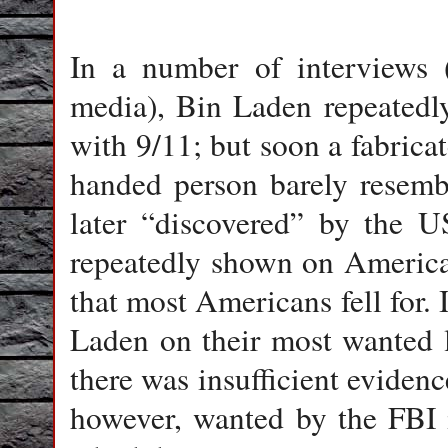
In a number of interviews 
media), Bin Laden repeatedl
with 9/11; but soon a fabrica
handed person barely resemb
later “discovered” by the U
repeatedly shown on America
that most Americans fell for. I
Laden on their most wanted l
there was insufficient eviden
however, wanted by the FBI 