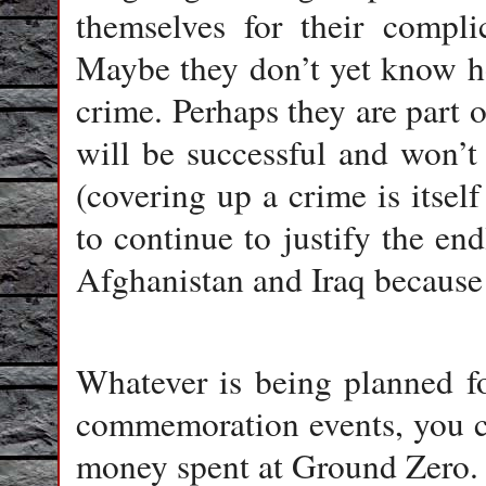
themselves for their compli
Maybe they don’t yet know ho
crime. Perhaps they are part 
will be successful and won’t
(covering up a crime is itsel
to continue to justify the end
Afghanistan and Iraq because 
Whatever is being planned fo
commemoration events, you can
money spent at Ground Zero.