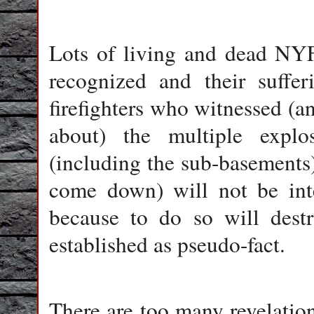
Lots of living and dead NYFD
recognized and their suffe
firefighters who witnessed (an
about) the multiple expl
(including the sub-basements)
come down) will not be int
because to do so will dest
established as pseudo-fact.
There are too many revelation