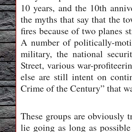
10 years, and the 10th anniv
the myths that say that the 
fires because of two planes st
A number of politically-moti
military, the national secur
Street, various war-profitee
else are still intent on con
Crime of the Century” that wa
These groups are obviously t
lie going as long as possible