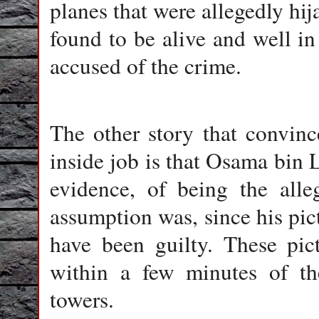
planes that were allegedly hi
found to be alive and well in
accused of the crime.
The other story that convin
inside job is that Osama bin
evidence, of being the all
assumption was, since his pi
have been guilty. These pic
within a few minutes of th
towers.