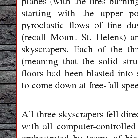
planes (with the fires burnin
starting with the upper po
pyroclastic flows of fine d
(recall Mount St. Helens) a
skyscrapers. Each of the thr
(meaning that the solid str
floors had been blasted into
to come down at free-fall spee
All three skyscrapers fell dire
with all computer-controlled
orchestrated by teams of hig