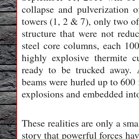
collapse and pulverization 
towers (1, 2 & 7), only two o
structure that were not red
steel core columns, each 100 
highly explosive thermite cu
ready to be trucked away. 
beams were hurled up to 600 
explosions and embedded into
These realities are only a sma
story that powerful forces hav