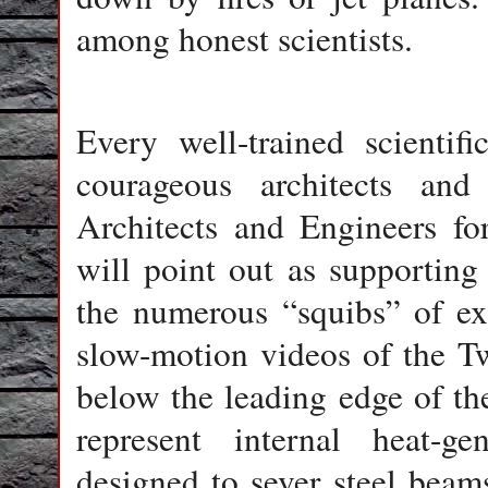
among honest scientists.
Every well-trained scientif
courageous architects an
Architects and Engineers fo
will point out as supporting 
the numerous “squibs” of ex
slow-motion videos of the Tw
below the leading edge of th
represent internal heat-ge
designed to sever steel beams