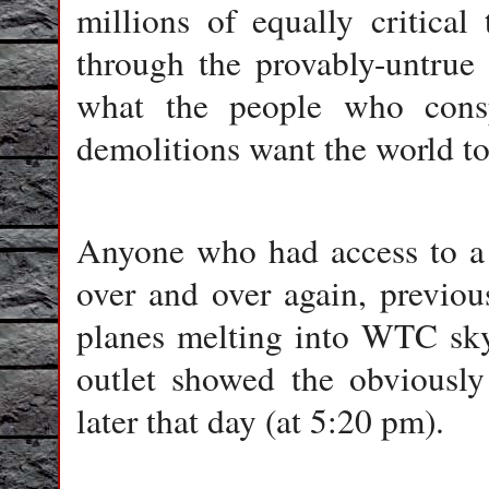
millions of equally critica
through the provably-untrue
what the people who consp
demolitions want the world to
Anyone who had access to a 
over and over again, previou
planes melting into WTC sky
outlet showed the obviously
later that day (at 5:20 pm).