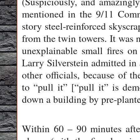
(Suspiciously, and amazingl
mentioned in the 9/11 Com
story steel-reinforced skyscr
from the twin towers. It was 
unexplainable small fires o
Larry Silverstein admitted in 
other officials, because of t
to “pull it” [“pull it” is de
down a building by pre-plante
Within 60 – 90 minutes afte