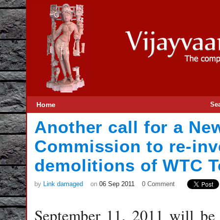
Home
Se
Another call for a N
Commission to re-inve
demolitions of WTC 
by
Link damaged
on
06 Sep 2011
0 Comment
September 11, 2011 will be 