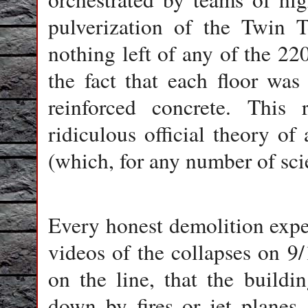
pulverization of the Twin T
nothing left of any of the 220
the fact that each floor was
reinforced concrete. This r
ridiculous official theory o
(which, for any number of scie
Every honest demolition expe
videos of the collapses on 9/11
on the line, that the build
down by fires or jet planes.