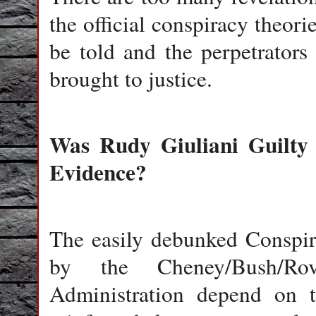
the official conspiracy theori
be told and the perpetrators
brought to justice.
Was Rudy Giuliani Guilty
Evidence?
The easily debunked Conspir
by the Cheney/Bush/Rove
Administration depend on th