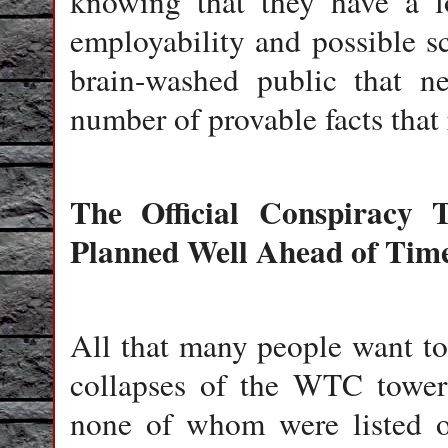
knowing that they have a lo
employability and possible sc
brain-washed public that n
number of provable facts that r
The Official Conspiracy 
Planned Well Ahead of Tim
All that many people want to
collapses of the WTC towers
none of whom were listed on