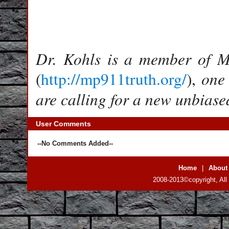
Dr. Kohls is a member of Me
one
(
http://mp911truth.org/
),
are calling for a new unbiased
User Comments
--No Comments Added--
Home
|
About
2008-2013©copyright, All