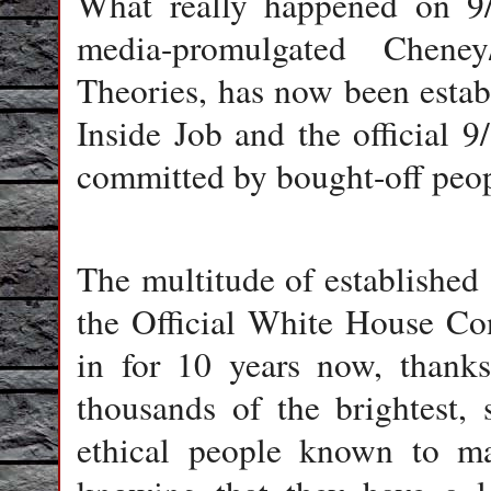
What really happened on 9/
media-promulgated Cheney
Theories, has now been estab
Inside Job and the official
committed by bought-off peopl
The multitude of established a
the Official White House Co
in for 10 years now, thanks
thousands of the brightest, 
ethical people known to m