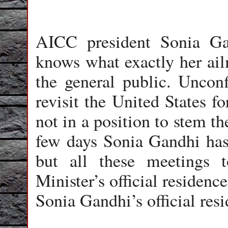
AICC president Sonia Ga
knows what exactly her ailm
the general public. Uncon
revisit the United States fo
not in a position to stem the
few days Sonia Gandhi has 
but all these meetings 
Minister’s official residenc
Sonia Gandhi’s official res