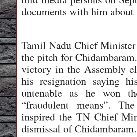
documents with him about 
Tamil Nadu Chief Minister J
the pitch for Chidambaram. 
victory in the Assembly e
his resignation saying h
untenable as he won th
“fraudulent means”. The 
inspired the TN Chief Min
dismissal of Chidambaram.