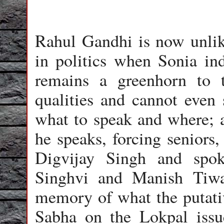
Rahul Gandhi is now unlik
in politics when Sonia ind
remains a greenhorn to 
qualities and cannot even 
what to speak and where; 
he speaks, forcing seniors,
Digvijay Singh and spo
Singhvi and Manish Tiwa
memory of what the putati
Sabha on the Lokpal issu