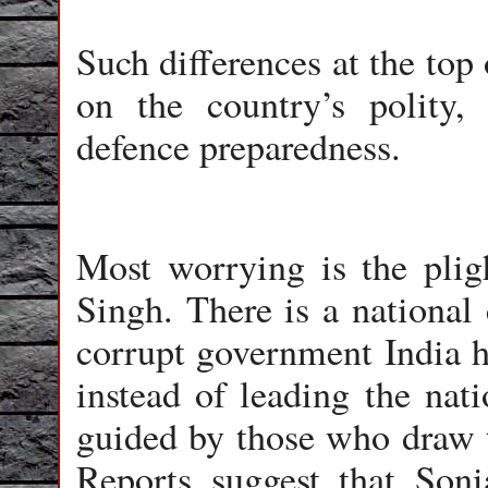
Such differences at the top
on the country’s polity,
defence preparedness.
Most worrying is the pli
Singh. There is a national
corrupt government India ha
instead of leading the nat
guided by those who draw t
Reports suggest that Son