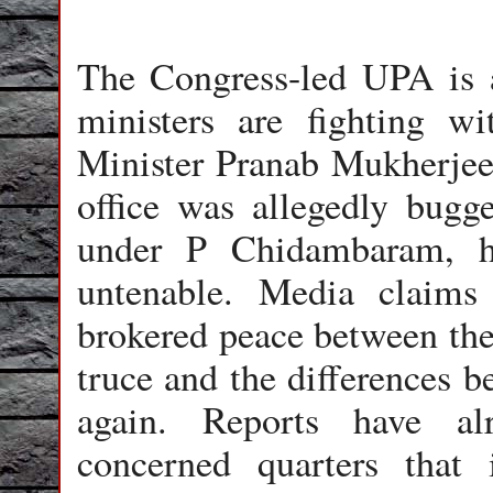
The Congress-led UPA is a
ministers are fighting wi
Minister Pranab Mukherjee,
office was allegedly bug
under P Chidambaram, h
untenable. Media claims
brokered peace between the 
truce and the differences b
again. Reports have al
concerned quarters that