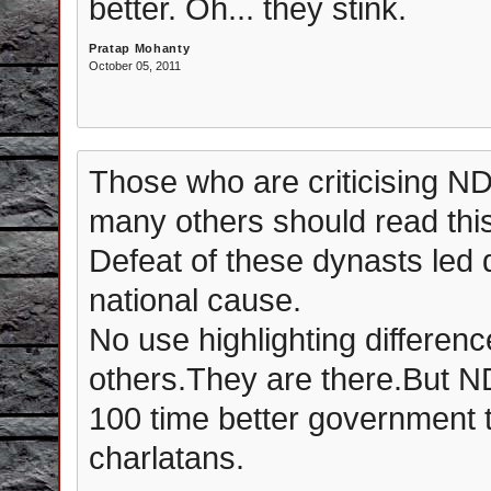
better. Oh... they stink.
Pratap Mohanty
October 05, 2011
Those who are criticising 
many others should read this
Defeat of these dynasts led
national cause.
No use highlighting differ
others.They are there.But ND
100 time better government 
charlatans.