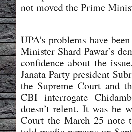
not moved the Prime Ministe
UPA’s problems have been 
Minister Shard Pawar’s dem
confidence about the issu
Janata Party president Su
the Supreme Court and the
CBI interrogate Chidam
doesn’t relent. It was he
Court the March 25 note 
told media persons on Sep