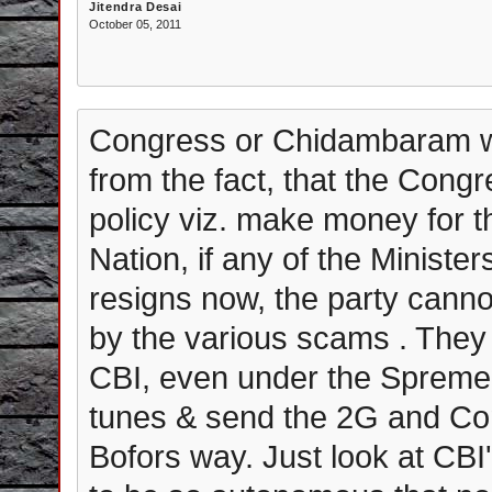
Jitendra Desai
October 05, 2011
Congress or Chidambaram will
from the fact, that the Congr
policy viz. make money for t
Nation, if any of the Ministe
resigns now, the party canno
by the various scams . They w
CBI, even under the Spreme C
tunes & send the 2G and 
Bofors way. Just look at CBI