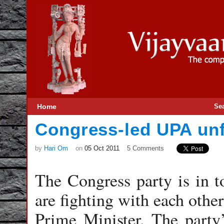
Home
Se
Congress-led UPA unf
by
Hari Om
on
05 Oct 2011
5 Comments
The Congress party is in to
are fighting with each other
Prime Minister. The party