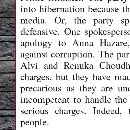
into hibernation because th
media. Or, the party s
defensive. One spokespers
apology to Anna Hazare
against corruption. The par
Alvi and Renuka Choudha
charges, but they have mad
precarious as they are un
incompetent to handle the 
serious charges. Indeed,
people.