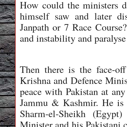
How could the ministers d
himself saw and later d
Janpath or 7 Race Course?
and instability and paralys
Then there is the face-of
Krishna and Defence Minis
peace with Pakistan at any
Jammu & Kashmir. He is n
Sharm-el-Sheikh (Egypt)
Minister and his Pakistani c