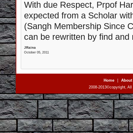
With due Respect, Prpof Hari
expected from a Scholar wit
(Sangh Membership Since Chil
can be rewritten by find and
JRaina
October 05, 2011
Home
|
About
2008-2013©copyright, All