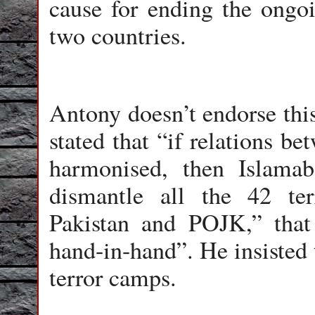
cause for ending the ongo
two countries.
Antony doesn’t endorse this
stated that “if relations b
harmonised, then Islama
dismantle all the 42 ter
Pakistan and POJK,” that
hand-in-hand”. He insisted 
terror camps.