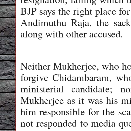
BJP says the right place fo
Andimuthu Raja, the sack
along with other accused.
Neither Mukherjee, who hop
forgive Chidambaram, who
ministerial candidate; 
Mukherjee as it was his min
him responsible for the s
not responded to media que