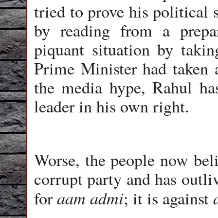
tried to prove his political
by reading from a prepa
piquant situation by takin
Prime Minister had taken a
the media hype, Rahul has 
leader in his own right.
Worse, the people now beli
corrupt party and has outliv
aam admi
for
; it is against