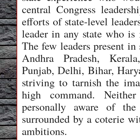
central Congress leaders
efforts of state-level leade
leader in any state who is 
The few leaders present in 
Andhra Pradesh, Kerala
Punjab, Delhi, Bihar, Harya
striving to tarnish the ima
high command. Neither
personally aware of the
surrounded by a coterie w
ambitions.