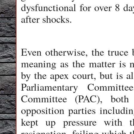
dysfunctional for over 8 da
after shocks.
Even otherwise, the truce
meaning as the matter is n
by the apex court, but is a
Parliamentary Committe
Committee (PAC), both c
opposition parties includ
kept up pressure with 
resignation, failing which 