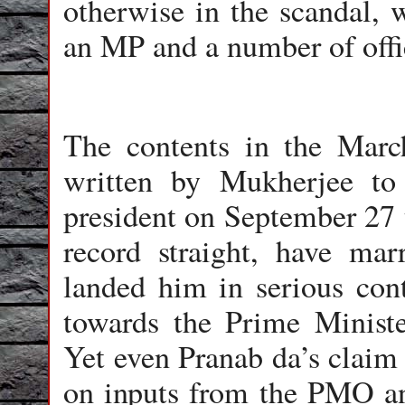
otherwise in the scandal, w
an MP and a number of offic
The contents in the March
written by Mukherjee t
president on September 27 t
record straight, have ma
landed him in serious cont
towards the Prime Ministe
Yet even Pranab da’s claim
on inputs from the PMO an