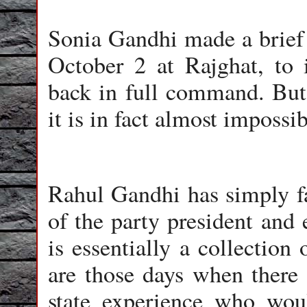
Sonia Gandhi made a brief 
October 2 at Rajghat, to 
back in full command. But 
it is in fact almost impossib
Rahul Gandhi has simply fai
of the party president and 
is essentially a collectio
are those days when there 
state experience who wou