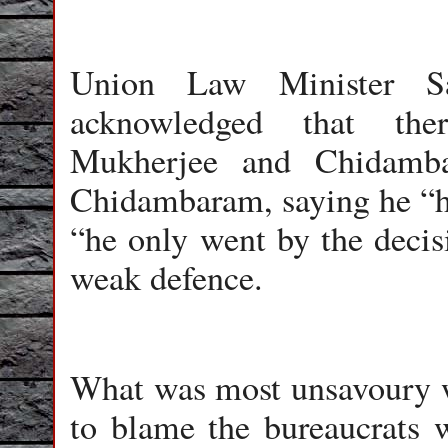
Union Law Minister Sa
acknowledged that the
Mukherjee and Chidamba
Chidambaram, saying he “h
“he only went by the deci
weak defence.
What was most unsavoury wa
to blame the bureaucrats 