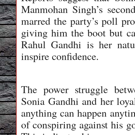
Manmohan Singh’s second 
marred the party’s poll pro
giving him the boot but ca
Rahul Gandhi is her natur
inspire confidence.
The power struggle betw
Sonia Gandhi and her loyali
anything can happen anyti
of conspiring against his g