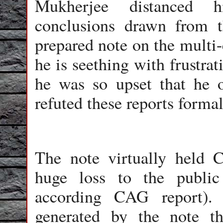
Mukherjee distanced h
conclusions drawn from 
prepared note on the multi
he is seething with frustra
he was so upset that he o
refuted these reports forma
The note virtually held 
huge loss to the public
according CAG report).
generated by the note 