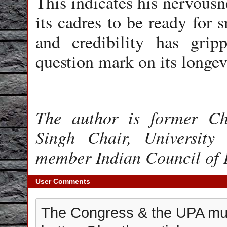
This indicates his nervousn
its cadres to be ready for s
and credibility has gri
question mark on its longev
The author is former Ch
Singh Chair, Universit
member Indian Council of 
User Comments
The Congress & the UPA mus