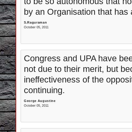
to be so autonomous that nob
by an Organisation that has 
S.Raguraman
October 05, 2011
Congress and UPA have been 
not due to their merit, but b
ineffectiveness of the opposi
continuing.
George Augustine
October 05, 2011