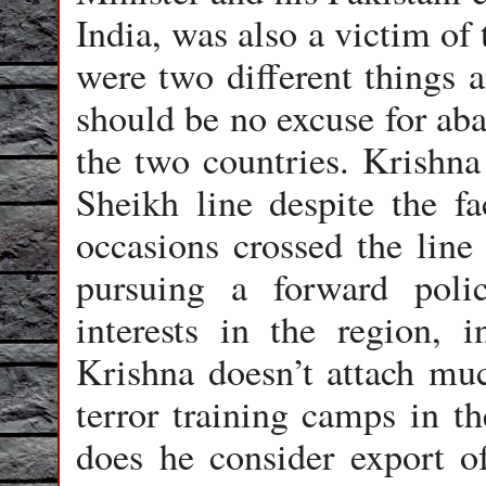
India, was also a victim of 
were two different things a
should be no excuse for ab
the two countries. Krishna
Sheikh line despite the f
occasions crossed the line
pursuing a forward polic
interests in the region, 
Krishna doesn’t attach muc
terror training camps in 
does he consider export of