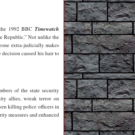
Timewatch
in the 1992 BBC
e Republic.” Not unlike the
eone extra-judicially makes
 decision caused his hair to
mbers of the state security
ty allies, wreak terror on
en killing police officers in
curity measures and enhanced