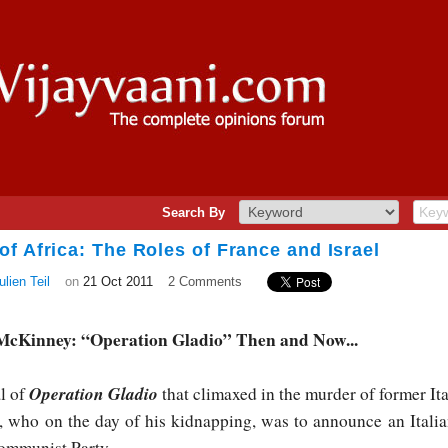
Search By
f Africa: The Roles of France and Israel
lien Teil
on
21 Oct 2011
2 Comments
 McKinney: “Operation Gladio” Then and Now...
Operation Gladio
al of
that climaxed in the murder of former Ita
 who on the day of his kidnapping, was to announce an Italia
Communist Party.