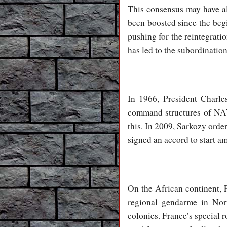
This consensus may have al
been boosted since the beg
pushing for the reintegrat
has led to the subordination
In 1966, President Charl
command structures of NAT
this. In 2009, Sarkozy orde
signed an accord to start a
On the African continent, P
regional gendarme in Nort
colonies. France’s special ro