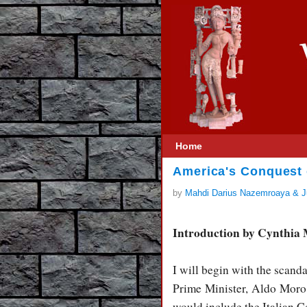
Home
America's Conquest o
by
Mahdi Darius Nazemroaya & Ju
Introduction by Cynthia
I will begin with the scand
Prime Minister, Aldo Moro,
would include the Italian 