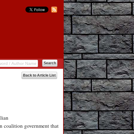
Back to Article List
lian
n coalition government that