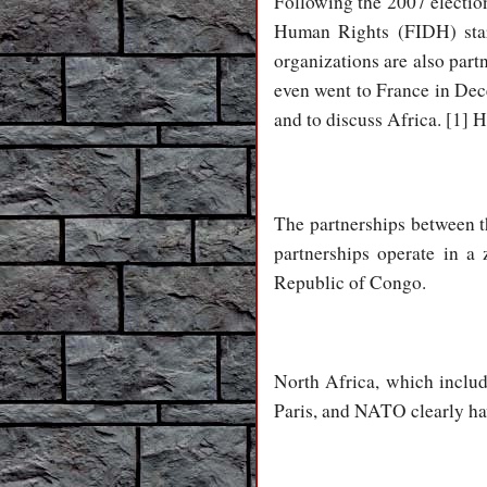
Following the 2007 election
Human Rights (FIDH) star
organizations are also par
even went to France in Dec
and to discuss Africa. [1] H
The partnerships between 
partnerships operate in a 
Republic of Congo.
North Africa, which includ
Paris, and NATO clearly ha