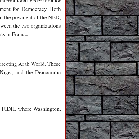
International Federation for
wment for Democracy. Both
, the president of the NED,
tween the two organizations
ts in France.
rsecting Arab World. These
, Niger, and the Democratic
the FIDH, where Washington,