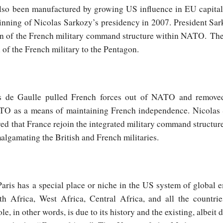
so been manufactured by growing US influence in EU capitals
inning of Nicolas Sarkozy’s presidency in 2007. President Sar
ion of the French military command structure within NATO. The
 of the French military to the Pentagon.
es de Gaulle pulled French forces out of NATO and removed
O as a means of maintaining French independence. Nicolas S
red that France rejoin the integrated military command structu
malgamating the British and French militaries.
aris has a special place or niche in the US system of global em
h Africa, West Africa, Central Africa, and all the countri
le, in other words, is due to its history and the existing, albeit