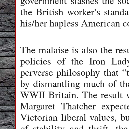
government slashes the so
the British worker’s stand
his/her hapless American c
The malaise is also the res
policies of the Iron La
perverse philosophy that “t
by dismantling much of the 
WWII Britain. The result 
Margaret Thatcher expect
Victorian liberal values, b
of stability and thrift, th