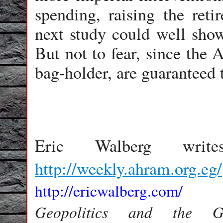
spending, raising the ret
next study could well show
But not to fear, since the 
bag-holder, are guaranteed 
Eric Walberg wr
http://weekly.ahram.org.eg/
http://ericwalberg.com/
Geopolitics and the 