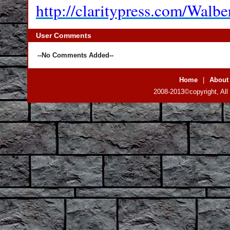
http://claritypress.com/Walbe
User Comments
--No Comments Added--
Home
|
About
2008-2013©copyright, All