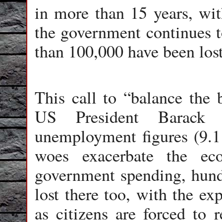
in more than 15 years, wi
the government continues to
than 100,000 have been lost
This call to “balance the 
US President Barack
unemployment figures (9.1 
woes exacerbate the ec
government spending, hundr
lost there too, with the ex
as citizens are forced to r