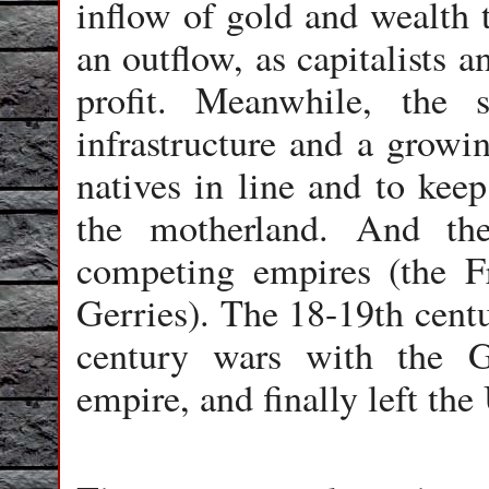
inflow of gold and wealth t
an outflow, as capitalists 
profit. Meanwhile, the s
infrastructure and a growin
natives in line and to keep
the motherland. And th
competing empires (the F
Gerries). The 18-19th cent
century wars with the G
empire, and finally left the