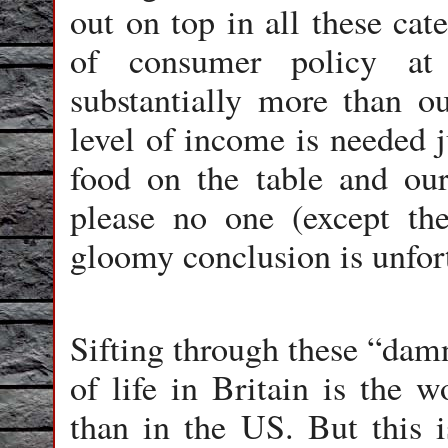
out on top in all these ca
of consumer policy at
substantially more than o
level of income is needed j
food on the table and ou
please no one (except th
gloomy conclusion is unfor
Sifting through these “damn
of life in Britain is the w
than in the US. But this i