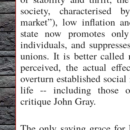
society, characterised by
market”), low inflation a
state now promotes only 
individuals, and suppresses
unions. It is better called
perceived, the actual effe
overturn established social
life -- including those o
critique John Gray.
The only saving grace for B