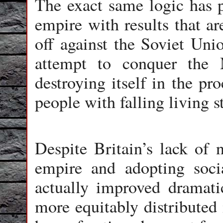
The exact same logic has
empire with results that ar
off against the Soviet Uni
attempt to conquer the 
destroying itself in the pr
people with falling living s
Despite Britain’s lack of n
empire and adopting social
actually improved dramati
more equitably distributed 