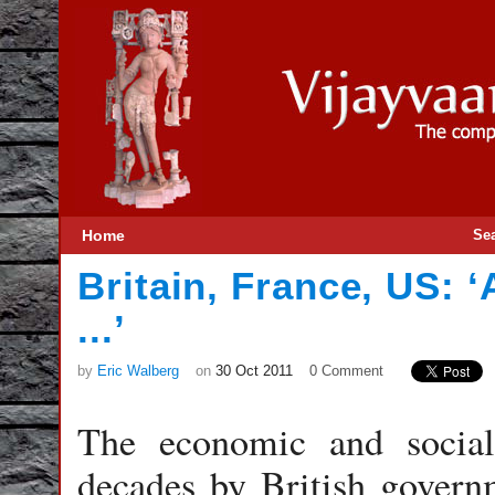
Home
Se
Britain, France, US: ‘
...’
by
Eric Walberg
on
30 Oct 2011
0 Comment
The economic and social
decades by British governm