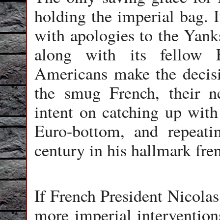
holding the imperial bag. I
with apologies to the Yanks
along with its fellow 
Americans make the decisi
the smug French, their 
intent on catching up with 
Euro-bottom, and repeati
century in his hallmark fren
If French President Nicolas
more imperial intervention