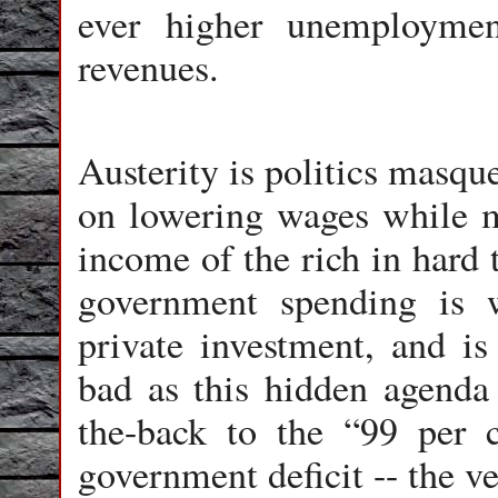
ever higher unemploymen
revenues.
Austerity is politics masqu
on lowering wages while ma
income of the rich in hard t
government spending is w
private investment, and is
bad as this hidden agenda i
the-back to the “99 per c
government deficit -- the v