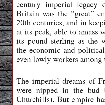
century imperial legacy 
Britain was the “great” em
20th centuries, and in keep
at its peak, able to amass 
its pound sterling as the w
the economic and political
even lowly workers among t
The imperial dreams of F
were nipped in the bud b
Churchills). But empire has