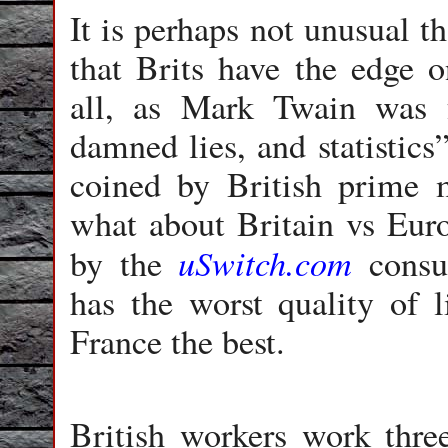
It is perhaps not unusual t
that Brits have the edge o
all, as Mark Twain was f
damned lies, and statistics
coined by British prime m
what about Britain vs Eur
uSwitch.com
by the
consum
has the worst quality of l
France the best.
British workers work thre