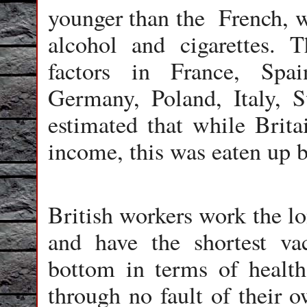
younger than the French, wh
alcohol and cigarettes. 
factors in France, Spa
Germany, Poland, Italy, S
estimated that while Brita
income, this was eaten up b
British workers work the lo
and have the shortest va
bottom in terms of health
through no fault of their 