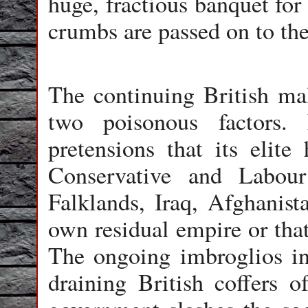
huge, fractious banquet for
crumbs are passed on to the
The continuing British mala
two poisonous factors. 
pretensions that its elite
Conservative and Labour
Falklands, Iraq, Afghanist
own residual empire or that
The ongoing imbroglios i
draining British coffers o