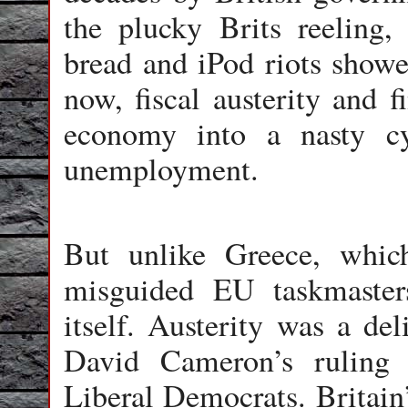
the plucky Brits reeling,
bread and iPod riots showed
now, fiscal austerity and f
economy into a nasty c
unemployment.
But unlike Greece, whic
misguided EU taskmasters
itself. Austerity was a de
David Cameron’s ruling 
Liberal Democrats. Britain’