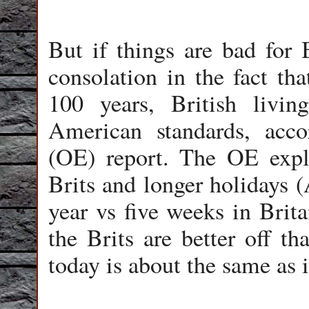
But if things are bad for 
consolation in the fact tha
100 years, British livin
American standards, acc
(OE) report. The OE expla
Brits and longer holidays 
year vs five weeks in Brita
the Brits are better off t
today is about the same as 