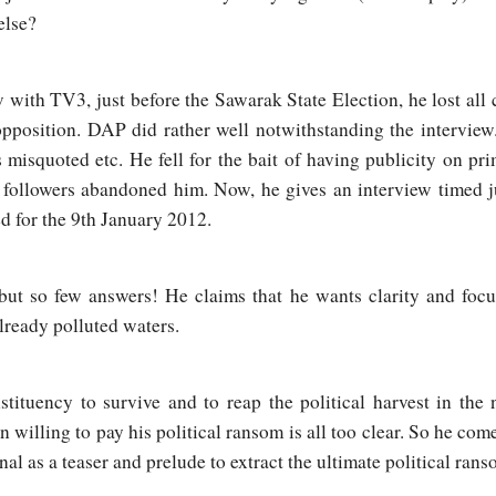
else?
 with TV3, just before the Sawarak State Election, he lost all c
pposition. DAP did rather well notwithstanding the interview
misquoted etc. He fell for the bait of having publicity on pri
is followers abandoned him. Now, he gives an interview timed j
d for the 9th January 2012.
t so few answers! He claims that he wants clarity and focus 
lready polluted waters.
tituency to survive and to reap the political harvest in the
n willing to pay his political ransom is all too clear. So he com
l as a teaser and prelude to extract the ultimate political rans