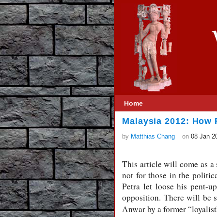
Home
Malaysia 2012: How R
by
Matthias Chang
on
08 Jan 2
This article will come as a
not for those in the polit
Petra let loose his pent-u
opposition. There will be 
Anwar by a former “loyalis