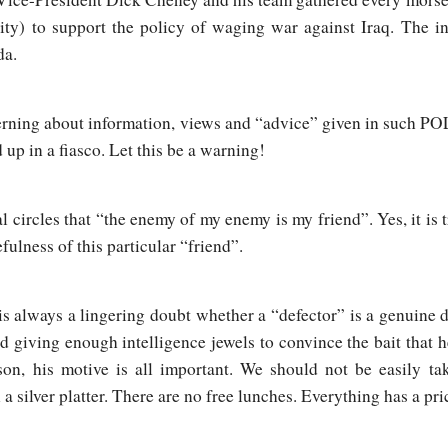
ity) to support the policy of waging war against Iraq. The in
da.
scerning about information, views and “advice” given in suc
p in a fiasco. Let this be a warning!
cal circles that “the enemy of my enemy is my friend”. Yes, it is
ulness of this particular “friend”.
 is always a lingering doubt whether a “defector” is a genuine 
d giving enough intelligence jewels to convince the bait that 
on, his motive is all important. We should not be easily ta
a silver platter. There are no free lunches. Everything has a p