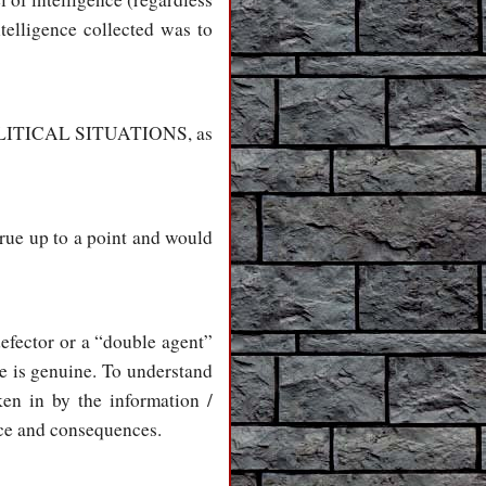
telligence collected was to
h POLITICAL SITUATIONS, as
 true up to a point and would
defector or a “double agent”
he is genuine. To understand
ken in by the information /
rice and consequences.