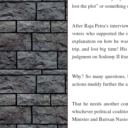
lost the plot” or something 
After Raja Petra’s interview
voters who supported the o
explanation on how he was 
trip, and lost big time! H
judgment on Sodomy II fixe
Why? So many questions, bu
actions muddy further the a
That he needs another cons
whichever political coalitio
Minister and Barisan Nasiona