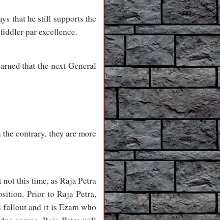
ys that he still supports the
 fiddler par excellence.
warned that the next General
 the contrary, they are more
t not this time, as Raja Petra
osition. Prior to Raja Petra,
 fallout and it is Ezam who