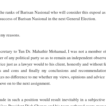
he ranks of Barisan Nasional who will consider this exposé as 
 success of Barisan Nasional in the next General Election.
e my reasons.
ecretary to Tun Dr. Mahathir Mohamad, I was not a member of a
ber of any political party so as to remain an independent observ
ce just as a lawyer would to his client, honestly and without f
os and cons and finally my conclusions and recommendation
akes no difference to me whether my views, opinions and advice
ove on to the next assignment.
ude in such a position would result inevitably in a subjectiv
ice-President Dick Cheney and his team gathered every morsel 