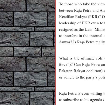
To those who take the views
between Raja Petra and An
Keadilan Rakyat (PKR)? Or w
leadership of PKR even to t
resigned as the Law Minis
to interfere in the interna
Anwar? Is Raja Petra really 
What is the ultimate role
force”)? Can Raja Petra an
Pakatan Rakyat coalition) s
or adhere to the party’s pol
Raja Petra is even willing t
to subscribe to his agenda /