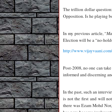
The trillion dollar question
Opposition. Is he playing bot
Ma
In my previous article, “
Election will be a “no-holds
http://www.vijayvaani.com
Post-2008, no one can take 
informed and discerning and
In the past, such an intervie
is not the first and will no
there was Ezam Mohd Nor, o