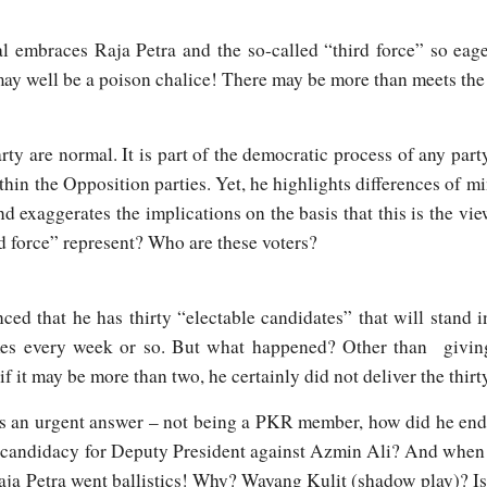
l embraces Raja Petra and the so-called “third force” so eage
 may well be a poison chalice! There may be more than meets the
arty are normal. It is part of the democratic process of any par
n the Opposition parties. Yet, he highlights differences of mi
d exaggerates the implications on the basis that this is the vie
rd force” represent? Who are these voters?
ed that he has thirty “electable candidates” that will stand 
mes every week or so. But what happened? Other than givin
if it may be more than two, he certainly did not deliver the thir
s an urgent answer – not being a PKR member, how did he end
 candidacy for Deputy President against Azmin Ali? And when Z
aja Petra went ballistics! Why? Wayang Kulit (shadow play)? I