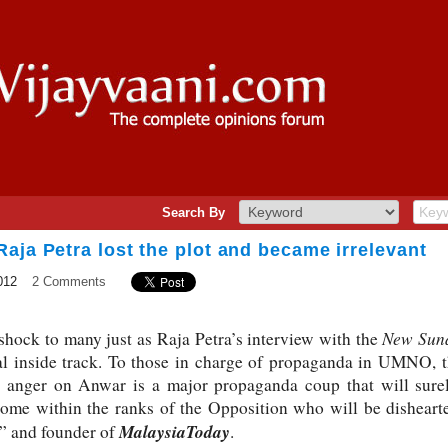
Search By
aja Petra lost the plot and became irrelevant
012
2 Comments
New Sun
 shock to many just as Raja Petra’s interview with the
ical inside track. To those in charge of propaganda in UMNO, 
p anger on Anwar is a major propaganda coup that will surel
some within the ranks of the Opposition who will be disheart
MalaysiaToday
t” and founder of
.