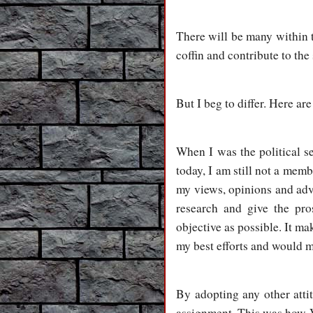
There will be many within t
coffin and contribute to the
But I beg to differ. Here ar
When I was the political s
today, I am still not a mem
my views, opinions and advi
research and give the pr
objective as possible. It m
my best efforts and would m
By adopting any other attit
assignment. This was how V