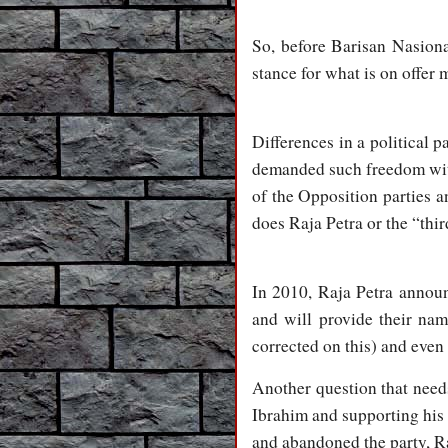
So, before Barisan Nasiona
stance for what is on offer
Differences in a political p
demanded such freedom withi
of the Opposition parties an
does Raja Petra or the “thi
In 2010, Raja Petra announc
and will provide their na
corrected on this) and even 
Another question that need
Ibrahim and supporting his
and abandoned the party, R