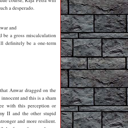
 due course, Raja Petra will
such a desperado.
Anwar and
ld be a gross miscalculation
ll definitely be a one-term
a that Anwar dragged on the
 innocent and this is a sham
ee with this perception or
my II and the other stupid
ronger and more resilient.