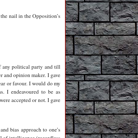
the nail in the Opposition’s
ny political party and till
er and opinion maker. I gave
ear or favour. I would do my
s. I endeavoured to be as
were accepted or not. I gave
e and bias approach to one’s
of intelligence (regardless