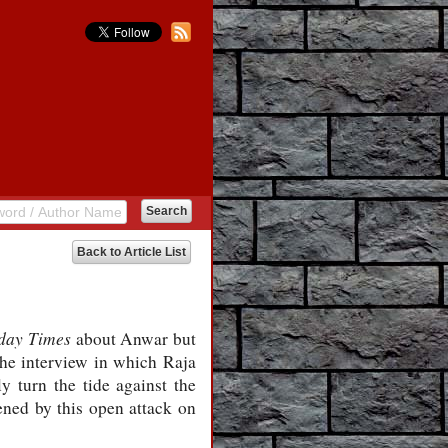
Back to Article List
day Times
about Anwar but
the interview in which Raja
y turn the tide against the
ened by this open attack on