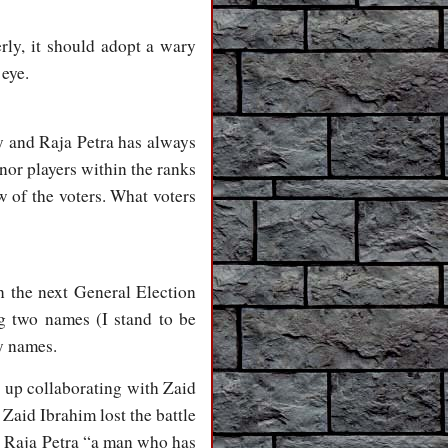
rly, it should adopt a wary
 eye.
ty and Raja Petra has always
nor players within the ranks
w of the voters. What voters
in the next General Election
g two names (I stand to be
ty names.
 up collaborating with Zaid
aid Ibrahim lost the battle
s Raja Petra “a man who has