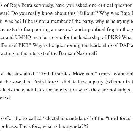
 of Raja Petra seriously, have you asked one critical questio
war? Do you really know about this “fallout”? Why was Raja P
as he? If he is not a member of the party, why is he trying t
he extent of supporting a maverick and a political frog in the
ter and UMNO member to vie for the leadership of PKR? What l
l affairs of PKR? Why is he questioning the leadership of DAP 
acting in the interest of the Barisan Nasional?
 of the so-called “Civil Liberties Movement” (more commonly
d the so-called “third force” dictate how a party (whether in 
elects the candidates for an election when they are not subject
icies?
o offer the so-called “electable candidates” of the “third force
 policies. Therefore, what is his agenda???