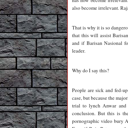
has now become irrelevant. 
also become irrelevant. Raj
That is why it is so danger
that this will assist Baris
and if Barisan Nasional fo
leader.
Why do I say this?
People are sick and fed-up
case, but because the major
trial to lynch Anwar and 
conclusion. But this is th
pornographic video bury A