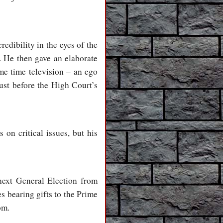
redibility in the eyes of the
. He then gave an elaborate
me time television – an ego
ust before the High Court’s
on critical issues, but his
 next General Election from
es bearing gifts to the Prime
om.