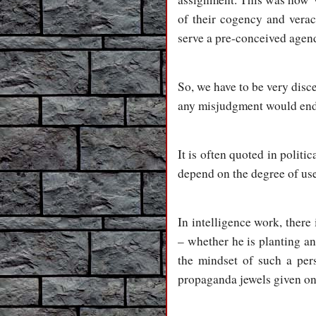
of their cogency and verac
serve a pre-conceived agen
So, we have to be very di
any misjudgment would end u
It is often quoted in politi
depend on the degree of usef
In intelligence work, there
– whether he is planting an
the mindset of such a pers
propaganda jewels given on 