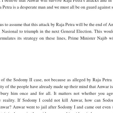
I believe that Anwar will survive Raja Petra’s attacks and in
a Petra is a desperate man and we must all be on guard against 
ous to assume that this attack by Raja Petra will be the end of 
an Nasional to triumph in the next General Election. This wou
rmulates its strategy on these lines, Prime Minister Najib wi
 of the Sodomy II case, not because as alleged by Raja Petr
ity of the people have already made up their mind that Anwar is
bury him once and for all. It matters not whether you agr
e r
eality. If Sodomy I could not kill Anwar, how can Sodo
nwar? Anwar went to jail after Sodomy I and came out even st