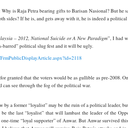
: Why is Raja Petra bearing gifts to Barisan Nasional? But he sa
h sides? If he is, and gets away with it, he is indeed a political
laysia – 2012, National Suicide or A New Paradigm
”, I had 
-barred” political slug fest and it will be ugly.
/FrmPublicDisplayArticle.aspx?id=2118
for granted that the voters would be as gullible as pre-2008. On
 can see through the fog of the political war.
w by a former “loyalist” may be the ruin of a political leader, bu
t be the last “loyalist” that will lambast the leader of the Opp
ne-time “loyal supporter” of Anwar. But Anwar survived this