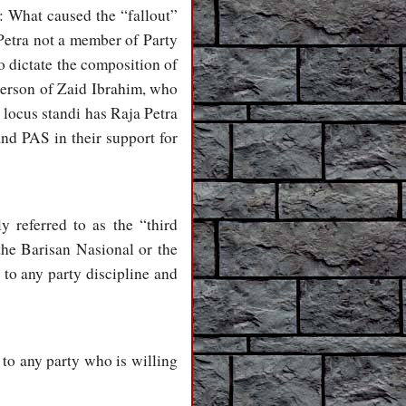
n: What caused the “fallout”
etra not a member of Party
o dictate the composition of
 person of Zaid Ibrahim, who
ocus standi has Raja Petra
and PAS in their support for
 referred to as the “third
the Barisan Nasional or the
 to any party discipline and
” to any party who is willing