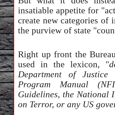
But what it does inste
insatiable appetite for "ac
create new categories of 
the purview of state "coun
Right up front the Bureau
used in the lexicon, "
d
Department of Justice 
Program Manual (NFI
Guidelines, the National 
on Terror, or any US gove