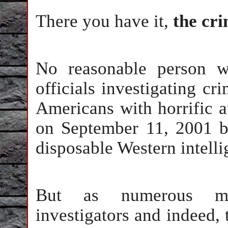
There you have it,
the cri
No reasonable person w
officials investigating c
Americans with horrific a
on September 11, 2001 b
disposable Western intell
But as numerous med
investigators and indeed,