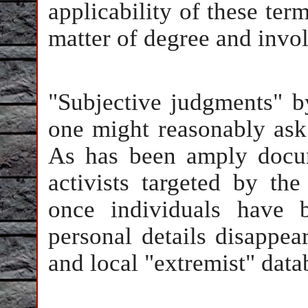
applicability of these term
matter of degree and invo
"Subjective judgments" 
one might reasonably ask 
As has been amply docum
activists targeted by th
once individuals have be
personal details disappear
and local "extremist" data