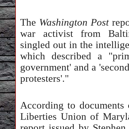
The
Washington Post
repo
war activist from Bal
singled out in the intelli
which described a "prim
government' and a 'seconda
protesters'."
According to documents 
Liberties Union of Maryla
report issued by Stephen