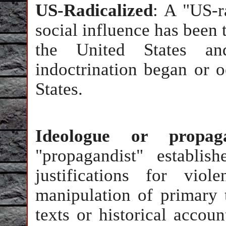
US-Radicalized
: A "US-r
social influence has been t
the United States an
indoctrination began or o
States.
Ideologue or propaga
"propagandist" establis
justifications for vio
manipulation of primary t
texts or historical accoun