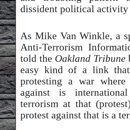
dissident political activit
As Mike Van Winkle, a sp
Anti-Terrorism Informat
told the
Oakland Tribune
easy kind of a link tha
protesting a war where 
against is internation
terrorism at that (protes
protest against that is a ter