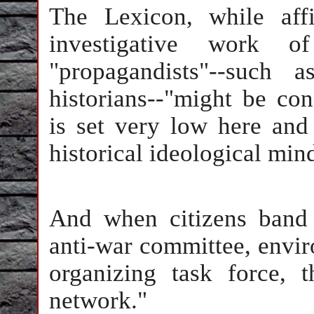
The Lexicon, while affi
investigative work o
"propagandists"--such a
historians--"might be cons
is set very low here and 
historical ideological mind
And when citizens band t
anti-war committee, envir
organizing task force, 
network."