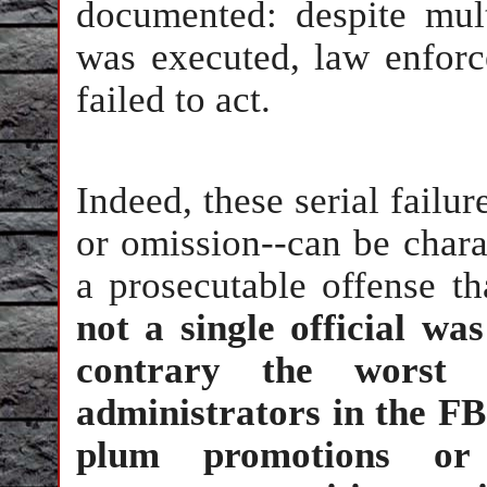
documented: despite mult
was executed, law enforce
failed to act.
Indeed, these serial fail
or omission--can be chara
a prosecutable offense th
not a single official wa
contrary the worst o
administrators in the 
plum promotions or 