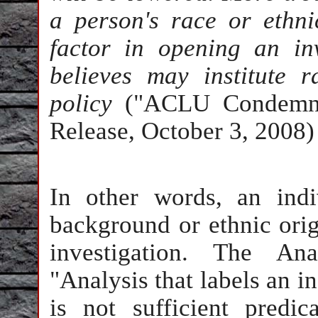
a person's race or ethn
factor in opening an i
believes may institute r
policy
("ACLU Condemns 
Release, October 3, 2008)
In other words, an indiv
background or ethnic orig
investigation. The Ana
"Analysis that labels an i
is not sufficient predic