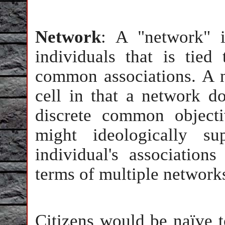
Network
: A "network" 
individuals that is tie
common associations. A n
cell in that a network d
discrete common object
might ideologically 
individual's association
terms of multiple networks
Citizens would be naïve t