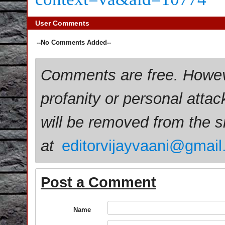
User Comments
--No Comments Added--
Comments are free. Howev
profanity or personal attac
will be removed from the 
at
editorvijayvaani@gmai
Post a Comment
Name