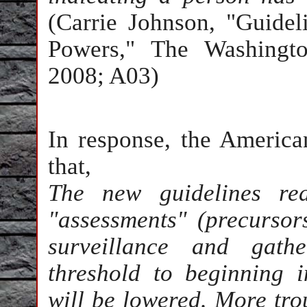
(Carrie Johnson, "Guidel
Powers," The Washingto
2008; A03)
In response, the America
that,
The new guidelines red
"assessments" (precursors
surveillance and gath
threshold to beginning i
will be lowered. More trou