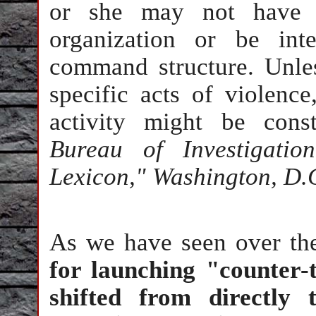
or she may not have st
organization or be inte
command structure. Unles
specific acts of violenc
activity might be const
Bureau of Investigation
Lexicon," Washington, D.C
As we have seen over th
for launching "counter-
shifted from directly t