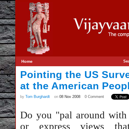
Home
Se
Pointing the US Surv
at the American Peop
by
Tom Burghardt
on
08 Nov 2008
0 Comment
Do you "pal around with t
or express views tha