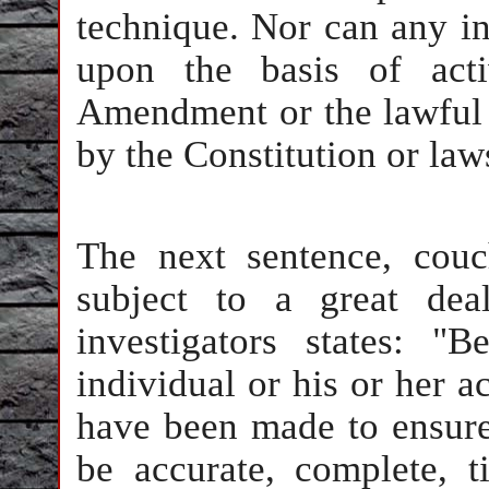
technique. Nor can any in
upon the basis of acti
Amendment or the lawful e
by the Constitution or law
The next sentence, cou
subject to a great dea
investigators states: "
individual or his or her ac
have been made to ensure 
be accurate, complete, t