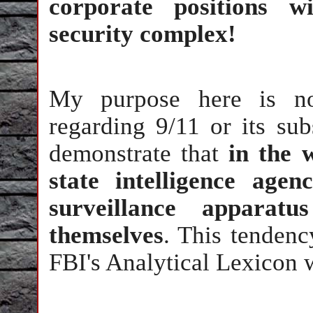
corporate positions wi
security complex!
My purpose here is not
regarding 9/11 or its sub
demonstrate that
in the 
state intelligence agen
surveillance apparat
themselves
. This tendenc
FBI's Analytical Lexicon 