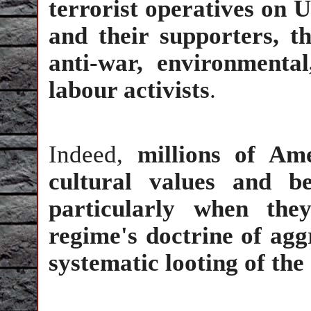
terrorist operatives on U
and their supporters, 
anti-war, environmental,
labour activists
.
Indeed,
millions of Am
cultural values and be
particularly when the
regime's doctrine of agg
systematic looting of the