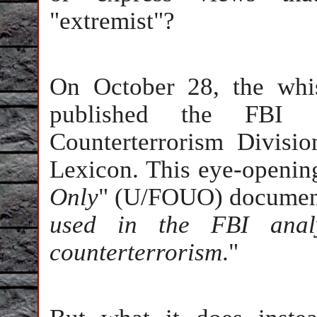
"extremist"?
On October 28, the whi
published the FBI Di
Counterterrorism Divisio
Lexicon. This eye-openin
Only
" (U/FOUO) document
used in the FBI analy
counterterrorism
."