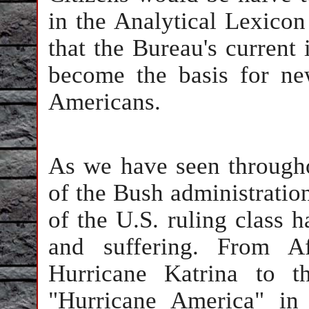
in the Analytical Lexicon
that the Bureau's current 
become the basis for new
Americans.
As we have seen througho
of the Bush administration
of the U.S. ruling class h
and suffering. From A
Hurricane Katrina to t
"Hurricane America" in