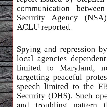
communication betwee
Security Agency (NSA) 
ACLU reported.
Spying and repression by 
local agencies dependent
limited to Maryland, no
targetting peaceful protes
speech limited to the 
Security (DHS). Such opera
and troubling pattern 