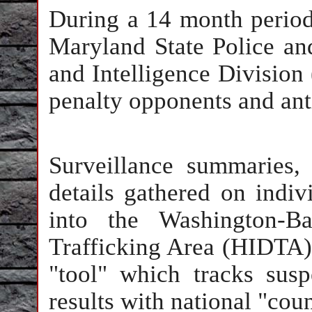
During a 14 month period
Maryland State Police a
and Intelligence Division 
penalty opponents and ant
Surveillance summaries,
details gathered on indi
into the Washington-Ba
Trafficking Area (HIDTA) 
"tool" which tracks susp
results with national "coun