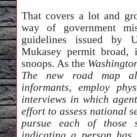
That covers a lot and g
way of government misc
guidelines issued by 
Mukasey permit broad, i
snoops. As the
Washington
The new road map allo
informants, employ phys
interviews in which agents
effort to assess national s
pursue each of those s
indicating a person has t