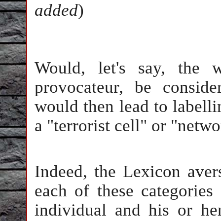
added
)
Would, let's say, the 
provocateur, be conside
would then lead to labell
a "terrorist cell" or "netw
Indeed, the Lexicon aver
each of these categories
individual and his or he