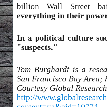
billion Wall Street ba
everything in their power
In a political culture s
"suspects."
Tom Burghardt is a resea
San Francisco Bay Area; hi
Courtesy Global Research
http://www.globalresearch
context=va&aid=10774