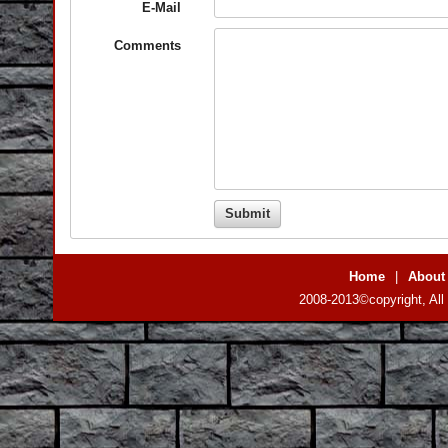
E-Mail
Comments
Home
|
About
2008-2013©copyright, All