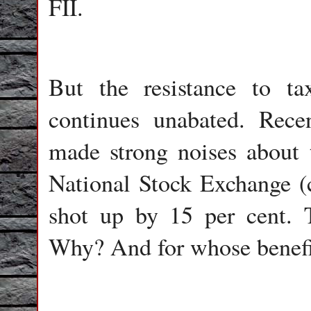
FII.
But the resistance to ta
continues unabated. Rece
made strong noises about ta
National Stock Exchange (c
shot up by 15 per cent. 
Why? And for whose benefi