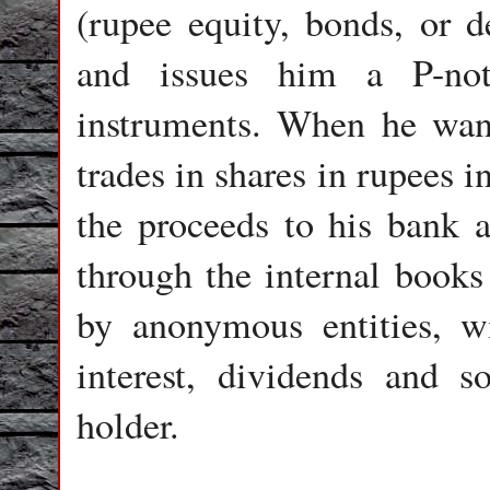
(rupee equity, bonds, or d
and issues him a P-not
instruments. When he wants
trades in shares in rupees i
the proceeds to his bank a
through the internal books 
by anonymous entities, wit
interest, dividends and 
holder.