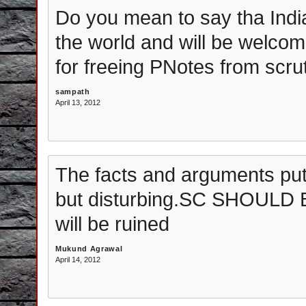
Do you mean to say tha Indi
the world and will be welcom
for freeing PNotes from scru
sampath
April 13, 2012
The facts and arguments put
but disturbing.SC SHOULD
will be ruined
Mukund Agrawal
April 14, 2012