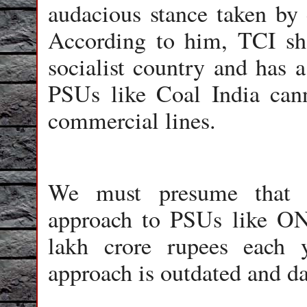
audacious stance taken by 
According to him, TCI sh
socialist country and has 
PSUs like Coal India can
commercial lines.
We must presume that t
approach to PSUs like O
lakh crore rupees each 
approach is outdated and d