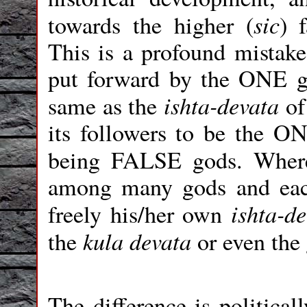
sic
towards the higher (
) 
This is a profound mistake
put forward by the ONE g
ishta-devata
same as the
of
its followers to be the O
being FALSE gods. Wher
among many gods and each
ishta-d
freely his/her own
kula devata
the
or even the
The difference is political