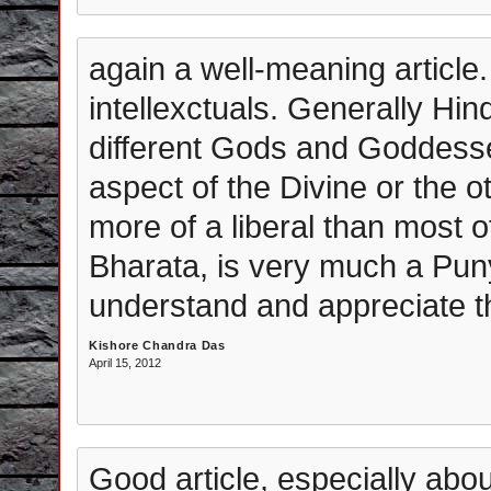
again a well-meaning article. 
intellexctuals. Generally Hi
different Gods and Goddess
aspect of the Divine or the 
more of a liberal than most o
Bharata, is very much a Pun
understand and appreciate th
Kishore Chandra Das
April 15, 2012
Good article, especially abo