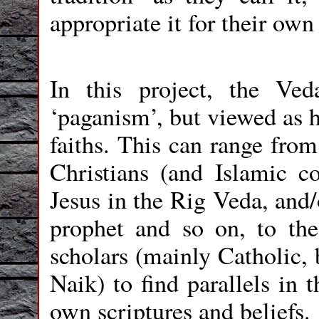
appropriate it for their own
In this project, the Ve
‘paganism’, but viewed as h
faiths. This can range from
Christians (and Islamic co
Jesus in the Rig Veda, and/
prophet and so on, to the
scholars (mainly Catholic, 
Naik) to find parallels in 
own scriptures and beliefs.