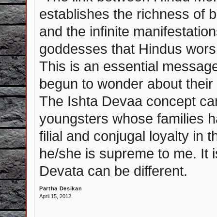
establishes the richness of b
and the infinite manifestation
goddesses that Hindus worsh
This is an essential messag
begun to wonder about thei
The Ishta Devaa concept can
youngsters whose families ha
filial and conjugal loyalty in
he/she is supreme to me. It i
Devata can be different.
Partha Desikan
April 15, 2012