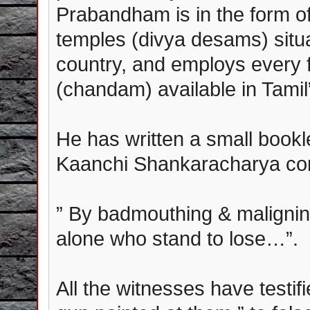
Prabandham is in the form of 
temples (divya desams) situat
country, and employs every 
(chandam) available in Tamil”
He has written a small bookl
Kaanchi Shankaracharya concl
” By badmouthing & maligning
alone who stand to lose…”.
All the witnesses have testif