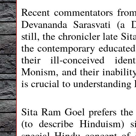
Recent commentators from
Devananda Sarasvati (a
still, the chronicler late S
the contemporary educated
their ill-conceived ide
Monism, and their inability
is crucial to understanding
Sita Ram Goel prefers the
(to describe Hinduism) s
special Hindu concept of