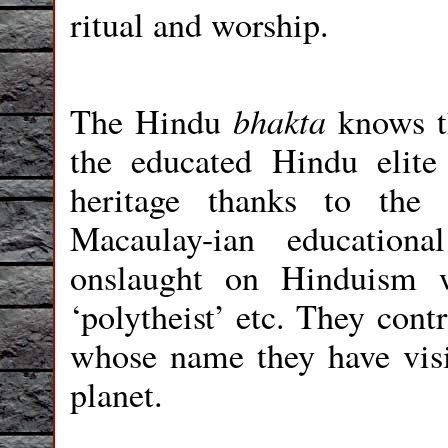
ritual and worship.
bhakta
The Hindu
knows t
the educated Hindu elite 
heritage thanks to the 
Macaulay-ian education
onslaught on Hinduism w
‘polytheist’ etc. They cont
whose name they have visi
planet.