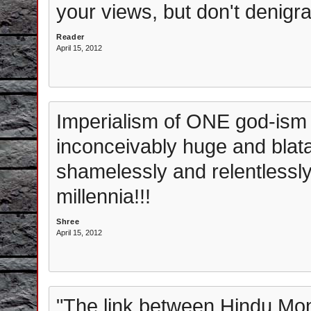
your views, but don't denigrat
Reader
April 15, 2012
Imperialism of ONE god-ism i
inconceivably huge and blata
shamelessly and relentlessly
millennia!!!
Shree
April 15, 2012
"The link between Hindu Mo