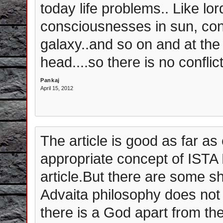
today life problems.. Like lo
consciousnesses in sun, con
galaxy..and so on and at th
head....so there is no conflic
Pankaj
April 15, 2012
The article is good as far as 
appropriate concept of ISTA 
article.But there are some s
Advaita philosophy does no
there is a God apart from the