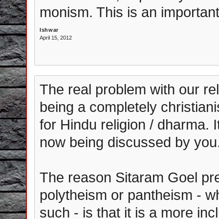
monism. This is an important
Ishwar
April 15, 2012
The real problem with our rel
being a completely christian
for Hindu religion / dharma. 
now being discussed by you
The reason Sitaram Goel pr
polytheism or pantheism - w
such - is that it is a more i