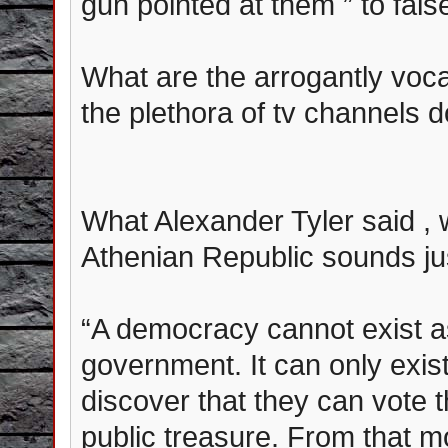
gun pointed at them ” to fals
What are the arrogantly vocal
the plethora of tv channels 
What Alexander Tyler said , wh
Athenian Republic sounds just
“A democracy cannot exist a
government. It can only exist
discover that they can vote
public treasure. From that m