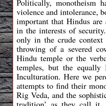
Politically, monotheism h
violence and intolerance, bo
important that Hindus are 
in the interests of securit
only in the crude context
throwing of a severed co
Hindu temple or the verba
temples, but the equally 
Inculturation. Here we per
attempts to find their mono
Rig Veda, and the sophistic
tradition’ as they call it