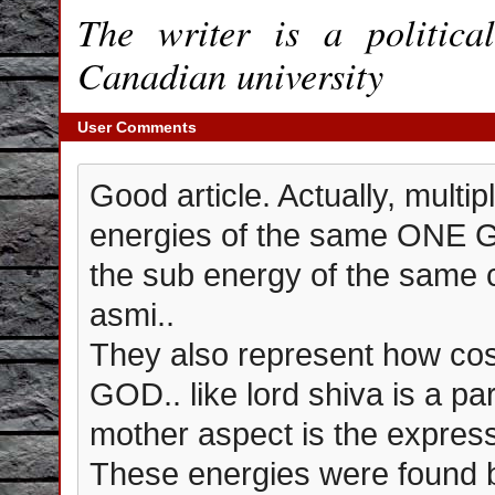
The writer is a politic
Canadian university
User Comments
Good article. Actually, multi
energies of the same ONE G
the sub energy of the sam
asmi..
They also represent how co
GOD.. like lord shiva is a p
mother aspect is the express
These energies were found b