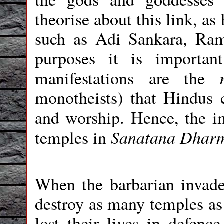
theorise about this link, a
such as Adi Sankara, Ra
purposes it is importa
manifestations are the
monotheists) that Hindus c
and worship. Hence, the 
Sanatana Dhar
temples in
When the barbarian invaders
destroy as many temples as
lost their lives in defenc