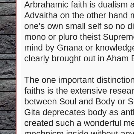
Arbrahamic faith is dualism a
Advaitha on the other hand
one's own small self so no d
mono or pluro theist Supreme
mind by Gnana or knowledge -
clearly brought out in Aha
The one important distincti
faiths is the extensive resea
between Soul and Body or S
Gita deprecates body as an
created such a wonderful me
mechnism inside without any 