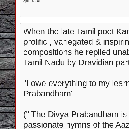
April 15, 2012
When the late Tamil poet Ka
prolific , variegated & inspir
compositions he replied una
Tamil Nadu by Dravidian part
"I owe everything to my lear
Prabandham".
(" The Divya Prabandham is t
passionate hymns of the Aa