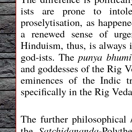
ists are prone to intol
proselytisation, as happene
a renewed sense of urge
Hinduism, thus, is always 
punya bhum
god-ists. The
and goddesses of the Rig V
eminences of the Indic t
specifically in the Rig Veda.
The further philosophical /
Satchidananda
the
-Polyth