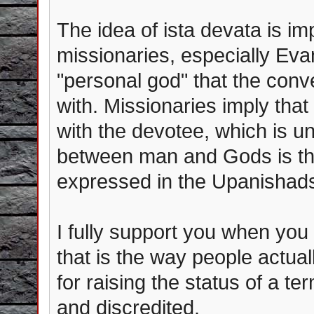
The idea of ista devata is i
missionaries, especially Eva
"personal god" that the conv
with. Missionaries imply that
with the devotee, which is un
between man and Gods is ther
expressed in the Upanishad
I fully support you when you
that is the way people actual
for raising the status of a 
and discredited.