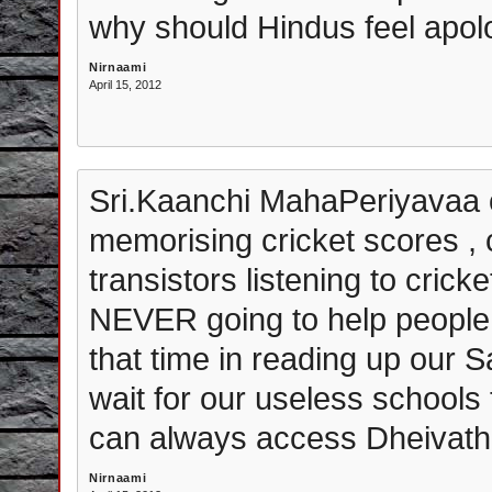
why should Hindus feel apolo
Nirnaami
April 15, 2012
Sri.Kaanchi MahaPeriyavaa o
memorising cricket scores , c
transistors listening to cric
NEVER going to help people 
that time in reading up our S
wait for our useless schools 
can always access Dheivath
Nirnaami