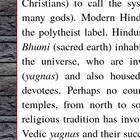
Christians) to call the s
many gods). Modern Hindu
the polytheist label. Hindu
Bhumi
(sacred earth) inhab
the universe, who are inv
yagnas
(
) and also housed
devotees. Perhaps no co
temples, from north to so
religious tradition has inv
yagnas
Vedic
and their suc