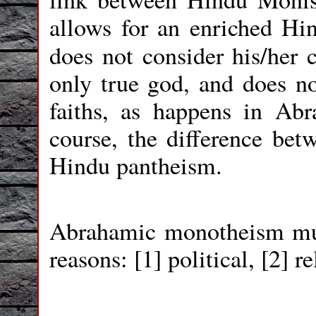
allows for an enriched Hi
does not consider his/her 
only true god, and does no
faiths, as happens in Ab
course, the difference b
Hindu pantheism.
Abrahamic monotheism mus
reasons: [1] political, [2] re