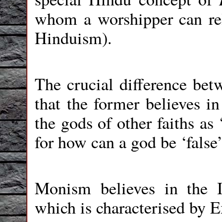
whom a worshipper can re
Hinduism).
The crucial difference b
that the former believes 
the gods of other faiths as
for how can a god be ‘false’
Monism believes in the In
which is characterised by E