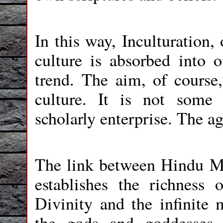
In this way, Inculturation,
culture is absorbed into 
trend. The aim, of course, 
culture. It is not some 
scholarly enterprise. The ag
The link between Hindu M
establishes the richness 
Divinity and the infinite m
the gods and goddesses