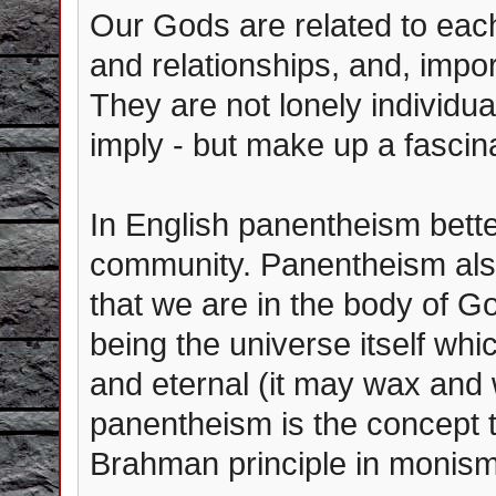
Our Gods are related to each
and relationships, and, impor
They are not lonely individua
imply - but make up a fascin
In English panentheism bett
community. Panentheism also
that we are in the body of Go
being the universe itself whi
and eternal (it may wax and 
panentheism is the concept t
Brahman principle in monism