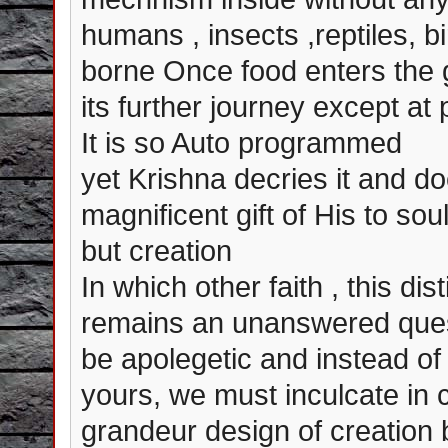
humans , insects ,reptiles, b
borne Once food enters the 
its further journey except at p
It is so Auto programmed
yet Krishna decries it and do
magnificent gift of His to sou
but creation
In which other faith , this di
remains an unanswered quest
be apolegetic and instead of t
yours, we must inculcate in 
grandeur design of creation 