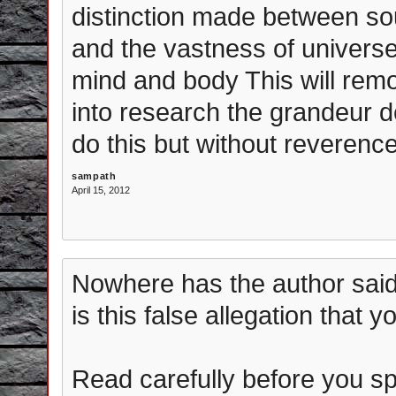
distinction made between so
and the vastness of univers
mind and body This will rem
into research the grandeur de
do this but without reverence
sampath
April 15, 2012
Nowhere has the author said
is this false allegation that y
Read carefully before you s