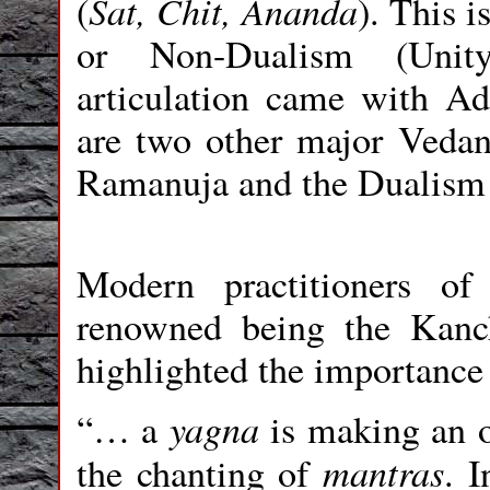
Sat, Chit, Ananda
(
). This 
or Non-Dualism (Unity,
articulation came with A
are two other major Vedant
Ramanuja and the Dualism
Modern practitioners o
renowned being the Kanch
highlighted the importance
yagna
“… a
is making an o
mantras
the chanting of
. 