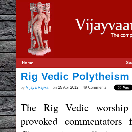
Home
Se
Rig Vedic Polytheis
by
Vijaya Rajiva
on
15 Apr 2012
49 Comments
The Rig Vedic worship
provoked commentators 