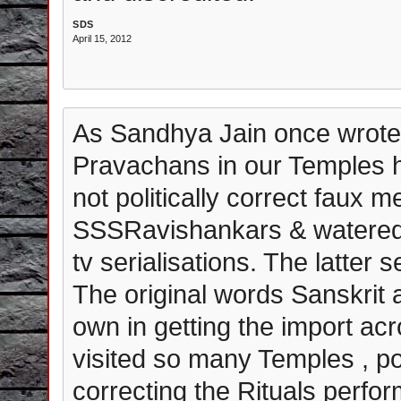
SDS
April 15, 2012
As Sandhya Jain once wrote t
Pravachans in our Temples h
not politically correct faux me
SSSRavishankars & watered 
tv serialisations. The latter
The original words Sanskrit 
own in getting the import ac
visited so many Temples , po
correcting the Rituals perfor