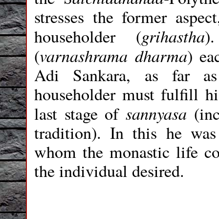
stresses the former aspect
grihastha
householder (
)
varnashrama
dharma
(
) ea
Adi Sankara, as far as
householder must fulfill hi
sannyasa
last stage of
(in
tradition). In this he wa
whom the monastic life co
the individual desired.