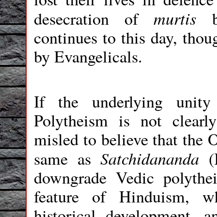
murtis
desecration of
by
continues to this day, thou
by Evangelicals.
If the underlying uni
Polytheism is not clear
misled to believe that the 
Satchidananda
same as
(
downgrade Vedic polythei
feature of Hinduism, w
historical development,