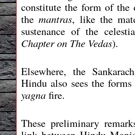
constitute the form of the 
mantras
the
, like the mat
sustenance of the celest
Chapter on The Vedas
).
Elsewhere, the Sankarach
Hindu also sees the forms o
yagna
fire.
These preliminary remark
link between Hindu Monis