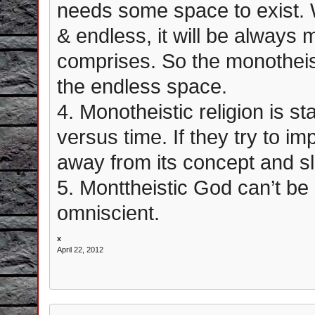
needs some space to exist. 
& endless, it will be always 
comprises. So the monotheisti
the endless space.
4. Monotheistic religion is s
versus time. If they try to i
away from its concept and s
5. Monttheistic God can’t be
omniscient.
x
April 22, 2012