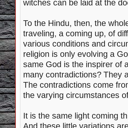
witches can be laid at the doo
To the Hindu, then, the whole
traveling, a coming up, of d
various conditions and circ
religion is only evolving a G
same God is the inspirer of a
many contradictions? They a
The contradictions come from
the varying circumstances of 
It is the same light coming t
And these little variations a