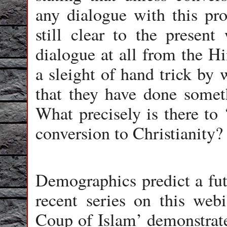
any dialogue with this pros
still clear to the presen
dialogue at all from the Hi
a sleight of hand trick by
that they have done some
What precisely is there to 
conversion to Christianity?
Demographics predict a fut
recent series on this we
Coup of Islam’ demonstrate