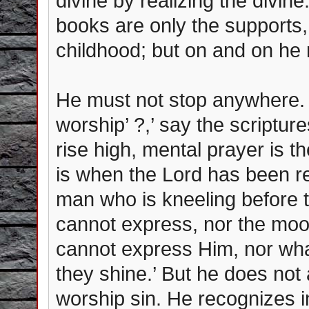
divine by realizing the divin
books are only the supports, t
childhood; but on and on he
He must not stop anywhere. ‘
worship’ ?,’ say the scripture
rise high, mental prayer is t
is when the Lord has been r
man who is kneeling before th
cannot express, nor the moon,
cannot express Him, nor wha
they shine.’ But he does not 
worship sin. He recognizes in