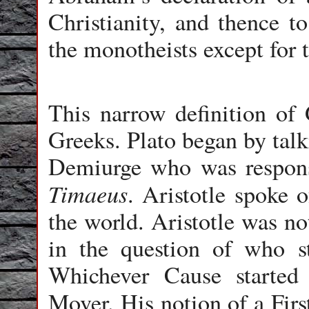
Christianity, and thence to
the monotheists except for
This narrow definition of 
Greeks. Plato began by talk
Demiurge who was responsi
Timaeus
. Aristotle spoke 
the world. Aristotle was no
in the question of who s
Whichever Cause starte
Mover. His notion of a Firs