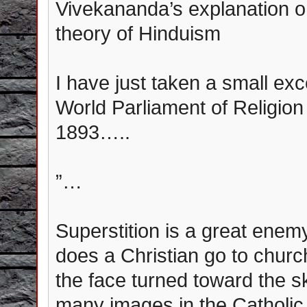
Vivekananda’s explanation 
theory of Hinduism
I have just taken a small ex
World Parliament of Religio
1893…..
”…
Superstition is a great enem
does a Christian go to chur
the face turned toward the s
many images in the Catholi