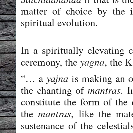
matter of choice by the i
spiritual evolution.
In a spiritually elevating
yagna
ceremony, the
, the 
yajna
“… a
is making an ob
mantras
the chanting of
. 
constitute the form of the 
mantras
the
, like the mat
sustenance of the celestial