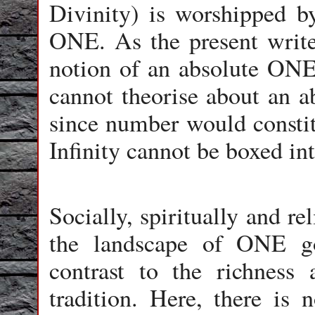
Divinity) is worshipped by
ONE. As the present writer
notion of an absolute ONE 
cannot theorise about an a
since number would constitu
Infinity cannot be boxed i
Socially, spiritually and r
the landscape of ONE go
contrast to the richness
tradition. Here, there i