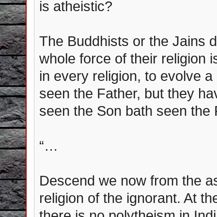
is atheistic?
The Buddhists or the Jains 
whole force of their religion i
in every religion, to evolve
seen the Father, but they ha
seen the Son bath seen the F
“…
Descend we now from the asp
religion of the ignorant. At th
there is no polytheism in Ind