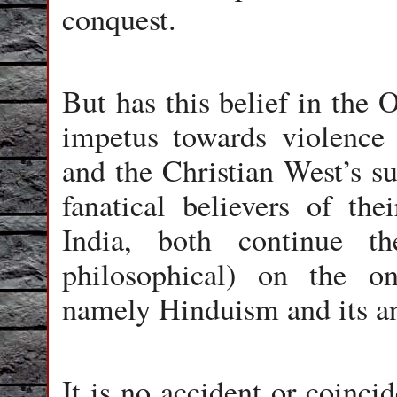
conquest.
But has this belief in the 
impetus towards violence
and the Christian West’s su
fanatical believers of the
India, both continue th
philosophical) on the onl
namely Hinduism and its anc
It is no accident or coinci