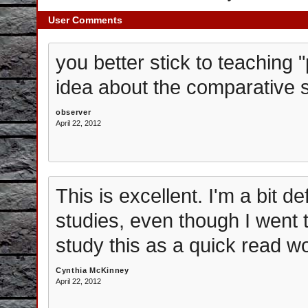
User Comments
you better stick to teaching 
idea about the comparative st
observer
April 22, 2012
This is excellent. I'm a bit d
studies, even though I went t
study this as a quick read w
Cynthia McKinney
April 22, 2012