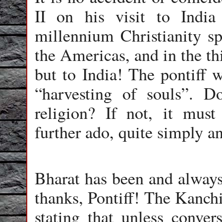
II on his visit to India 
millennium Christianity sp
the Americas, and in the thi
but to India! The pontiff 
“harvesting of souls”. D
religion? If not, it mus
further ado, quite simply an
Bharat has been and always
thanks, Pontiff! The Kanchi
stating that unless conver