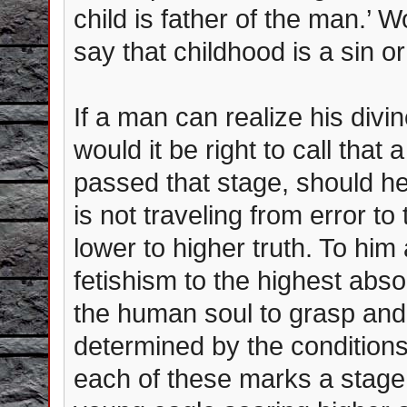
child is father of the man.’ W
say that childhood is a sin o
If a man can realize his divi
would it be right to call tha
passed that stage, should he 
is not traveling from error to 
lower to higher truth. To him 
fetishism to the highest abs
the human soul to grasp and r
determined by the conditions 
each of these marks a stage 