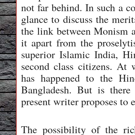
not far behind. In such a co
glance to discuss the meri
the link between Monism a
it apart from the proselyti
superior Islamic India, Hi
second class citizens. At 
has happened to the Hin
Bangladesh. But is there
present writer proposes to e
The possibility of the r