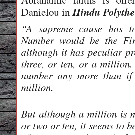
Hindu
Polyth
Danielou in
“A supreme cause has t
Number would be the Fir
although it has peculiar pr
three, or ten, or a million
number any more than if 
million.
But although a million is n
or two or ten, it seems to b