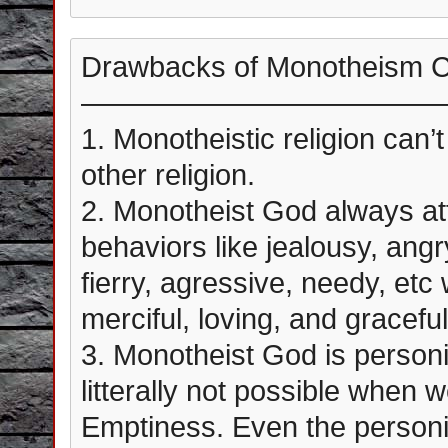
Drawbacks of Monotheism 
————————————
1. Monotheistic religion can’
other religion.
2. Monotheist God always at
behaviors like jealousy, angr
fierry, agressive, needy, etc 
merciful, loving, and graceful
3. Monotheist God is personif
litterally not possible when w
Emptiness. Even the personif