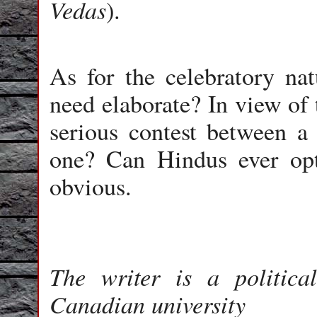
Vedas
).
As for the celebratory nat
need elaborate? In view of 
serious contest between 
one? Can Hindus ever opt
obvious.
The writer is a politic
Canadian university