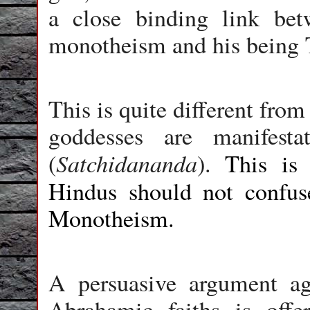
a close binding link be
monotheism and his bei
This is quite different fro
goddesses are manifesta
Satchidananda
(
).
This is
Hindus should not confu
Monotheism.
A persuasive argument a
Abrahamic faiths is offe