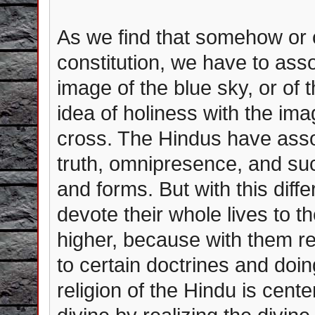
As we find that somehow or o
constitution, we have to assoc
image of the blue sky, or of 
idea of holiness with the im
cross. The Hindus have assoc
truth, omnipresence, and suc
and forms. But with this dif
devote their whole lives to th
higher, because with them re
to certain doctrines and doin
religion of the Hindu is cent