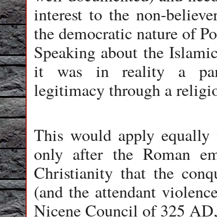
interest to the non-believe
the democratic nature of Po
Speaking about the Islamic 
it was in reality a pa
legitimacy through a religio
This would apply equally to
only after the Roman em
Christianity that the conq
(and the attendant violenc
Nicene Council of 325 AD, t