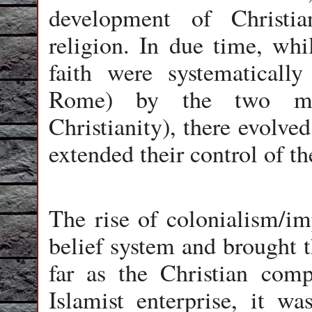
development of Christia
religion. In due time, whi
faith were systematicall
Rome) by the two mono
Christianity), there evolve
extended their control of th
The rise of colonialism/im
belief system and brought t
far as the Christian com
Islamist enterprise, it wa