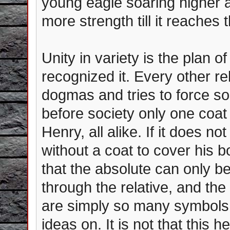
young eagle soaring higher 
more strength till it reaches
Unity in variety is the plan 
recognized it. Every other re
dogmas and tries to force soc
before society only one coat
Henry, all alike. If it does n
without a coat to cover his
that the absolute can only be
through the relative, and th
are simply so many symbols 
ideas on. It is not that this 