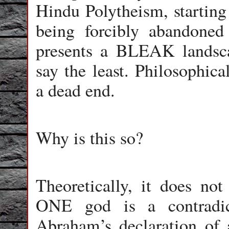
Hindu Polytheism, starting
being forcibly abandone
presents a BLEAK landscap
say the least. Philosophicall
a dead end.
Why is this so?
Theoretically, it does not
ONE god is a contradic
Abraham’s declaration of