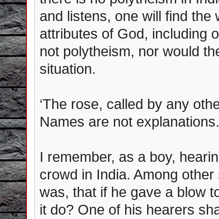
and listens, one will find the
attributes of God, including 
not polytheism, nor would t
situation.
‘The rose, called by any oth
Names are not explanations
I remember, as a boy, hearin
crowd in India. Among other 
was, that if he gave a blow to
it do? One of his hearers sha