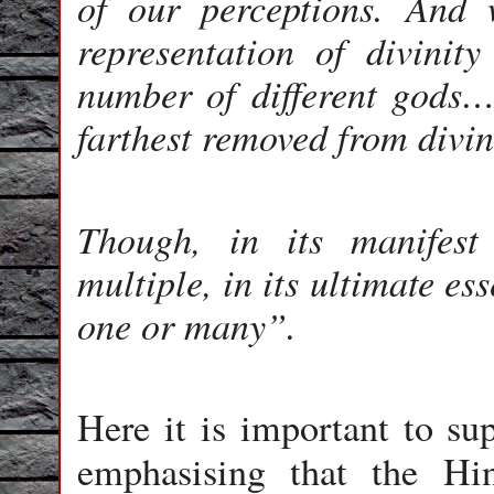
of our perceptions. And
representation of divini
number of different gods…
farthest removed from divin
Though, in its manifest 
multiple, in its ultimate es
one or many”.
Here it is important to s
emphasising that the H