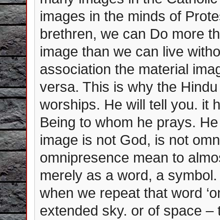
images in the minds of Prot
brethren, we can Do more th
image than we can live witho
association the material ima
versa. This is why the Hind
worships. He will tell you. it
Being to whom he prays. He 
image is not God, is not omn
omnipresence mean to almost
merely as a word, a symbol. 
when we repeat that word ‘om
extended sky. or of space – th