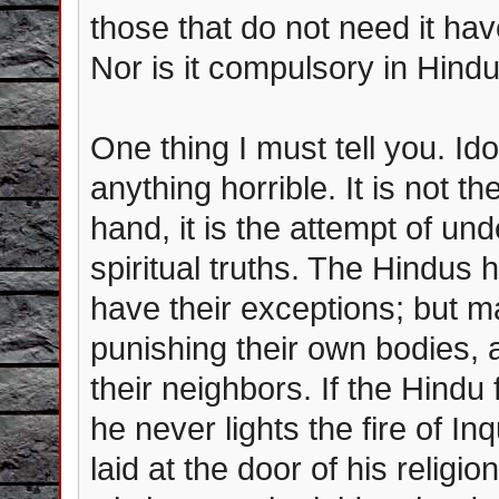
those that do not need it have
Nor is it compulsory in Hind
One thing I must tell you. Id
anything horrible. It is not t
hand, it is the attempt of u
spiritual truths. The Hindus 
have their exceptions; but ma
punishing their own bodies, a
their neighbors. If the Hindu
he never lights the fire of In
laid at the door of his religi