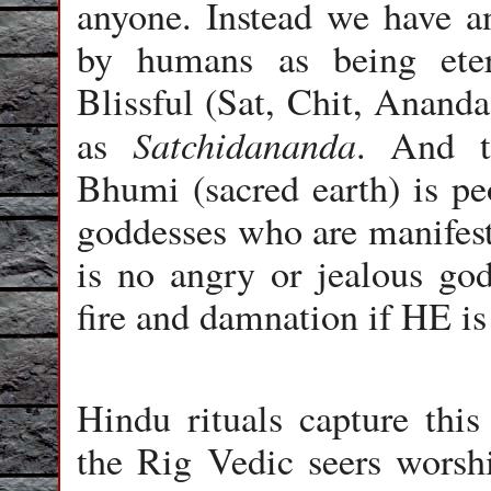
anyone. Instead we have an
by humans as being eter
Blissful (Sat, Chit, Ananda
Satchidananda
as
. And t
Bhumi (sacred earth) is pe
goddesses who are manifesta
is no angry or jealous go
fire and damnation if HE i
Hindu rituals capture thi
the Rig Vedic seers worshi