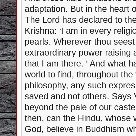
adaptation. But in the heart 
The Lord has declared to the
Krishna: ‘I am in every religi
pearls. Wherever thou seest
extraordinary power raising 
that I am there. ‘ And what h
world to find, throughout th
philosophy, any such express
saved and not others. Says 
beyond the pale of our cast
then, can the Hindu, whose w
God, believe in Buddhism whi