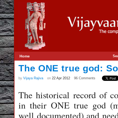
Home
Se
The ONE true god: So
by
Vijaya Rajiva
on
22 Apr 2012
96 Comments
The historical record of c
in their ONE true god (
well documented) and need 