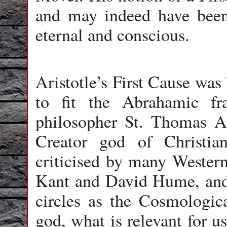
and may indeed have been
eternal and conscious.
Aristotle’s First Cause was
to fit the Abrahamic f
philosopher St. Thomas Aq
Creator god of Christia
criticised by many Wester
Kant and David Hume, and 
circles as the Cosmologic
god, what is relevant for us