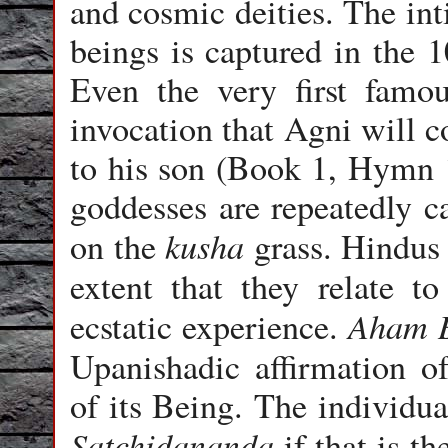
and cosmic deities. The int
beings is captured in the 
Even the very first fam
invocation that Agni will c
to his son (Book 1, Hymn 
goddesses are repeatedly c
kusha
on the
grass. Hindus 
extent that they relate t
Aham 
ecstatic experience.
Upanishadic affirmation 
of its Being. The individu
Satchidananda
if that is th