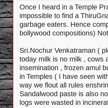
Once I heard in a Temple Pr
impossible to find a ThiruG
garbage eaters. Hence comp
bollywood compositions) No
Sri.Nochur Venkatraman ( pl
today milk is no milk , cows a
insemination , frozen amul 
in Temples ( I have seen wit
way we flout all rules ensh
Sandalwood paste is also n
logs were wasted in incinera