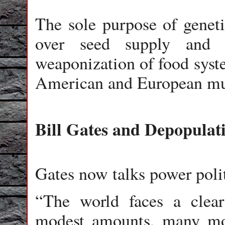
The sole purpose of geneti
over seed supply and g
weaponization of food syst
American and European mul
Bill Gates and Depopulat
Gates now talks power polit
“The world faces a clear 
modest amounts, many mor