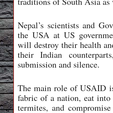
traditions of South Asia as 
Nepal’s scientists and Gov
the USA at US government
will destroy their health an
their Indian counterpar
submission and silence.
The main role of USAID is
fabric of a nation, eat into
termites, and compromise 