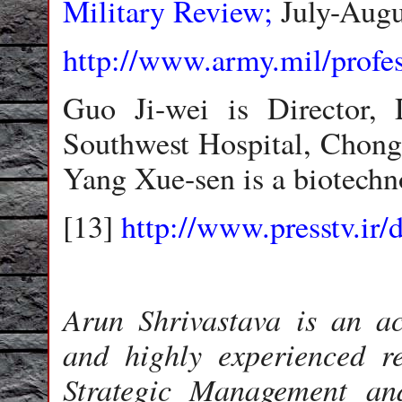
Military Review;
July-Augu
http://www.army.mil/profe
Guo Ji-wei is Director, 
Southwest Hospital, Chongq
Yang Xue-sen is a biotechno
[13]
http://www.presstv.ir/
Arun Shrivastava is an a
and highly experienced r
Strategic Management a