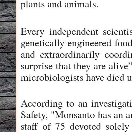
plants and animals.
Every independent scienti
genetically engineered food
and extraordinarily coord
surprise that they are alive
microbiologists have died 
According to an investigat
Safety, "Monsanto has an a
staff of 75 devoted solely