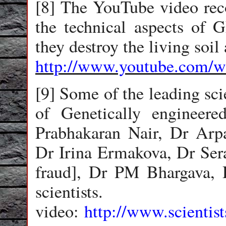
[8] The YouTube video reco
the technical aspects of 
they destroy the living soil
http://www.youtube.com
[9] Some of the leading sci
of Genetically engineer
Prabhakaran Nair, Dr Arpa
Dr Irina Ermakova, Dr Sera
fraud], Dr PM Bhargava,
scientist
video:
http://www.scientis