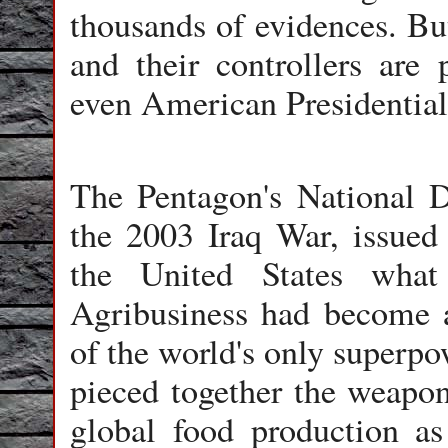
thousands of evidences. But
and their controllers are 
even American Presidential 
The Pentagon's National D
the 2003 Iraq War, issued 
the United States what
Agribusiness had become a
of the world's only superpo
pieced together the weapon
global food production as