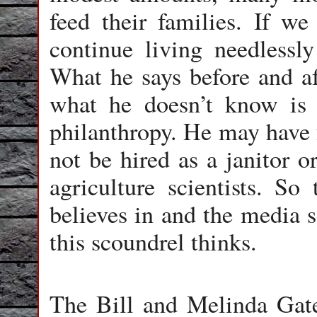
feed their families. If we
continue living needlessly
What he says before and aft
what he doesn’t know is a
philanthropy. He may have 
not be hired as a janitor o
agriculture scientists. So
believes in and the media 
this scoundrel thinks.
The Bill and Melinda Gat