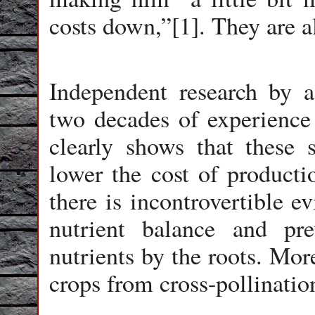
costs down,”[1]. They are al
Independent research by agr
two decades of experienc
clearly shows that these s
lower the cost of productio
there is incontrovertible e
nutrient balance and pre
nutrients by the roots. Mo
crops from cross-pollinatio