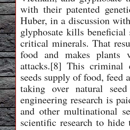
with their patented genet
Huber, in a discussion with
glyphosate kills beneficial
critical minerals. That resu
food and makes plants v
attacks.[8] This criminal
seeds supply of food, feed a
taking over natural see
engineering research is pa
and other multinational s
scientific research to hide