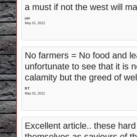
a must if not the west will m
jan
May 01, 2012
No farmers = No food and lead
unfortunate to see that it is no
calamity but the greed of we
RT
May 01, 2012
Excellent article.. these har
themselves as saviours of th