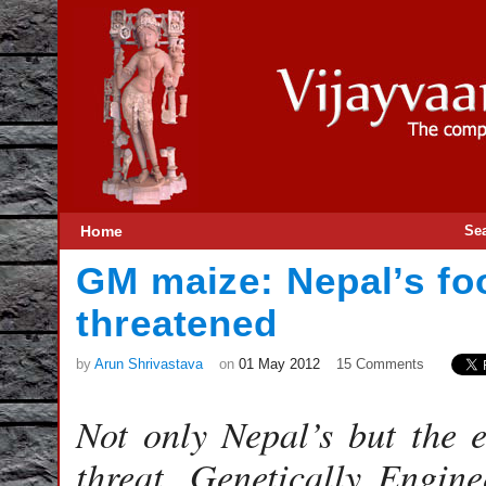
Home
Se
GM maize: Nepal’s fo
threatened
by
Arun Shrivastava
on
01 May 2012
15 Comments
Not only Nepal’s but the 
threat. Genetically Engin