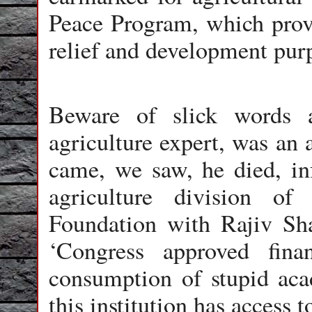
Peace Program, which prov
relief and development pur
Beware of slick words 
agriculture expert, was an 
came, we saw, he died, in
agriculture division o
Foundation with Rajiv Sha
‘Congress approved finan
consumption of stupid aca
this institution has access 