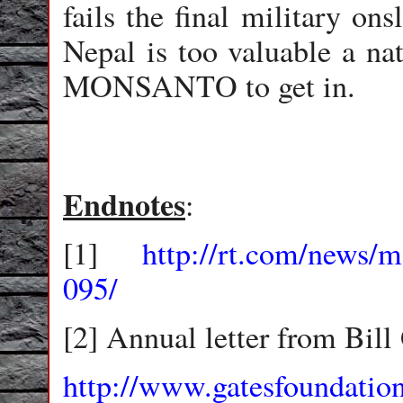
fails the final military on
Nepal is too valuable a n
MONSANTO to get in.
Endnotes
:
[1]
http://rt.com/news/m
095/
[2] Annual letter from Bill
http://www.gatesfoundation