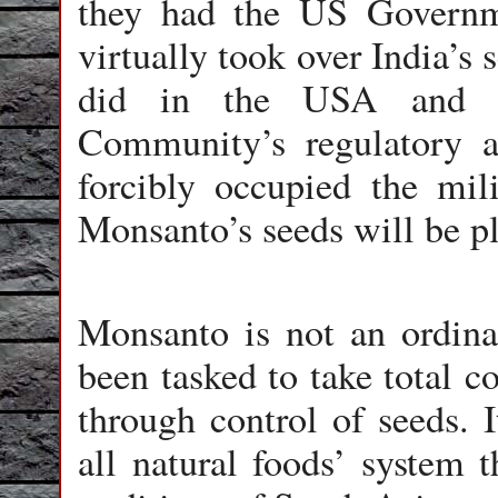
they had the US Governm
virtually took over India’s 
did in the USA and a
Community’s regulatory 
forcibly occupied the mil
Monsanto’s seeds will be pl
Monsanto is not an ordina
been tasked to take total c
through control of seeds. 
all natural foods’ system t