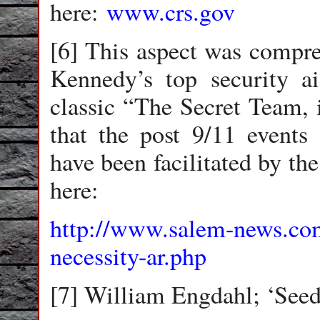
here:
www.crs.gov
[6] This aspect was compre
Kennedy’s top security a
classic “The Secret Team, i
that the post 9/11 events 
have been facilitated by th
here:
http://www.salem-news.com
necessity-ar.php
[7] William Engdahl; ‘Seed