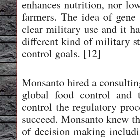
enhances nutrition, nor low
farmers. The idea of gene c
clear military use and it h
different kind of military 
control goals. [12]
Monsanto hired a consulting
global food control and 
control the regulatory proc
succeed. Monsanto knew tha
of decision making includi