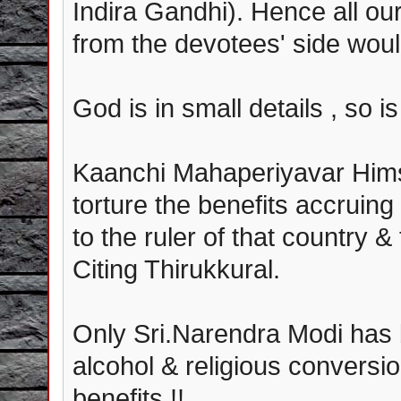
Indira Gandhi). Hence all ou
from the devotees' side woul
God is in small details , so is
Kaanchi Mahaperiyavar Hims
torture the benefits accruin
to the ruler of that country &
Citing Thirukkural.
Only Sri.Narendra Modi has
alcohol & religious conversi
benefits !!