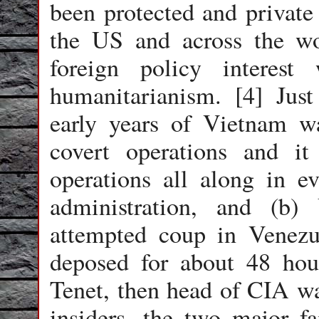
been protected and private 
the US and across the w
foreign policy interes
humanitarianism. [4] Jus
early years of Vietnam 
covert operations and it
operations all along in e
administration, and (b
attempted coup in Venez
deposed for about 48 hou
Tenet, then head of CIA wa
insiders, the two major 