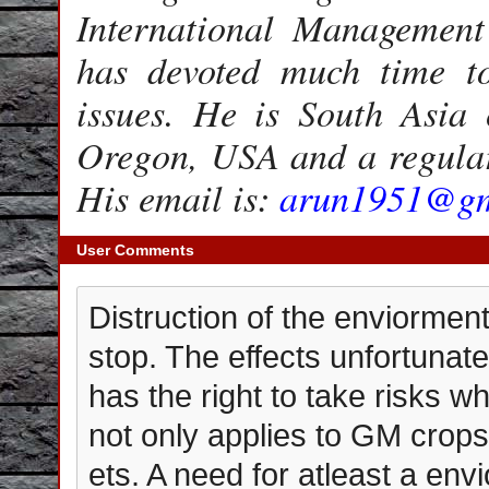
International Management 
has devoted much time t
issues. He is South Asia
Oregon, USA and a regular
His email is:
arun1951@gm
User Comments
Distruction of the enviorme
stop. The effects unfortunat
has the right to take risks wh
not only applies to GM crops
ets. A need for atleast a env