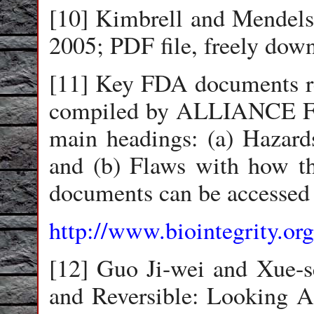
[10] Kimbrell and Mendels
2005; PDF file, freely dow
[11] Key FDA documents r
compiled by ALLIANCE 
main headings: (a) Hazards
and (b) Flaws with how th
documents can be accessed 
http://www.biointegrity.org
[12] Guo Ji-wei and Xue-s
and Reversible: Looking A