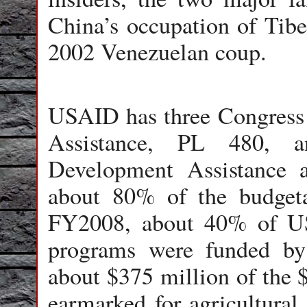
China’s occupation of Tibet
2002 Venezuelan coup.
USAID has three Congress
Assistance, PL 480, 
Development Assistance 
about 80% of the budgetar
FY2008, about 40% of US
programs were funded b
about $375 million of the 
earmarked for agricultura