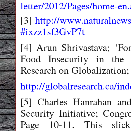
letter/2012/Pages/home-en.
[3]
http://www.naturalnew
#ixzz1sf3GvP7t
[4] Arun Shrivastava; ‘Fo
Food Insecurity in the
Research on Globalization;
http://globalresearch.ca/
[5] Charles Hanrahan a
Security Initiative; Congr
Page 10-11. This slic