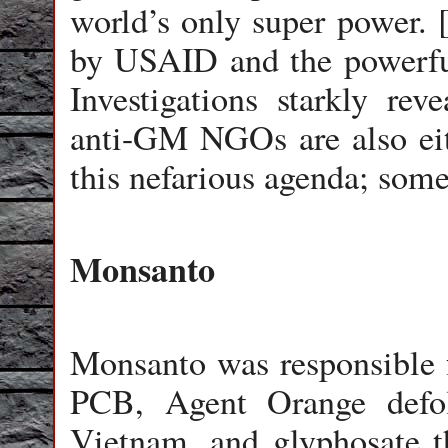
world’s only super power. 
by USAID and the powerful
Investigations starkly rev
anti-GM NGOs are also eith
this nefarious agenda; some 
Monsanto
Monsanto was responsible 
PCB, Agent Orange defol
Vietnam, and glyphosate t