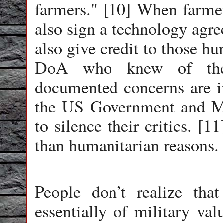
farmers." [10] When farme
also sign a technology agre
also give credit to those hu
DoA who knew of the 
documented concerns are 
the US Government and M
to silence their critics. [
than humanitarian reasons.
People don’t realize that
essentially of military val