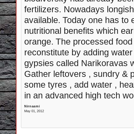
fertilizers. Nowadays longish
available. Today one has to 
nutritional benefits which ea
orange. The processed food 
reconstitute by adding water 
gypsies called Narikoravas 
Gather leftovers , sundry 
some tyres , add water , hea
in an advanced high tech wor
Nirnaami
May 01, 2012