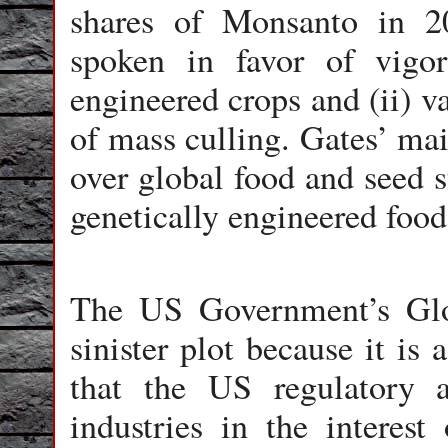
shares of Monsanto in 2
spoken in favor of vigor
engineered crops and (ii) v
of mass culling. Gates’ mai
over global food and seed 
genetically engineered food
The US Government’s Glo
sinister plot because it i
that the US regulatory a
industries in the interes