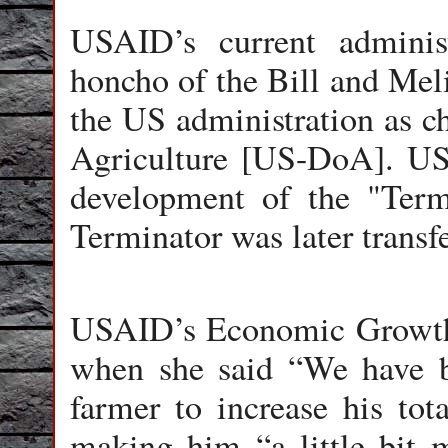
USAID’s current admini
honcho of the Bill and Mel
the US administration as ch
Agriculture [US-DoA]. U
development of the "Term
Terminator was later transf
USAID’s Economic Growth
when she said “We have b
farmer to increase his tot
making him “a little bit 