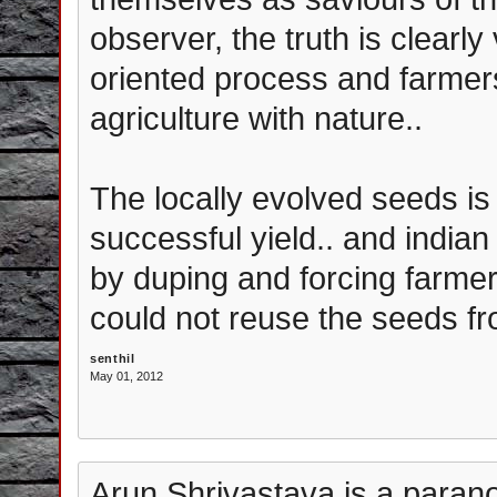
observer, the truth is clearly 
oriented process and farmer
agriculture with nature..
The locally evolved seeds is 
successful yield.. and indian
by duping and forcing farme
could not reuse the seeds fr
senthil
May 01, 2012
Arun Shrivastava is a paranoi