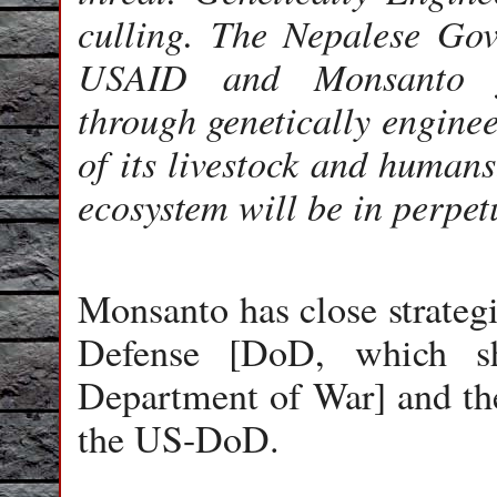
culling. The Nepalese Gove
USAID and Monsanto for
through genetically enginee
of its livestock and humans
ecosystem will be in perpetu
Monsanto has close strateg
Defense [DoD, which sh
Department of War] and the
the US-DoD.