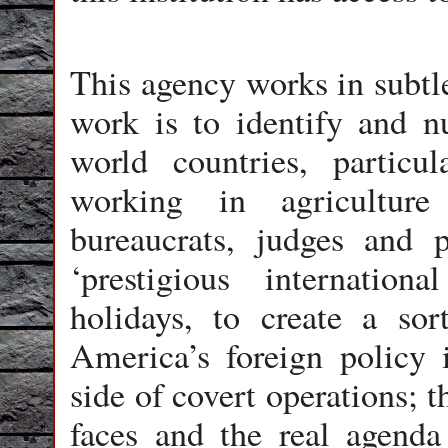
This agency works in subtl
work is to identify and nu
world countries, particula
working in agriculture
bureaucrats, judges and p
‘prestigious internationa
holidays, to create a sor
America’s foreign policy i
side of covert operations; t
faces and the real agenda