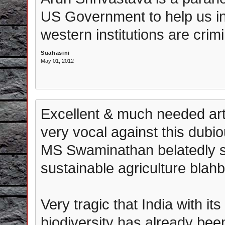
US Government to help us in a
western institutions are crimi
Suahasini
May 01, 2012
Excellent & much needed art
very vocal against this dub
MS Swaminathan belatedly st
sustainable agriculture blahb
Very tragic that India with i
biodiversity has already bee