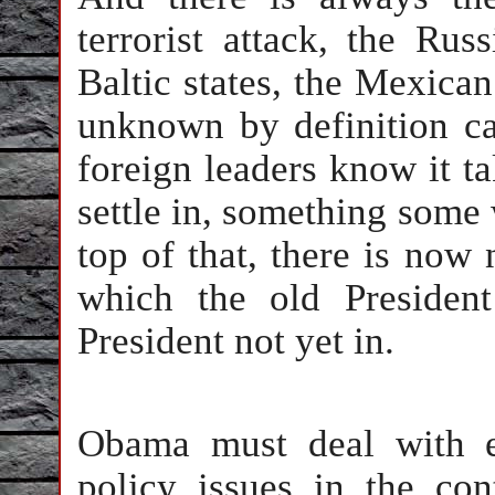
terrorist attack, the Rus
Baltic states, the Mexican
unknown by definition c
foreign leaders know it t
settle in, something some 
top of that, there is now
which the old Presiden
President not yet in.
Obama must deal with ext
policy issues in the con