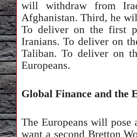
will withdraw from Ira
Afghanistan. Third, he wi
To deliver on the first 
Iranians. To deliver on t
Taliban. To deliver on t
Europeans.
Global Finance and the
The Europeans will pose a
want a second Bretton W