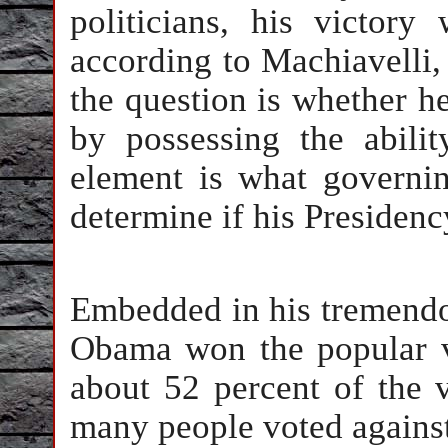
politicians, his victory
according to Machiavelli
the question is whether he
by possessing the abilit
element is what governin
determine if his Presidenc
Embedded in his tremendou
Obama won the popular v
about 52 percent of the 
many people voted against