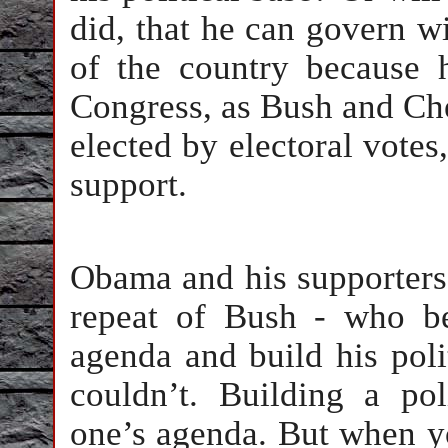
did, that he can govern wi
of the country because 
Congress, as Bush and Che
elected by electoral votes
support.
Obama and his supporters 
repeat of Bush - who be
agenda and build his poli
couldn’t. Building a pol
one’s agenda. But when y