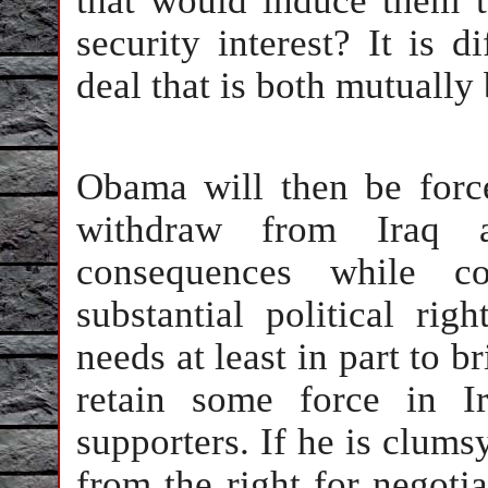
that would induce them t
security interest? It is d
deal that is both mutually
Obama will then be forc
withdraw from Iraq an
consequences while c
substantial political rig
needs at least in part to b
retain some force in Ir
supporters. If he is clums
from the right for negoti