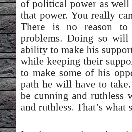
of political power as well
that power. You really can’
There is no reason to 
problems. Doing so will 
ability to make his suppor
while keeping their support
to make some of his opp
path he will have to take.
be cunning and ruthless 
and ruthless. That’s what 