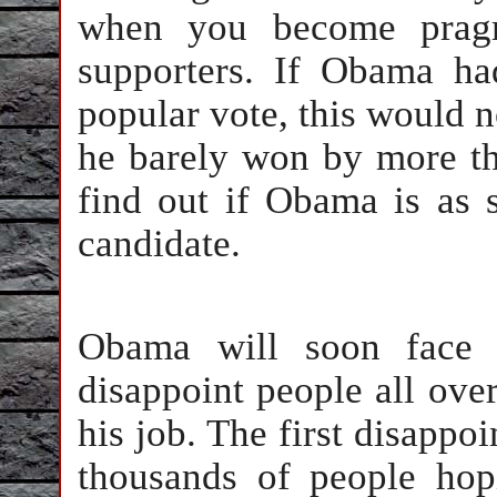
when you become pragma
supporters. If Obama h
popular vote, this would n
he barely won by more t
find out if Obama is as s
candidate.
Obama will soon face 
disappoint people all over
his job. The first disappo
thousands of people hop