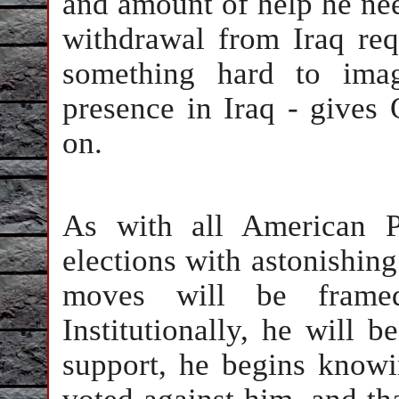
and amount of help he need
withdrawal from Iraq req
something hard to ima
presence in Iraq - gives
on.
As with all American P
elections with astonishin
moves will be framed
Institutionally, he will 
support, he begins knowi