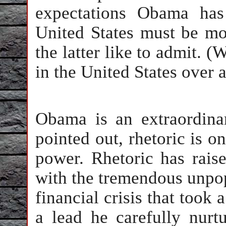
expectations Obama has
United States must be mo
the latter like to admit. (
in the United States over 
Obama is an extraordinar
pointed out, rhetoric is on
power. Rhetoric has rais
with the tremendous unpop
financial crisis that too
a lead he carefully nurtu