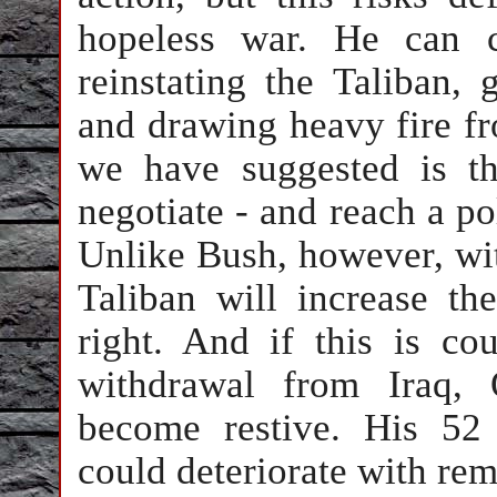
hopeless war. He can c
reinstating the Taliban
and drawing heavy fire fr
we have suggested is th
negotiate - and reach a pol
Unlike Bush, however, wit
Taliban will increase t
right. And if this is co
withdrawal from Iraq, 
become restive. His 52
could deteriorate with re