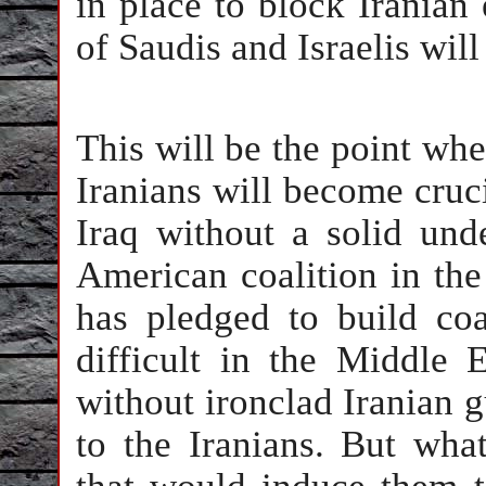
in place to block Iranian 
of Saudis and Israelis will
This will be the point whe
Iranians will become cruc
Iraq without a solid unde
American coalition in th
has pledged to build coa
difficult in the Middle 
without ironclad Iranian g
to the Iranians. But wha