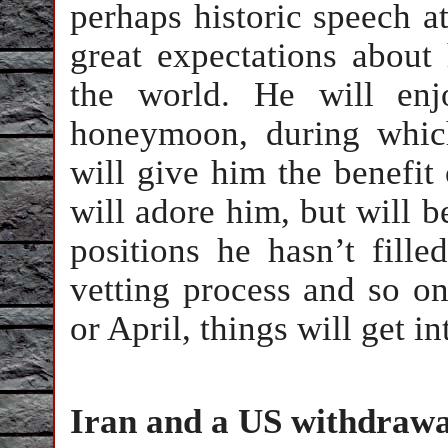
perhaps historic speech at
great expectations about
the world. He will enjo
honeymoon, during which
will give him the benefit 
will adore him, but will be
positions he hasn’t fill
vetting process and so o
or April, things will get in
Iran and a US withdrawa