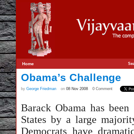
Home
Se
Obama’s Challenge
by
George Friedman
on
08 Nov 2008
0 Comment
Barack Obama has been e
States by a large majorit
Democrats have dramatica