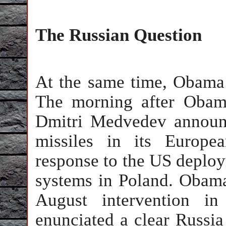
The Russian Question
At the same time, Obama 
The morning after Obama
Dmitri Medvedev announ
missiles in its Europe
response to the US deploym
systems in Poland. Obama
August intervention i
enunciated a clear Russia