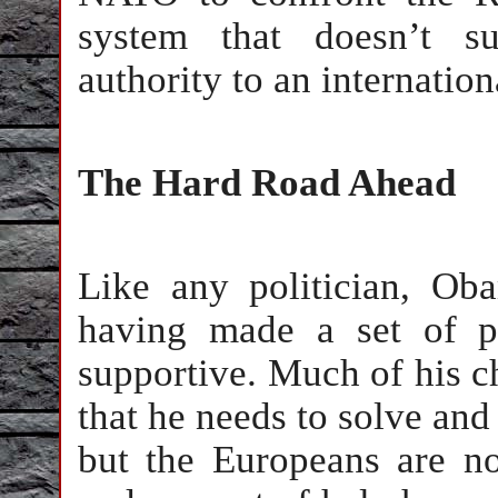
system that doesn’t su
authority to an internatio
The Hard Road Ahead
Like any politician, Ob
having made a set of p
supportive. Much of his c
that he needs to solve and
but the Europeans are no