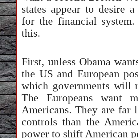
states appear to desire a 
for the financial system
this.
First, unless Obama wants
the US and European posi
which governments will re
The Europeans want mu
Americans. They are far l
controls than the Ameri
power to shift American po