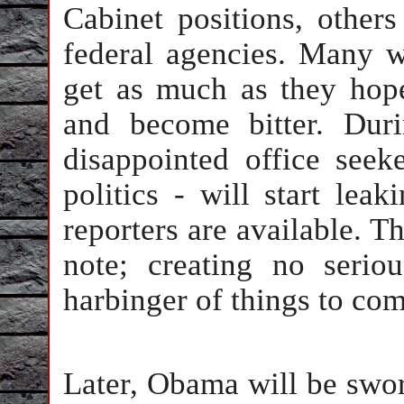
Cabinet positions, other
federal agencies. Many w
get as much as they hope
and become bitter. Duri
disappointed office seek
politics - will start le
reporters are available. Th
note; creating no serio
harbinger of things to com
Later, Obama will be swor