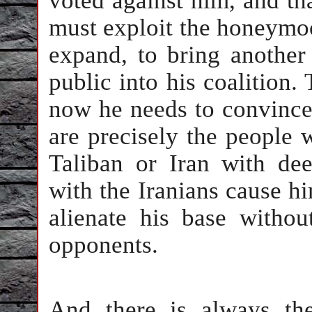
voted against him, and th
must exploit the honeymoo
expand, to bring another
public into his coalition.
now he needs to convince
are precisely the people 
Taliban or Iran with dee
with the Iranians cause hi
alienate his base withou
opponents.
And there is always th