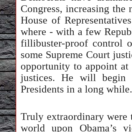
Congress, increasing the 
House of Representatives
where - with a few Republ
fillibuster-proof control
some Supreme Court justi
opportunity to appoint at
justices. He will begi
Presidents in a long while
Truly extraordinary were 
world upon Obama’s vic