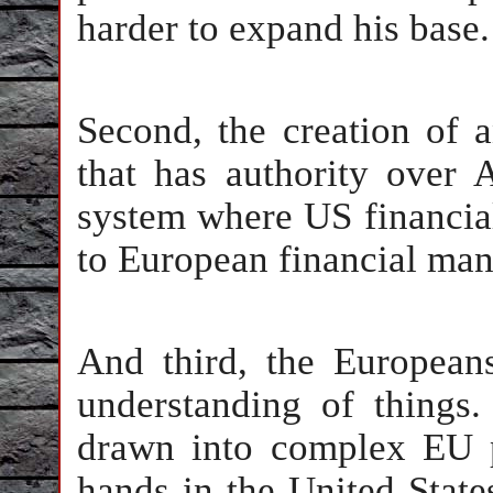
harder to expand his base.
Second, the creation of a
that has authority over
system where US financi
to European financial ma
And third, the Europea
understanding of things
drawn into complex EU po
hands in the United State