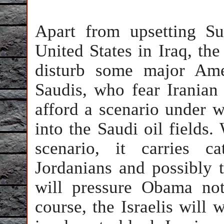
Apart from upsetting Su
United States in Iraq, the
disturb some major Amer
Saudis, who fear Iranian
afford a scenario under w
into the Saudi oil fields.
scenario, it carries c
Jordanians and possibly t
will pressure Obama no
course, the Israelis will 