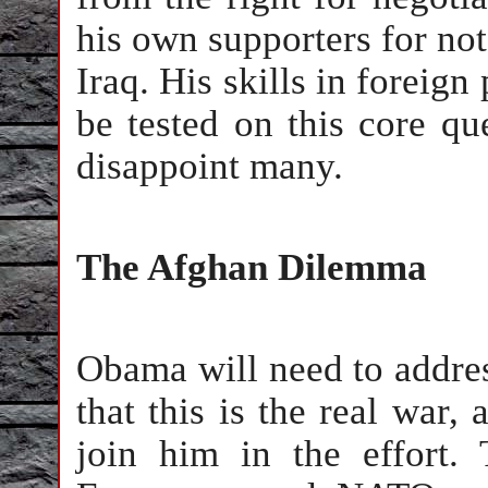
his own supporters for no
Iraq. His skills in foreign
be tested on this core qu
disappoint many.
The Afghan Dilemma
Obama will need to addres
that this is the real war, 
join him in the effort.