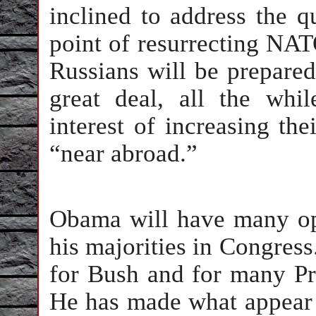
inclined to address the qu
point of resurrecting NAT
Russians will be prepared 
great deal, all the whi
interest of increasing the
“near abroad.”
Obama will have many op
his majorities in Congress.
for Bush and for many Pre
He has made what appear t