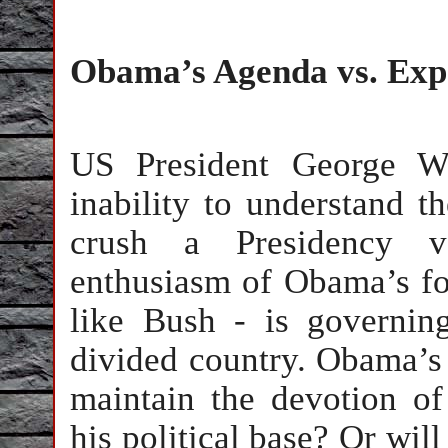
Obama’s Agenda vs. Exp
US President George W.
inability to understand t
crush a Presidency v
enthusiasm of Obama’s fo
like Bush - is governin
divided country. Obama’s f
maintain the devotion of
his political base? Or wil