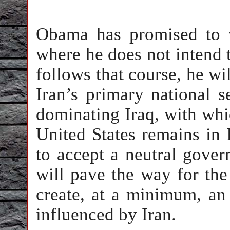
Obama has promised to 
where he does not intend t
follows that course, he wil
Iran’s primary national se
dominating Iraq, with whic
United States remains in I
to accept a neutral gove
will pave the way for the 
create, at a minimum, an
influenced by Iran.