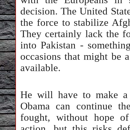
decision. The United States
the force to stabilize Afg
They certainly lack the f
into Pakistan - somethin
occasions that might be a
available.
He will have to make a 
Obama can continue the
fought, without hope o
action, but this risks d