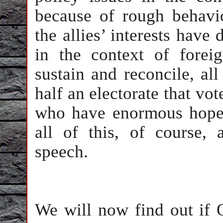
because of rough behavi
the allies’ interests have
in the context of foreig
sustain and reconcile, al
half an electorate that vo
who have enormous hope
all of this, of course, 
speech.
We will now find out if 