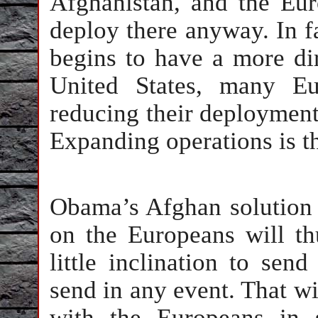
Afghanistan, and the Eur
deploy there anyway. In fac
begins to have a more di
United States, many Eu
reducing their deployment
Expanding operations is t
Obama’s Afghan solution o
on the Europeans will t
little inclination to sen
send in any event. That wi
with the Europeans in 