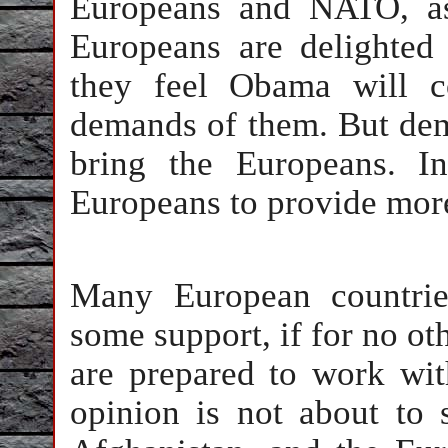
Europeans and NATO, as
Europeans are delighted
they feel Obama will c
demands of them. But dem
bring the Europeans. In
Europeans to provide more
Many European countrie
some support, if for no ot
are prepared to work wi
opinion is not about to