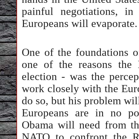
painful negotiations, i
Europeans will evaporate.
One of the foundations o
one of the reasons the 
election - was the perce
work closely with the Euro
do so, but his problem wi
Europeans are in no pos
Obama will need from th
NATO to confront the Ru