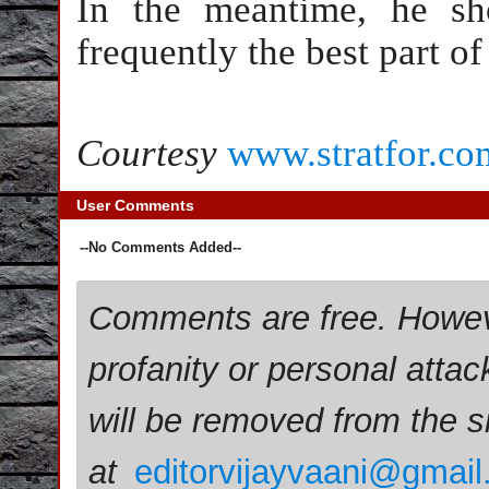
In the meantime, he sho
frequently the best part of
Courtesy
www.stratfor.co
User Comments
--No Comments Added--
Comments are free. Howev
profanity or personal attac
will be removed from the 
at
editorvijayvaani@gmai