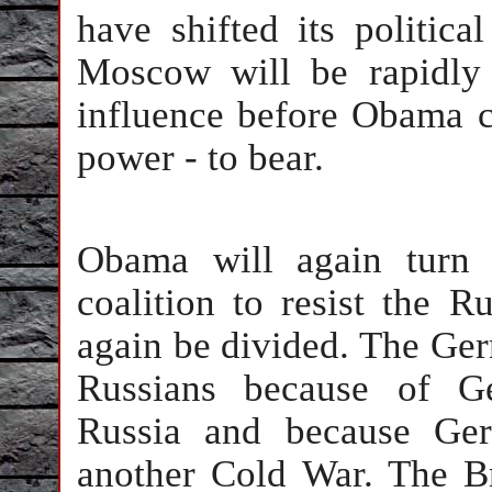
have shifted its politic
Moscow will be rapidly
influence before Obama c
power - to bear.
Obama will again turn 
coalition to resist the R
again be divided. The Germ
Russians because of G
Russia and because Ger
another Cold War. The B