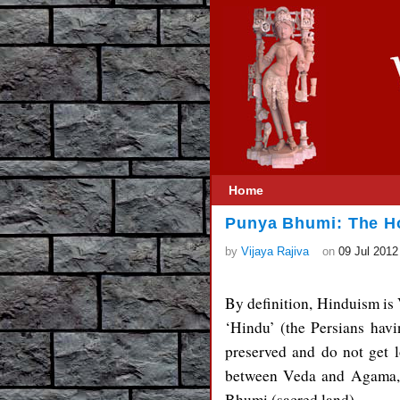
Home
Punya Bhumi: The H
by
Vijaya Rajiva
on
09 Jul 2012
By definition, Hinduism is 
‘Hindu’ (the Persians havi
preserved and do not get l
between Veda and Agama, 
Bhumi (sacred land).