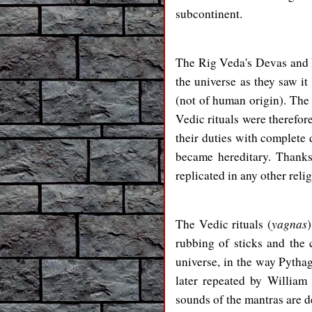
subcontinent.
The Rig Veda's Devas and D
the universe as they saw it
(not of human origin). Th
Vedic rituals were therefor
their duties with complete
became hereditary. Thanks 
replicated in any other reli
yagnas
The Vedic rituals (
rubbing of sticks and the
universe, in the way Pythag
later repeated by William
sounds of the mantras are 