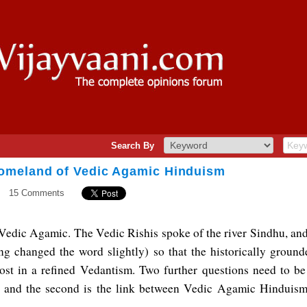
Search By
omeland of Vedic Agamic Hinduism
15 Comments
Vedic Agamic. The Vedic Rishis spoke of the river Sindhu, and i
ng changed the word slightly) so that the historically groun
ost in a refined Vedantism. Two further questions need to be a
and the second is the link between Vedic Agamic Hinduism 