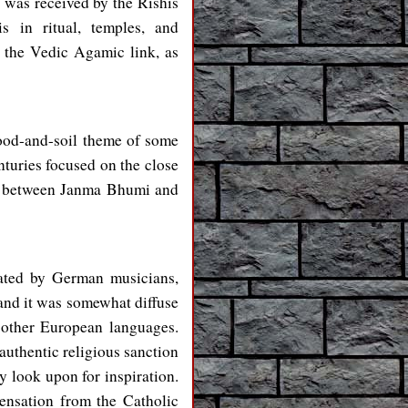
 was received by the Rishis
s in ritual, temples, and
, the Vedic Agamic link, as
lood-and-soil theme of some
turies focused on the close
ge between Janma Bhumi and
ated by German musicians,
 and it was somewhat diffuse
 other European languages.
authentic religious sanction
y look upon for inspiration.
ensation from the Catholic