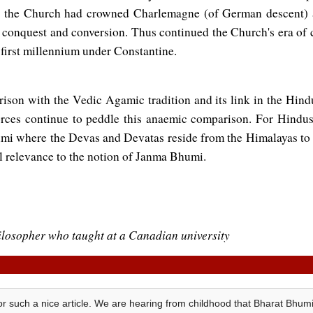
D the Church had crowned Charlemagne (of German descent)
 conquest and conversion. Thus continued the Church's era of c
e first millennium under Constantine.
rison with the Vedic Agamic tradition and its link in the Hind
rces continue to peddle this anaemic comparison. For Hindus 
umi where the Devas and Devatas reside from the Himalayas to
al relevance to the notion of Janma Bhumi.
hilosopher who taught at a Canadian university
r such a nice article. We are hearing from childhood that Bharat Bh