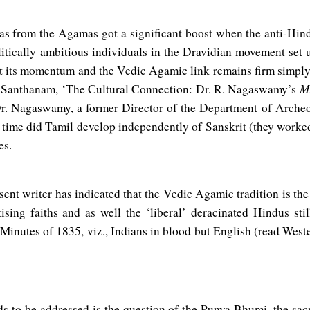
as from the Agamas got a significant boost when the anti-Hi
itically ambitious individuals in the Dravidian movement set u
st its momentum and the Vedic Agamic link remains firm simply
Mi
a Santhanam, ‘The Cultural Connection: Dr. R. Nagaswamy’s
 Dr. Nagaswamy, a former Director of the Department of Arche
 time did Tamil develop independently of Sanskrit (they worked
es.
esent writer has indicated that the Vedic Agamic tradition is the
ising faiths and as well the ‘liberal’ deracinated Hindus stil
 Minutes of 1835, viz., Indians in blood but English (read Weste
s to be addressed is the question of the Punya Bhumi, the sac