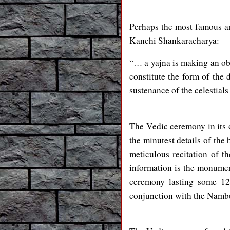
Perhaps the most famous and
Kanchi Shankaracharya:
“… a yajna is making an obl
constitute the form of the d
sustenance of the celestia
The Vedic ceremony in its 
the minutest details of the 
meticulous recitation of t
information is the monumen
ceremony lasting some 12
conjunction with the Namb