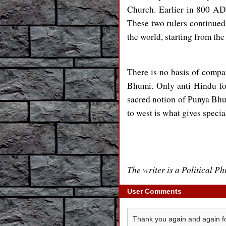
Church. Earlier in 800 A
These two rulers continued
the world, starting from th
There is no basis of compa
Bhumi. Only anti-Hindu fo
sacred notion of Punya Bh
to west is what gives speci
The writer is a Political P
User Comments
Thank you again and again fo