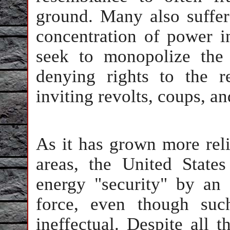
ground. Many also suffer
concentration of power in
seek to monopolize the 
denying rights to the r
inviting revolts, coups, a
As it has grown more reli
areas, the United State
energy "security" by an 
force, even though suc
ineffectual. Despite all 