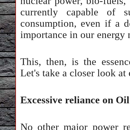
nuclear power, bio-fuels,
currently capable of s
consumption, even if a d
importance in our energy 
This, then, is the esse
Let's take a closer look a
Excessive reliance on Oil
No other major power re