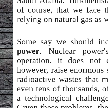
Saudi Arabia, Turkmenist
of course, that we face 
relying on natural gas as 
Some say we should inc
power
. Nuclear power's
operation, it does not 
however, raise enormous s
radioactive wastes that m
even tens of thousands, of
a technological challeng
Given these problems, the