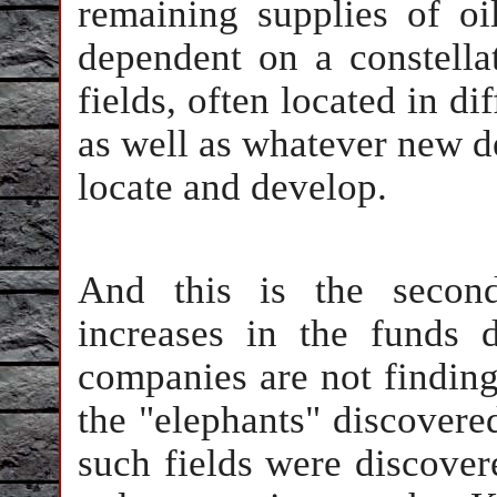
remaining supplies of oil
dependent on a constellat
fields, often located in di
as well as whatever new dep
locate and develop.
And this is the secon
increases in the funds d
companies are not finding
the "elephants" discovere
such fields were discove