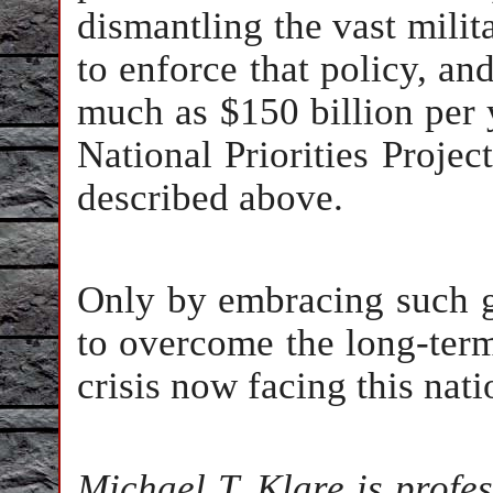
dismantling the vast milit
to enforce that policy, and
much as $150 billion per 
National Priorities Project
described above.
Only by embracing such 
to overcome the long-term
crisis now facing this nati
Michael T. Klare is profe