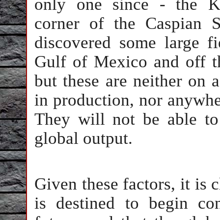
only one since - the K
corner of the Caspian 
discovered some large fi
Gulf of Mexico and off t
but these are neither on a
in production, nor anywher
They will not be able to
global output.
Given these factors, it is 
is destined to begin con