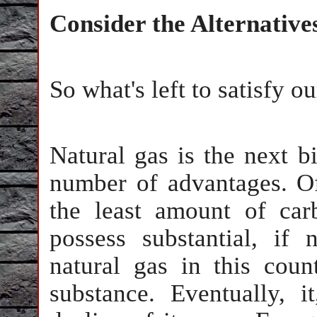
Consider the Alternative
So what's left to satisfy o
Natural gas is the next b
number of advantages. Of a
the least amount of ca
possess substantial, if
natural gas in this count
substance. Eventually, 