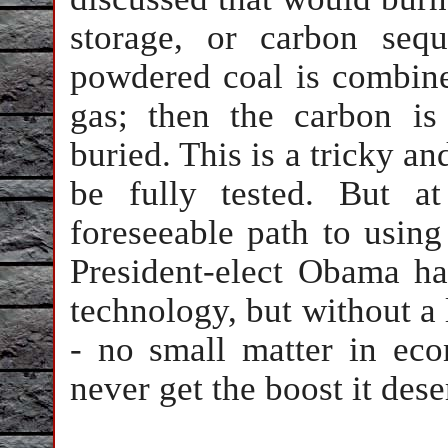
storage, or carbon sequ
powdered coal is combine
gas; then the carbon is
buried. This is a tricky an
be fully tested. But a
foreseeable path to using
President-elect Obama has
technology, but without a
- no small matter in eco
never get the boost it dese