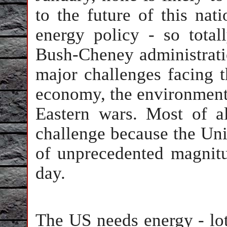
to the future of this nati
energy policy - so tota
Bush-Cheney administratio
major challenges facing t
economy, the environment,
Eastern wars. Most of a
challenge because the Unit
of unprecedented magnitu
day.
The US needs energy - lots