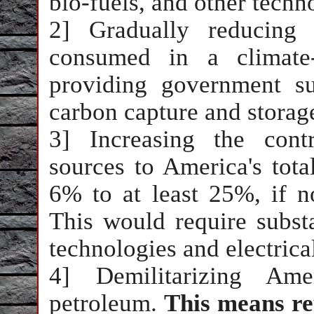
bio-fuels, and other techn
2] Gradually reducing 
consumed in a climate-
providing government s
carbon capture and storag
3] Increasing the cont
sources to America's tota
6% to at least 25%, if n
This would require subst
technologies and electrica
4] Demilitarizing Ame
petroleum.
This means re