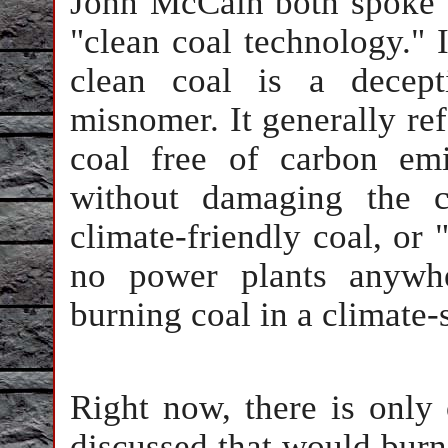
John McCain both spoke 
"clean coal technology." 
clean coal is a decept
misnomer. It generally refe
coal free of carbon em
without damaging the c
climate-friendly coal, or "
no power plants anywhe
burning coal in a climate-
Right now, there is only
discussed that would burn