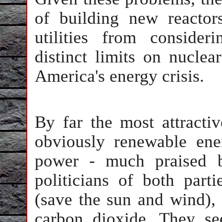
of building new reactor
utilities from consideri
distinct limits on nucle
America's energy crisis.
By far the most attractiv
obviously renewable ene
power - much praised b
politicians of both part
(save the sun and wind),
carbon dioxide. They se