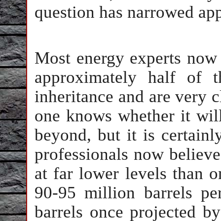
question has narrowed app
Most energy experts now
approximately half of t
inheritance and are very c
one knows whether it will
beyond, but it is certainl
professionals now believe 
at far lower levels than 
90-95 million barrels pe
barrels once projected b