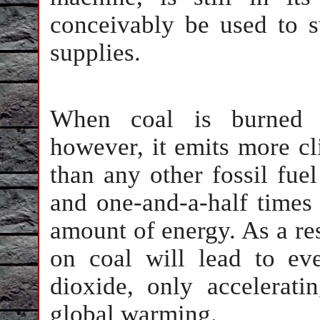
conceivably be used to s
supplies.
When coal is burned i
however, it emits more cl
than any other fossil fue
and one-and-a-half times 
amount of energy. As a res
on coal will lead to ev
dioxide, only accelerati
global warming.