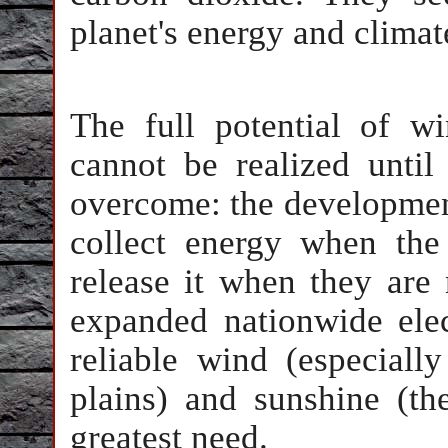
planet's energy and climate
The full potential of w
cannot be realized until
overcome: the development
collect energy when th
release it when they are 
expanded nationwide elec
reliable wind (especiall
plains) and sunshine (th
greatest need.