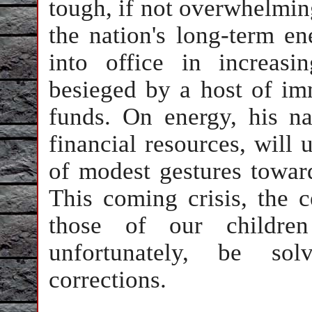
tough, if not overwhelming
the nation's long-term e
into office in increas
besieged by a host of im
funds. On energy, his nat
financial resources, will
of modest gestures towar
This coming crisis, the c
those of our children
unfortunately, be sol
corrections.