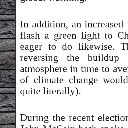
In addition, an increased
flash a green light to Ch
eager to do likewise. 
reversing the buildup
atmosphere in time to ave
of climate change woul
quite literally).
During the recent elect