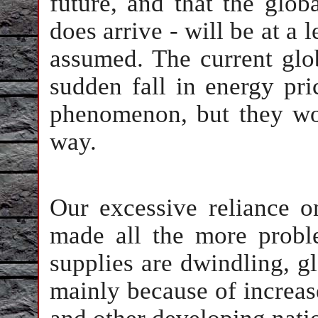
future, and that the glob
does arrive - will be at a
assumed. The current gl
sudden fall in energy pri
phenomenon, but they won
way.
Our excessive reliance o
made all the more proble
supplies are dwindling, g
mainly because of increas