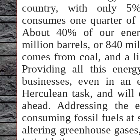
country, with only 5%
consumes one quarter of t
About 40% of our ener
million barrels, or 840 mi
comes from coal, and a li
Providing all this ene
businesses, even in an
Herculean task, and will
ahead. Addressing the 
consuming fossil fuels at s
altering greenhouse gases