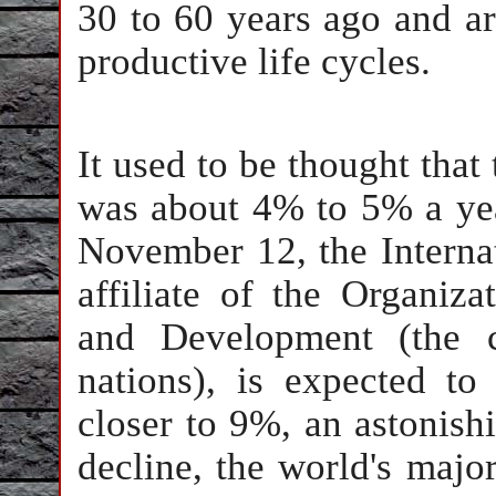
30 to 60 years ago and ar
productive life cycles.
It used to be thought that 
was about 4% to 5% a year
November 12, the Interna
affiliate of the Organiz
and Development (the c
nations), is expected to 
closer to 9%, an astonishi
decline, the world's major