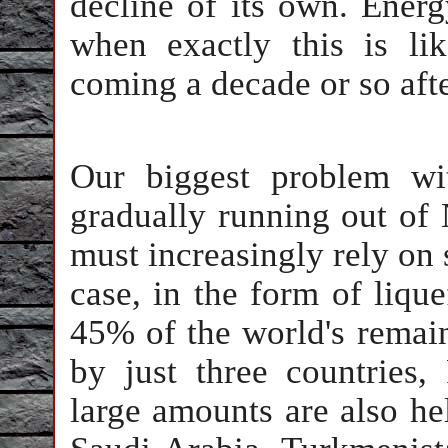
decline of its own. Energ
when exactly this is li
coming a decade or so afte
Our biggest problem wi
gradually running out of
must increasingly rely on 
case, in the form of lique
45% of the world's remain
by just three countries,
large amounts are also he