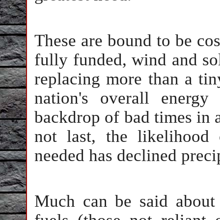
These are bound to be cost
fully funded, wind and so
replacing more than a tiny
nation's overall energy
backdrop of bad times in a
not last, the likelihood
needed has declined precip
Much can be said about 