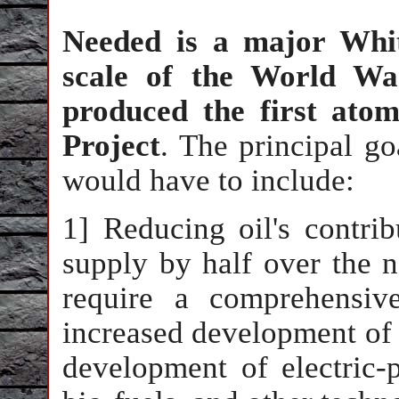
Needed is a major Whit
scale of the World Wa
produced the first ato
Project
. The principal g
would have to include:
1] Reducing oil's contrib
supply by half over the n
require a comprehensiv
increased development of p
development of electric