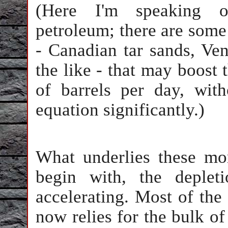
(Here I'm speaking on
petroleum; there are some
- Canadian tar sands, Ve
the like - that may boost
of barrels per day, with
equation significantly.)
What underlies these mo
begin with, the depleti
accelerating. Most of the
now relies for the bulk of