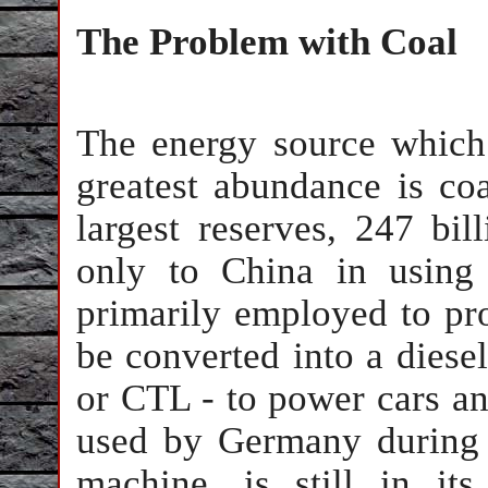
The Problem with Coal
The energy source which 
greatest abundance is coa
largest reserves, 247 bil
only to China in using 
primarily employed to prod
be converted into a diesel
or CTL - to power cars a
used by Germany during 
machine, is still in it