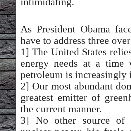
intimidating.
As President Obama face
have to address three ove
1] The United States relies
energy needs at a time w
petroleum is increasingly 
2] Our most abundant domes
greatest emitter of gre
the current manner.
3] No other source of e