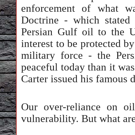
enforcement of what w
Doctrine - which stated 
Persian Gulf oil to the U
interest to be protected b
military force - the Per
peaceful today than it wa
Carter issued his famous d
Our over-reliance on oil
vulnerability. But what are