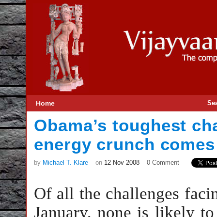
Home
Se
Obama’s toughest cha
energy crunch come
by
Michael T. Klare
on
12 Nov 2008
0 Comment
Of all the challenges fac
January, none is likely t