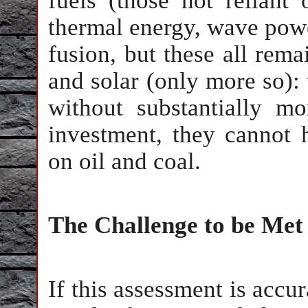
fuels (those not reliant
thermal energy, wave pow
fusion, but these all rem
and solar (only more so): 
without substantially m
investment, they cannot 
on oil and coal.
The Challenge to be Met
If this assessment is accu