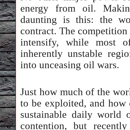
energy from oil. Makin
daunting is this: the w
contract. The competition 
intensify, while most 
inherently unstable regi
into unceasing oil wars.
Just how much of the worl
to be exploited, and how 
sustainable daily world 
contention, but recentl