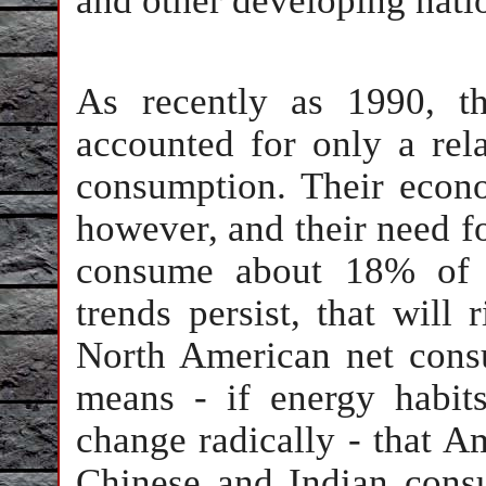
and other developing nati
As recently as 1990, t
accounted for only a rel
consumption. Their econ
however, and their need fo
consume about 18% of t
trends persist, that will
North American net consu
means - if energy habit
change radically - that A
Chinese and Indian consu