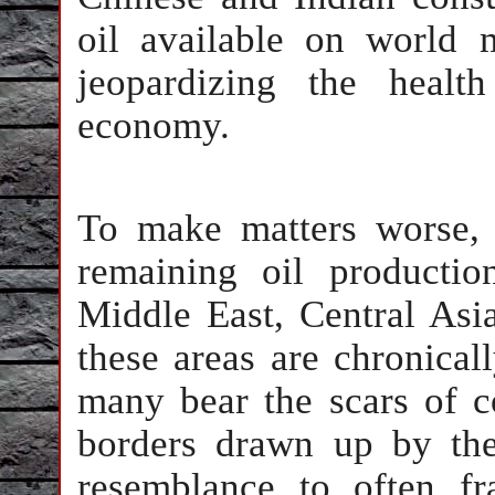
oil available on world 
jeopardizing the healt
economy.
To make matters worse,
remaining oil productio
Middle East, Central Asi
these areas are chronicall
many bear the scars of c
borders drawn up by the
resemblance to often fra