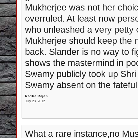
Mukherjee was not her choic
overruled. At least now pe
who unleashed a very petty
Mukherjee should keep the na
back. Slander is no way to figh
shows the mastermind in poor
Swamy publicly took up Shri
Swamy absent on the fatefu
Radha Rajan
July 23, 2012
What a rare instance,no Mus