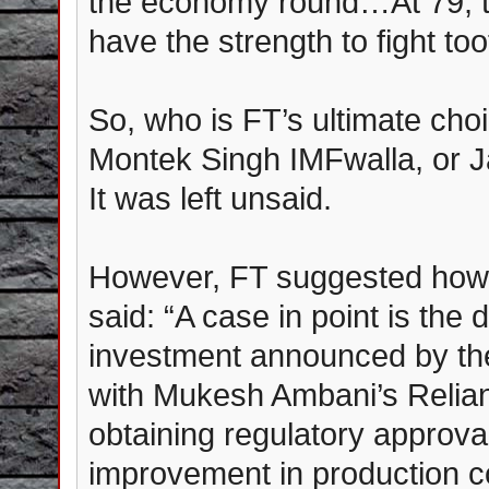
the economy round…At 79, the
have the strength to fight too
So, who is FT’s ultimate choic
Montek Singh IMFwalla, or 
It was left unsaid.
However, FT suggested how s
said: “A case in point is the d
investment announced by the
with Mukesh Ambani’s Reliance
obtaining regulatory approva
improvement in production co