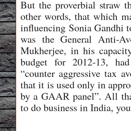
But the proverbial straw t
other words, that which 
influencing Sonia Gandhi t
was the General Anti-A
Mukherjee, in his capacity
budget for 2012-13, ha
“counter aggressive tax a
that it is used only in appr
by a GAAR panel”. All tha
to do business in India, yo