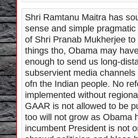
Shri Ramtanu Maitra has s
sense and simple pragmatic 
of Shri Pranab Mukherjee to 
things tho, Obama may have 
enough to send us long-dis
subservient media channels 
ofn the Indian people. No re
implemented without regional
GAAR is not allowed to be pu
too will not grow as Obama h
incumbent President is not on