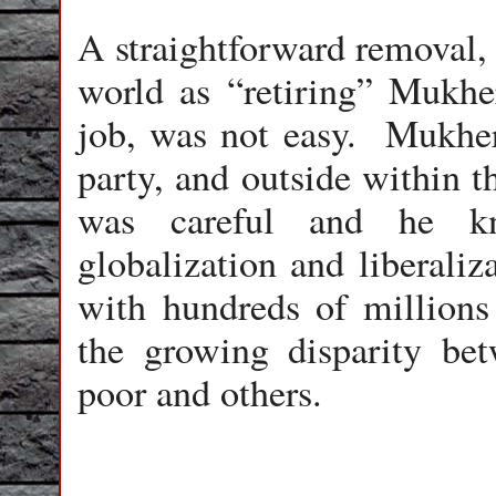
A straightforward removal,
world as “retiring” Mukhe
job, was not easy. Mukherj
party, and outside within t
was careful and he kn
globalization and liberaliz
with hundreds of millions 
the growing disparity be
poor and others.