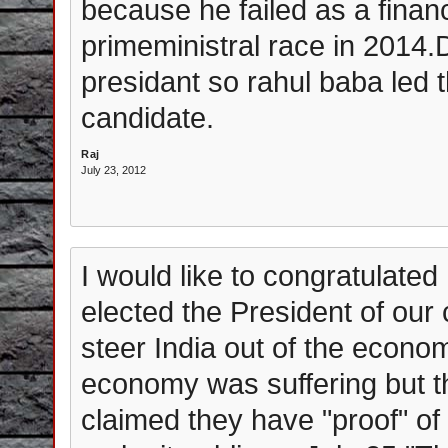
because he failed as a financ
primeministral race in 2014
presidant so rahul baba led t
candidate.
Raj
July 23, 2012
I would like to congratulate
elected the President of ou
steer India out of the econo
economy was suffering but t
claimed they have "proof" of