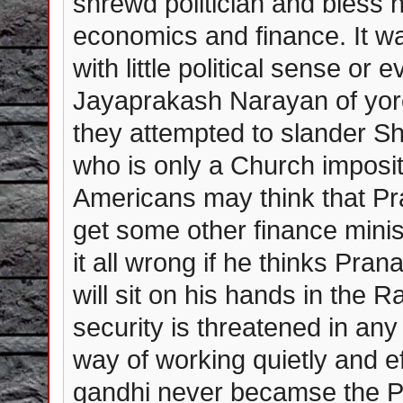
shrewd politician and bless 
economics and finance. It wa
with little political sense o
Jayaprakash Narayan of yor
they attempted to slander S
who is only a Church imposit
Americans may think that Pra
get some other finance minis
it all wrong if he thinks P
will sit on his hands in the 
security is threatened in any
way of working quietly and e
gandhi never becamse the P