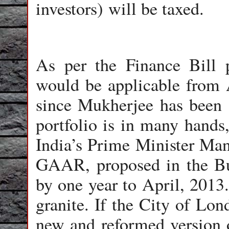
investors) will be taxed.
As per the Finance Bill
would be applicable from 
since Mukherjee has been 
portfolio is in many hands,
India’s Prime Minister Ma
GAAR, proposed in the Bu
by one year to April, 2013.
granite. If the City of Lon
new and reformed version 