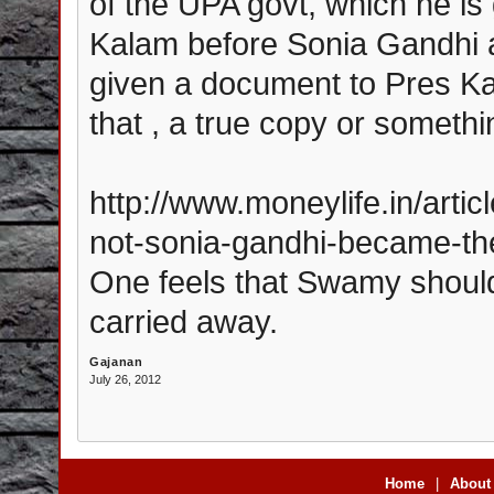
of the UPA govt, which he is
Kalam before Sonia Gandhi a
given a document to Pres Ka
that , a true copy or someth
http://www.moneylife.in/art
not-sonia-gandhi-became-th
One feels that Swamy shoul
carried away.
Gajanan
July 26, 2012
Home
|
About