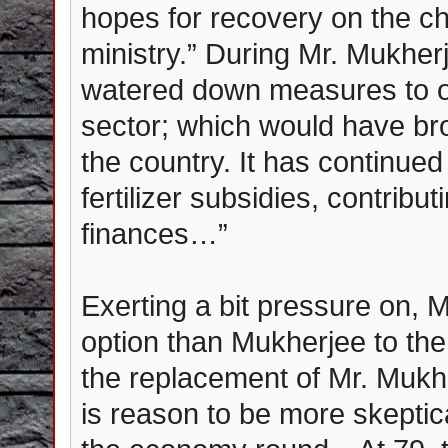
hopes for recovery on the ch
ministry.” During Mr. Mukherje
watered down measures to op
sector; which would have b
the country. It has continue
fertilizer subsidies, contribut
finances…”
Exerting a bit pressure on, 
option than Mukherjee to the
the replacement of Mr. Mukhe
is reason to be more skeptica