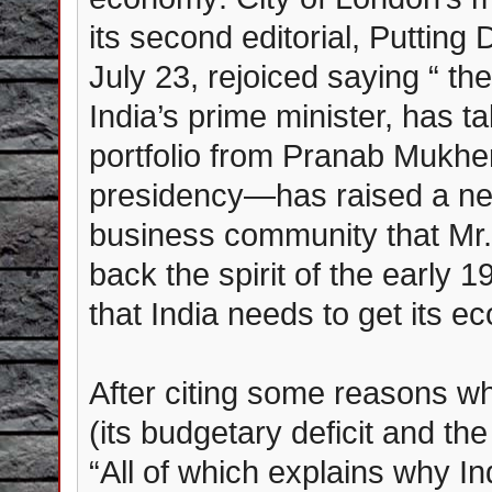
its second editorial, Putting 
July 23, rejoiced saying “ 
India’s prime minister, has t
portfolio from Pranab Mukher
presidency—has raised a ne
business community that Mr.
back the spirit of the early
that India needs to get its e
After citing some reasons why
(its budgetary deficit and the
“All of which explains why I