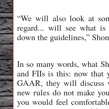
“We will also look at some
regard... will see what is
down the guidelines,” Sho
In so many words, what Sho
and FIIs is this: now that 
GAAR, they will discuss 
new rules do not make you
you would feel comfortabl