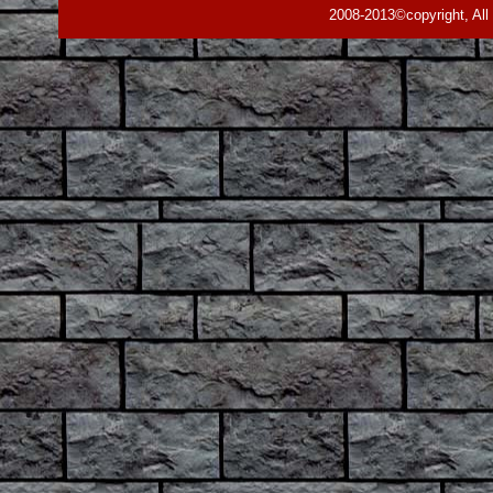
2008-2013©copyright, All