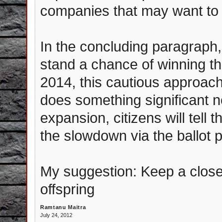
companies that may want to 
In the concluding paragraph,
stand a chance of winning th
2014, this cautious appro
does something significant no
expansion, citizens will tell
the slowdown via the ballot p
My suggestion: Keep a close 
offspring
Ramtanu Maitra
July 24, 2012