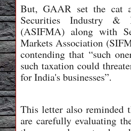
But, GAAR set the cat a
Securities Industry & 
(ASIFMA) along with Sec
Markets Association (SIFM
contending that “such oner
such taxation could threate
for India's businesses”.
This letter also reminded t
are carefully evaluating th