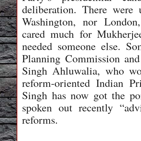
deliberation. There were 
Washington, nor London, 
cared much for Mukherjee
needed someone else. So
Planning Commission and
Singh Ahluwalia, who wou
reform-oriented Indian 
Singh has now got the po
spoken out recently “adv
reforms.