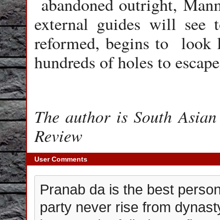
abandoned outright, Manm
external guides will see 
reformed, begins to look l
hundreds of holes to escap
The author is South Asian 
Review
User Comments
Pranab da is the best person 
party never rise from dynast