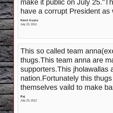
make it public on July 25."T
have a corrupt President as w
Nand Gupta
July 23, 2012
This so called team anna(ex
thugs.This team anna are ma
supporters.This jholawallas a
nation.Fortunately this thugs
themselves vaild to make bas
Raj
July 23, 2012