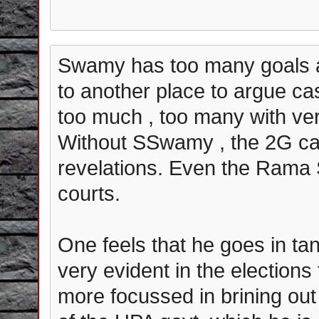
Swamy has too many goals a
to another place to argue ca
too much , too many with ver
Without SSwamy , the 2G ca
revelations. Even the Rama 
courts.
One feels that he goes in ta
very evident in the elections
more focussed in brining out