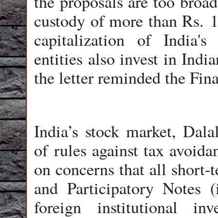
the proposals are too broad
custody of more than Rs. 10
capitalization of India's
entities also invest in Ind
the letter reminded the Fin
India’s stock market, Dalal
of rules against tax avoid
on concerns that all short-
and Participatory Notes (
foreign institutional i