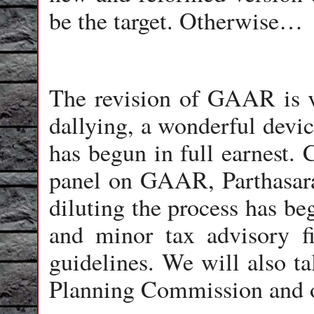
be the target. Otherwise…
The revision of GAAR is v
dallying, a wonderful devic
has begun in full earnest. 
panel on GAAR, Parthasara
diluting the process has be
and minor tax advisory f
guidelines. We will also ta
Planning Commission and ot