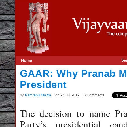
Home
Se
GAAR: Why Pranab Mu
President
by
Ramtanu Maitra
on
23 Jul 2012
8 Comments
The decision to name Pr
Party’s presidential c