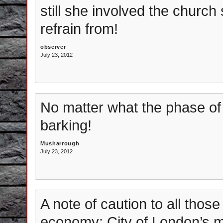
still she involved the church 
refrain from!
observer
July 23, 2012
No matter what the phase o
barking!
Musharrough
July 23, 2012
A note of caution to all thos
economy: City of London’s m