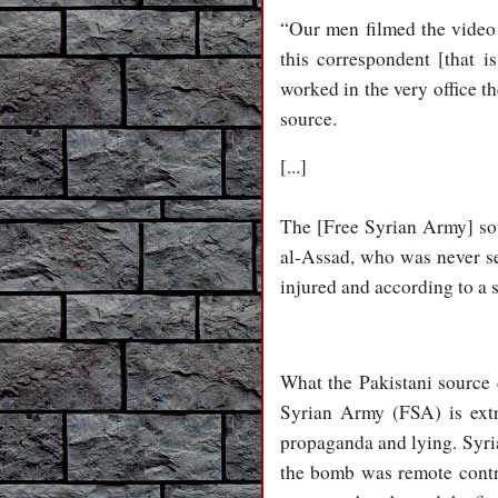
“Our men filmed the video 
this correspondent [that
worked in the very office t
source.
[...]
The [Free Syrian Army] sou
al-Assad, who was never see
injured and according to a 
What the Pakistani source d
Syrian Army (FSA) is ext
propaganda and lying. Syria
the bomb was remote contr