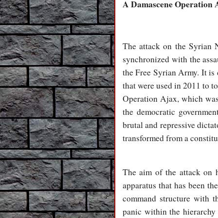
A Damascene Operation 
The attack on the Syrian 
synchronized with the assa
the Free Syrian Army. It is
that were used in 2011 to t
Operation Ajax, which was 
the democratic governmen
brutal and repressive dic
transformed from a constitu
The aim of the attack on h
apparatus that has been th
command structure with the
panic within the hierarchy