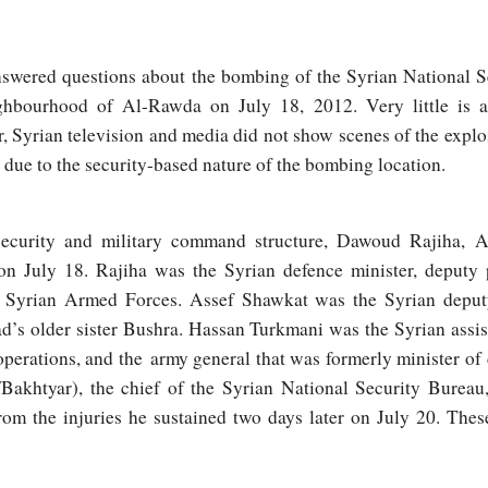
nanswered questions about the bombing of the Syrian National S
hbourhood of Al-Rawda on July 18, 2012. Very little is 
, Syrian television and media did not show scenes of the expl
due to the security-based nature of the bombing location.
ecurity and military command structure, Dawoud Rajiha, 
 on July 18. Rajiha was the Syrian defence minister, deputy 
e Syrian Armed Forces. Assef Shawkat was the Syrian deputy
’s older sister Bushra. Hassan Turkmani was the Syrian assist
operations, and the army general that was formerly minister of
/Bakhtyar), the chief of the Syrian National Security Bureau
rom the injuries he sustained two days later on July 20. The