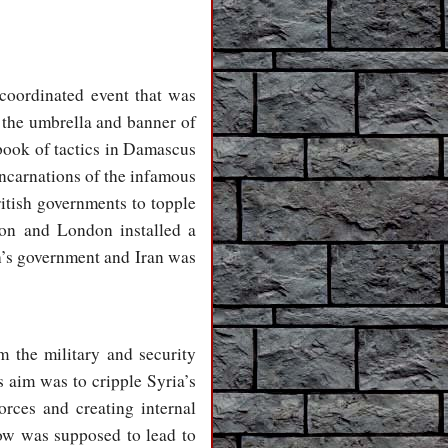
coordinated event that was
 the umbrella and banner of
ybook of tactics in Damascus
incarnations of the infamous
itish governments to topple
on and London installed a
’s government and Iran was
m the military and security
 aim was to cripple Syria’s
orces and creating internal
low was supposed to lead to