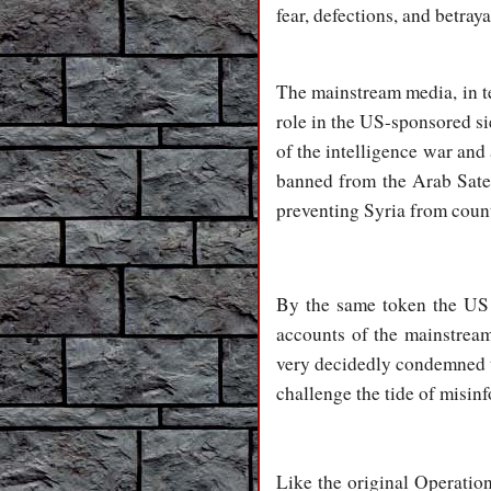
fear, defections, and betray
The mainstream media, in t
role in the US-sponsored s
of the intelligence war and 
banned from the Arab Satel
preventing Syria from count
By the same token the US a
accounts of the mainstrea
very decidedly condemned th
challenge the tide of misi
Like the original Operatio