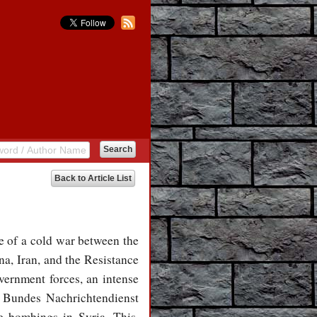
Back to Article List
ne of a cold war between the
a, Iran, and the Resistance
vernment forces, an intense
he Bundes Nachrichtendienst
e bombings in Syria. This,