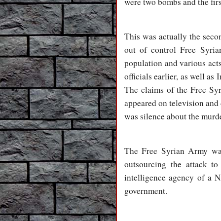
were two bombs and the fir
This was actually the second
out of control Free Syria
population and various act
officials earlier, as well
The claims of the Free Syri
appeared on television and 
was silence about the murd
The Free Syrian Army was 
outsourcing the attack t
intelligence agency of a 
government.