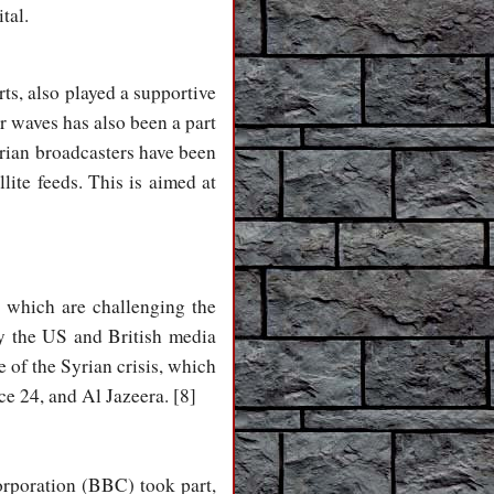
tal.
s, also played a supportive
 waves has also been a part
Syrian broadcasters have been
ite feeds. This is aimed at
, which are challenging the
y the US and British media
 of the Syrian crisis, which
e 24, and Al Jazeera. [8]
orporation (BBC) took part,