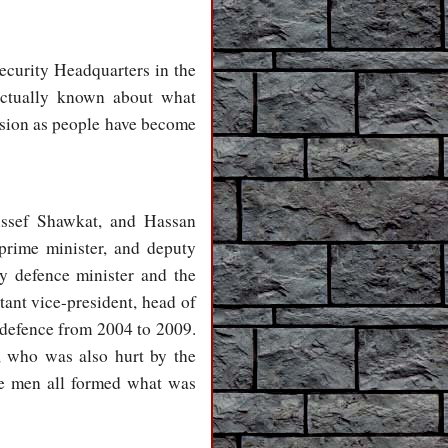
ecurity Headquarters in the
actually known about what
osion as people have become
Assef Shawkat, and Hassan
prime minister, and deputy
 defence minister and the
ant vice-president, head of
 defence from 2004 to 2009.
, who was also hurt by the
se men all formed what was