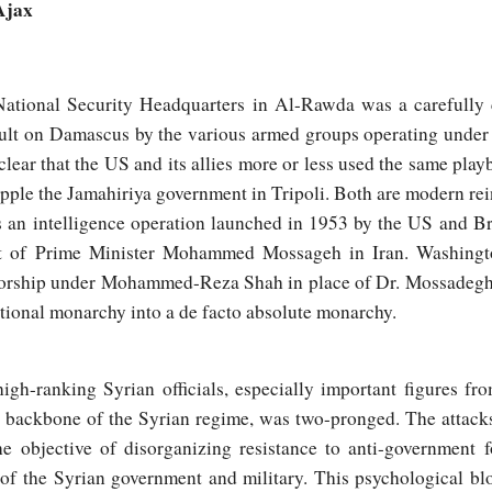
Ajax
National Security Headquarters in Al-Rawda was a carefully 
ult on Damascus by the various armed groups operating under
 clear that the US and its allies more or less used the same pla
opple the Jamahiriya government in Tripoli. Both are modern re
an intelligence operation launched in 1953 by the US and Br
t of Prime Minister Mohammed Mossageh in Iran. Washingt
tatorship under Mohammed-Reza Shah in place of Dr. Mossadegh
tional monarchy into a de facto absolute monarchy.
igh-ranking Syrian officials, especially important figures fro
e backbone of the Syrian regime, was two-pronged. The attacks
 objective of disorganizing resistance to anti-government f
 of the Syrian government and military. This psychological b