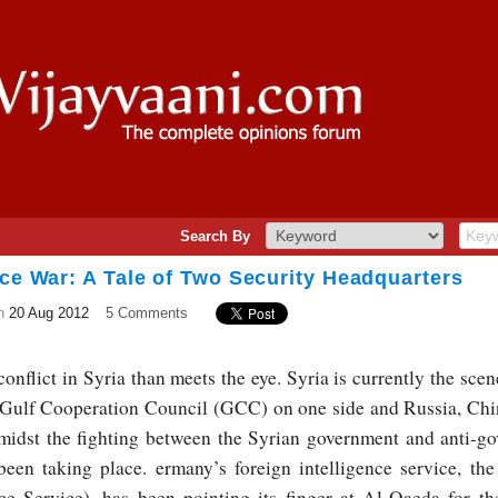
Search By
nce War: A Tale of Two Security Headquarters
n
20 Aug 2012
5 Comments
onflict in Syria than meets the eye. Syria is currently the sce
Gulf Cooperation Council (GCC) on one side and Russia, Chin
idst the fighting between the Syrian government and anti-go
 been taking place.
ermany’s foreign intelligence service, t
ce Service), has been pointing its finger at Al-Qaeda for th