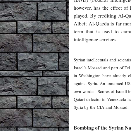
however, has the effect of 
played. By crediting Al-Qa
Albeit Al-Qaeda is far more
term that is used to camo
intelligence services.
Syrian intellectuals and scient
Israel’s Mossad and part of Tel
in Washington have already cla
against Syria. An unnamed US o
own words: “Scores of Israeli in
Qatari defector in Venezuela h
Syria by the CIA and Mossad.
Bombing of the Syrian Na