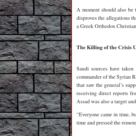
A moment should also be ta
disproves the allegations 
a Greek Orthodox Christian
The Killing of the Crisis 
Saudi sources have taken 
commander of the Syrian Re
that saw the general’s supp
receiving direct reports f
Assad was also a target and
“Everyone came in time, b
time and pressed the remote