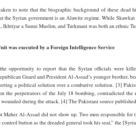
ken to note that the biographic background of these dead hi
that the Syrian government is an Alawite regime. While Skawkat
, Ikhtiyar a Sunni Muslim, and Turkmani was both an ethnic 
Unit was executed by a Foreign Intelligence Service
the opportunity to report that the Syrian officials were kil
publican Guard and President Al-Assad’s younger brother, bec
orting a political solution over a combative solution. [3] Pakis
rom the perpetrators of the July 18 bombing, contradicted the
 wounded during the attack. [4] The Pakistani source published
ut Maher Al-Assad did not show up. Two men responsible for t
 control button as the dreaded general took his seat,” the [Syri