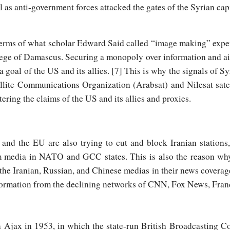
al as anti-government forces attacked the gates of the Syrian capi
erms of what scholar Edward Said called “image making” expert
iege of Damascus. Securing a monopoly over information and air
a goal of the US and its allies. [7] This is why the signals of 
lite Communications Organization (Arabsat) and Nilesat satell
ering the claims of the US and its allies and proxies.
nd the EU are also trying to cut and block Iranian stations
m media in NATO and GCC states. This is also the reason wh
e Iranian, Russian, and Chinese medias in their news coverage
nformation from the declining networks of CNN, Fox News, Franc
n Ajax in 1953, in which the state-run British Broadcasting C