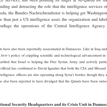
hiding and detracting the role that the intelligence services o
eda, the Bundes Nachrichtendienst is helping get Washington a
 than just a US intelligence asset, the organization and labe
uflage the operations of the Central Intelligence Agency 
ists have also been reportedly assassinated in Damascus. Like in Iraq and 
 Aviv’s policy of crippling scientific and technological advancement i
rified that Israel is helping the Free Syrian Army and actively partic
fficial has confirmed to David Ignatius that both the CIA and Mossad ar
telligence officers are also operating along Syria’s border, though they 
as also been reported to have divulged that the Qataris have been outso
tional Security Headquarters and its Crisis Unit in Damas