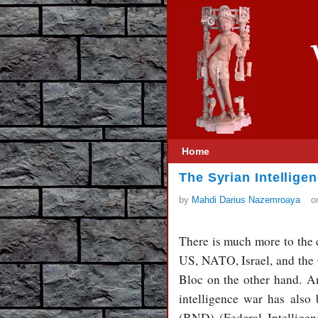
Home
The Syrian Intellige
by
Mahdi Darius Nazemroaya
o
There is much more to the c
US, NATO, Israel, and the 
Bloc on the other hand. Am
intelligence war has also
(BND) (Federal Intelligen