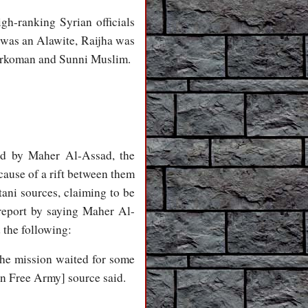
gh-ranking Syrian officials
 was an Alawite, Raijha was
Turkoman and Sunni Muslim.
led by Maher Al-Assad, the
ause of a rift between them
tani sources, claiming to be
 report by saying Maher Al-
 the following:
he mission waited for some
an Free Army] source said.