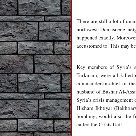
There are still a lot of u
northwest Damascene neig
happened exactly. Moreover
accustomed to. This may be 
Key members of Syria’s s
Turkmani, were all killed
commander-in-chief of th
husband of Bashar Al-Assad
Syria’s crisis management 
Hisham Ikhtiyar (Bakhtiar
bombing, would also die f
called the Crisis Unit.