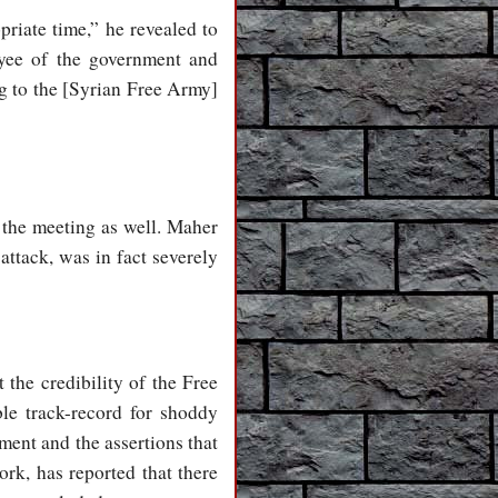
riate time,” he revealed to
yee of the government and
ng to the [Syrian Free Army]
 the meeting as well. Maher
attack, was in fact severely
 the credibility of the Free
e track-record for shoddy
ment and the assertions that
k, has reported that there