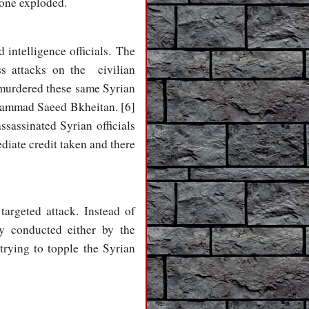
 one exploded.
d intelligence officials. The
ss attacks on the civilian
 murdered these same Syrian
ohammad Saeed Bkheitan. [6]
ssassinated Syrian officials
diate credit taken and there
argeted attack. Instead of
y conducted either by the
rying to topple the Syrian