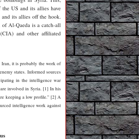
f the US and its allies have
nd its allies off the hook.
l of Al-Qaeda is a catch-all
(CIA) and other affiliated
Iran, it is probably the work of
n enemy states. Informed sources
ipating in the intelligence war
e involved in Syria. [1] In his
are keeping a low profile.” [2] A
urced intelligence work against
cus