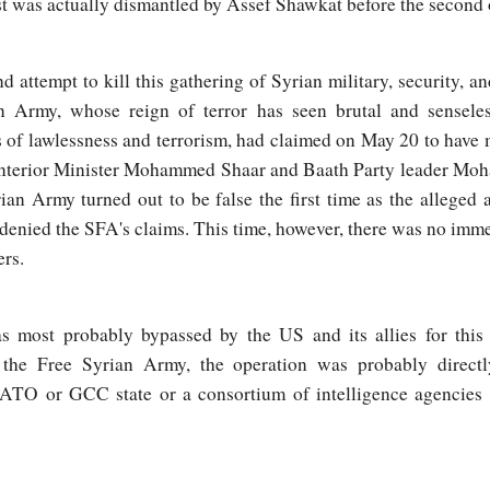
st was actually dismantled by Assef Shawkat before the second
 attempt to kill this gathering of Syrian military, security, an
n Army, whose reign of terror has seen brutal and sensele
s of lawlessness and terrorism, had claimed on May 20 to have
 as Interior Minister Mohammed Shaar and Baath Party leader M
an Army turned out to be false the first time as the alleged a
denied the SFA's claims. This time, however, there was no imme
ers.
most probably bypassed by the US and its allies for this t
o the Free Syrian Army, the operation was probably directl
NATO or GCC state or a consortium of intelligence agencies t