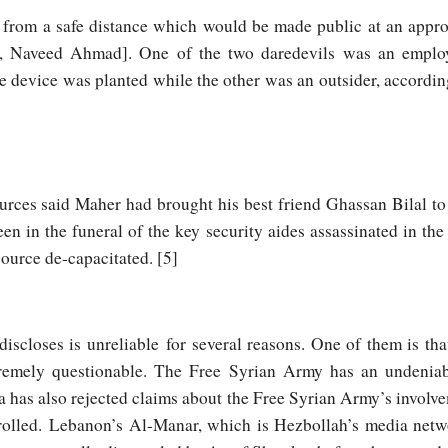
from a safe distance which would be made public at an approp
 is, Naveed Ahmad]. One of the two daredevils was an emplo
he device was planted while the other was an outsider, accordi
rces said Maher had brought his best friend Ghassan Bilal to
n in the funeral of the key security aides assassinated in the 
source de-capacitated. [5]
iscloses is unreliable for several reasons. One of them is that
remely questionable. The Free Syrian Army has an undeniabl
 has also rejected claims about the Free Syrian Army’s involve
olled. Lebanon’s Al-Manar, which is Hezbollah’s media networ