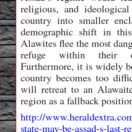
religious, and ideological
country into smaller enc
demographic shift in thi
Alawites flee the most dang
refuge within their o
Furthermore, it is widely be
country becomes too diffi
will retreat to an Alawait
region as a fallback positio
http://www.heraldextra.co
state-may-be-assad-s-last-r