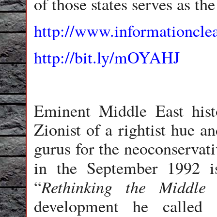
of those states serves as th
http://www.informationcl
http://bit.ly/mOYAHJ
Eminent Middle East hist
Zionist of a rightist hue a
gurus for the neoconservati
in the September 1992 i
Rethinking the Middle 
“
development he called “