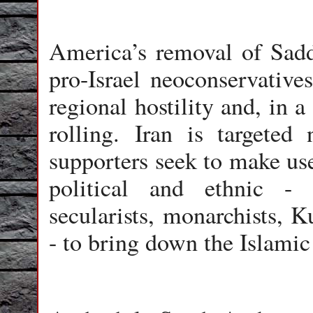
America’s removal of Sad
pro-Israel neoconservatives
regional hostility and, in a
rolling. Iran is targeted
supporters seek to make use
political and ethnic -
secularists, monarchists, K
- to bring down the Islamic