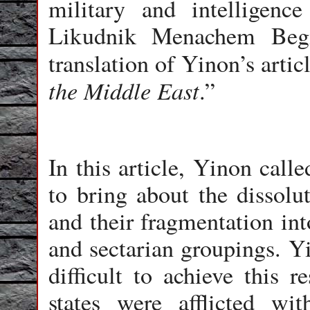
military and intelligenc
Likudnik Menachem Begin
translation of Yinon’s artic
the Middle East
.”
In this article, Yinon call
to bring about the dissolut
and their fragmentation in
and sectarian groupings. Yi
difficult to achieve this r
states were afflicted wit