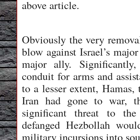
above article.
Obviously the very remova
blow against Israel’s major
major ally. Significantl
conduit for arms and assis
to a lesser extent, Hamas, t
Iran had gone to war, 
significant threat to th
defanged Hezbollah would
military incursions into so