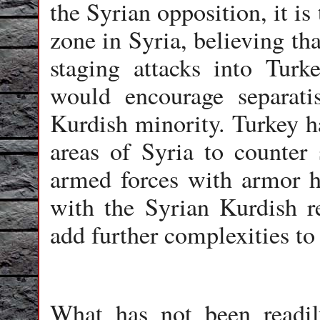
the Syrian opposition, it i
zone in Syria, believing tha
staging attacks into Tur
would encourage separati
Kurdish minority. Turkey ha
areas of Syria to counter
armed forces with armor h
with the Syrian Kurdish r
add further complexities to 
What has not been readily