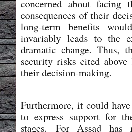
concerned about facing t
consequences of their decis
long-term benefits woul
invariably leads to the e
dramatic change. Thus, t
security risks cited above 
their decision-making.
Furthermore, it could have 
to express support for th
stages. For Assad has r