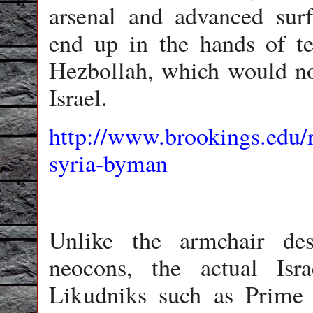
arsenal and advanced surf
end up in the hands of te
Hezbollah, which would not
Israel.
http://www.brookings.edu/
syria-byman
Unlike the armchair dest
neocons, the actual Isra
Likudniks such as Prime 