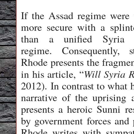
If the Assad regime were t
more secure with a splinte
than a unified Syria u
regime. Consequently, s
Rhode presents the fragment
Will Syria 
in his article, “
2012). In contrast to what 
narrative of the uprising
presents a heroic Sunni res
by government forces and 
Rhode writes with sympat