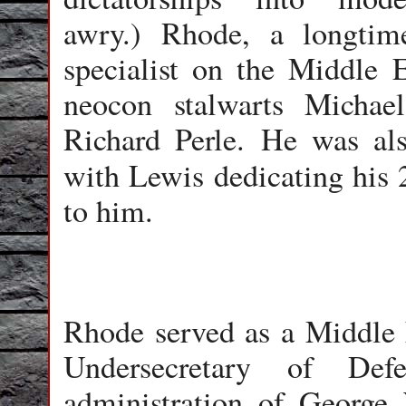
awry.) Rhode, a longtim
specialist on the Middle E
neocon stalwarts Michae
Richard Perle. He was al
with Lewis dedicating his 
to him.
Rhode served as a Middle E
Undersecretary of Def
administration of George