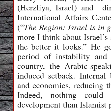
(Herzliya, Israel) and di
International Affairs Cen
The Region: Israel is in 
(“
more I think about Israel’s
the better it looks.” He g
period of instability and
country, the Arabic-speak
induced setback. Internal 
and economies, reducing the
Indeed, nothing could
development than Islamist p