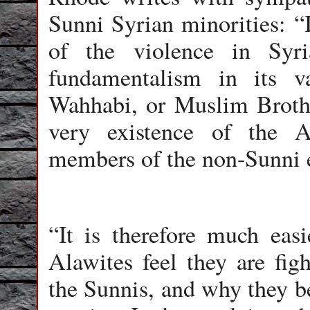
Sunni Syrian minorities: “
of the violence in Syr
fundamentalism in its v
Wahhabi, or Muslim Brothe
very existence of the A
members of the non-Sunni e
“It is therefore much eas
Alawites feel they are figh
the Sunnis, and why they be