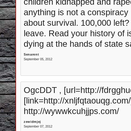
children kidnapped and raped 
anything is not a conspiracy 
about survival. 100,000 left?
leave. Read your history of 
dying at the hands of state 
Senarent
September 05, 2012
OgcDDT , [url=http://fdrggh
[link=http://xnljfqtaouqg.com/
http://wywwkcuhjjps.com/
zewidmjej
September 07, 2012