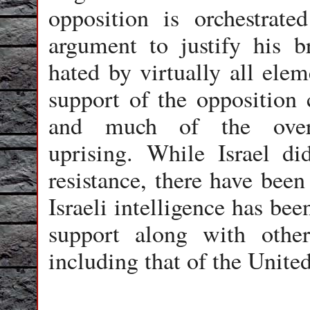
opposition is orchestrate
argument to justify his b
hated by virtually all elem
support of the opposition
and much of the overa
uprising. While Israel d
resistance, there have been
Israeli intelligence has be
support along with other
including that of the Unite