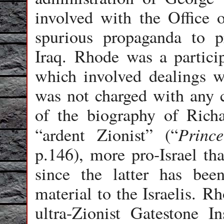
involved with the Office 
spurious propaganda to 
Iraq. Rhode was a particip
which involved dealings w
was not charged with any 
of the biography of Richa
Princ
“ardent Zionist” (“
p.146), more pro-Israel th
since the latter has bee
material to the Israelis. R
ultra-Zionist Gatestone I