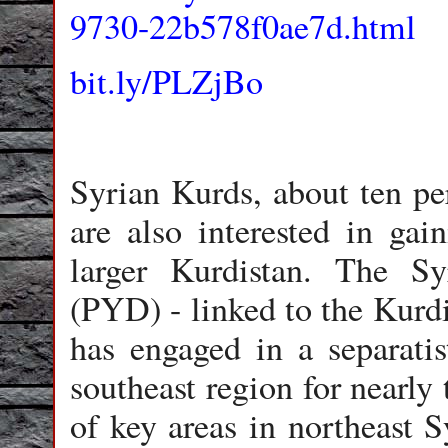
9730-22b578f0ae7d.html
bit.ly/PLZjBo
Syrian Kurds, about ten per
are also interested in ga
larger Kurdistan. The S
(PYD) - linked to the Kurd
has engaged in a separatis
southeast region for nearly
of key areas in northeast 