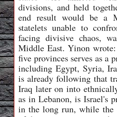
divisions, and held togeth
end result would be a M
statelets unable to confr
facing divisive chaos, w
Middle East. Yinon wrote: 
five provinces serves as a 
including Egypt, Syria, Ir
is already following that t
Iraq later on into ethnical
as in Lebanon, is Israel's 
in the long run, while the 