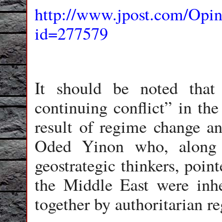
http://www.jpost.com/Opin
id=277579
It should be noted that 
continuing conflict” in th
result of regime change an
Oded Yinon who, along 
geostrategic thinkers, poin
the Middle East were inhe
together by authoritarian r