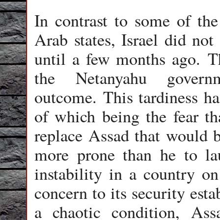
In contrast to some of th
Arab states, Israel did not
until a few months ago. T
the Netanyahu govern
outcome. This tardiness ha
of which being the fear t
replace Assad that would b
more prone than he to lau
instability in a country on
concern to its security esta
a chaotic condition, As