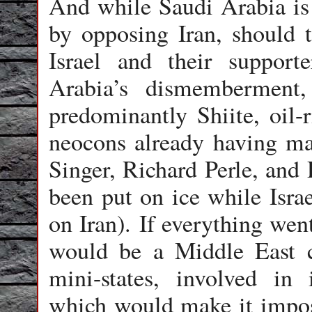
And while Saudi Arabia is c
by opposing Iran, should t
Israel and their support
Arabia’s dismemberment,
predominantly Shiite, oil-
neocons already having ma
Singer, Richard Perle, an
been put on ice while Israe
on Iran). If everything wen
would be a Middle East c
mini-states, involved in i
which would make it imposs