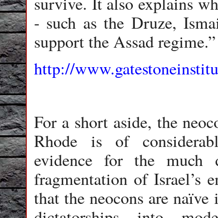
survive. It also explains w
- such as the Druze, Ismail
support the Assad regime.”
http://www.gatestoneinstitu
For a short aside, the neo
Rhode is of considerabl
evidence for the much 
fragmentation of Israel’s 
that the neocons are naïve 
dictatorships into mod