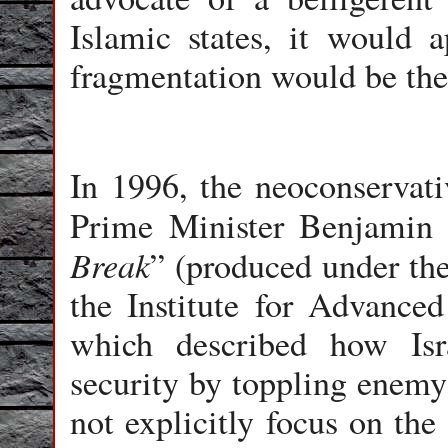
Islamic states, it would a
fragmentation would be the r
In 1996, the neoconservati
Prime Minister Benjamin 
Break
” (produced under the
the Institute for Advanced 
which described how Isr
security by toppling enemy
not explicitly focus on the