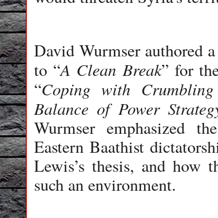
David Wurmser authored a
A Clean Break
to “
” for th
Coping with Crumbling 
“
Balance of Power Strateg
Wurmser emphasized the
Eastern Baathist dictatorsh
Lewis’s thesis, and how t
such an environment.