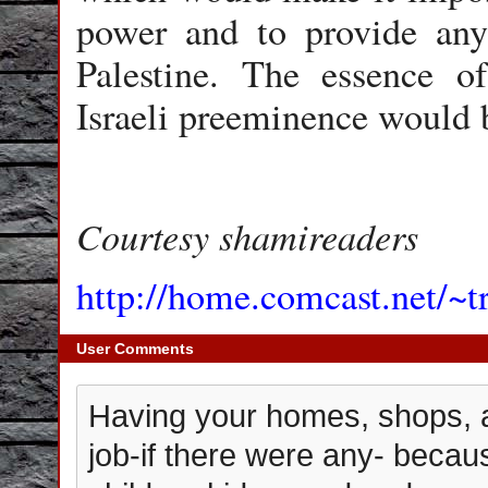
power and to provide any 
Palestine. The essence of
Israeli preeminence would 
Courtesy shamireaders
http://home.comcast.net/~t
User Comments
Having your homes, shops, a
job-if there were any- becau