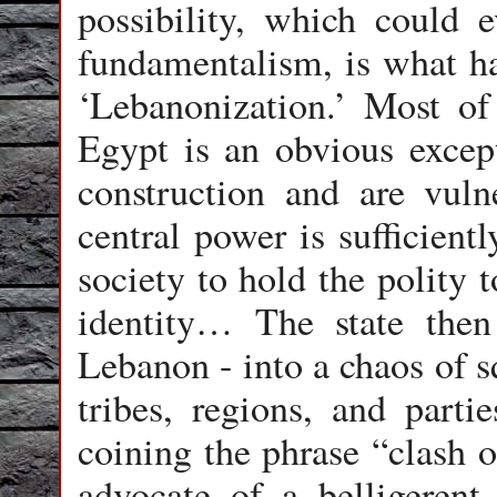
possibility, which could e
fundamentalism, is what has
‘Lebanonization.’ Most of
Egypt is an obvious excepti
construction and are vuln
central power is sufficient
society to hold the polity 
identity… The state then
Lebanon - into a chaos of s
tribes, regions, and parti
coining the phrase “clash o
advocate of a belligerent