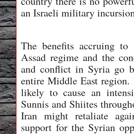
country there is no powerf
an Israeli military incursion
The benefits accruing to 
Assad regime and the conc
and conflict in Syria go 
entire Middle East region. 
likely to cause an intens
Sunnis and Shiites througho
Iran might retaliate aga
support for the Syrian opp