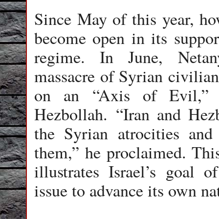
Since May of this year, ho
become open in its suppor
regime. In June, Neta
massacre of Syrian civilia
on an “Axis of Evil,” 
Hezbollah. “Iran and Hezb
the Syrian atrocities and
them,” he proclaimed. This
illustrates Israel’s goal 
issue to advance its