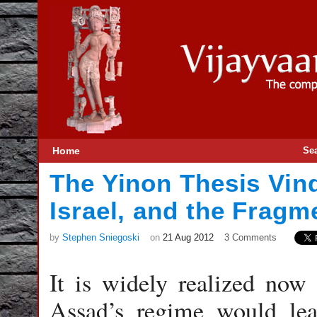
Home
Se
The Yinon Thesis Vin
Israel, and the Fragm
by
Stephen Sniegoski
on
21 Aug 2012
3 Comments
It is widely realized now 
Assad’s regime would leav