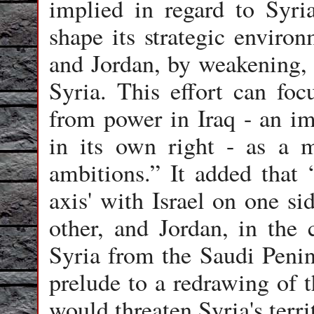
implied in regard to Syria
shape its strategic enviro
and Jordan, by weakening, 
Syria. This effort can f
from power in Iraq - an imp
in its own right - as a m
ambitions.” It added that 
axis' with Israel on one si
other, and Jordan, in the
Syria from the Saudi Penins
prelude to a redrawing of 
would threaten Syria's territ