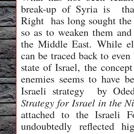
break-up of Syria is that
Right has long sought the 
so as to weaken them and 
the Middle East. While el
can be traced back to even 
state of Israel, the concep
enemies seems to have been
Israeli strategy by Ode
Strategy for Israel in the N
attached to the Israeli F
undoubtedly reflected hig