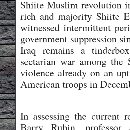
Shiite Muslim revolution i
rich and majority Shiite E
witnessed intermittent peri
government suppression si
Iraq remains a tinderbo
sectarian war among the S
violence already on an upt
American troops in Decem
In assessing the current r
Barry Rubin, professor a