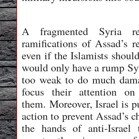
A fragmented Syria re
ramifications of Assad’s 
even if the Islamists shou
would only have a rump Syri
too weak to do much damag
focus their attention on 
them. Moreover, Israel is p
action to prevent Assad’s c
the hands of anti-Israel 