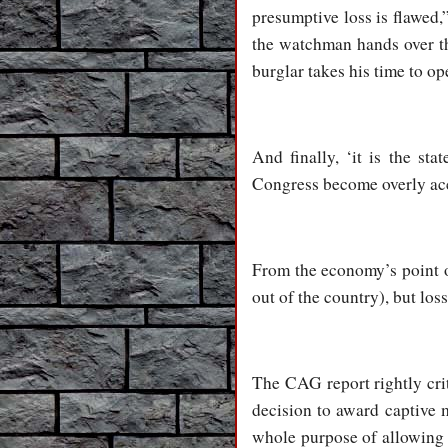
presumptive loss is flawed,”
the watchman hands over the
burglar takes his time to op
And finally, ‘it is the st
Congress become overly ac
From the economy’s point of
out of the country), but los
The CAG report rightly criti
decision to award captive m
whole purpose of allowing c