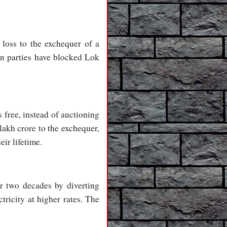
loss to the exchequer of a
on parties have blocked Lok
 free, instead of auctioning
lakh crore to the exchequer,
eir lifetime.
r two decades by diverting
tricity at higher rates. The