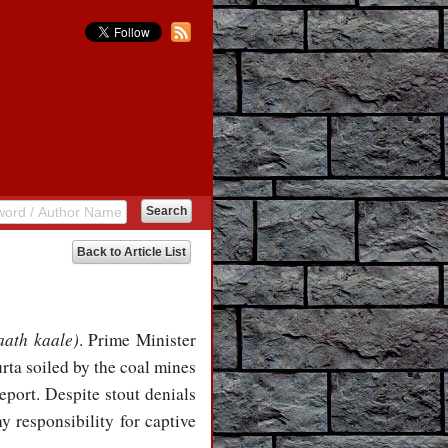
Back to Article List
aath kaale)
. Prime Minister
rta soiled by the coal mines
port. Despite stout denials
 responsibility for captive