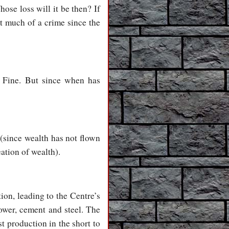
hose loss will it be then? If
ot much of a crime since the
.’ Fine. But since when has
 (since wealth has not flown
eation of wealth).
tion, leading to the Centre’s
power, cement and steel. The
t production in the short to