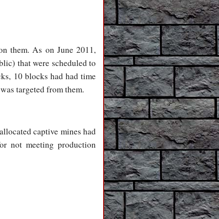
d on them. As on June 2011,
blic) that were scheduled to
cks, 10 blocks had had time
 was targeted from them.
allocated captive mines had
for not meeting production