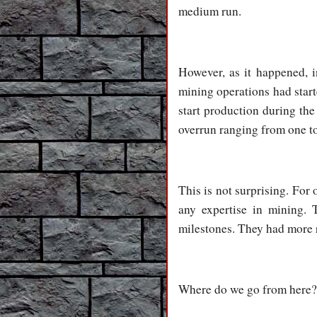
medium run.
However, as it happened, i
mining operations had start
start production during th
overrun ranging from one to
This is not surprising. Fo
any expertise in mining. 
milestones. They had more r
Where do we go from here?