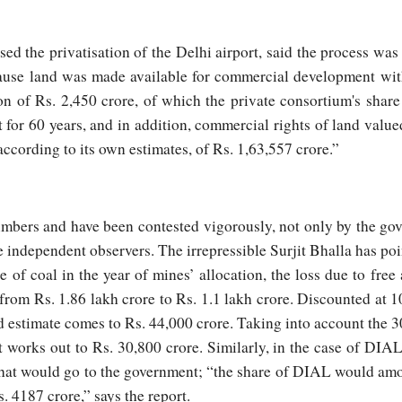
sed the privatisation of the Delhi airport, said the process wa
ause land was made available for commercial development wit
on of Rs. 2,450 crore, of which the private consortium's sha
t for 60 years, and in addition, commercial rights of land value
according to its own estimates, of Rs. 1,63,557 crore.”
mbers and have been contested vigorously, not only by the go
 independent observers. The irrepressible Surjit Bhalla has poi
e of coal in the year of mines’ allocation, the loss due to free
from Rs. 1.86 lakh crore to Rs. 1.1 lakh crore. Discounted at 10
d estimate comes to Rs. 44,000 crore. Taking into account the 30
 works out to Rs. 30,800 crore. Similarly, in the case of DIA
 that would go to the government; “the share of DIAL would amo
. 4187 crore,” says the report.