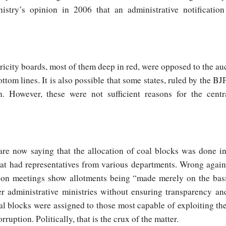
nistry’s opinion in 2006 that an administrative notificati
ectricity boards, most of them deep in red, were opposed to the a
bottom lines. It is also possible that some states, ruled by the BJ
n. However, these were not sufficient reasons for the cent
re now saying that the allocation of coal blocks was done i
at had representatives from various departments. Wrong again
ation meetings show allotments being “made merely on the ba
r administrative ministries without ensuring transparency and
 blocks were assigned to those most capable of exploiting the 
ruption. Politically, that is the crux of the matter.