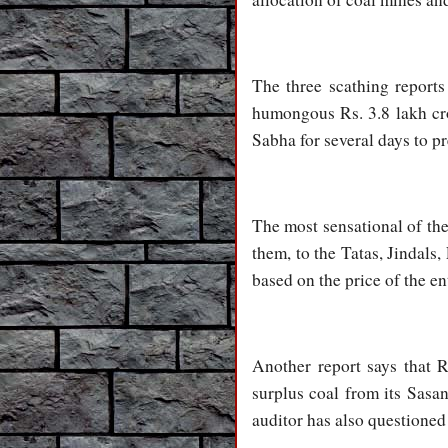
The three scathing report
humongous Rs. 3.8 lakh cro
Sabha for several days to pr
The most sensational of the
them, to the Tatas, Jindals,
based on the price of the en
Another report says that 
surplus coal from its Sasan
auditor has also questioned