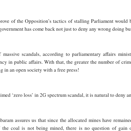
ove of the Opposition’s tactics of stalling Parliament would 
government has come back not just to deny any wrong doing but
 massive scandals, according to parliamentary affairs minist
ncy in public affairs. With that, the greater the number of crim
ing in an open society with a free press!
ed ‘zero loss’ in 2G spectrum scandal, it is natural to deny any
aram assures us that since the allocated mines have remained
he coal is not being mined, there is no question of gain or