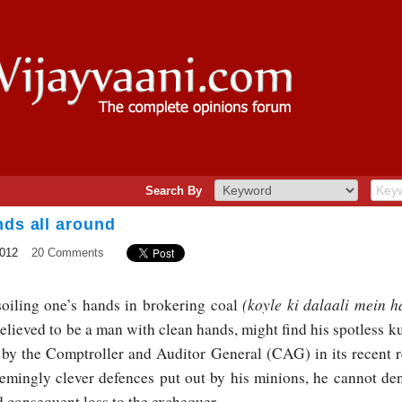
Search By
nds all around
2012
20 Comments
(koyle ki dalaali mein h
soiling one’s hands in brokering coal
eved to be a man with clean hands, might find his spotless ku
 by the Comptroller and Auditor General (CAG) in its recent re
mingly clever defences put out by his minions, he cannot deny
d consequent loss to the exchequer.