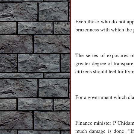
Even those who do not appr
brazenness with which the 
The series of exposures of
greater degree of transpare
citizens should feel for liv
For a government which claim
Finance minister P Chidamb
much damage is done! “If t