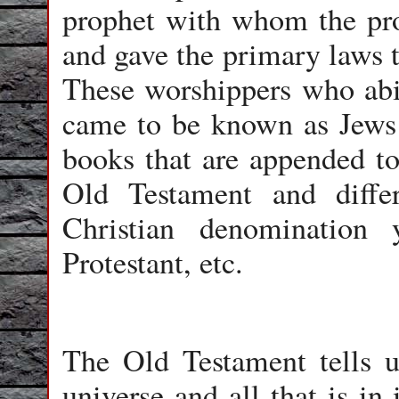
prophet with whom the pr
and gave the primary laws t
These worshippers who abid
came to be known as Jews 
books that are appended to
Old Testament and diffe
Christian denomination 
Protestant, etc.
The Old Testament tells u
universe and all that is in