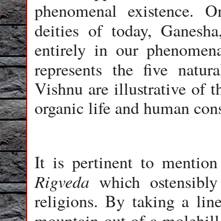
phenomenal existence. 
deities of today, Ganesh
entirely in our phenomena
represents the five natu
Vishnu are illustrative of t
organic life and human con
It is pertinent to mentio
Rigveda
which ostensibly 
religions. By taking a lin
mountain out of a molehil