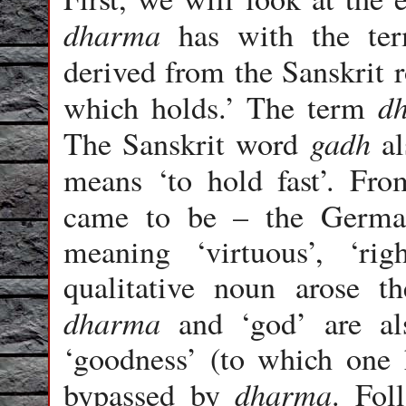
dharma
has with the ter
derived from the Sanskrit
d
which holds.’ The term
gadh
The Sanskrit word
al
means ‘to hold fast’. Fr
came to be – the Germa
meaning ‘virtuous’, ‘rig
qualitative noun arose 
dharma
and ‘god’ are als
‘goodness’ (to which one h
dharma
bypassed by
. Fo