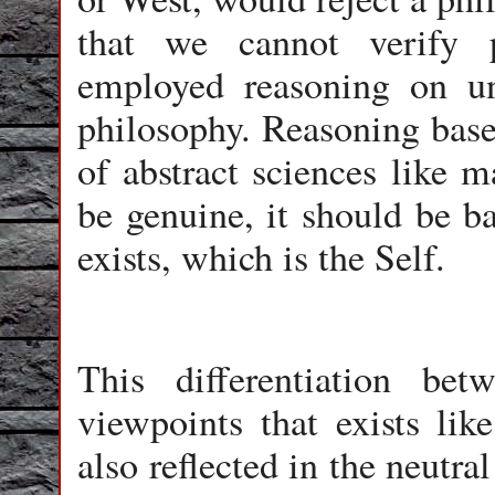
that we cannot verify p
employed reasoning on un
philosophy. Reasoning based
of abstract sciences like m
be genuine, it should be ba
exists, which is the Self.
This differentiation be
viewpoints that exists like
also reflected in the neutral