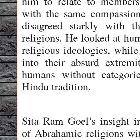
him to relate to members
with the same compassion
disagreed starkly with t
religions. He looked at hum
religious ideologies, while
into their absurd extremi
humans without categorie
Hindu tradition.
Sita Ram Goel’s insight i
of Abrahamic religions wi