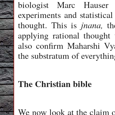
biologist Marc Hauser 
experiments and statistical
jnana,
thought. This is
the
applying rational thought
also confirm Maharshi Vy
the substratum of everythin
The Christian bible
We now look at the claim of