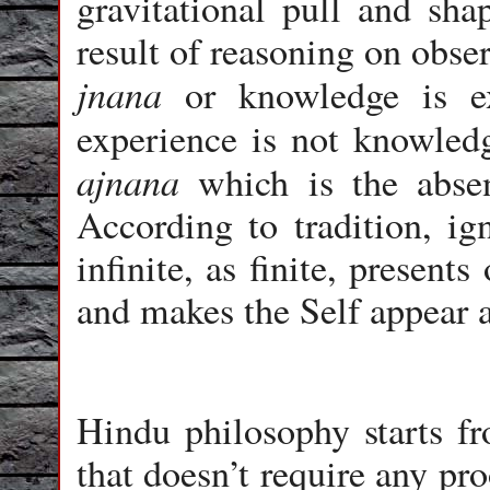
gravitational pull and sha
result of reasoning on obse
jnana
or knowledge is ex
experience is not knowle
ajnana
which is the absen
According to tradition, ig
infinite, as finite, presents
and makes the Self appear a
Hindu philosophy starts fr
that doesn’t require any pro