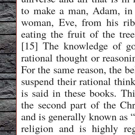
to make a man, Adam, in 
woman, Eve, from his rib
eating the fruit of the tr
[15] The knowledge of go
rational thought or reasoni
For the same reason, the be
suspend their rational thin
is said in these books. Thi
the second part of the Chr
and is generally known as “
religion and is highly re