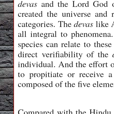
devas
and the Lord God o
created the universe and r
devas
categories. The
like 
all integral to phenomena
species can relate to thes
direct verifiability of the
individual. And the effort 
to propitiate or receive 
composed of the five eleme
Compared with the Hind