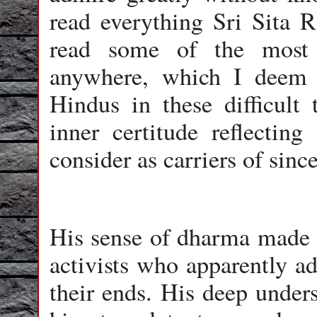
read everything Sri Sita 
read some of the most 
anywhere, which I deem t
Hindus in these difficult
inner certitude reflecting
consider as carriers of since
His sense of dharma made 
activists who apparently a
their ends. His deep under