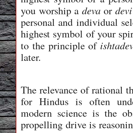
deva
devi
you worship a
or
personal and individual sel
highest symbol of your spir
ishtade
to the principle of
later.
The relevance of rational t
for Hindus is often und
modern science is the ob
propelling drive is reasonin