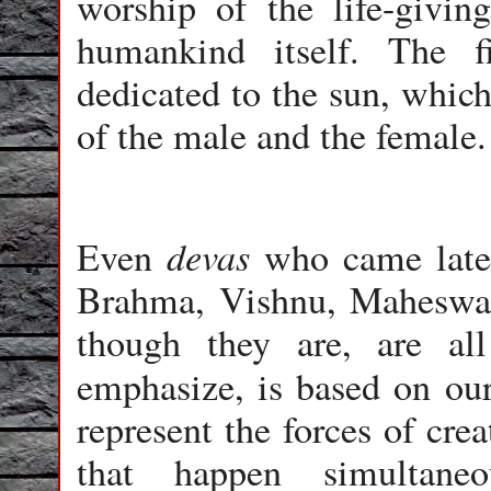
worship of the life-givin
humankind itself. The 
dedicated to the sun, which
of the male and the female.
devas
Even
who came later
Brahma, Vishnu, Maheswara
though they are, are al
emphasize, is based on o
represent the forces of cre
that happen simultan