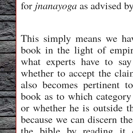
jnanayoga
for
as advised b
This simply means we have
book in the light of empir
what experts have to say
whether to accept the claim
also becomes pertinent to
book as to which category
or whether he is outside th
because we can discern the
the bible by reading it 