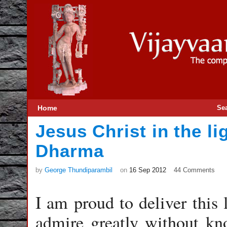
Home
Se
Jesus Christ in the li
Dharma
by
George Thundiparambil
on
16 Sep 2012
44 Comments
I am proud to deliver this
admire greatly without kn