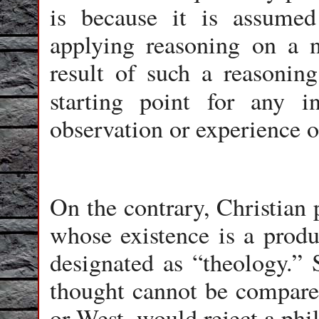
is because it is assumed
applying reasoning on a n
result of such a reasoning
starting point for any 
observation or experience o
On the contrary, Christian
whose existence is a produ
designated as “theology.” 
thought cannot be compared
or West, would reject a phi