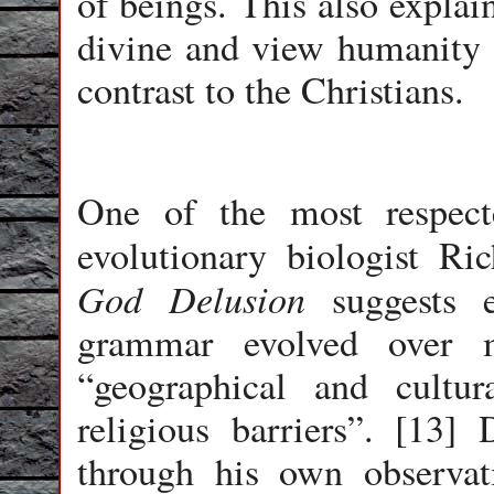
of beings. This also expla
divine and view humanity a
contrast to the Christians.
One of the most respecte
evolutionary biologist R
God Delusion
suggests e
grammar evolved over m
“geographical and cultura
religious barriers”. [13]
through his own observat