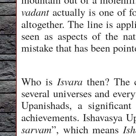
vadant
actually is one of fo
altogether. The line is app
seen as aspects of the na
mistake that has been point
Isvara
Who is
then? The 
several universes and every
Upanishads, a significant
achievements. Ishavasya Up
sarvam
Ish
”, which means