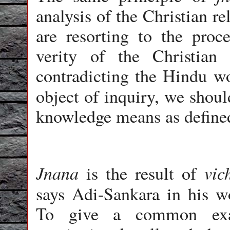
analysis of the Christian r
are resorting to the proc
verity of the Christian
contradicting the Hindu wor
object of inquiry, we should
knowledge means as defined
Jnana
vic
is the result of
says Adi-Sankara in his 
To give a common exa