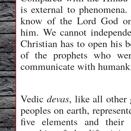
is external to phenomena.
know of the Lord God onl
him. We cannot independen
Christian has to open his 
of the prophets who we
communicate with humank
devas
Vedic
, like all othe
peoples on earth, represent
five elements and their