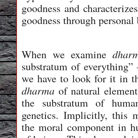
goodness and characterizes
goodness through personal 
dhar
When we examine
substratum of everything” 
we have to look for it in th
dharma
of natural elements
the substratum of huma
genetics. Implicitly, thi
the moral component in h