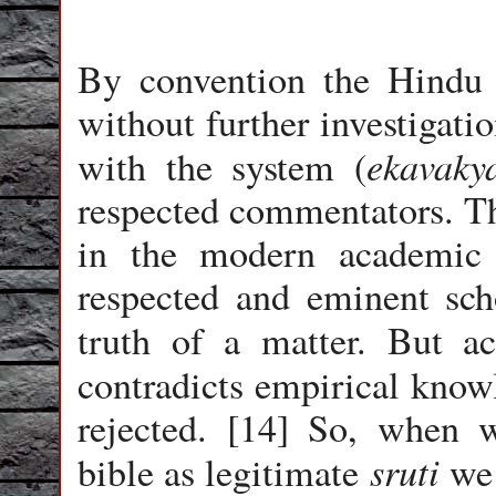
By convention the Hind
without further investigatio
ekavaky
with the system (
respected commentators. Th
in the modern academic 
respected and eminent scho
truth of a matter. But 
contradicts empirical knowl
rejected. [14] So, when w
sruti
bible as legitimate
we 