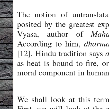
The notion of untranslat
posited by the greatest ex
Maha
Vyasa, author of
dharm
According to him,
[12]. Hindu tradition says
as heat is bound to fire, o
moral component in human 
We shall look at this term
First, we will look at the 