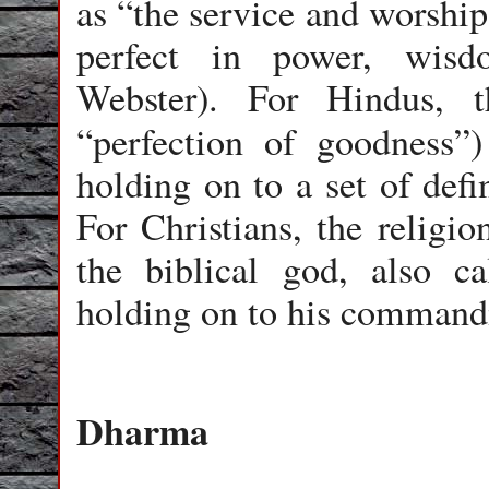
as “the service and worshi
perfect in power, wisd
Webster). For Hindus, t
“perfection of goodness”)
holding on to a set of defi
For Christians, the religio
the biblical god, also 
holding on to his command
Dharma