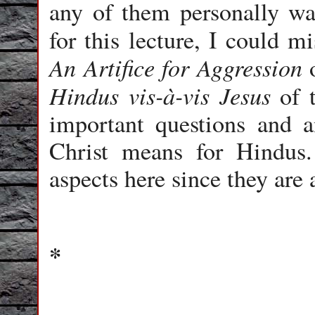
any of them personally wa
for this lecture, I could 
An Artifice for Aggression
o
Hindus vis-à-vis Jesus
of t
important questions and a
Christ means for Hindus.
aspects here since they are 
*