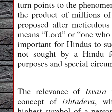
turn points to the phenome
the product of millions of
proposed after meticulous 
means “Lord” or “one who 
important for Hindus to su
not sought by a Hindu fo
purposes and special circu
Isvara
The relevance of
f
ishtadeva
concept of
, wh
highest symbol of a person’