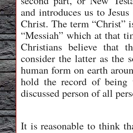
second part, or New Testa
and introduces us to Jesus
Christ. The term “Christ” i
“Messiah” which at that ti
Christians believe that 
consider the latter as the
human form on earth around
hold the record of being
discussed person of all pers
It is reasonable to think t