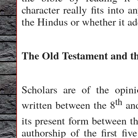
character really fits into a
the Hindus or whether it a
The Old Testament and t
Scholars are of the opin
th
written between the 8
an
its present form between t
authorship of the first fiv