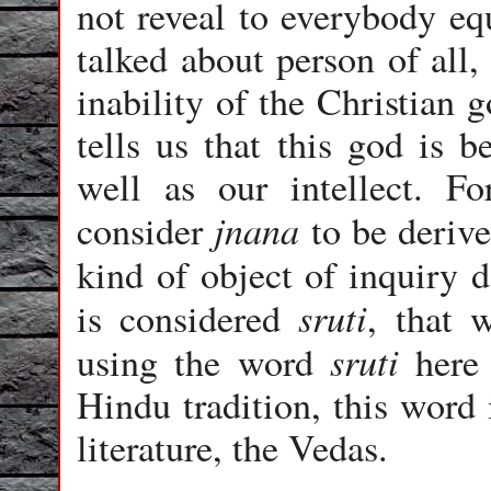
not reveal to everybody eq
talked about person of all,
inability of the Christian 
tells us that this god is 
well as our intellect. F
jnana
consider
to be deriv
kind of object of inquiry 
sruti
is considered
, that 
sruti
using the word
here 
Hindu tradition, this word 
literature, the Vedas.