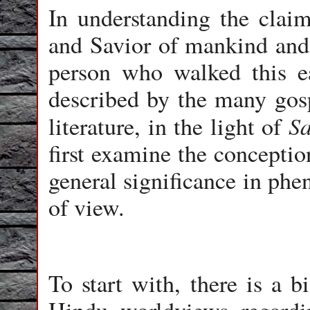
In understanding the clai
and Savior of mankind and 
person who walked this e
described by the many gosp
S
literature, in the light of
first examine the conceptio
general significance in phe
of view.
To start with, there is a b