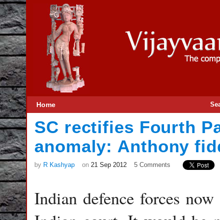
Home
Se
SC rectifies Fourth 
anomaly: Anthony fid
by
R Kashyap
on
21 Sep 2012
5 Comments
Indian defence forces now h