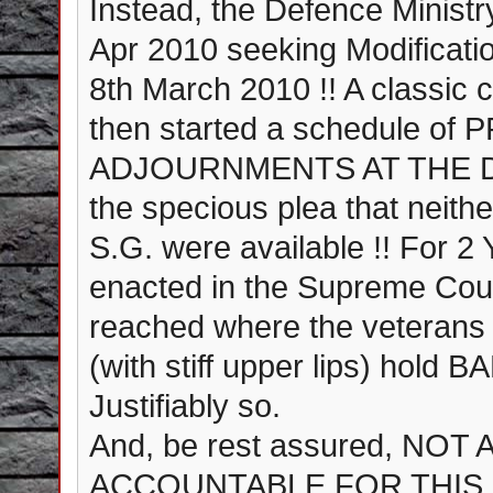
Instead, the Defence Ministr
Apr 2010 seeking Modificatio
8th March 2010 !! A classic
then started a schedule o
ADJOURNMENTS AT THE DRO
the specious plea that neithe
S.G. were available !! For
enacted in the Supreme Cour
reached where the veterans 
(with stiff upper lips) ho
Justifiably so.
And, be rest assured, NO
ACCOUNTABLE FOR THIS F