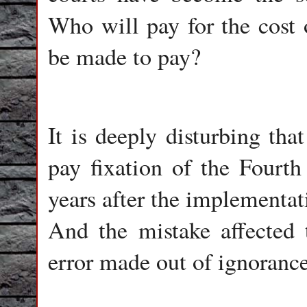
Who will pay for the cost o
be made to pay?
It is deeply disturbing that
pay fixation of the Fourth
years after the implementa
And the mistake affected 
error made out of ignorance