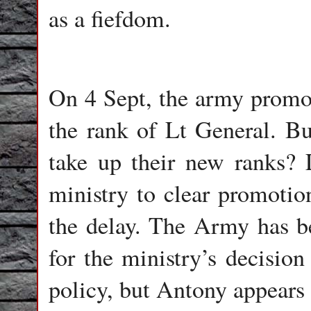
as a fiefdom.
On 4 Sept, the army promot
the rank of Lt General. B
take up their new ranks? 
ministry to clear promotion
the delay. The Army has be
for the ministry’s decision
policy, but Antony appears 