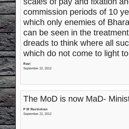
scales of pay and fixation a
commission periods of 10 y
which only enemies of Bhara
can be seen in the treatment
dreads to think where all su
which do not come to light to
Ravi
September 22, 2012
The MoD is now MaD- Minist
P M Ravindran
September 22, 2012