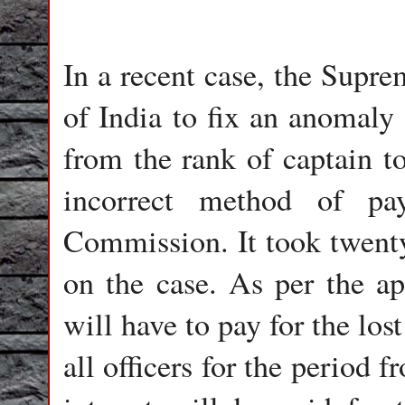
In a recent case, the Supr
of India to fix an anomaly 
from the rank of captain to
incorrect method of pa
Commission. It took twenty 
on the case. As per the ap
will have to pay for the lost
all officers for the period