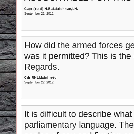
Capt.(retd) H.Balakrishnan,I.N.
September 21, 2012
How did the armed forces ge
was it permitted? This is th
Regards.
Cdr RHLMaini retd
September 22, 2012
It is difficult to describe wha
parliamentary language. The 