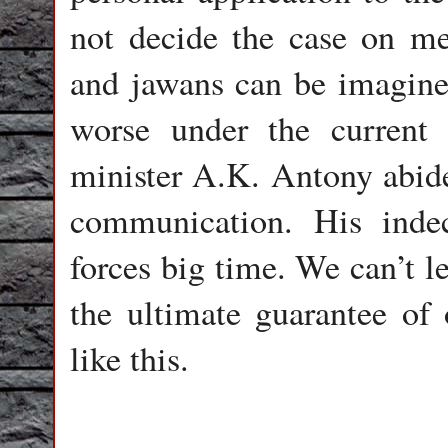
not decide the case on meri
and jawans can be imagine
worse under the current 
minister A.K. Antony abide
communication. His indec
forces big time. We can’t l
the ultimate guarantee of 
like this.