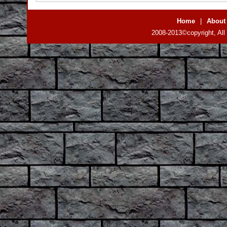
Home
|
About
2008-2013©copyright, All