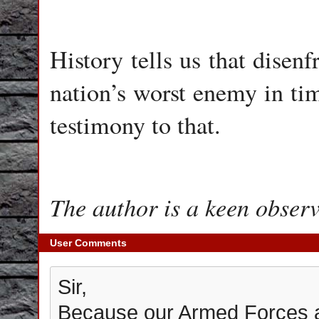
History tells us that disen
nation’s worst enemy in tim
testimony to that.
The author is a keen observ
User Comments
Sir,
Because our Armed Forces ar