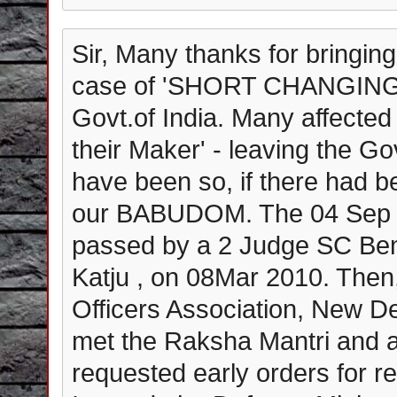
Sir, Many thanks for bringing
case of 'SHORT CHANGING' 
Govt.of India. Many affected 
their Maker' - leaving the G
have been so, if there had b
our BABUDOM. The 04 Sep 2
passed by a 2 Judge SC Be
Katju , on 08Mar 2010. Then,
Officers Association, New Delh
met the Raksha Mantri and a
requested early orders for re