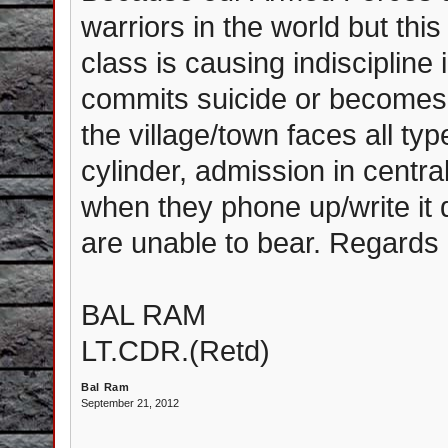
warriors in the world but this
class is causing indiscipline
commits suicide or becomes i
the village/town faces all type
cylinder, admission in centra
when they phone up/write it
are unable to bear. Regards
BAL RAM
LT.CDR.(Retd)
Bal Ram
September 21, 2012