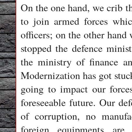
On the one hand, we crib t
to join armed forces whic
officers; on the other hand
stopped the defence minist
the ministry of finance a
Modernization has got stuck
going to impact our force
foreseeable future. Our def
of corruption, no manufa
foreign equipments are