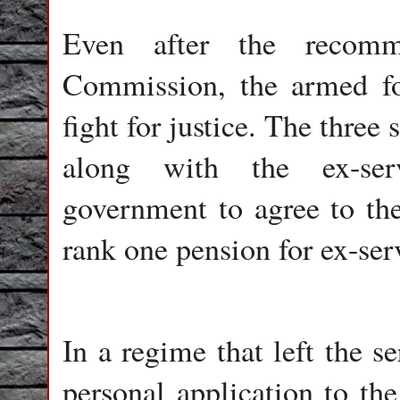
Even after the recomm
Commission, the armed fo
fight for justice. The three
along with the ex-serv
government to agree to th
rank one pension for ex-ser
In a regime that left the s
personal application to the