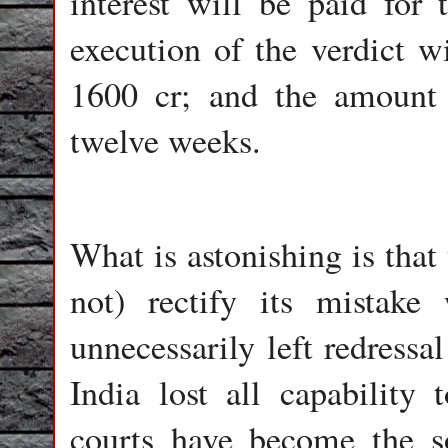
interest will be paid for
execution of the verdict w
1600 cr; and the amount 
twelve weeks.
What is astonishing is that
not) rectify its mistak
unnecessarily left redressa
India lost all capability 
courts have become the so