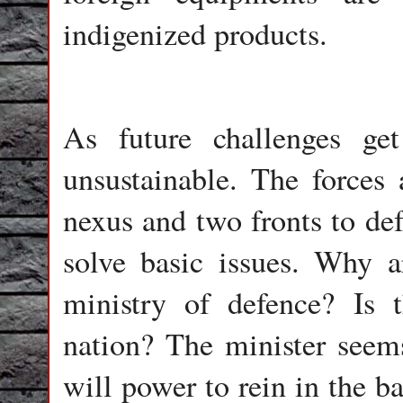
indigenized products.
As future challenges get
unsustainable. The forces
nexus and two fronts to def
solve basic issues. Why a
ministry of defence? Is t
nation? The minister seem
will power to rein in the b