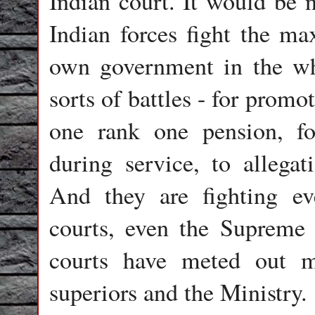
Indian court. It would be n
Indian forces fight the ma
own government in the who
sorts of battles - for promot
one rank one pension, for
during service, to allegat
And they are fighting ev
courts, even the Supreme 
courts have meted out m
superiors and the Ministry.